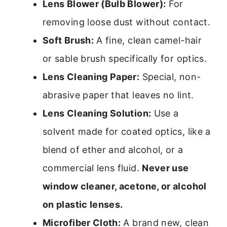
Lens Blower (Bulb Blower):
For
removing loose dust without contact.
Soft Brush:
A fine, clean camel-hair
or sable brush specifically for optics.
Lens Cleaning Paper:
Special, non-
abrasive paper that leaves no lint.
Lens Cleaning Solution:
Use a
solvent made for coated optics, like a
blend of ether and alcohol, or a
commercial lens fluid.
Never use
window cleaner, acetone, or alcohol
on plastic lenses.
Microfiber Cloth:
A brand new, clean