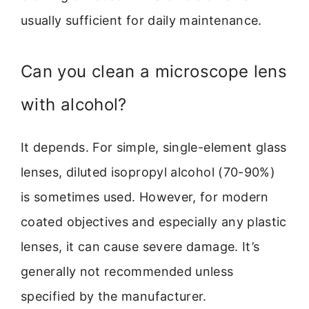
usually sufficient for daily maintenance.
Can you clean a microscope lens
with alcohol?
It depends. For simple, single-element glass
lenses, diluted isopropyl alcohol (70-90%)
is sometimes used. However, for modern
coated objectives and especially any plastic
lenses, it can cause severe damage. It’s
generally not recommended unless
specified by the manufacturer.