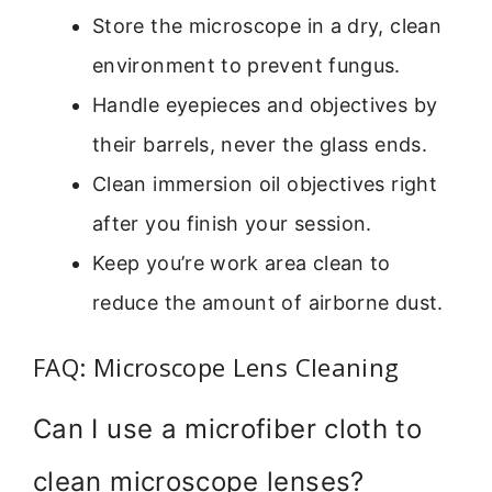
Store the microscope in a dry, clean
environment to prevent fungus.
Handle eyepieces and objectives by
their barrels, never the glass ends.
Clean immersion oil objectives right
after you finish your session.
Keep you’re work area clean to
reduce the amount of airborne dust.
FAQ: Microscope Lens Cleaning
Can I use a microfiber cloth to
clean microscope lenses?