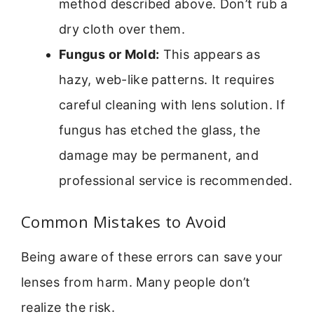
method described above. Don’t rub a
dry cloth over them.
Fungus or Mold:
This appears as
hazy, web-like patterns. It requires
careful cleaning with lens solution. If
fungus has etched the glass, the
damage may be permanent, and
professional service is recommended.
Common Mistakes to Avoid
Being aware of these errors can save your
lenses from harm. Many people don’t
realize the risk.