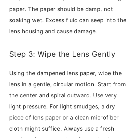
paper. The paper should be damp, not
soaking wet. Excess fluid can seep into the
lens housing and cause damage.
Step 3: Wipe the Lens Gently
Using the dampened lens paper, wipe the
lens in a gentle, circular motion. Start from
the center and spiral outward. Use very
light pressure. For light smudges, a dry
piece of lens paper or a clean microfiber
cloth might suffice. Always use a fresh