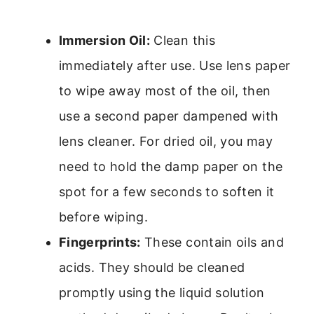
Immersion Oil:
Clean this
immediately after use. Use lens paper
to wipe away most of the oil, then
use a second paper dampened with
lens cleaner. For dried oil, you may
need to hold the damp paper on the
spot for a few seconds to soften it
before wiping.
Fingerprints:
These contain oils and
acids. They should be cleaned
promptly using the liquid solution