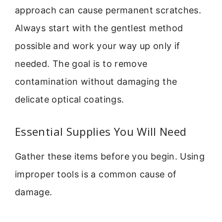
approach can cause permanent scratches.
Always start with the gentlest method
possible and work your way up only if
needed. The goal is to remove
contamination without damaging the
delicate optical coatings.
Essential Supplies You Will Need
Gather these items before you begin. Using
improper tools is a common cause of
damage.