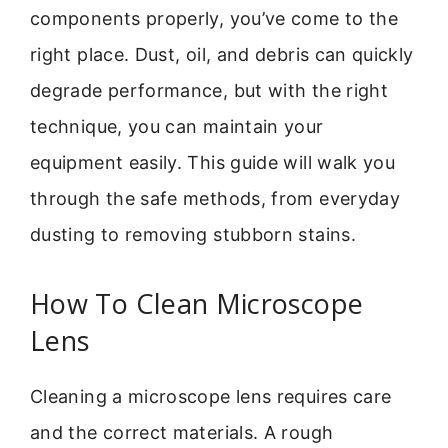
components properly, you’ve come to the
right place. Dust, oil, and debris can quickly
degrade performance, but with the right
technique, you can maintain your
equipment easily. This guide will walk you
through the safe methods, from everyday
dusting to removing stubborn stains.
How To Clean Microscope
Lens
Cleaning a microscope lens requires care
and the correct materials. A rough