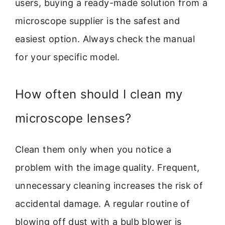
users, buying a ready-made solution from a
microscope supplier is the safest and
easiest option. Always check the manual
for your specific model.
How often should I clean my
microscope lenses?
Clean them only when you notice a
problem with the image quality. Frequent,
unnecessary cleaning increases the risk of
accidental damage. A regular routine of
blowing off dust with a bulb blower is