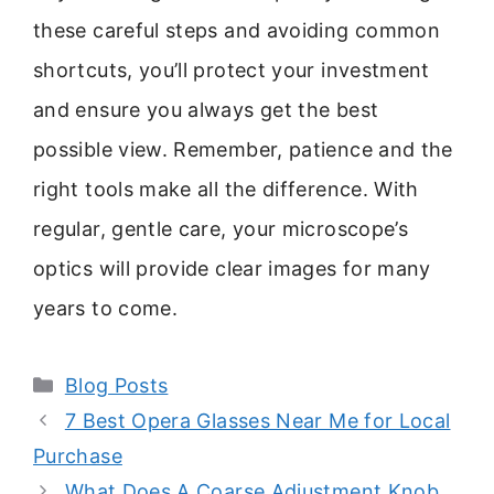
these careful steps and avoiding common
shortcuts, you’ll protect your investment
and ensure you always get the best
possible view. Remember, patience and the
right tools make all the difference. With
regular, gentle care, your microscope’s
optics will provide clear images for many
years to come.
Categories
Blog Posts
7 Best Opera Glasses Near Me for Local
Purchase
What Does A Coarse Adjustment Knob