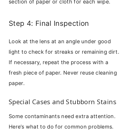
section of paper or cloth for each wipe.
Step 4: Final Inspection
Look at the lens at an angle under good
light to check for streaks or remaining dirt.
If necessary, repeat the process with a
fresh piece of paper. Never reuse cleaning
paper.
Special Cases and Stubborn Stains
Some contaminants need extra attention.
Here’s what to do for common problems.