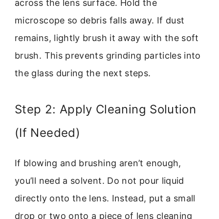
across the lens surface. Hold the
microscope so debris falls away. If dust
remains, lightly brush it away with the soft
brush. This prevents grinding particles into
the glass during the next steps.
Step 2: Apply Cleaning Solution
(If Needed)
If blowing and brushing aren’t enough,
you’ll need a solvent. Do not pour liquid
directly onto the lens. Instead, put a small
drop or two onto a piece of lens cleaning