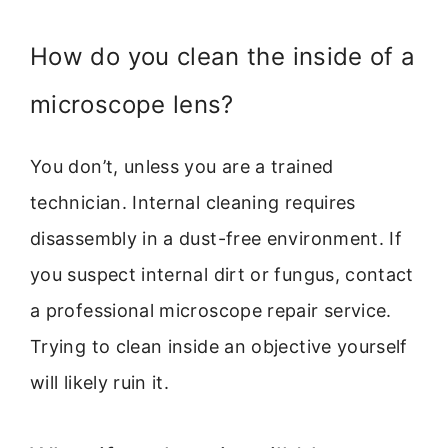
How do you clean the inside of a
microscope lens?
You don’t, unless you are a trained
technician. Internal cleaning requires
disassembly in a dust-free environment. If
you suspect internal dirt or fungus, contact
a professional microscope repair service.
Trying to clean inside an objective yourself
will likely ruin it.