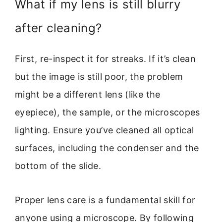
What if my lens is still blurry
after cleaning?
First, re-inspect it for streaks. If it’s clean
but the image is still poor, the problem
might be a different lens (like the
eyepiece), the sample, or the microscopes
lighting. Ensure you’ve cleaned all optical
surfaces, including the condenser and the
bottom of the slide.
Proper lens care is a fundamental skill for
anyone using a microscope. By following