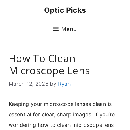
Skip
Optic Picks
to
content
Menu
How To Clean
Microscope Lens
March 12, 2026
by
Ryan
Keeping your microscope lenses clean is
essential for clear, sharp images. If you’re
wondering how to clean microscope lens