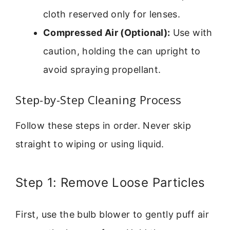
cloth reserved only for lenses.
Compressed Air (Optional):
Use with
caution, holding the can upright to
avoid spraying propellant.
Step-by-Step Cleaning Process
Follow these steps in order. Never skip
straight to wiping or using liquid.
Step 1: Remove Loose Particles
First, use the bulb blower to gently puff air