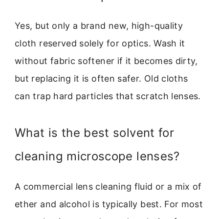
Yes, but only a brand new, high-quality
cloth reserved solely for optics. Wash it
without fabric softener if it becomes dirty,
but replacing it is often safer. Old cloths
can trap hard particles that scratch lenses.
What is the best solvent for
cleaning microscope lenses?
A commercial lens cleaning fluid or a mix of
ether and alcohol is typically best. For most