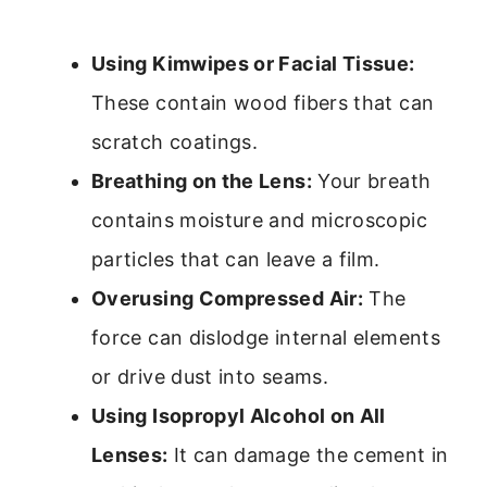
Using Kimwipes or Facial Tissue:
These contain wood fibers that can
scratch coatings.
Breathing on the Lens:
Your breath
contains moisture and microscopic
particles that can leave a film.
Overusing Compressed Air:
The
force can dislodge internal elements
or drive dust into seams.
Using Isopropyl Alcohol on All
Lenses:
It can damage the cement in