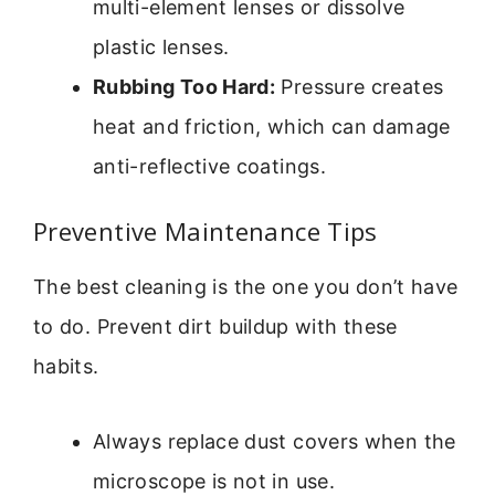
multi-element lenses or dissolve
plastic lenses.
Rubbing Too Hard:
Pressure creates
heat and friction, which can damage
anti-reflective coatings.
Preventive Maintenance Tips
The best cleaning is the one you don’t have
to do. Prevent dirt buildup with these
habits.
Always replace dust covers when the
microscope is not in use.