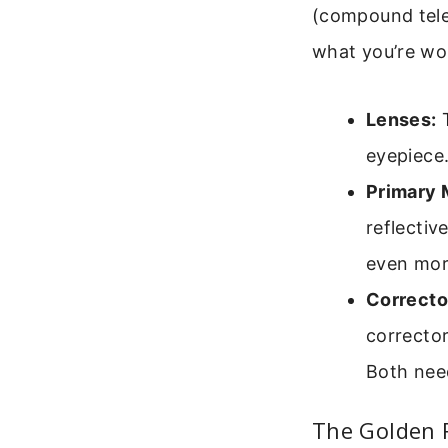
(compound teles
what you’re wo
Lenses:
T
eyepiece.
Primary M
reflectiv
even more
Correcto
corrector
Both need
The Golden R