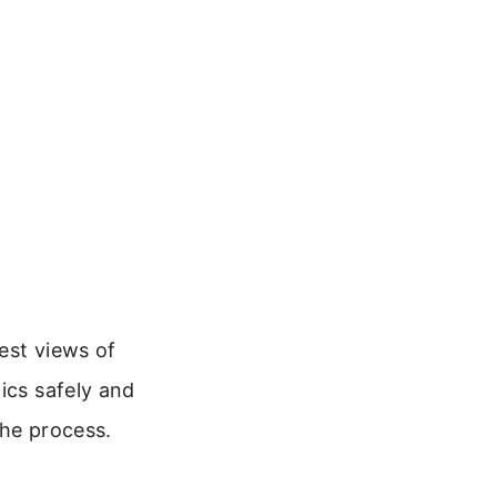
best views of
ics safely and
the process.