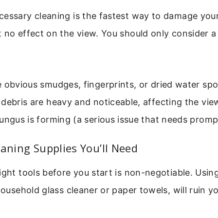
essary cleaning is the fastest way to damage your o
 no effect on the view. You should only consider a 
 obvious smudges, fingerprints, or dried water spo
debris are heavy and noticeable, affecting the vie
ungus is forming (a serious issue that needs promp
eaning Supplies You’ll Need
ight tools before you start is non-negotiable. Usi
household glass cleaner or paper towels, will ruin yo