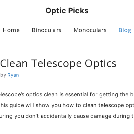
Optic Picks
Home
Binoculars
Monoculars
Blog
Clean Telescope Optics
by
Ryan
lescope’s optics clean is essential for getting the 
This guide will show you how to clean telescope opt
suring you don’t accidentally cause damage during 