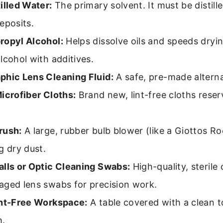
illed Water:
The primary solvent. It must be distill
eposits.
ropyl Alcohol:
Helps dissolve oils and speeds dryi
lcohol with additives.
phic Lens Cleaning Fluid:
A safe, pre-made alterna
icrofiber Cloths:
Brand new, lint-free cloths reser
rush:
A large, rubber bulb blower (like a Giottos Ro
g dry dust.
alls or Optic Cleaning Swabs:
High-quality, sterile 
aged lens swabs for precision work.
int-Free Workspace:
A table covered with a clean t
m.