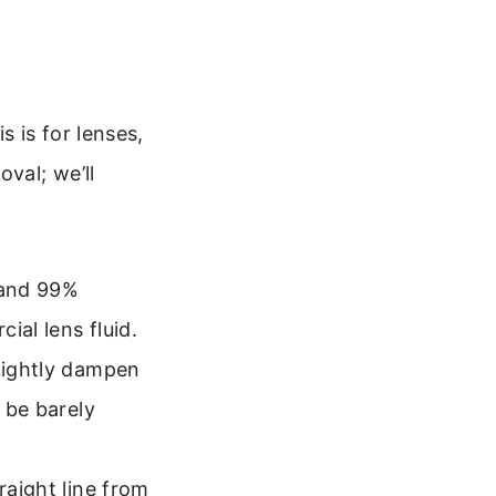
 is for lenses,
val; we’ll
 and 99%
ial lens fluid.
 Lightly dampen
d be barely
raight line from