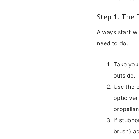
Step 1: The 
Always start wit
need to do.
Take your
outside.
Use the b
optic ver
propellan
If stubbo
brush) a