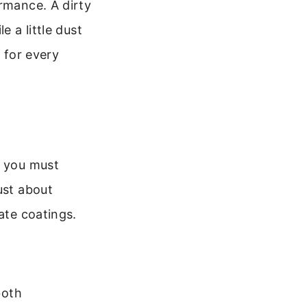
ormance. A dirty
e a little dust
l for every
s you must
ust about
ate coatings.
both