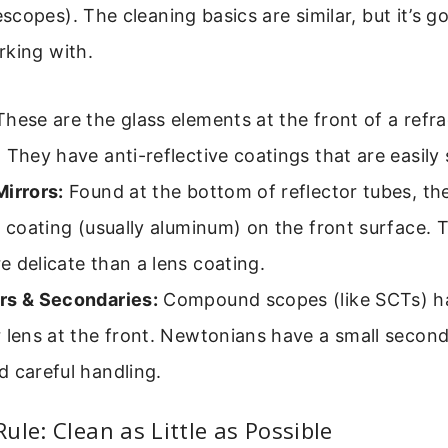
copes). The cleaning basics are similar, but it’s 
rking with.
hese are the glass elements at the front of a refra
 They have anti-reflective coatings that are easily
irrors:
Found at the bottom of reflector tubes, the
e coating (usually aluminum) on the front surface. T
 delicate than a lens coating.
rs & Secondaries:
Compound scopes (like SCTs) ha
 lens at the front. Newtonians have a small second
 careful handling.
ule: Clean as Little as Possible