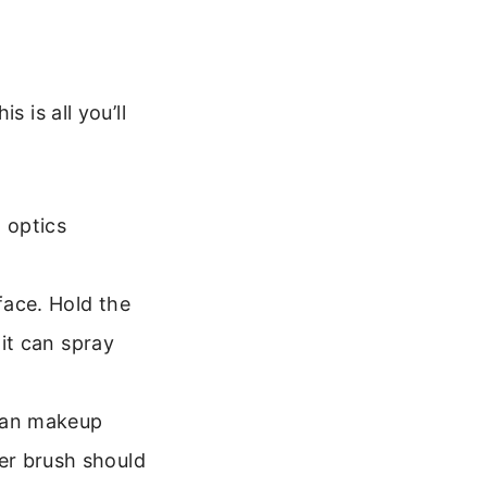
 is all you’ll
 optics
face. Hold the
 it can spray
lean makeup
er brush should