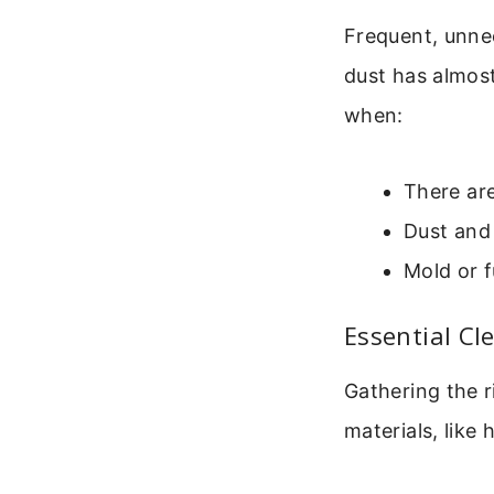
Frequent, unnec
dust has almost
when:
There are
Dust and 
Mold or f
Essential Cl
Gathering the r
materials, like 