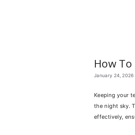
Skip
to
content
How To 
January 24, 2026
Keeping your te
the night sky. 
effectively, en