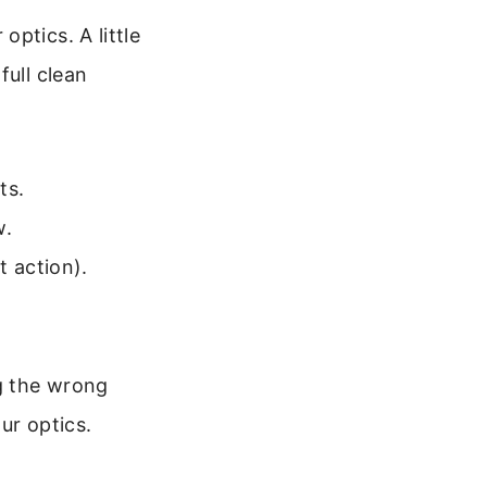
ptics. A little
full clean
ts.
w.
t action).
ng the wrong
ur optics.