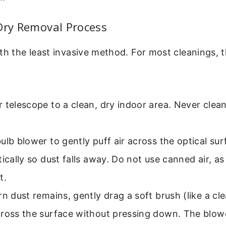
Dry Removal Process
h the least invasive method. For most cleanings, this
 telescope to a clean, dry indoor area. Never clean
ulb blower to gently puff air across the optical sur
tically so dust falls away. Do not use canned air, as
t.
rn dust remains, gently drag a soft brush (like a c
cross the surface without pressing down. The blow