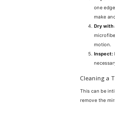
one edge 
make anot
Dry with 
microfibe
motion.
Inspect:
necessary
Cleaning a T
This can be inti
remove the mirr