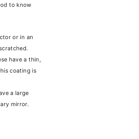
good to know
ctor or in an
 scratched.
se have a thin,
his coating is
ve a large
ary mirror.