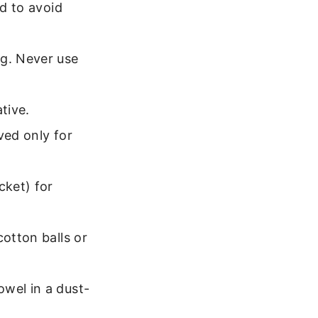
ed to avoid
ng. Never use
tive.
ved only for
cket) for
cotton balls or
owel in a dust-