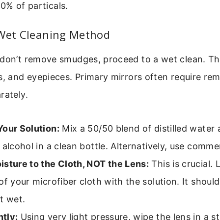
0% of particals.
 Wet Cleaning Method
don’t remove smudges, proceed to a wet clean. This
s, and eyepieces. Primary mirrors often require remo
rately.
Your Solution:
Mix a 50/50 blend of distilled water
 alcohol in a clean bottle. Alternatively, use commerc
isture to the Cloth, NOT the Lens:
This is crucial.
of your microfiber cloth with the solution. It shoul
t wet.
tly:
Using very light pressure, wipe the lens in a st