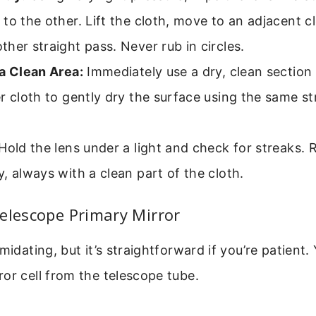
to the other. Lift the cloth, move to an adjacent c
her straight pass. Never rub in circles.
a Clean Area:
Immediately use a dry, clean section
r cloth to gently dry the surface using the same st
Hold the lens under a light and check for streaks. R
, always with a clean part of the cloth.
elescope Primary Mirror
midating, but it’s straightforward if you’re patient. 
or cell from the telescope tube.