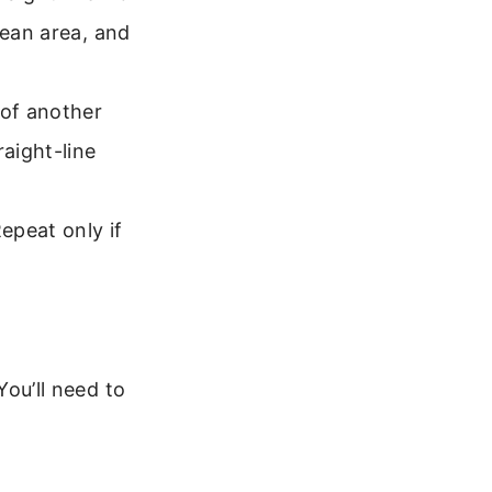
lean area, and
 of another
raight-line
epeat only if
You’ll need to