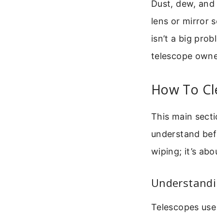
Dust, dew, and 
lens or mirror s
isn’t a big prob
telescope owne
How To Cl
This main secti
understand befo
wiping; it’s ab
Understandin
Telescopes use 