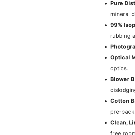
Pure Dist
mineral d
99% Isop
rubbing a
Photogra
Optical M
optics.
Blower B
dislodgin
Cotton B
pre-pack
Clean, L
free roo