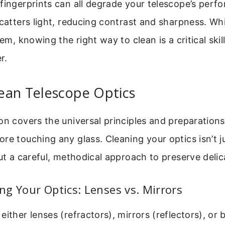
fingerprints can all degrade your telescope’s perf
catters light, reducing contrast and sharpness. Whil
lem, knowing the right way to clean is a critical skil
r.
ean Telescope Optics
on covers the universal principles and preparation
re touching any glass. Cleaning your optics isn’t j
out a careful, methodical approach to preserve delic
g Your Optics: Lenses vs. Mirrors
either lenses (refractors), mirrors (reflectors), or 