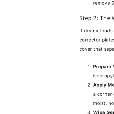
remove 9
Step 2: The
If dry methods 
corrector plate
cover that sepa
Prepare 
isopropyl
Apply Mo
a corner 
moist, no
Wipe Gen