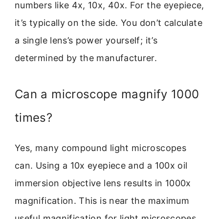
numbers like 4x, 10x, 40x. For the eyepiece,
it’s typically on the side. You don’t calculate
a single lens’s power yourself; it’s
determined by the manufacturer.
Can a microscope magnify 1000
times?
Yes, many compound light microscopes
can. Using a 10x eyepiece and a 100x oil
immersion objective lens results in 1000x
magnification. This is near the maximum
useful magnification for light microscopes