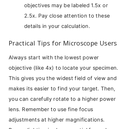
objectives may be labeled 1.5x or
2.5x. Pay close attention to these
details in your calculation.
Practical Tips for Microscope Users
Always start with the lowest power
objective (like 4x) to locate your specimen.
This gives you the widest field of view and
makes its easier to find your target. Then,
you can carefully rotate to a higher power
lens. Remember to use fine focus
adjustments at higher magnifications.