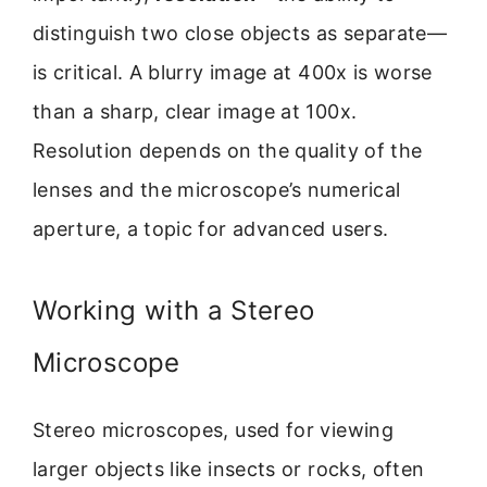
distinguish two close objects as separate—
is critical. A blurry image at 400x is worse
than a sharp, clear image at 100x.
Resolution depends on the quality of the
lenses and the microscope’s numerical
aperture, a topic for advanced users.
Working with a Stereo
Microscope
Stereo microscopes, used for viewing
larger objects like insects or rocks, often