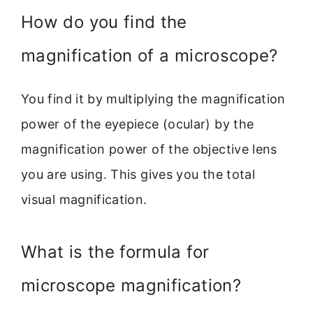
How do you find the
magnification of a microscope?
You find it by multiplying the magnification
power of the eyepiece (ocular) by the
magnification power of the objective lens
you are using. This gives you the total
visual magnification.
What is the formula for
microscope magnification?