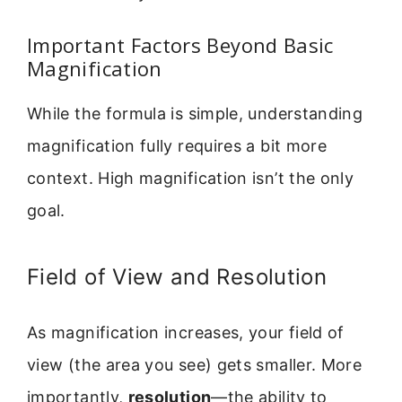
Important Factors Beyond Basic
Magnification
While the formula is simple, understanding
magnification fully requires a bit more
context. High magnification isn’t the only
goal.
Field of View and Resolution
As magnification increases, your field of
view (the area you see) gets smaller. More
importantly,
resolution
—the ability to