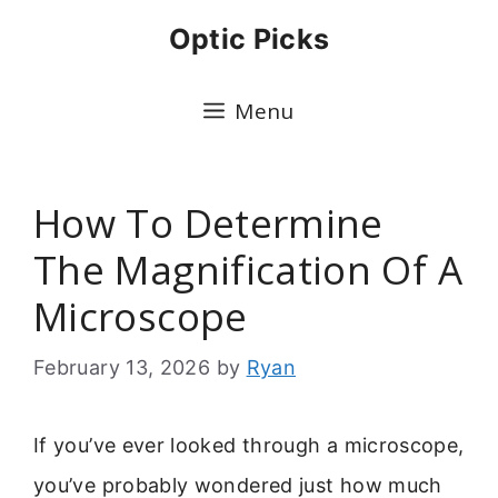
Skip
Optic Picks
to
content
Menu
How To Determine
The Magnification Of A
Microscope
February 13, 2026
by
Ryan
If you’ve ever looked through a microscope,
you’ve probably wondered just how much