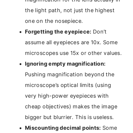
the light path, not just the highest
one on the nosepiece.
Forgetting the eyepiece:
Don’t
assume all eyepieces are 10x. Some
microscopes use 15x or other values.
Ignoring empty magnification:
Pushing magnification beyond the
microscope’s optical limits (using
very high-power eyepieces with
cheap objectives) makes the image
bigger but blurrier. This is useless.
Miscounting decimal points:
Some