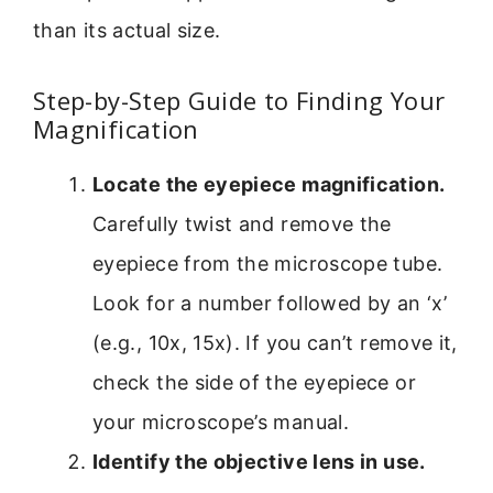
than its actual size.
Step-by-Step Guide to Finding Your
Magnification
Locate the eyepiece magnification.
Carefully twist and remove the
eyepiece from the microscope tube.
Look for a number followed by an ‘x’
(e.g., 10x, 15x). If you can’t remove it,
check the side of the eyepiece or
your microscope’s manual.
Identify the objective lens in use.