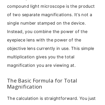
compound light microscope is the product
of two separate magnifications. It’s not a
single number stamped on the device.
Instead, you combine the power of the
eyepiece lens with the power of the
objective lens currently in use. This simple
multiplication gives you the total
magnification you are viewing at.
The Basic Formula for Total
Magnification
The calculation is straightforward. You just