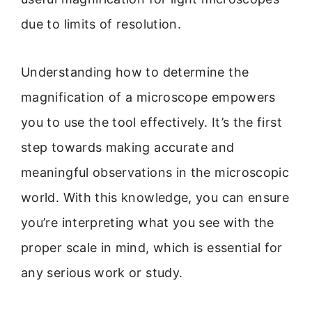
due to limits of resolution.
Understanding how to determine the
magnification of a microscope empowers
you to use the tool effectively. It’s the first
step towards making accurate and
meaningful observations in the microscopic
world. With this knowledge, you can ensure
you’re interpreting what you see with the
proper scale in mind, which is essential for
any serious work or study.