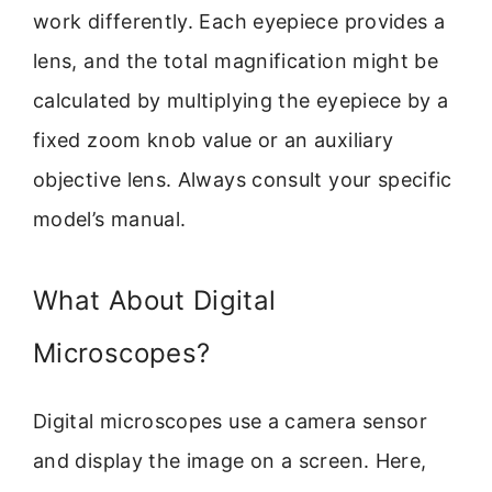
work differently. Each eyepiece provides a
lens, and the total magnification might be
calculated by multiplying the eyepiece by a
fixed zoom knob value or an auxiliary
objective lens. Always consult your specific
model’s manual.
What About Digital
Microscopes?
Digital microscopes use a camera sensor
and display the image on a screen. Here,