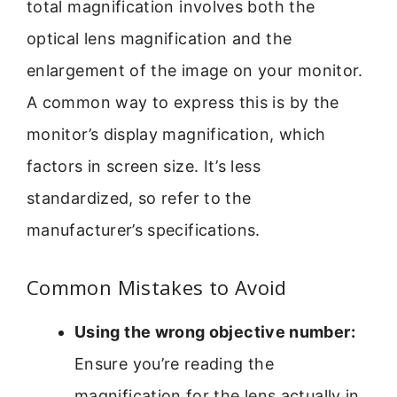
total magnification involves both the
optical lens magnification and the
enlargement of the image on your monitor.
A common way to express this is by the
monitor’s display magnification, which
factors in screen size. It’s less
standardized, so refer to the
manufacturer’s specifications.
Common Mistakes to Avoid
Using the wrong objective number:
Ensure you’re reading the
magnification for the lens actually in