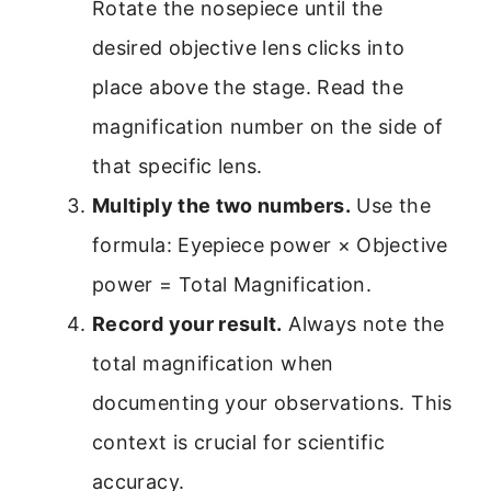
Rotate the nosepiece until the
desired objective lens clicks into
place above the stage. Read the
magnification number on the side of
that specific lens.
Multiply the two numbers.
Use the
formula: Eyepiece power × Objective
power = Total Magnification.
Record your result.
Always note the
total magnification when
documenting your observations. This
context is crucial for scientific
accuracy.