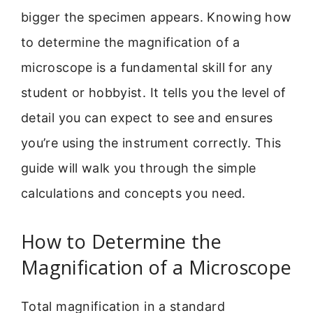
bigger the specimen appears. Knowing how
to determine the magnification of a
microscope is a fundamental skill for any
student or hobbyist. It tells you the level of
detail you can expect to see and ensures
you’re using the instrument correctly. This
guide will walk you through the simple
calculations and concepts you need.
How to Determine the
Magnification of a Microscope
Total magnification in a standard