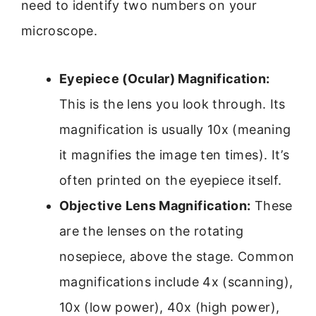
need to identify two numbers on your
microscope.
Eyepiece (Ocular) Magnification:
This is the lens you look through. Its
magnification is usually 10x (meaning
it magnifies the image ten times). It’s
often printed on the eyepiece itself.
Objective Lens Magnification:
These
are the lenses on the rotating
nosepiece, above the stage. Common
magnifications include 4x (scanning),
10x (low power), 40x (high power),