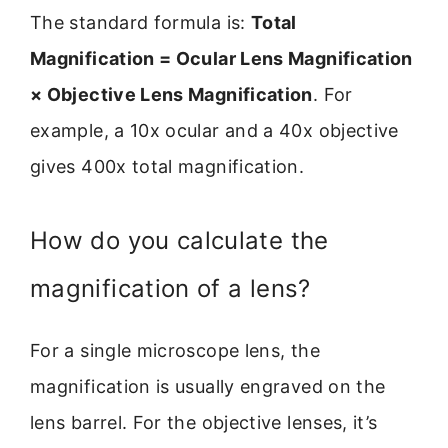
The standard formula is:
Total
Magnification = Ocular Lens Magnification
× Objective Lens Magnification
. For
example, a 10x ocular and a 40x objective
gives 400x total magnification.
How do you calculate the
magnification of a lens?
For a single microscope lens, the
magnification is usually engraved on the
lens barrel. For the objective lenses, it’s