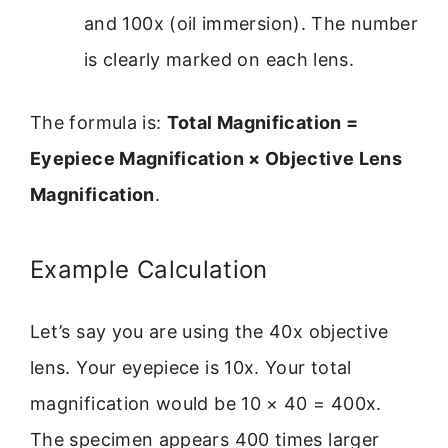
and 100x (oil immersion). The number
is clearly marked on each lens.
The formula is:
Total Magnification =
Eyepiece Magnification × Objective Lens
Magnification
.
Example Calculation
Let’s say you are using the 40x objective
lens. Your eyepiece is 10x. Your total
magnification would be 10 × 40 = 400x.
The specimen appears 400 times larger