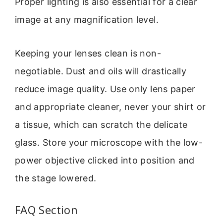
Proper lighting is also essential for a clear
image at any magnification level.
Keeping your lenses clean is non-
negotiable. Dust and oils will drastically
reduce image quality. Use only lens paper
and appropriate cleaner, never your shirt or
a tissue, which can scratch the delicate
glass. Store your microscope with the low-
power objective clicked into position and
the stage lowered.
FAQ Section