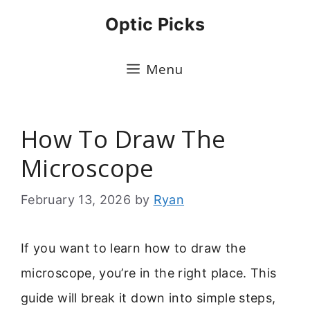
Skip
Optic Picks
to
content
Menu
How To Draw The
Microscope
February 13, 2026
by
Ryan
If you want to learn how to draw the
microscope, you’re in the right place. This
guide will break it down into simple steps,