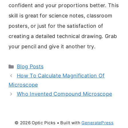
confident and your proportions better. This
skill is great for science notes, classroom
posters, or just for the satisfaction of
creating a detailed technical drawing. Grab
your pencil and give it another try.
Categories
Blog Posts
How To Calculate Magnification Of
Microscope
Who Invented Compound Microscope
© 2026 Optic Picks
• Built with
GeneratePress