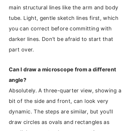
main structural lines like the arm and body
tube. Light, gentle sketch lines first, which
you can correct before committing with
darker lines. Don’t be afraid to start that
part over.
Can I draw a microscope from a different
angle?
Absolutely. A three-quarter view, showing a
bit of the side and front, can look very
dynamic. The steps are similar, but you’ll
draw circles as ovals and rectangles as