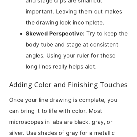
and stage clips are small but
important. Leaving them out makes
the drawing look incomplete.
Skewed Perspective:
Try to keep the
body tube and stage at consistent
angles. Using your ruler for these
long lines really helps alot.
Adding Color and Finishing Touches
Once your line drawing is complete, you
can bring it to life with color. Most
microscopes in labs are black, gray, or
silver. Use shades of gray for a metallic