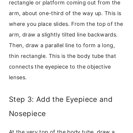
rectangle or platform coming out from the
arm, about one-third of the way up. This is
where you place slides. From the top of the
arm, draw a slightly tilted line backwards.
Then, draw a parallel line to form a long,
thin rectangle. This is the body tube that
connects the eyepiece to the objective
lenses.
Step 3: Add the Eyepiece and
Nosepiece
At the very top of the body tube, draw a