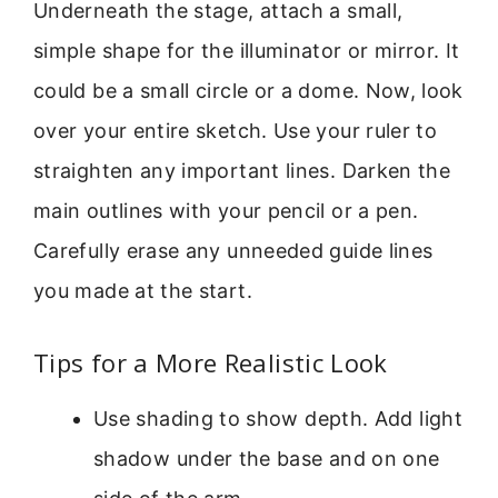
Underneath the stage, attach a small,
simple shape for the illuminator or mirror. It
could be a small circle or a dome. Now, look
over your entire sketch. Use your ruler to
straighten any important lines. Darken the
main outlines with your pencil or a pen.
Carefully erase any unneeded guide lines
you made at the start.
Tips for a More Realistic Look
Use shading to show depth. Add light
shadow under the base and on one