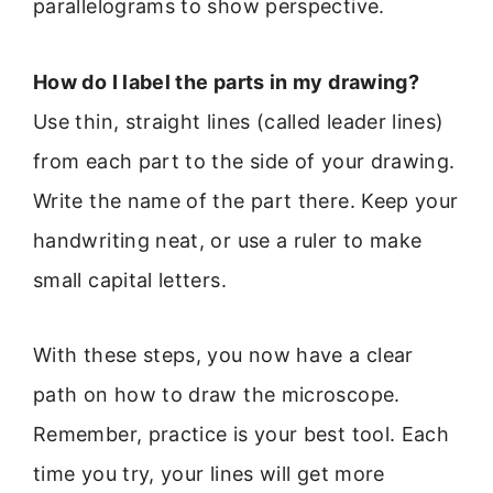
parallelograms to show perspective.
How do I label the parts in my drawing?
Use thin, straight lines (called leader lines)
from each part to the side of your drawing.
Write the name of the part there. Keep your
handwriting neat, or use a ruler to make
small capital letters.
With these steps, you now have a clear
path on how to draw the microscope.
Remember, practice is your best tool. Each
time you try, your lines will get more