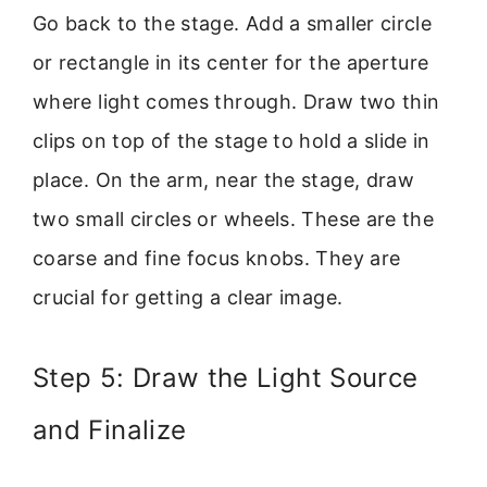
Go back to the stage. Add a smaller circle
or rectangle in its center for the aperture
where light comes through. Draw two thin
clips on top of the stage to hold a slide in
place. On the arm, near the stage, draw
two small circles or wheels. These are the
coarse and fine focus knobs. They are
crucial for getting a clear image.
Step 5: Draw the Light Source
and Finalize