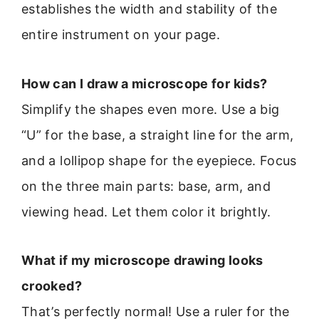
establishes the width and stability of the
entire instrument on your page.
How can I draw a microscope for kids?
Simplify the shapes even more. Use a big
“U” for the base, a straight line for the arm,
and a lollipop shape for the eyepiece. Focus
on the three main parts: base, arm, and
viewing head. Let them color it brightly.
What if my microscope drawing looks
crooked?
That’s perfectly normal! Use a ruler for the