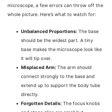
microscope, a few errors can throw off the
whole picture. Here’s what to watch for:
Unbalanced Proportions:
The base
should be the widest part. A tiny
base makes the microscope look like
it will tip over.
Misplaced Arm:
The arm should
connect strongly to the base and
extend up to support the body tube
directly.
Forgotten Details:
The focus knobs