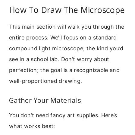
How To Draw The Microscope
This main section will walk you through the
entire process. We’ll focus on a standard
compound light microscope, the kind you’d
see in a school lab. Don’t worry about
perfection; the goal is a recognizable and
well-proportioned drawing.
Gather Your Materials
You don’t need fancy art supplies. Here’s
what works best: