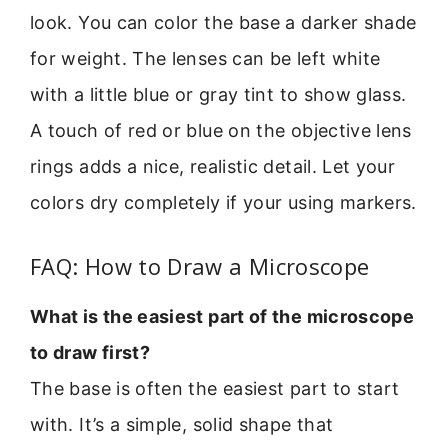
look. You can color the base a darker shade
for weight. The lenses can be left white
with a little blue or gray tint to show glass.
A touch of red or blue on the objective lens
rings adds a nice, realistic detail. Let your
colors dry completely if your using markers.
FAQ: How to Draw a Microscope
What is the easiest part of the microscope
to draw first?
The base is often the easiest part to start
with. It’s a simple, solid shape that