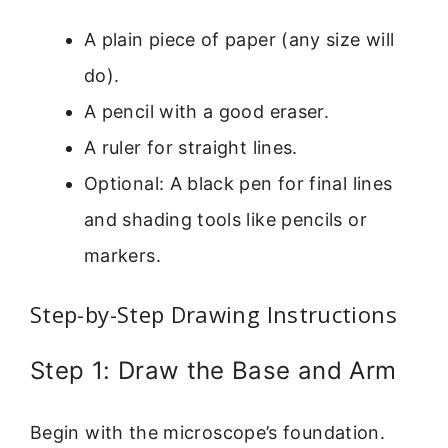
A plain piece of paper (any size will
do).
A pencil with a good eraser.
A ruler for straight lines.
Optional: A black pen for final lines
and shading tools like pencils or
markers.
Step-by-Step Drawing Instructions
Step 1: Draw the Base and Arm
Begin with the microscope’s foundation.