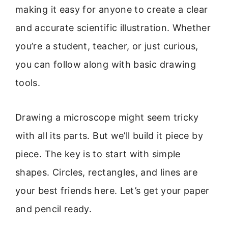
making it easy for anyone to create a clear
and accurate scientific illustration. Whether
you’re a student, teacher, or just curious,
you can follow along with basic drawing
tools.
Drawing a microscope might seem tricky
with all its parts. But we’ll build it piece by
piece. The key is to start with simple
shapes. Circles, rectangles, and lines are
your best friends here. Let’s get your paper
and pencil ready.