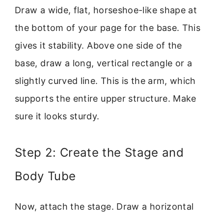
Draw a wide, flat, horseshoe-like shape at
the bottom of your page for the base. This
gives it stability. Above one side of the
base, draw a long, vertical rectangle or a
slightly curved line. This is the arm, which
supports the entire upper structure. Make
sure it looks sturdy.
Step 2: Create the Stage and
Body Tube
Now, attach the stage. Draw a horizontal