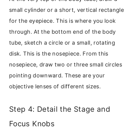
small cylinder or a short, vertical rectangle
for the eyepiece. This is where you look
through. At the bottom end of the body
tube, sketch a circle or a small, rotating
disk. This is the nosepiece. From this
nosepiece, draw two or three small circles
pointing downward. These are your
objective lenses of different sizes.
Step 4: Detail the Stage and
Focus Knobs