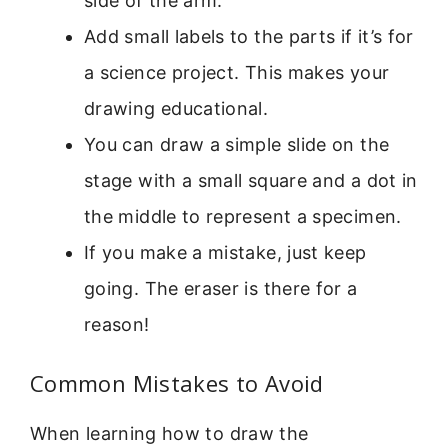
side of the arm.
Add small labels to the parts if it’s for
a science project. This makes your
drawing educational.
You can draw a simple slide on the
stage with a small square and a dot in
the middle to represent a specimen.
If you make a mistake, just keep
going. The eraser is there for a
reason!
Common Mistakes to Avoid
When learning how to draw the