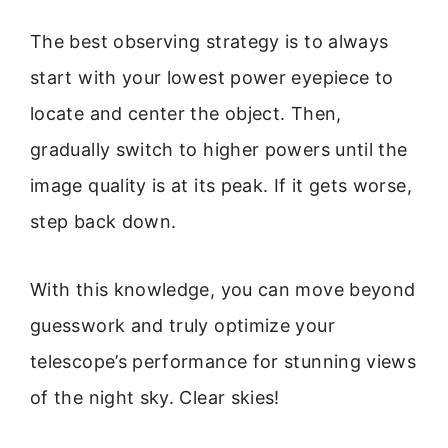
The best observing strategy is to always
start with your lowest power eyepiece to
locate and center the object. Then,
gradually switch to higher powers until the
image quality is at its peak. If it gets worse,
step back down.
With this knowledge, you can move beyond
guesswork and truly optimize your
telescope’s performance for stunning views
of the night sky. Clear skies!