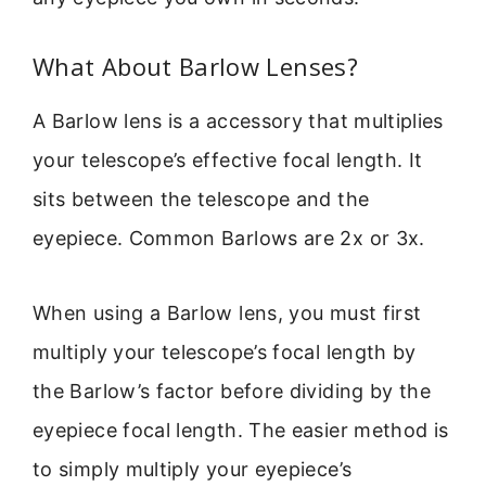
What About Barlow Lenses?
A Barlow lens is a accessory that multiplies
your telescope’s effective focal length. It
sits between the telescope and the
eyepiece. Common Barlows are 2x or 3x.
When using a Barlow lens, you must first
multiply your telescope’s focal length by
the Barlow’s factor before dividing by the
eyepiece focal length. The easier method is
to simply multiply your eyepiece’s