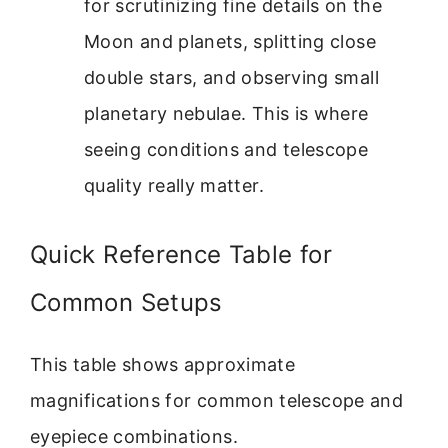
for scrutinizing fine details on the
Moon and planets, splitting close
double stars, and observing small
planetary nebulae. This is where
seeing conditions and telescope
quality really matter.
Quick Reference Table for
Common Setups
This table shows approximate
magnifications for common telescope and
eyepiece combinations.