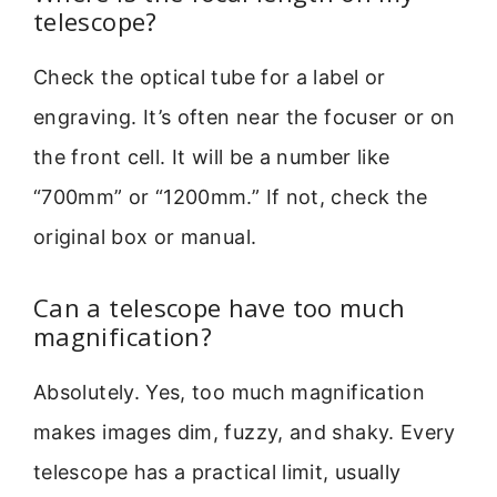
telescope?
Check the optical tube for a label or
engraving. It’s often near the focuser or on
the front cell. It will be a number like
“700mm” or “1200mm.” If not, check the
original box or manual.
Can a telescope have too much
magnification?
Absolutely. Yes, too much magnification
makes images dim, fuzzy, and shaky. Every
telescope has a practical limit, usually