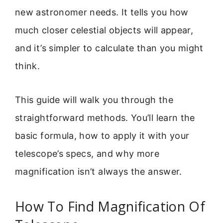
new astronomer needs. It tells you how
much closer celestial objects will appear,
and it’s simpler to calculate than you might
think.
This guide will walk you through the
straightforward methods. You’ll learn the
basic formula, how to apply it with your
telescope’s specs, and why more
magnification isn’t always the answer.
How To Find Magnification Of