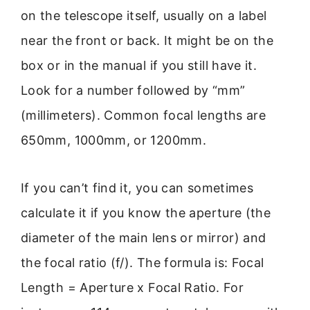
on the telescope itself, usually on a label
near the front or back. It might be on the
box or in the manual if you still have it.
Look for a number followed by “mm”
(millimeters). Common focal lengths are
650mm, 1000mm, or 1200mm.
If you can’t find it, you can sometimes
calculate it if you know the aperture (the
diameter of the main lens or mirror) and
the focal ratio (f/). The formula is: Focal
Length = Aperture x Focal Ratio. For