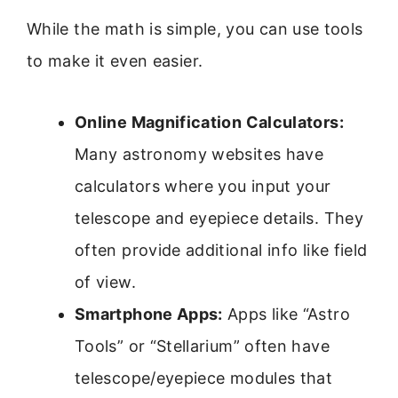
While the math is simple, you can use tools
to make it even easier.
Online Magnification Calculators:
Many astronomy websites have
calculators where you input your
telescope and eyepiece details. They
often provide additional info like field
of view.
Smartphone Apps:
Apps like “Astro
Tools” or “Stellarium” often have
telescope/eyepiece modules that