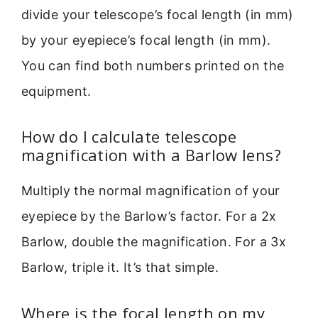
divide your telescope’s focal length (in mm)
by your eyepiece’s focal length (in mm).
You can find both numbers printed on the
equipment.
How do I calculate telescope
magnification with a Barlow lens?
Multiply the normal magnification of your
eyepiece by the Barlow’s factor. For a 2x
Barlow, double the magnification. For a 3x
Barlow, triple it. It’s that simple.
Where is the focal length on my