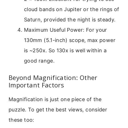
cloud bands on Jupiter or the rings of
Saturn, provided the night is steady.
Maximum Useful Power: For your
130mm (5.1-inch) scope, max power
is ~250x. So 130x is well within a
good range.
Beyond Magnification: Other
Important Factors
Magnification is just one piece of the
puzzle. To get the best views, consider
these too: