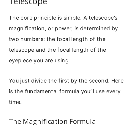
Telescope
The core principle is simple. A telescope’s
magnification, or power, is determined by
two numbers: the focal length of the
telescope and the focal length of the
eyepiece you are using.
You just divide the first by the second. Here
is the fundamental formula you’ll use every
time.
The Magnification Formula