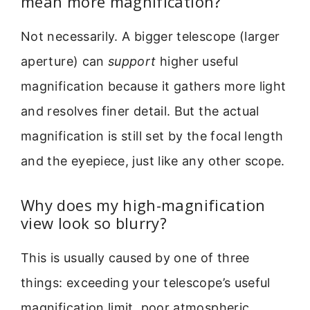
mean more magnification?
Not necessarily. A bigger telescope (larger
aperture) can
support
higher useful
magnification because it gathers more light
and resolves finer detail. But the actual
magnification is still set by the focal length
and the eyepiece, just like any other scope.
Why does my high-magnification
view look so blurry?
This is usually caused by one of three
things: exceeding your telescope’s useful
magnification limit, poor atmospheric