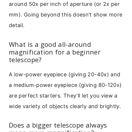
around 50x per inch of aperture (or 2x per
mm). Going beyond this doesn’t show more
detail.
What is a good all-around
magnification for a beginner
telescope?
A low-power eyepiece (giving 20-40x) and
a medium-power eyepiece (giving 80-120x)
are perfect starters. They’ll let you view a
wide variety of objects clearly and brightly.
Does a bigger telescope always