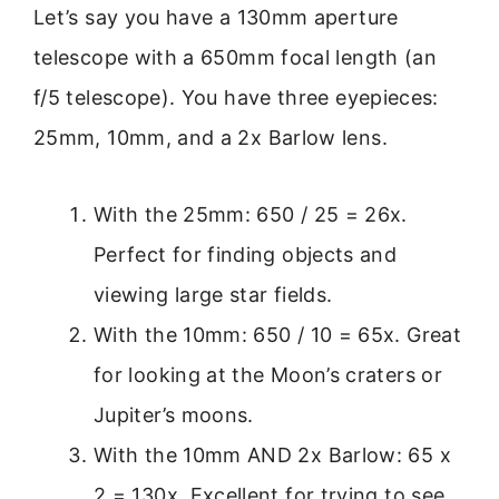
Let’s say you have a 130mm aperture
telescope with a 650mm focal length (an
f/5 telescope). You have three eyepieces:
25mm, 10mm, and a 2x Barlow lens.
With the 25mm: 650 / 25 = 26x.
Perfect for finding objects and
viewing large star fields.
With the 10mm: 650 / 10 = 65x. Great
for looking at the Moon’s craters or
Jupiter’s moons.
With the 10mm AND 2x Barlow: 65 x
2 = 130x. Excellent for trying to see