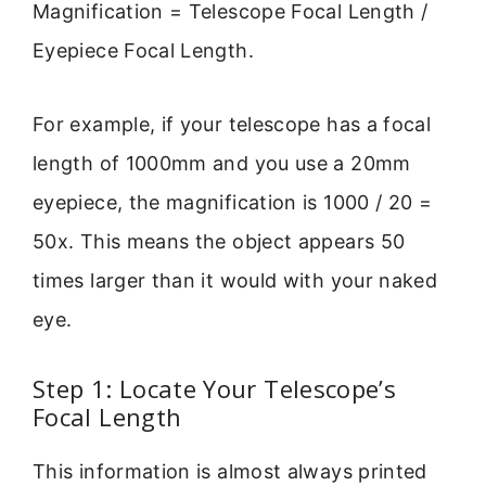
Magnification = Telescope Focal Length /
Eyepiece Focal Length.
For example, if your telescope has a focal
length of 1000mm and you use a 20mm
eyepiece, the magnification is 1000 / 20 =
50x. This means the object appears 50
times larger than it would with your naked
eye.
Step 1: Locate Your Telescope’s
Focal Length
This information is almost always printed