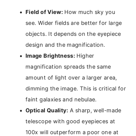
Field of View:
How much sky you
see. Wider fields are better for large
objects. It depends on the eyepiece
design and the magnification.
Image Brightness:
Higher
magnification spreads the same
amount of light over a larger area,
dimming the image. This is critical for
faint galaxies and nebulae.
Optical Quality:
A sharp, well-made
telescope with good eyepieces at
100x will outperform a poor one at