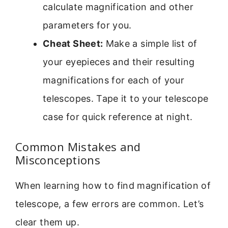
calculate magnification and other
parameters for you.
Cheat Sheet:
Make a simple list of
your eyepieces and their resulting
magnifications for each of your
telescopes. Tape it to your telescope
case for quick reference at night.
Common Mistakes and
Misconceptions
When learning how to find magnification of
telescope, a few errors are common. Let’s
clear them up.