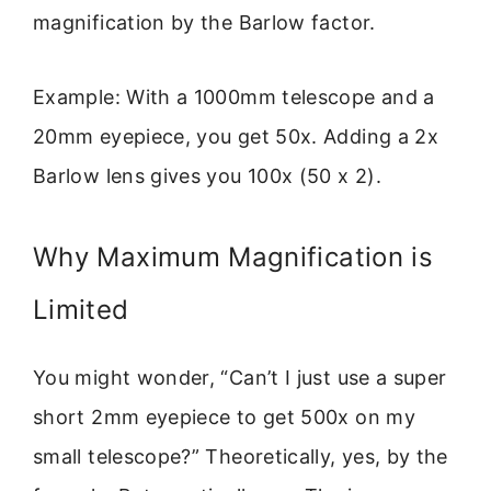
magnification by the Barlow factor.
Example: With a 1000mm telescope and a
20mm eyepiece, you get 50x. Adding a 2x
Barlow lens gives you 100x (50 x 2).
Why Maximum Magnification is
Limited
You might wonder, “Can’t I just use a super
short 2mm eyepiece to get 500x on my
small telescope?” Theoretically, yes, by the