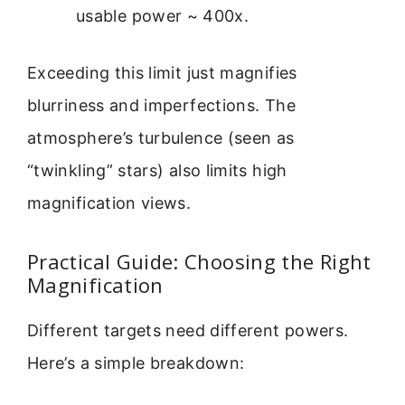
usable power ~ 400x.
Exceeding this limit just magnifies
blurriness and imperfections. The
atmosphere’s turbulence (seen as
“twinkling” stars) also limits high
magnification views.
Practical Guide: Choosing the Right
Magnification
Different targets need different powers.
Here’s a simple breakdown: