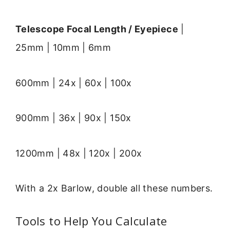
Telescope Focal Length / Eyepiece
|
25mm | 10mm | 6mm
600mm | 24x | 60x | 100x
900mm | 36x | 90x | 150x
1200mm | 48x | 120x | 200x
With a 2x Barlow, double all these numbers.
Tools to Help You Calculate