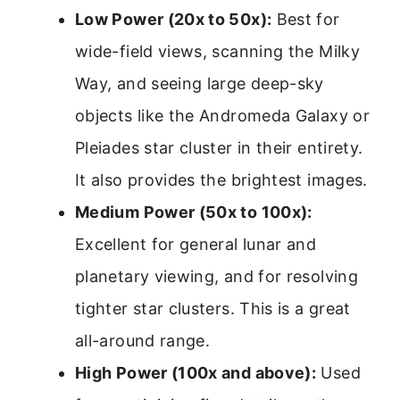
Low Power (20x to 50x):
Best for
wide-field views, scanning the Milky
Way, and seeing large deep-sky
objects like the Andromeda Galaxy or
Pleiades star cluster in their entirety.
It also provides the brightest images.
Medium Power (50x to 100x):
Excellent for general lunar and
planetary viewing, and for resolving
tighter star clusters. This is a great
all-around range.
High Power (100x and above):
Used