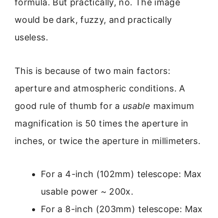
formula. But practically, no. The image
would be dark, fuzzy, and practically
useless.
This is because of two main factors:
aperture and atmospheric conditions. A
good rule of thumb for a
usable
maximum
magnification is 50 times the aperture in
inches, or twice the aperture in millimeters.
For a 4-inch (102mm) telescope: Max
usable power ~ 200x.
For a 8-inch (203mm) telescope: Max