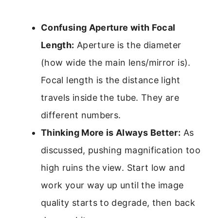
Confusing Aperture with Focal
Length:
Aperture is the diameter
(how wide the main lens/mirror is).
Focal length is the distance light
travels inside the tube. They are
different numbers.
Thinking More is Always Better:
As
discussed, pushing magnification too
high ruins the view. Start low and
work your way up until the image
quality starts to degrade, then back