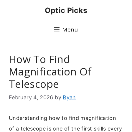
Skip
Optic Picks
to
content
Menu
How To Find
Magnification Of
Telescope
February 4, 2026
by
Ryan
Understanding how to find magnification
of a telescope is one of the first skills every