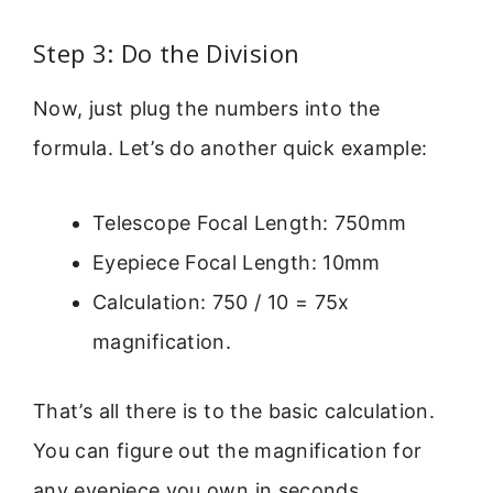
Step 3: Do the Division
Now, just plug the numbers into the
formula. Let’s do another quick example:
Telescope Focal Length: 750mm
Eyepiece Focal Length: 10mm
Calculation: 750 / 10 = 75x
magnification.
That’s all there is to the basic calculation.
You can figure out the magnification for
any eyepiece you own in seconds.