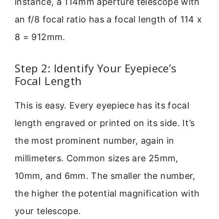
instance, a 114mm aperture telescope with
an f/8 focal ratio has a focal length of 114 x
8 = 912mm.
Step 2: Identify Your Eyepiece’s
Focal Length
This is easy. Every eyepiece has its focal
length engraved or printed on its side. It’s
the most prominent number, again in
millimeters. Common sizes are 25mm,
10mm, and 6mm. The smaller the number,
the higher the potential magnification with
your telescope.