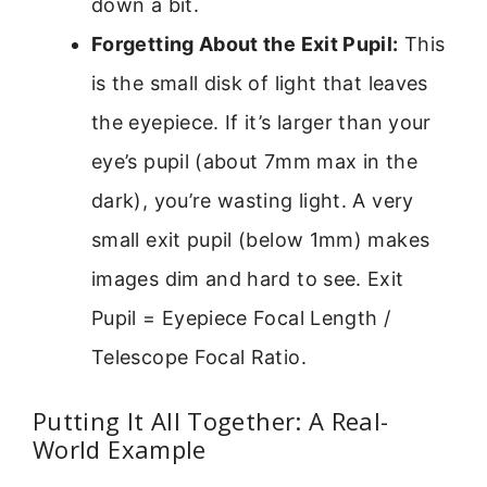
down a bit.
Forgetting About the Exit Pupil:
This
is the small disk of light that leaves
the eyepiece. If it’s larger than your
eye’s pupil (about 7mm max in the
dark), you’re wasting light. A very
small exit pupil (below 1mm) makes
images dim and hard to see. Exit
Pupil = Eyepiece Focal Length /
Telescope Focal Ratio.
Putting It All Together: A Real-
World Example