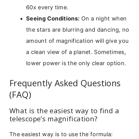
60x every time.
Seeing Conditions:
On a night when
the stars are blurring and dancing, no
amount of magnification will give you
a clean view of a planet. Sometimes,
lower power is the only clear option.
Frequently Asked Questions
(FAQ)
What is the easiest way to find a
telescope’s magnification?
The easiest way is to use the formula: