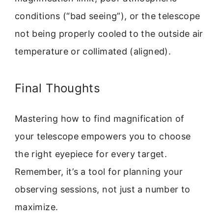
conditions (“bad seeing”), or the telescope
not being properly cooled to the outside air
temperature or collimated (aligned).
Final Thoughts
Mastering how to find magnification of
your telescope empowers you to choose
the right eyepiece for every target.
Remember, it’s a tool for planning your
observing sessions, not just a number to
maximize.