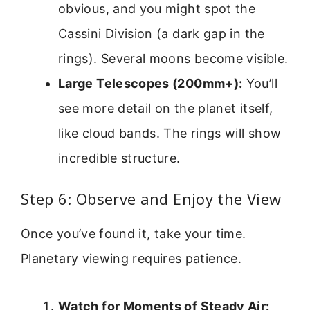
obvious, and you might spot the
Cassini Division (a dark gap in the
rings). Several moons become visible.
Large Telescopes (200mm+):
You’ll
see more detail on the planet itself,
like cloud bands. The rings will show
incredible structure.
Step 6: Observe and Enjoy the View
Once you’ve found it, take your time.
Planetary viewing requires patience.
Watch for Moments of Steady Air: