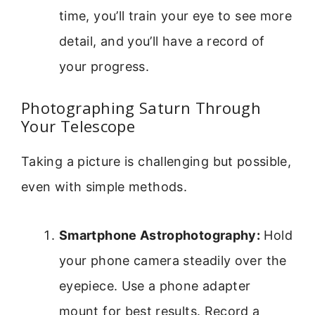
time, you’ll train your eye to see more
detail, and you’ll have a record of
your progress.
Photographing Saturn Through
Your Telescope
Taking a picture is challenging but possible,
even with simple methods.
Smartphone Astrophotography:
Hold
your phone camera steadily over the
eyepiece. Use a phone adapter
mount for best results. Record a