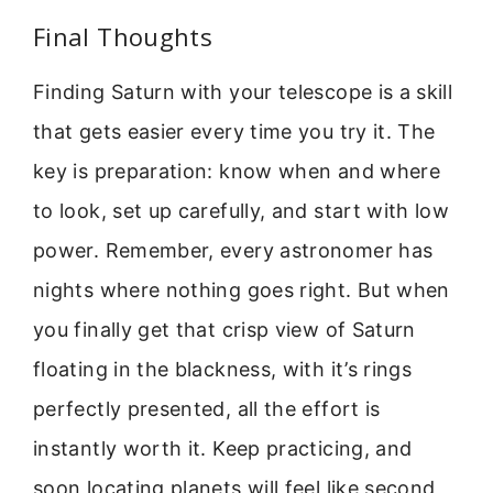
Final Thoughts
Finding Saturn with your telescope is a skill
that gets easier every time you try it. The
key is preparation: know when and where
to look, set up carefully, and start with low
power. Remember, every astronomer has
nights where nothing goes right. But when
you finally get that crisp view of Saturn
floating in the blackness, with it’s rings
perfectly presented, all the effort is
instantly worth it. Keep practicing, and
soon locating planets will feel like second