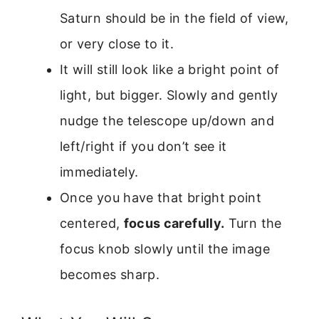
Saturn should be in the field of view,
or very close to it.
It will still look like a bright point of
light, but bigger. Slowly and gently
nudge the telescope up/down and
left/right if you don’t see it
immediately.
Once you have that bright point
centered,
focus carefully.
Turn the
focus knob slowly until the image
becomes sharp.