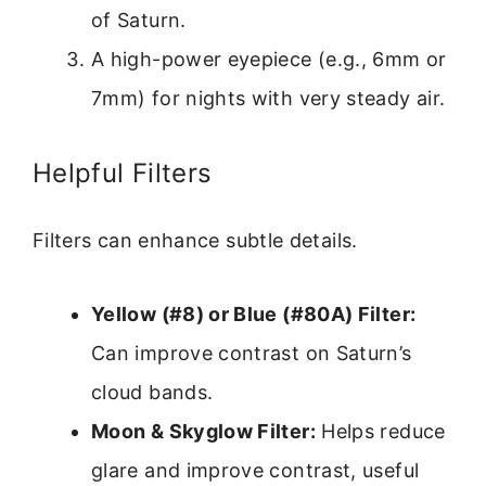
of Saturn.
A high-power eyepiece (e.g., 6mm or
7mm) for nights with very steady air.
Helpful Filters
Filters can enhance subtle details.
Yellow (#8) or Blue (#80A) Filter:
Can improve contrast on Saturn’s
cloud bands.
Moon & Skyglow Filter:
Helps reduce
glare and improve contrast, useful