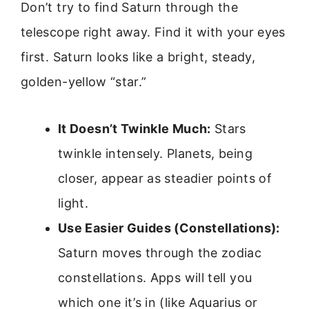
Don’t try to find Saturn through the
telescope right away. Find it with your eyes
first. Saturn looks like a bright, steady,
golden-yellow “star.”
It Doesn’t Twinkle Much:
Stars
twinkle intensely. Planets, being
closer, appear as steadier points of
light.
Use Easier Guides (Constellations):
Saturn moves through the zodiac
constellations. Apps will tell you
which one it’s in (like Aquarius or