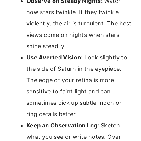
Observe on Steady Nights:
Watch
how stars twinkle. If they twinkle
violently, the air is turbulent. The best
views come on nights when stars
shine steadily.
Use Averted Vision:
Look slightly to
the side of Saturn in the eyepiece.
The edge of your retina is more
sensitive to faint light and can
sometimes pick up subtle moon or
ring details better.
Keep an Observation Log:
Sketch
what you see or write notes. Over