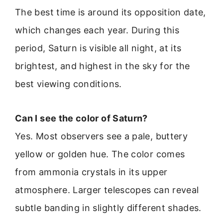
The best time is around its opposition date,
which changes each year. During this
period, Saturn is visible all night, at its
brightest, and highest in the sky for the
best viewing conditions.
Can I see the color of Saturn?
Yes. Most observers see a pale, buttery
yellow or golden hue. The color comes
from ammonia crystals in its upper
atmosphere. Larger telescopes can reveal
subtle banding in slightly different shades.