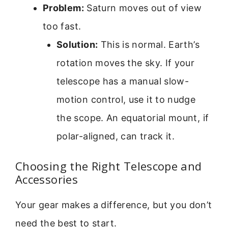
Problem:
Saturn moves out of view
too fast.
Solution:
This is normal. Earth’s
rotation moves the sky. If your
telescope has a manual slow-
motion control, use it to nudge
the scope. An equatorial mount, if
polar-aligned, can track it.
Choosing the Right Telescope and
Accessories
Your gear makes a difference, but you don’t
need the best to start.