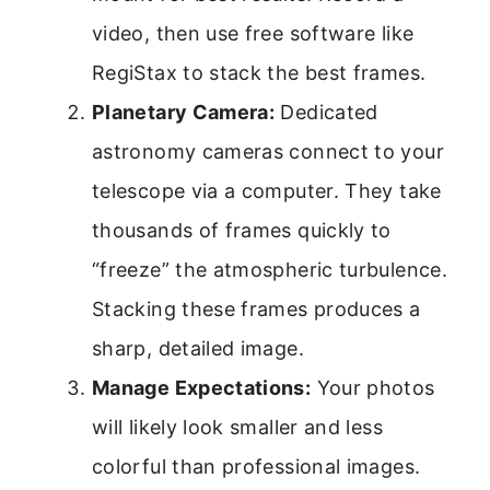
video, then use free software like
RegiStax to stack the best frames.
Planetary Camera:
Dedicated
astronomy cameras connect to your
telescope via a computer. They take
thousands of frames quickly to
“freeze” the atmospheric turbulence.
Stacking these frames produces a
sharp, detailed image.
Manage Expectations:
Your photos
will likely look smaller and less
colorful than professional images.