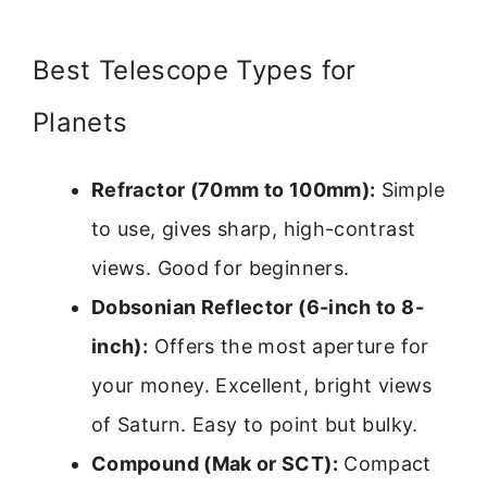
Best Telescope Types for
Planets
Refractor (70mm to 100mm):
Simple
to use, gives sharp, high-contrast
views. Good for beginners.
Dobsonian Reflector (6-inch to 8-
inch):
Offers the most aperture for
your money. Excellent, bright views
of Saturn. Easy to point but bulky.
Compound (Mak or SCT):
Compact