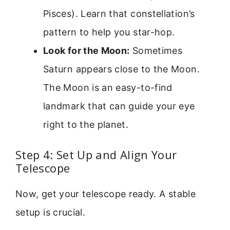
Pisces). Learn that constellation’s
pattern to help you star-hop.
Look for the Moon:
Sometimes
Saturn appears close to the Moon.
The Moon is an easy-to-find
landmark that can guide your eye
right to the planet.
Step 4: Set Up and Align Your
Telescope
Now, get your telescope ready. A stable
setup is crucial.