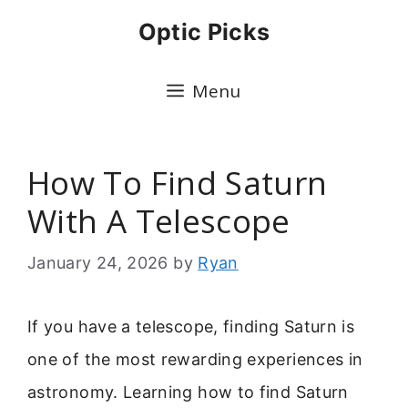
Skip
Optic Picks
to
content
Menu
How To Find Saturn
With A Telescope
January 24, 2026
by
Ryan
If you have a telescope, finding Saturn is
one of the most rewarding experiences in
astronomy. Learning how to find Saturn