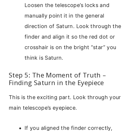
Loosen the telescope’s locks and
manually point it in the general
direction of Saturn. Look through the
finder and align it so the red dot or
crosshair is on the bright “star” you
think is Saturn.
Step 5: The Moment of Truth –
Finding Saturn in the Eyepiece
This is the exciting part. Look through your
main telescope’s eyepiece.
If you aligned the finder correctly,