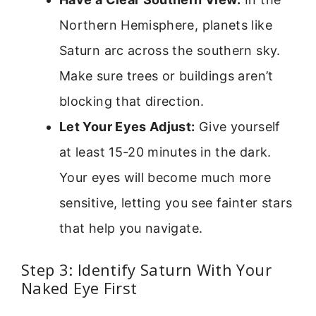
Northern Hemisphere, planets like
Saturn arc across the southern sky.
Make sure trees or buildings aren’t
blocking that direction.
Let Your Eyes Adjust:
Give yourself
at least 15-20 minutes in the dark.
Your eyes will become much more
sensitive, letting you see fainter stars
that help you navigate.
Step 3: Identify Saturn With Your
Naked Eye First