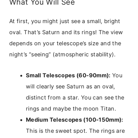
What You Will See
At first, you might just see a small, bright
oval. That’s Saturn and its rings! The view
depends on your telescope’s size and the
night’s “seeing” (atmospheric stability).
Small Telescopes (60-90mm):
You
will clearly see Saturn as an oval,
distinct from a star. You can see the
rings and maybe the moon Titan.
Medium Telescopes (100-150mm):
This is the sweet spot. The rings are