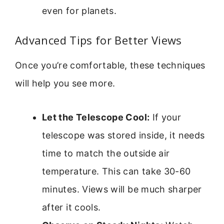
even for planets.
Advanced Tips for Better Views
Once you’re comfortable, these techniques
will help you see more.
Let the Telescope Cool:
If your
telescope was stored inside, it needs
time to match the outside air
temperature. This can take 30-60
minutes. Views will be much sharper
after it cools.