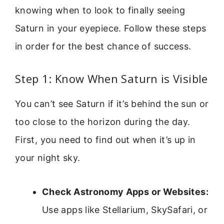
knowing when to look to finally seeing
Saturn in your eyepiece. Follow these steps
in order for the best chance of success.
Step 1: Know When Saturn is Visible
You can’t see Saturn if it’s behind the sun or
too close to the horizon during the day.
First, you need to find out when it’s up in
your night sky.
Check Astronomy Apps or Websites:
Use apps like Stellarium, SkySafari, or