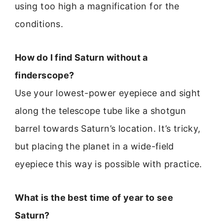
using too high a magnification for the
conditions.
How do I find Saturn without a
finderscope?
Use your lowest-power eyepiece and sight
along the telescope tube like a shotgun
barrel towards Saturn’s location. It’s tricky,
but placing the planet in a wide-field
eyepiece this way is possible with practice.
What is the best time of year to see
Saturn?