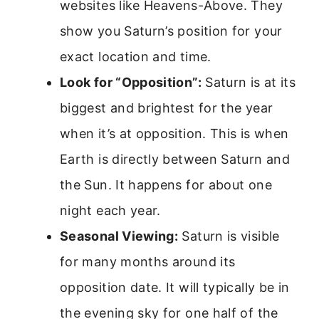
websites like Heavens-Above. They
show you Saturn’s position for your
exact location and time.
Look for “Opposition”:
Saturn is at its
biggest and brightest for the year
when it’s at opposition. This is when
Earth is directly between Saturn and
the Sun. It happens for about one
night each year.
Seasonal Viewing:
Saturn is visible
for many months around its
opposition date. It will typically be in
the evening sky for one half of the