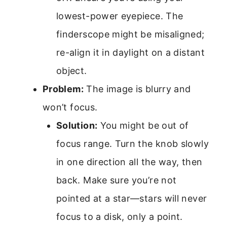
lowest-power eyepiece. The
finderscope might be misaligned;
re-align it in daylight on a distant
object.
Problem:
The image is blurry and
won’t focus.
Solution:
You might be out of
focus range. Turn the knob slowly
in one direction all the way, then
back. Make sure you’re not
pointed at a star—stars will never
focus to a disk, only a point.