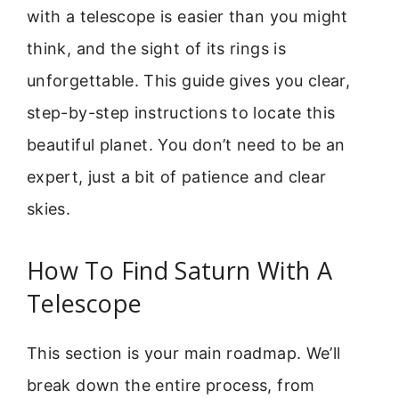
with a telescope is easier than you might
think, and the sight of its rings is
unforgettable. This guide gives you clear,
step-by-step instructions to locate this
beautiful planet. You don’t need to be an
expert, just a bit of patience and clear
skies.
How To Find Saturn With A
Telescope
This section is your main roadmap. We’ll
break down the entire process, from