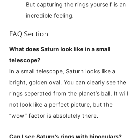
But capturing the rings yourself is an
incredible feeling.
FAQ Section
What does Saturn look like in a small
telescope?
In a small telescope, Saturn looks like a
bright, golden oval. You can clearly see the
rings seperated from the planet’s ball. It will
not look like a perfect picture, but the
“wow” factor is absolutely there.
Can I see Saturn’s rings with binoculars?