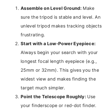
Assemble on Level Ground:
Make
sure the tripod is stable and level. An
unlevel tripod makes tracking objects
frustrating.
Start with a Low-Power Eyepiece:
Always begin your search with your
longest focal length eyepiece (e.g.,
25mm or 32mm). This gives you the
widest view and makes finding the
target much simpler.
Point the Telescope Roughly:
Use
your finderscope or red-dot finder.