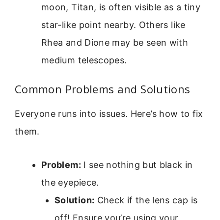
moon, Titan, is often visible as a tiny
star-like point nearby. Others like
Rhea and Dione may be seen with
medium telescopes.
Common Problems and Solutions
Everyone runs into issues. Here’s how to fix
them.
Problem:
I see nothing but black in
the eyepiece.
Solution:
Check if the lens cap is
off! Ensure you’re using your