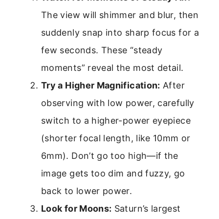
The view will shimmer and blur, then
suddenly snap into sharp focus for a
few seconds. These “steady
moments” reveal the most detail.
Try a Higher Magnification:
After
observing with low power, carefully
switch to a higher-power eyepiece
(shorter focal length, like 10mm or
6mm). Don’t go too high—if the
image gets too dim and fuzzy, go
back to lower power.
Look for Moons:
Saturn’s largest