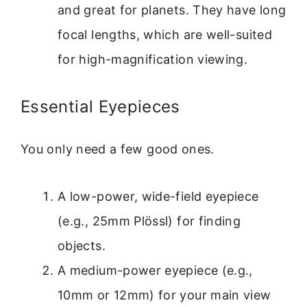
and great for planets. They have long
focal lengths, which are well-suited
for high-magnification viewing.
Essential Eyepieces
You only need a few good ones.
A low-power, wide-field eyepiece
(e.g., 25mm Plössl) for finding
objects.
A medium-power eyepiece (e.g.,
10mm or 12mm) for your main view