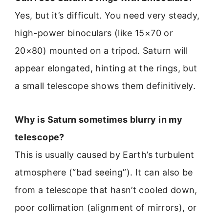
Yes, but it’s difficult. You need very steady,
high-power binoculars (like 15×70 or
20×80) mounted on a tripod. Saturn will
appear elongated, hinting at the rings, but
a small telescope shows them definitively.
Why is Saturn sometimes blurry in my
telescope?
This is usually caused by Earth’s turbulent
atmosphere (“bad seeing”). It can also be
from a telescope that hasn’t cooled down,
poor collimation (alignment of mirrors), or