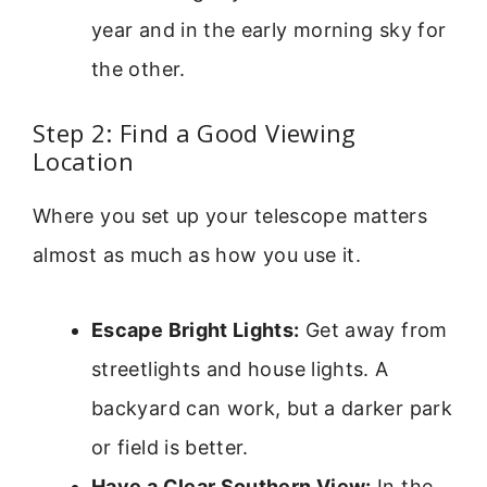
year and in the early morning sky for
the other.
Step 2: Find a Good Viewing
Location
Where you set up your telescope matters
almost as much as how you use it.
Escape Bright Lights:
Get away from
streetlights and house lights. A
backyard can work, but a darker park
or field is better.
Have a Clear Southern View:
In the