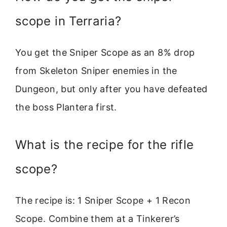
scope in Terraria?
You get the Sniper Scope as an 8% drop
from Skeleton Sniper enemies in the
Dungeon, but only after you have defeated
the boss Plantera first.
What is the recipe for the rifle
scope?
The recipe is: 1 Sniper Scope + 1 Recon
Scope. Combine them at a Tinkerer’s