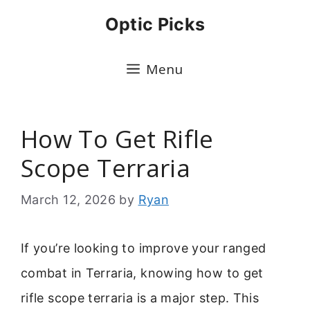
Skip
Optic Picks
to
content
Menu
How To Get Rifle
Scope Terraria
March 12, 2026
by
Ryan
If you’re looking to improve your ranged
combat in Terraria, knowing how to get
rifle scope terraria is a major step. This