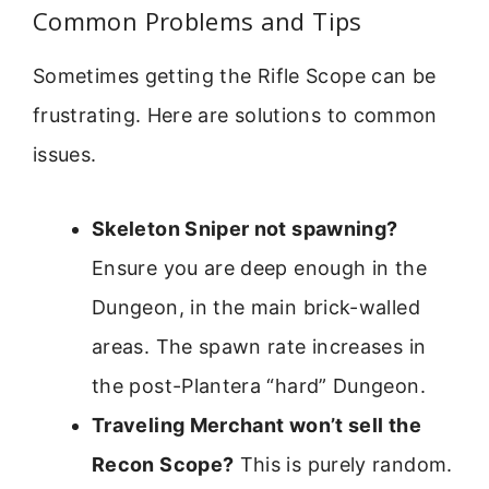
Common Problems and Tips
Sometimes getting the Rifle Scope can be
frustrating. Here are solutions to common
issues.
Skeleton Sniper not spawning?
Ensure you are deep enough in the
Dungeon, in the main brick-walled
areas. The spawn rate increases in
the post-Plantera “hard” Dungeon.
Traveling Merchant won’t sell the
Recon Scope?
This is purely random.