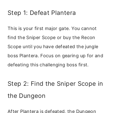
Step 1: Defeat Plantera
This is your first major gate. You cannot
find the Sniper Scope or buy the Recon
Scope until you have defeated the jungle
boss Plantera. Focus on gearing up for and
defeating this challenging boss first.
Step 2: Find the Sniper Scope in
the Dungeon
After Plantera is defeated, the Dungeon