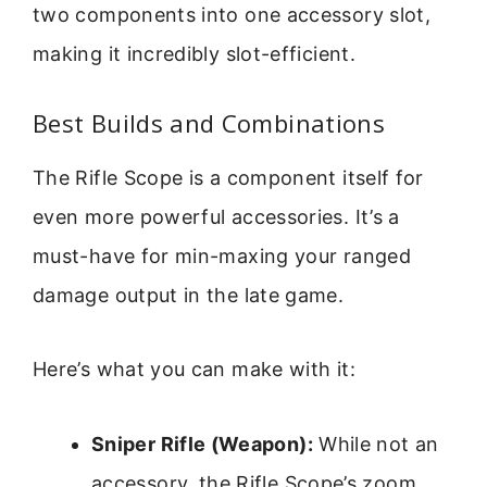
two components into one accessory slot,
making it incredibly slot-efficient.
Best Builds and Combinations
The Rifle Scope is a component itself for
even more powerful accessories. It’s a
must-have for min-maxing your ranged
damage output in the late game.
Here’s what you can make with it:
Sniper Rifle (Weapon):
While not an
accessory, the Rifle Scope’s zoom