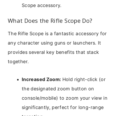
Scope accessory.
What Does the Rifle Scope Do?
The Rifle Scope is a fantastic accessory for
any character using guns or launchers. It
provides several key benefits that stack
together.
Increased Zoom:
Hold right-click (or
the designated zoom button on
console/mobile) to zoom your view in
significantly, perfect for long-range