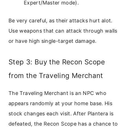
Expert/Master mode).
Be very careful, as their attacks hurt alot.
Use weapons that can attack through walls
or have high single-target damage.
Step 3: Buy the Recon Scope
from the Traveling Merchant
The Traveling Merchant is an NPC who
appears randomly at your home base. His
stock changes each visit. After Plantera is
defeated, the Recon Scope has a chance to