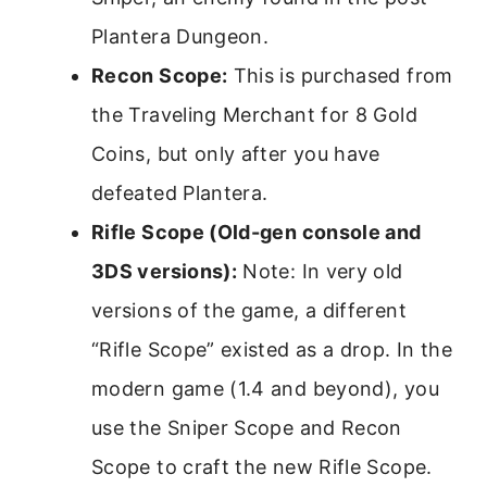
Plantera Dungeon.
Recon Scope:
This is purchased from
the Traveling Merchant for 8 Gold
Coins, but only after you have
defeated Plantera.
Rifle Scope (Old-gen console and
3DS versions):
Note: In very old
versions of the game, a different
“Rifle Scope” existed as a drop. In the
modern game (1.4 and beyond), you
use the Sniper Scope and Recon
Scope to craft the new Rifle Scope.