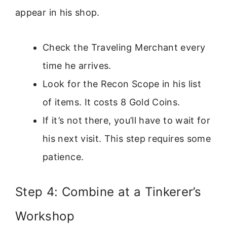
appear in his shop.
Check the Traveling Merchant every
time he arrives.
Look for the Recon Scope in his list
of items. It costs 8 Gold Coins.
If it’s not there, you’ll have to wait for
his next visit. This step requires some
patience.
Step 4: Combine at a Tinkerer’s
Workshop