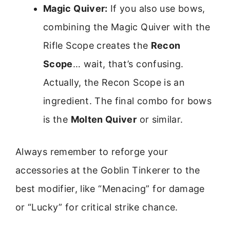
Magic Quiver:
If you also use bows,
combining the Magic Quiver with the
Rifle Scope creates the
Recon
Scope
… wait, that’s confusing.
Actually, the Recon Scope is an
ingredient. The final combo for bows
is the
Molten Quiver
or similar.
Always remember to reforge your
accessories at the Goblin Tinkerer to the
best modifier, like “Menacing” for damage
or “Lucky” for critical strike chance.