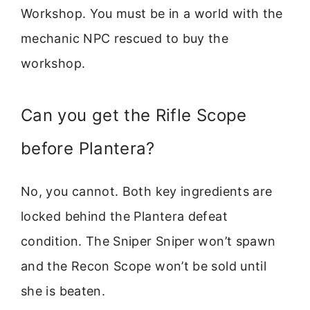
Workshop. You must be in a world with the
mechanic NPC rescued to buy the
workshop.
Can you get the Rifle Scope
before Plantera?
No, you cannot. Both key ingredients are
locked behind the Plantera defeat
condition. The Sniper Sniper won’t spawn
and the Recon Scope won’t be sold until
she is beaten.