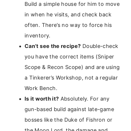
Build a simple house for him to move
in when he visits, and check back
often. There’s no way to force his
inventory.
Can’t see the recipe?
Double-check
you have the correct items (Sniper
Scope & Recon Scope) and are using
a Tinkerer’s Workshop, not a regular
Work Bench.
Is it worth it?
Absolutely. For any
gun-based build against late-game
bosses like the Duke of Fishron or
the Moon Lord, the damage and