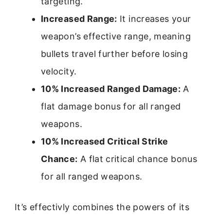
targeting.
Increased Range:
It increases your
weapon’s effective range, meaning
bullets travel further before losing
velocity.
10% Increased Ranged Damage:
A
flat damage bonus for all ranged
weapons.
10% Increased Critical Strike
Chance:
A flat critical chance bonus
for all ranged weapons.
It’s effectivly combines the powers of its