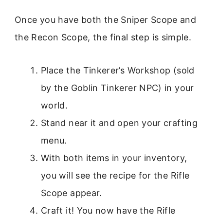
Once you have both the Sniper Scope and
the Recon Scope, the final step is simple.
Place the Tinkerer’s Workshop (sold
by the Goblin Tinkerer NPC) in your
world.
Stand near it and open your crafting
menu.
With both items in your inventory,
you will see the recipe for the Rifle
Scope appear.
Craft it! You now have the Rifle