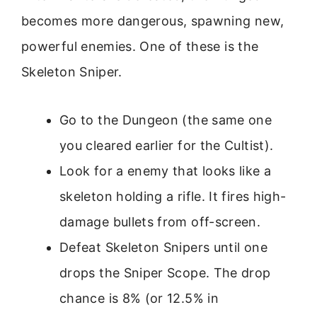
becomes more dangerous, spawning new,
powerful enemies. One of these is the
Skeleton Sniper.
Go to the Dungeon (the same one
you cleared earlier for the Cultist).
Look for a enemy that looks like a
skeleton holding a rifle. It fires high-
damage bullets from off-screen.
Defeat Skeleton Snipers until one
drops the Sniper Scope. The drop
chance is 8% (or 12.5% in