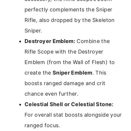
perfectly complements the Sniper
Rifle, also dropped by the Skeleton
Sniper.
Destroyer Emblem:
Combine the
Rifle Scope with the Destroyer
Emblem (from the Wall of Flesh) to
create the
Sniper Emblem
. This
boosts ranged damage and crit
chance even further.
Celestial Shell or Celestial Stone:
For overall stat boosts alongside your
ranged focus.