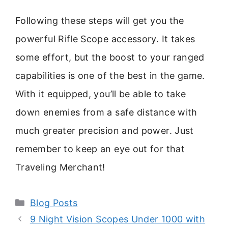
Following these steps will get you the
powerful Rifle Scope accessory. It takes
some effort, but the boost to your ranged
capabilities is one of the best in the game.
With it equipped, you’ll be able to take
down enemies from a safe distance with
much greater precision and power. Just
remember to keep an eye out for that
Traveling Merchant!
Categories
Blog Posts
9 Night Vision Scopes Under 1000 with