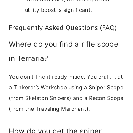
utility boost is significant.
Frequently Asked Questions (FAQ)
Where do you find a rifle scope
in Terraria?
You don’t find it ready-made. You craft it at
a Tinkerer’s Workshop using a Sniper Scope
(from Skeleton Snipers) and a Recon Scope
(from the Traveling Merchant).
How do you get the sniper