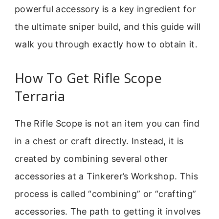
powerful accessory is a key ingredient for
the ultimate sniper build, and this guide will
walk you through exactly how to obtain it.
How To Get Rifle Scope
Terraria
The Rifle Scope is not an item you can find
in a chest or craft directly. Instead, it is
created by combining several other
accessories at a Tinkerer’s Workshop. This
process is called “combining” or “crafting”
accessories. The path to getting it involves