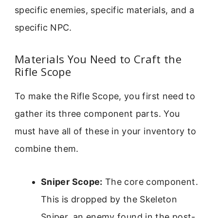
specific enemies, specific materials, and a
specific NPC.
Materials You Need to Craft the
Rifle Scope
To make the Rifle Scope, you first need to
gather its three component parts. You
must have all of these in your inventory to
combine them.
Sniper Scope:
The core component.
This is dropped by the Skeleton
Sniper, an enemy found in the post-