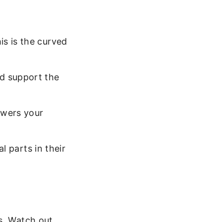
is is the curved
ld support the
owers your
al parts in their
s. Watch out