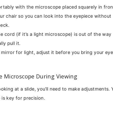
rtably with the microscope placed squarely in fron
ur chair so you can look into the eyepiece without
neck.
e cord (if it’s a light microscope) is out of the way
ly pull it.
a mirror for light, adjust it before you bring your ey
.
he Microscope During Viewing
ooking at a slide, you’ll need to make adjustments.
is key for precision.