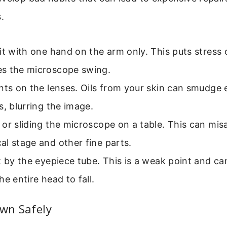
.
it with one hand on the arm only. This puts stress 
s the microscope swing.
nts on the lenses. Oils from your skin can smudge
s, blurring the image.
or sliding the microscope on a table. This can misa
l stage and other fine parts.
t by the eyepiece tube. This is a weak point and ca
he entire head to fall.
own Safely