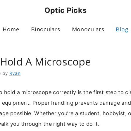
Optic Picks
Home
Binoculars
Monoculars
Blog
Hold A Microscope
6
by
Ryan
 hold a microscope correctly is the first step to c
r equipment. Proper handling prevents damage and
age possible. Whether you’re a student, hobbyist, o
 walk you through the right way to do it.