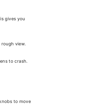
is gives you
 rough view.
lens to crash.
l knobs to move