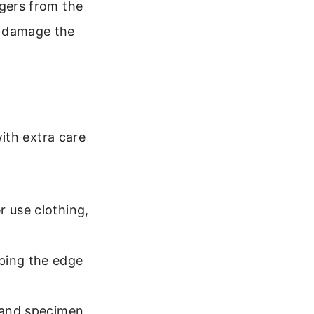
ingers from the
or damage the
ith extra care
r use clothing,
ping the edge
p and specimen