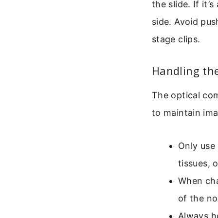
the slide. If it
side. Avoid pus
stage clips.
Handling the
The optical com
to maintain ima
Only use 
tissues, 
When cha
of the no
Always ho