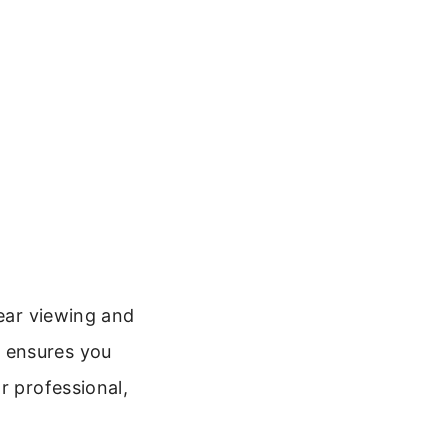
lear viewing and
 ensures you
r professional,