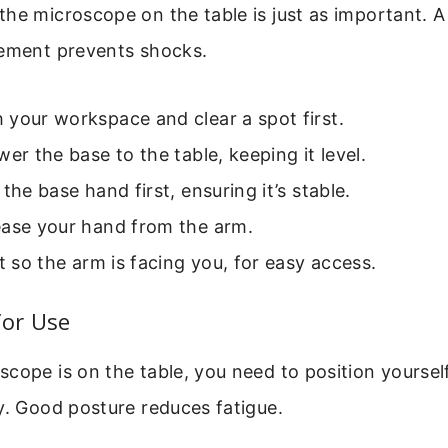
he microscope on the table is just as important. A
cement prevents shocks.
your workspace and clear a spot first.
wer the base to the table, keeping it level.
 the base hand first, ensuring it’s stable.
ease your hand from the arm.
it so the arm is facing you, for easy access.
for Use
cope is on the table, you need to position yoursel
y. Good posture reduces fatigue.