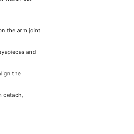
on the arm joint
 eyepieces and
lign the
n detach,