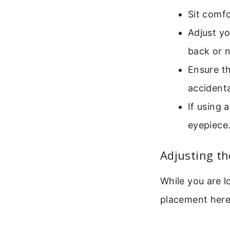
Sit comfo
Adjust yo
back or 
Ensure th
accidental
If using 
eyepiece
Adjusting t
While you are l
placement here 