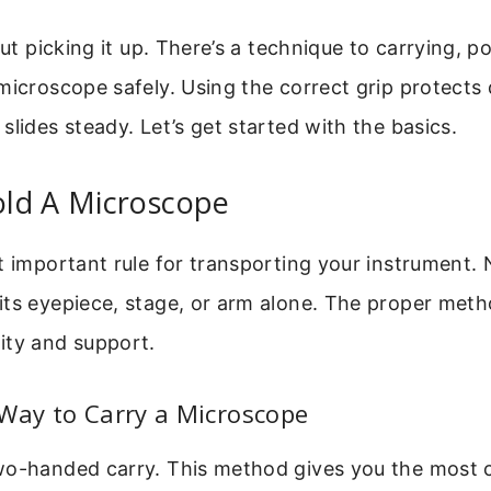
out picking it up. There’s a technique to carrying, p
microscope safely. Using the correct grip protects 
slides steady. Let’s get started with the basics.
ld A Microscope
t important rule for transporting your instrument. 
its eyepiece, stage, or arm alone. The proper met
ity and support.
Way to Carry a Microscope
wo-handed carry. This method gives you the most 