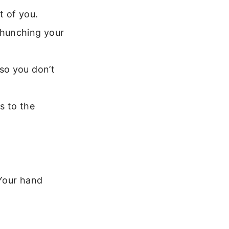
t of you.
 hunching your
 so you don’t
es to the
 Your hand