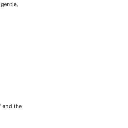
 gentle,
f and the