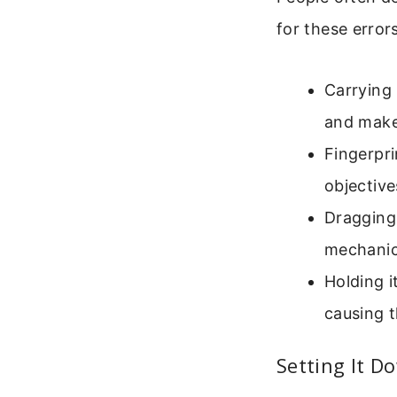
for these errors
Carrying 
and make
Fingerpri
objective
Dragging 
mechanica
Holding i
causing t
Setting It D