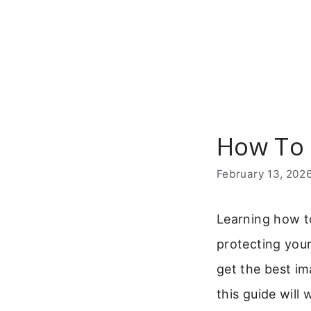
Skip
to
content
How To 
February 13, 202
Learning how to
protecting you
get the best im
this guide will