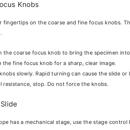
Focus Knobs
 fingertips on the coarse and fine focus knobs. Th
.
h the coarse focus knob to bring the specimen into
 the fine focus knob for a sharp, clear image.
knobs slowly. Rapid turning can cause the slide or 
el resistance, stop. Do not force the knobs.
Slide
cope has a mechanical stage, use the stage contro