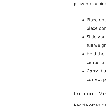
prevents accid
Place one
piece con
Slide yo
full weig
Hold the 
center of
Carry it u
correct p
Common Mist
People often de