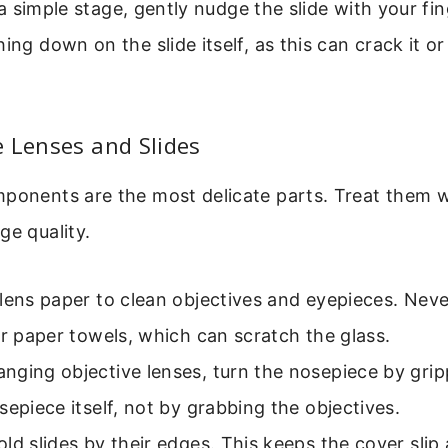
’s a simple stage, gently nudge the slide with your f
hing down on the slide itself, as this can crack it 
 Lenses and Slides
ponents are the most delicate parts. Treat them w
ge quality.
lens paper to clean objectives and eyepieces. Neve
or paper towels, which can scratch the glass.
nging objective lenses, turn the nosepiece by grip
sepiece itself, not by grabbing the objectives.
ld slides by their edges. This keeps the cover sli