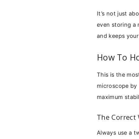
It’s not just ab
even storing a 
and keeps your 
How To Ho
This is the mos
microscope by 
maximum stabil
The Correct 
Always use a t