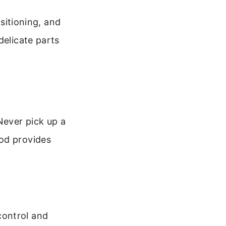
ositioning, and
delicate parts
Never pick up a
hod provides
control and