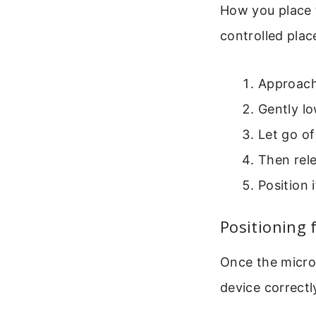
How you place t
controlled pla
Approach 
Gently lo
Let go of
Then rel
Position 
Positioning 
Once the micros
device correctl