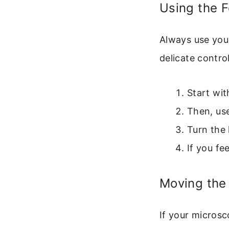
Using the 
Always use your
delicate control
Start wit
Then, use
Turn the 
If you fe
Moving the 
If your micros