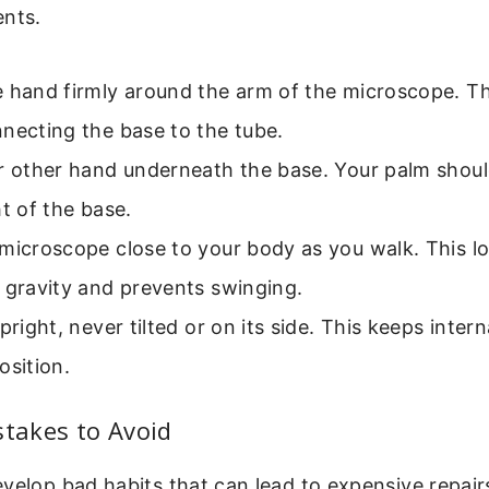
ents.
 hand firmly around the arm of the microscope. Th
necting the base to the tube.
ur other hand underneath the base. Your palm shou
ht of the base.
microscope close to your body as you walk. This l
 gravity and prevents swinging.
pright, never tilted or on its side. This keeps intern
osition.
akes to Avoid
velop bad habits that can lead to expensive repair