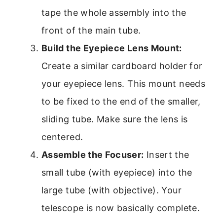
tape the whole assembly into the
front of the main tube.
Build the Eyepiece Lens Mount:
Create a similar cardboard holder for
your eyepiece lens. This mount needs
to be fixed to the end of the smaller,
sliding tube. Make sure the lens is
centered.
Assemble the Focuser:
Insert the
small tube (with eyepiece) into the
large tube (with objective). Your
telescope is now basically complete.