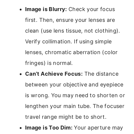
Image is Blurry:
Check your focus
first. Then, ensure your lenses are
clean (use lens tissue, not clothing).
Verify collimation. If using simple
lenses, chromatic aberration (color
fringes) is normal.
Can’t Achieve Focus:
The distance
between your objective and eyepiece
is wrong. You may need to shorten or
lengthen your main tube. The focuser
travel range might be to short.
Image is Too Dim:
Your aperture may