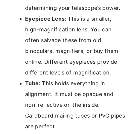
determining your telescope’s power.
Eyepiece Lens:
This is a smaller,
high-magnification lens. You can
often salvage these from old
binoculars, magnifiers, or buy them
online. Different eyepieces provide
different levels of magnification.
Tube:
This holds everything in
alignment. It must be opaque and
non-reflective on the inside.
Cardboard mailing tubes or PVC pipes
are perfect.