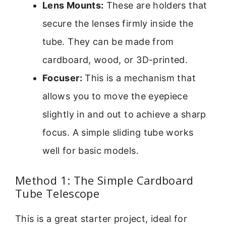
Lens Mounts:
These are holders that
secure the lenses firmly inside the
tube. They can be made from
cardboard, wood, or 3D-printed.
Focuser:
This is a mechanism that
allows you to move the eyepiece
slightly in and out to achieve a sharp
focus. A simple sliding tube works
well for basic models.
Method 1: The Simple Cardboard
Tube Telescope
This is a great starter project, ideal for