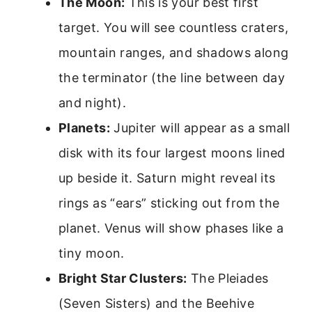
The Moon:
This is your best first
target. You will see countless craters,
mountain ranges, and shadows along
the terminator (the line between day
and night).
Planets:
Jupiter will appear as a small
disk with its four largest moons lined
up beside it. Saturn might reveal its
rings as “ears” sticking out from the
planet. Venus will show phases like a
tiny moon.
Bright Star Clusters:
The Pleiades
(Seven Sisters) and the Beehive