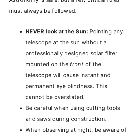
must always be followed.
NEVER look at the Sun:
Pointing any
telescope at the sun without a
professionally designed solar filter
mounted on the
front
of the
telescope will cause instant and
permanent eye blindness. This
cannot be overstated.
Be careful when using cutting tools
and saws during construction.
When observing at night, be aware of