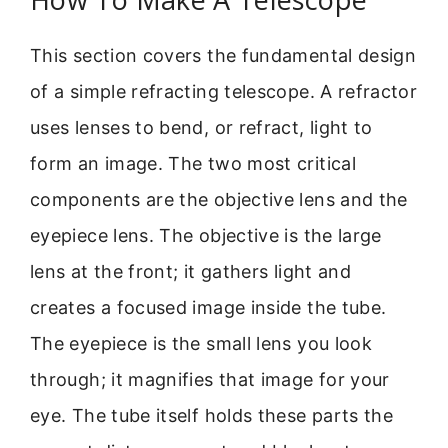
This section covers the fundamental design
of a simple refracting telescope. A refractor
uses lenses to bend, or refract, light to
form an image. The two most critical
components are the objective lens and the
eyepiece lens. The objective is the large
lens at the front; it gathers light and
creates a focused image inside the tube.
The eyepiece is the small lens you look
through; it magnifies that image for your
eye. The tube itself holds these parts the