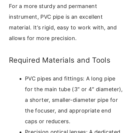
For a more sturdy and permanent
instrument, PVC pipe is an excellent
material. It’s rigid, easy to work with, and
allows for more precision.
Required Materials and Tools
PVC pipes and fittings: A long pipe
for the main tube (3″ or 4″ diameter),
a shorter, smaller-diameter pipe for
the focuser, and appropriate end
caps or reducers.
Precision optical lenses: A dedicated