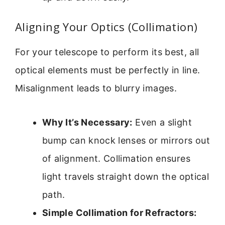
Aligning Your Optics (Collimation)
For your telescope to perform its best, all
optical elements must be perfectly in line.
Misalignment leads to blurry images.
Why It’s Necessary:
Even a slight
bump can knock lenses or mirrors out
of alignment. Collimation ensures
light travels straight down the optical
path.
Simple Collimation for Refractors: