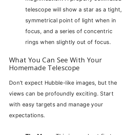
telescope will show a star as a tight,
symmetrical point of light when in
focus, and a series of concentric
rings when slightly out of focus.
What You Can See With Your
Homemade Telescope
Don’t expect Hubble-like images, but the
views can be profoundly exciting. Start
with easy targets and manage your
expectations.