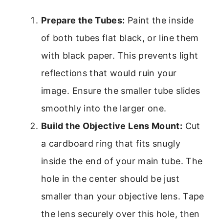
Prepare the Tubes:
Paint the inside
of both tubes flat black, or line them
with black paper. This prevents light
reflections that would ruin your
image. Ensure the smaller tube slides
smoothly into the larger one.
Build the Objective Lens Mount:
Cut
a cardboard ring that fits snugly
inside the end of your main tube. The
hole in the center should be just
smaller than your objective lens. Tape
the lens securely over this hole, then