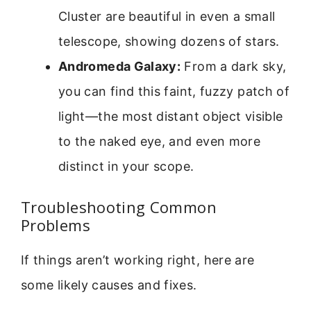
Cluster are beautiful in even a small
telescope, showing dozens of stars.
Andromeda Galaxy:
From a dark sky,
you can find this faint, fuzzy patch of
light—the most distant object visible
to the naked eye, and even more
distinct in your scope.
Troubleshooting Common
Problems
If things aren’t working right, here are
some likely causes and fixes.