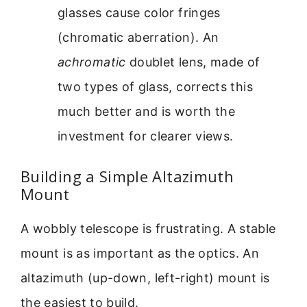
glasses cause color fringes
(chromatic aberration). An
achromatic
doublet lens, made of
two types of glass, corrects this
much better and is worth the
investment for clearer views.
Building a Simple Altazimuth
Mount
A wobbly telescope is frustrating. A stable
mount is as important as the optics. An
altazimuth (up-down, left-right) mount is
the easiest to build.