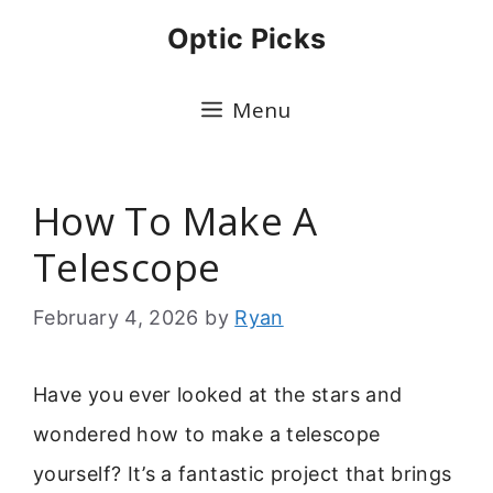
Skip
Optic Picks
to
content
Menu
How To Make A
Telescope
February 4, 2026
by
Ryan
Have you ever looked at the stars and
wondered how to make a telescope
yourself? It’s a fantastic project that brings