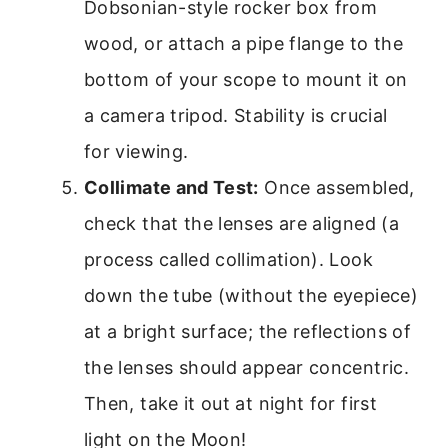
Dobsonian-style rocker box from
wood, or attach a pipe flange to the
bottom of your scope to mount it on
a camera tripod. Stability is crucial
for viewing.
Collimate and Test:
Once assembled,
check that the lenses are aligned (a
process called collimation). Look
down the tube (without the eyepiece)
at a bright surface; the reflections of
the lenses should appear concentric.
Then, take it out at night for first
light on the Moon!