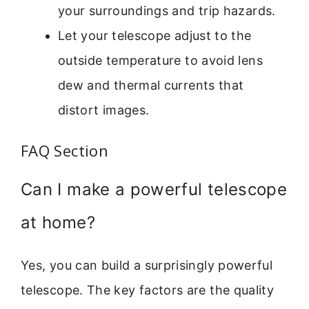
your surroundings and trip hazards.
Let your telescope adjust to the
outside temperature to avoid lens
dew and thermal currents that
distort images.
FAQ Section
Can I make a powerful telescope
at home?
Yes, you can build a surprisingly powerful
telescope. The key factors are the quality