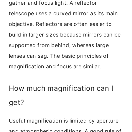
gather and focus light. A reflector
telescope uses a curved mirror as its main
objective. Reflectors are often easier to
build in larger sizes because mirrors can be
supported from behind, whereas large
lenses can sag. The basic principles of
magnification and focus are similar.
How much magnification can I
get?
Useful magnification is limited by aperture
and atmospheric conditions. A good rule of