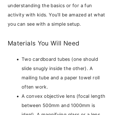
understanding the basics or for a fun
activity with kids. You’ll be amazed at what
you can see with a simple setup.
Materials You Will Need
Two cardboard tubes (one should
slide snugly inside the other). A
mailing tube and a paper towel roll
often work.
A convex objective lens (focal length
between 500mm and 1000mm is
ideal). A magnifying glass or a lens