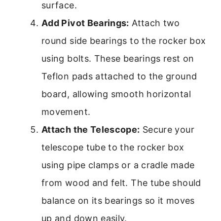
surface.
Add Pivot Bearings:
Attach two
round side bearings to the rocker box
using bolts. These bearings rest on
Teflon pads attached to the ground
board, allowing smooth horizontal
movement.
Attach the Telescope:
Secure your
telescope tube to the rocker box
using pipe clamps or a cradle made
from wood and felt. The tube should
balance on its bearings so it moves
up and down easily.