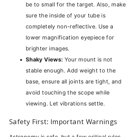
be to small for the target. Also, make
sure the inside of your tube is
completely non-reflective. Use a
lower magnification eyepiece for
brighter images.
Shaky Views:
Your mount is not
stable enough. Add weight to the
base, ensure all joints are tight, and
avoid touching the scope while
viewing. Let vibrations settle.
Safety First: Important Warnings
Astronomy is safe, but a few critical rules