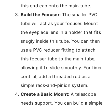
this end cap onto the main tube.
Build the Focuser:
The smaller PVC
tube will act as your focuser. Mount
the eyepiece lens in a holder that fits
snugly inside this tube. You can then
use a PVC reducer fitting to attach
this focuser tube to the main tube,
allowing it to slide smoothly. For finer
control, add a threaded rod as a
simple rack-and-pinion system.
Create a Basic Mount:
A telescope
needs support. You can build a simple