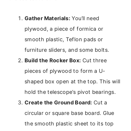
Gather Materials:
You’ll need
plywood, a piece of formica or
smooth plastic, Teflon pads or
furniture sliders, and some bolts.
Build the Rocker Box:
Cut three
pieces of plywood to form a U-
shaped box open at the top. This will
hold the telescope’s pivot bearings.
Create the Ground Board:
Cut a
circular or square base board. Glue
the smooth plastic sheet to its top