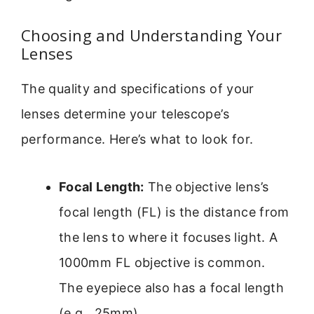
Choosing and Understanding Your
Lenses
The quality and specifications of your
lenses determine your telescope’s
performance. Here’s what to look for.
Focal Length:
The objective lens’s
focal length (FL) is the distance from
the lens to where it focuses light. A
1000mm FL objective is common.
The eyepiece also has a focal length
(e.g., 25mm).