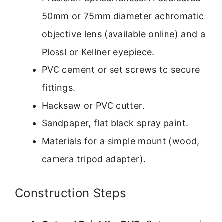
50mm or 75mm diameter achromatic
objective lens (available online) and a
Plossl or Kellner eyepiece.
PVC cement or set screws to secure
fittings.
Hacksaw or PVC cutter.
Sandpaper, flat black spray paint.
Materials for a simple mount (wood,
camera tripod adapter).
Construction Steps