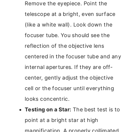
Remove the eyepiece. Point the
telescope at a bright, even surface
(like a white wall). Look down the
focuser tube. You should see the
reflection of the objective lens
centered in the focuser tube and any
internal apertures. If they are off-
center, gently adjust the objective
cell or the focuser until everything
looks concentric.
Testing on a Star:
The best test is to
point at a bright star at high
magnification. A properly collimated