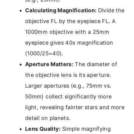
Calculating Magnification:
Divide the
objective FL by the eyepiece FL. A
1000mm objective with a 25mm
eyepiece gives 40x magnification
(1000/25=40).
Aperture Matters:
The diameter of
the objective lens is its aperture.
Larger apertures (e.g., 75mm vs.
50mm) collect significantly more
light, revealing fainter stars and more
detail on planets.
Lens Quality:
Simple magnifying