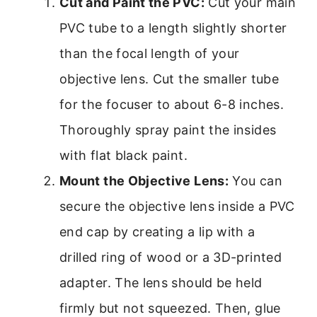
Cut and Paint the PVC:
Cut your main
PVC tube to a length slightly shorter
than the focal length of your
objective lens. Cut the smaller tube
for the focuser to about 6-8 inches.
Thoroughly spray paint the insides
with flat black paint.
Mount the Objective Lens:
You can
secure the objective lens inside a PVC
end cap by creating a lip with a
drilled ring of wood or a 3D-printed
adapter. The lens should be held
firmly but not squeezed. Then, glue