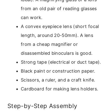
from an old pair of reading glasses
can work.
A convex eyepiece lens (short focal
length, around 20-50mm). A lens
from a cheap magnifier or
disassembled binoculars is good.
Strong tape (electrical or duct tape).
Black paint or construction paper.
Scissors, a ruler, and a craft knife.
Cardboard for making lens holders.
Step-by-Step Assembly