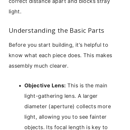
correct distance apart and blocks stray
light.
Understanding the Basic Parts
Before you start building, it’s helpful to
know what each piece does. This makes
assembly much clearer.
Objective Lens:
This is the main
light-gathering lens. A larger
diameter (aperture) collects more
light, allowing you to see fainter
objects. Its focal length is key to