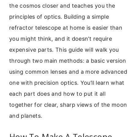
the cosmos closer and teaches you the
principles of optics. Building a simple
refractor telescope at home is easier than
you might think, and it doesn’t require
expensive parts. This guide will walk you
through two main methods: a basic version
using common lenses and a more advanced
one with precision optics. You’ll learn what
each part does and how to put it all
together for clear, sharp views of the moon
and planets.
How To Make A Telescope