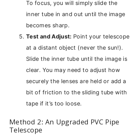
To focus, you will simply slide the
inner tube in and out until the image
becomes sharp.
Test and Adjust:
Point your telescope
at a distant object (never the sun!).
Slide the inner tube until the image is
clear. You may need to adjust how
securely the lenses are held or add a
bit of friction to the sliding tube with
tape if it’s too loose.
Method 2: An Upgraded PVC Pipe
Telescope