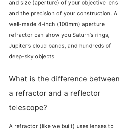
and size (aperture) of your objective lens
and the precision of your construction. A
well-made 4-inch (100mm) aperture
refractor can show you Saturn’s rings,
Jupiter’s cloud bands, and hundreds of
deep-sky objects.
What is the difference between
a refractor and a reflector
telescope?
A refractor (like we built) uses lenses to