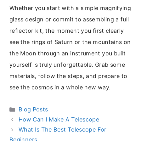
Whether you start with a simple magnifying
glass design or commit to assembling a full
reflector kit, the moment you first clearly
see the rings of Saturn or the mountains on
the Moon through an instrument you built
yourself is truly unforgettable. Grab some
materials, follow the steps, and prepare to
see the cosmos in a whole new way.
Categories
Blog Posts
How Can I Make A Telescope
What Is The Best Telescope For
Beginners