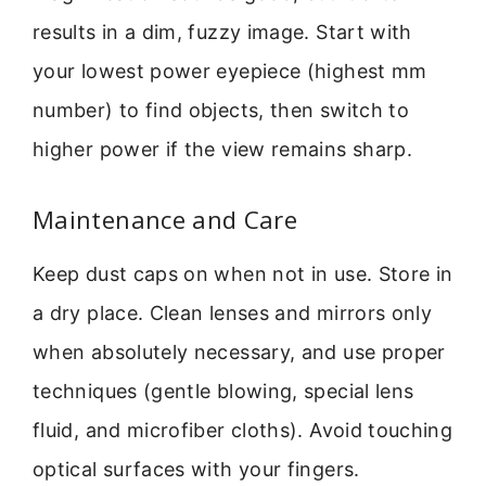
results in a dim, fuzzy image. Start with
your lowest power eyepiece (highest mm
number) to find objects, then switch to
higher power if the view remains sharp.
Maintenance and Care
Keep dust caps on when not in use. Store in
a dry place. Clean lenses and mirrors only
when absolutely necessary, and use proper
techniques (gentle blowing, special lens
fluid, and microfiber cloths). Avoid touching
optical surfaces with your fingers.