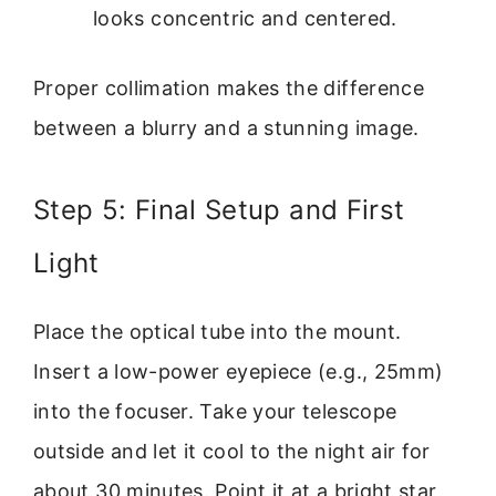
looks concentric and centered.
Proper collimation makes the difference
between a blurry and a stunning image.
Step 5: Final Setup and First
Light
Place the optical tube into the mount.
Insert a low-power eyepiece (e.g., 25mm)
into the focuser. Take your telescope
outside and let it cool to the night air for
about 30 minutes. Point it at a bright star