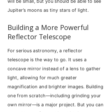
will be small, but you should be able to see
Jupiter’s moons as tiny stars of light.
Building a More Powerful
Reflector Telescope
For serious astronomy, a reflector
telescope is the way to go. It uses a
concave mirror instead of a lens to gather
light, allowing for much greater
magnification and brighter images. Building
one from scratch—including grinding your
own mirror—is a major project. But you can