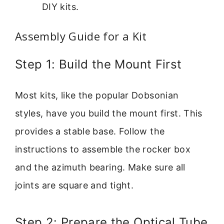
DIY kits.
Assembly Guide for a Kit
Step 1: Build the Mount First
Most kits, like the popular Dobsonian
styles, have you build the mount first. This
provides a stable base. Follow the
instructions to assemble the rocker box
and the azimuth bearing. Make sure all
joints are square and tight.
Step 2: Prepare the Optical Tube