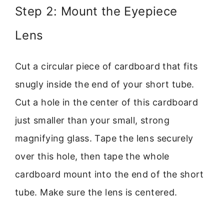
Step 2: Mount the Eyepiece
Lens
Cut a circular piece of cardboard that fits
snugly inside the end of your short tube.
Cut a hole in the center of this cardboard
just smaller than your small, strong
magnifying glass. Tape the lens securely
over this hole, then tape the whole
cardboard mount into the end of the short
tube. Make sure the lens is centered.