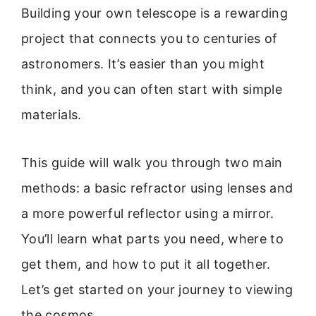
Building your own telescope is a rewarding
project that connects you to centuries of
astronomers. It’s easier than you might
think, and you can often start with simple
materials.
This guide will walk you through two main
methods: a basic refractor using lenses and
a more powerful reflector using a mirror.
You’ll learn what parts you need, where to
get them, and how to put it all together.
Let’s get started on your journey to viewing
the cosmos.