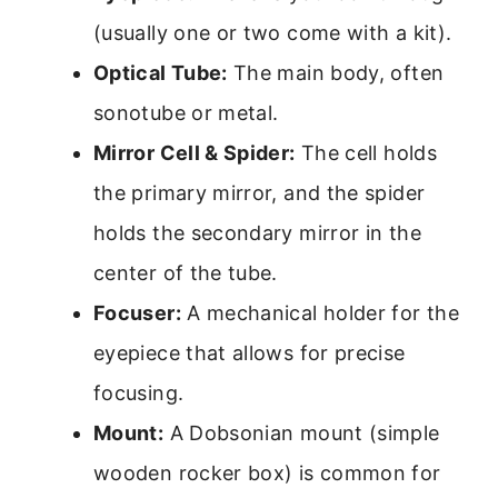
(usually one or two come with a kit).
Optical Tube:
The main body, often
sonotube or metal.
Mirror Cell & Spider:
The cell holds
the primary mirror, and the spider
holds the secondary mirror in the
center of the tube.
Focuser:
A mechanical holder for the
eyepiece that allows for precise
focusing.
Mount:
A Dobsonian mount (simple
wooden rocker box) is common for