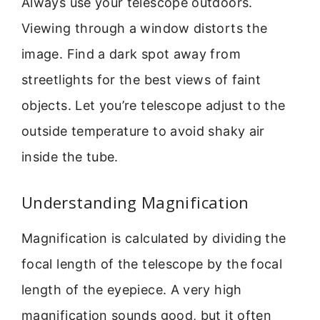
Always use your telescope outdoors.
Viewing through a window distorts the
image. Find a dark spot away from
streetlights for the best views of faint
objects. Let you’re telescope adjust to the
outside temperature to avoid shaky air
inside the tube.
Understanding Magnification
Magnification is calculated by dividing the
focal length of the telescope by the focal
length of the eyepiece. A very high
magnification sounds good, but it often