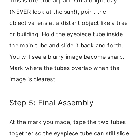
This is the crucial part. On a bright day
(NEVER look at the sun!), point the
objective lens at a distant object like a tree
or building. Hold the eyepiece tube inside
the main tube and slide it back and forth.
You will see a blurry image become sharp.
Mark where the tubes overlap when the
image is clearest.
Step 5: Final Assembly
At the mark you made, tape the two tubes
together so the eyepiece tube can still slide