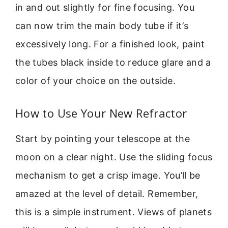
in and out slightly for fine focusing. You
can now trim the main body tube if it’s
excessively long. For a finished look, paint
the tubes black inside to reduce glare and a
color of your choice on the outside.
How to Use Your New Refractor
Start by pointing your telescope at the
moon on a clear night. Use the sliding focus
mechanism to get a crisp image. You’ll be
amazed at the level of detail. Remember,
this is a simple instrument. Views of planets