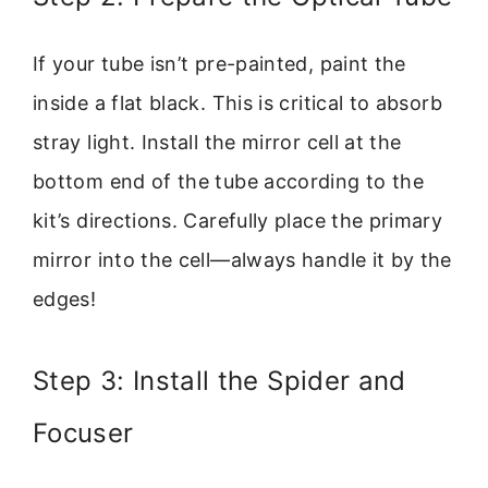
If your tube isn’t pre-painted, paint the
inside a flat black. This is critical to absorb
stray light. Install the mirror cell at the
bottom end of the tube according to the
kit’s directions. Carefully place the primary
mirror into the cell—always handle it by the
edges!
Step 3: Install the Spider and
Focuser