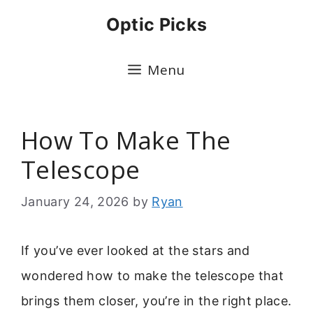
Skip
Optic Picks
to
content
Menu
How To Make The
Telescope
January 24, 2026
by
Ryan
If you’ve ever looked at the stars and
wondered how to make the telescope that
brings them closer, you’re in the right place.