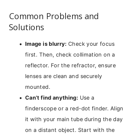
Common Problems and
Solutions
Image is blurry:
Check your focus
first. Then, check collimation on a
reflector. For the refractor, ensure
lenses are clean and securely
mounted.
Can’t find anything:
Use a
finderscope or a red-dot finder. Align
it with your main tube during the day
on a distant object. Start with the