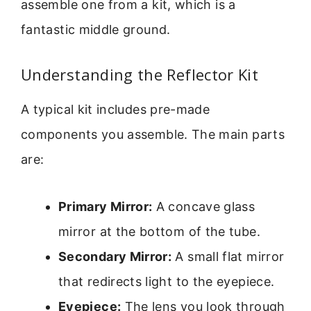
assemble one from a kit, which is a
fantastic middle ground.
Understanding the Reflector Kit
A typical kit includes pre-made
components you assemble. The main parts
are:
Primary Mirror:
A concave glass
mirror at the bottom of the tube.
Secondary Mirror:
A small flat mirror
that redirects light to the eyepiece.
Eyepiece:
The lens you look through