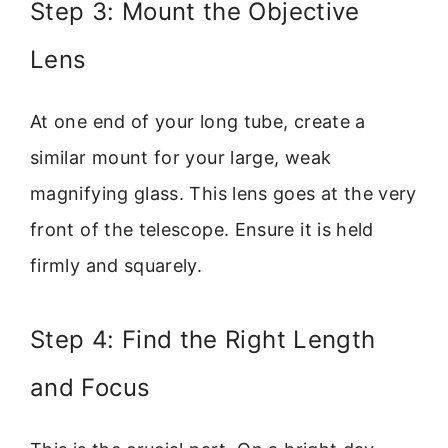
Step 3: Mount the Objective
Lens
At one end of your long tube, create a
similar mount for your large, weak
magnifying glass. This lens goes at the very
front of the telescope. Ensure it is held
firmly and squarely.
Step 4: Find the Right Length
and Focus