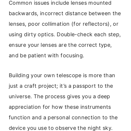
Common issues include lenses mounted
backwards, incorrect distance between the
lenses, poor collimation (for reflectors), or
using dirty optics. Double-check each step,
ensure your lenses are the correct type,
and be patient with focusing.
Building your own telescope is more than
just a craft project; it’s a passport to the
universe. The process gives you a deep
appreciation for how these instruments
function and a personal connection to the
device you use to observe the night sky.