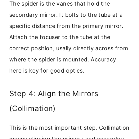
The spider is the vanes that hold the
secondary mirror. It bolts to the tube at a
specific distance from the primary mirror.
Attach the focuser to the tube at the
correct position, usally directly across from
where the spider is mounted. Accuracy
here is key for good optics.
Step 4: Align the Mirrors
(Collimation)
This is the most important step. Collimation
means aligning the primary and secondary