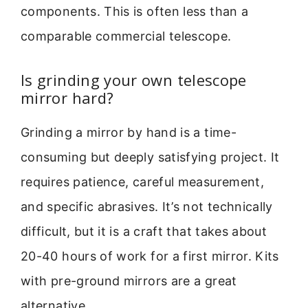
components. This is often less than a
comparable commercial telescope.
Is grinding your own telescope
mirror hard?
Grinding a mirror by hand is a time-
consuming but deeply satisfying project. It
requires patience, careful measurement,
and specific abrasives. It’s not technically
difficult, but it is a craft that takes about
20-40 hours of work for a first mirror. Kits
with pre-ground mirrors are a great
alternative.