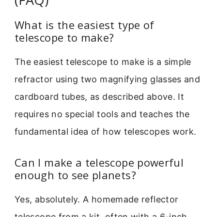
What is the easiest type of
telescope to make?
The easiest telescope to make is a simple
refractor using two magnifying glasses and
cardboard tubes, as described above. It
requires no special tools and teaches the
fundamental idea of how telescopes work.
Can I make a telescope powerful
enough to see planets?
Yes, absolutely. A homemade reflector
telescope from a kit, often with a 6-inch