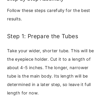
Follow these steps carefully for the best
results.
Step 1: Prepare the Tubes
Take your wider, shorter tube. This will be
the eyepiece holder. Cut it to a length of
about 4-5 inches. The longer, narrower
tube is the main body. Its length will be
determined in a later step, so leave it full
length for now.