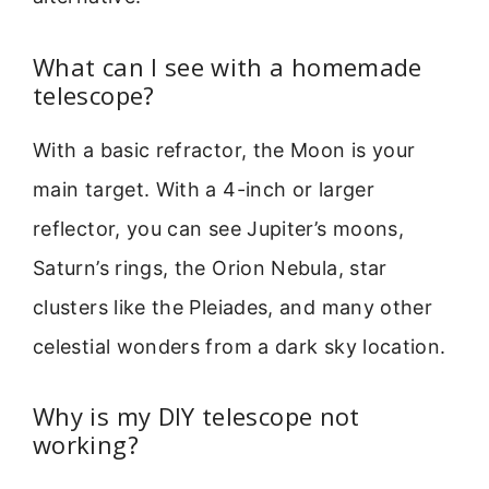
What can I see with a homemade
telescope?
With a basic refractor, the Moon is your
main target. With a 4-inch or larger
reflector, you can see Jupiter’s moons,
Saturn’s rings, the Orion Nebula, star
clusters like the Pleiades, and many other
celestial wonders from a dark sky location.
Why is my DIY telescope not
working?