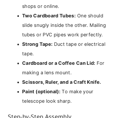
shops or online.
Two Cardboard Tubes:
One should
slide snugly inside the other. Mailing
tubes or PVC pipes work perfectly.
Strong Tape:
Duct tape or electrical
tape.
Cardboard or a Coffee Can Lid:
For
making a lens mount.
Scissors, Ruler, and a Craft Knife.
Paint (optional):
To make your
telescope look sharp.
Step-by-Step Assembly