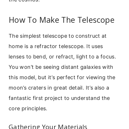
How To Make The Telescope
The simplest telescope to construct at
home is a refractor telescope. It uses
lenses to bend, or refract, light to a focus.
You won’t be seeing distant galaxies with
this model, but it’s perfect for viewing the
moon’s craters in great detail. It’s also a
fantastic first project to understand the
core principles.
Gathering Your Materials