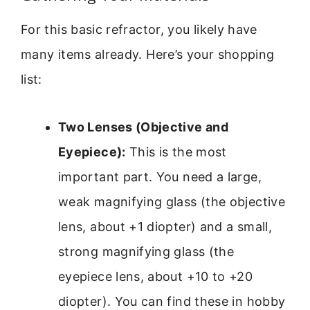
For this basic refractor, you likely have
many items already. Here’s your shopping
list:
Two Lenses (Objective and
Eyepiece):
This is the most
important part. You need a large,
weak magnifying glass (the objective
lens, about +1 diopter) and a small,
strong magnifying glass (the
eyepiece lens, about +10 to +20
diopter). You can find these in hobby