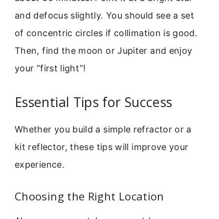
and defocus slightly. You should see a set
of concentric circles if collimation is good.
Then, find the moon or Jupiter and enjoy
your “first light”!
Essential Tips for Success
Whether you build a simple refractor or a
kit reflector, these tips will improve your
experience.
Choosing the Right Location