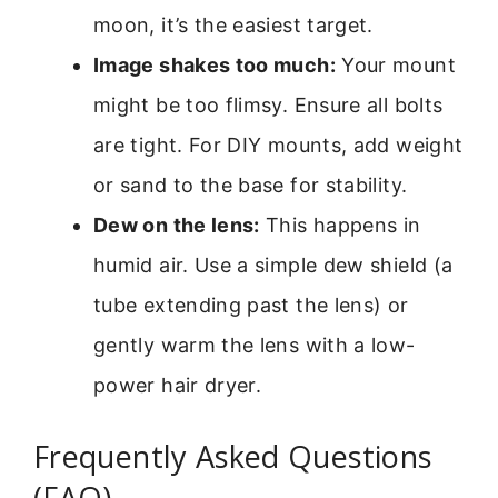
moon, it’s the easiest target.
Image shakes too much:
Your mount
might be too flimsy. Ensure all bolts
are tight. For DIY mounts, add weight
or sand to the base for stability.
Dew on the lens:
This happens in
humid air. Use a simple dew shield (a
tube extending past the lens) or
gently warm the lens with a low-
power hair dryer.
Frequently Asked Questions
(FAQ)