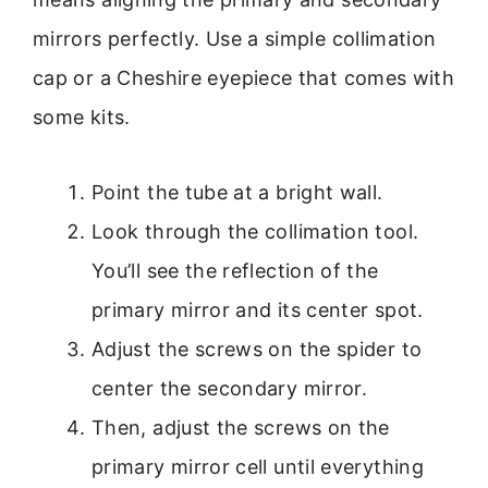
mirrors perfectly. Use a simple collimation
cap or a Cheshire eyepiece that comes with
some kits.
Point the tube at a bright wall.
Look through the collimation tool.
You’ll see the reflection of the
primary mirror and its center spot.
Adjust the screws on the spider to
center the secondary mirror.
Then, adjust the screws on the
primary mirror cell until everything