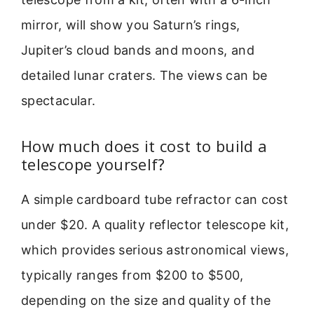
mirror, will show you Saturn’s rings,
Jupiter’s cloud bands and moons, and
detailed lunar craters. The views can be
spectacular.
How much does it cost to build a
telescope yourself?
A simple cardboard tube refractor can cost
under $20. A quality reflector telescope kit,
which provides serious astronomical views,
typically ranges from $200 to $500,
depending on the size and quality of the