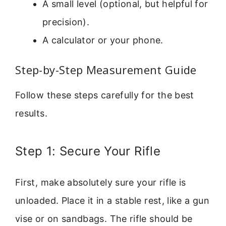
A small level (optional, but helpful for
precision).
A calculator or your phone.
Step-by-Step Measurement Guide
Follow these steps carefully for the best
results.
Step 1: Secure Your Rifle
First, make absolutely sure your rifle is
unloaded. Place it in a stable rest, like a gun
vise or on sandbags. The rifle should be