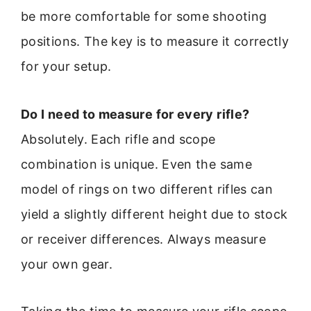
be more comfortable for some shooting
positions. The key is to measure it correctly
for your setup.
Do I need to measure for every rifle?
Absolutely. Each rifle and scope
combination is unique. Even the same
model of rings on two different rifles can
yield a slightly different height due to stock
or receiver differences. Always measure
your own gear.