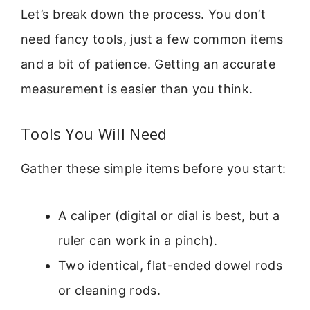
Let’s break down the process. You don’t
need fancy tools, just a few common items
and a bit of patience. Getting an accurate
measurement is easier than you think.
Tools You Will Need
Gather these simple items before you start:
A caliper (digital or dial is best, but a
ruler can work in a pinch).
Two identical, flat-ended dowel rods
or cleaning rods.