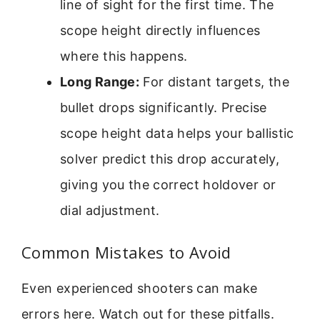
line of sight for the first time. The
scope height directly influences
where this happens.
Long Range:
For distant targets, the
bullet drops significantly. Precise
scope height data helps your ballistic
solver predict this drop accurately,
giving you the correct holdover or
dial adjustment.
Common Mistakes to Avoid
Even experienced shooters can make
errors here. Watch out for these pitfalls.