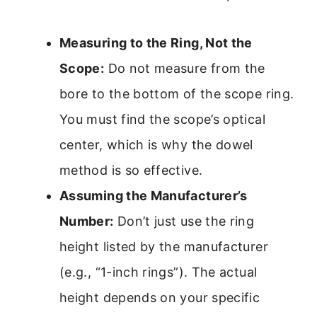
Measuring to the Ring, Not the
Scope:
Do not measure from the
bore to the bottom of the scope ring.
You must find the scope’s optical
center, which is why the dowel
method is so effective.
Assuming the Manufacturer’s
Number:
Don’t just use the ring
height listed by the manufacturer
(e.g., “1-inch rings”). The actual
height depends on your specific