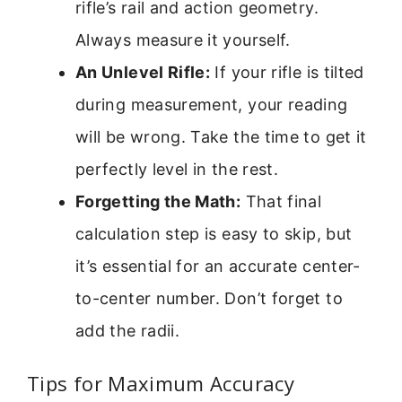
rifle’s rail and action geometry.
Always measure it yourself.
An Unlevel Rifle:
If your rifle is tilted
during measurement, your reading
will be wrong. Take the time to get it
perfectly level in the rest.
Forgetting the Math:
That final
calculation step is easy to skip, but
it’s essential for an accurate center-
to-center number. Don’t forget to
add the radii.
Tips for Maximum Accuracy