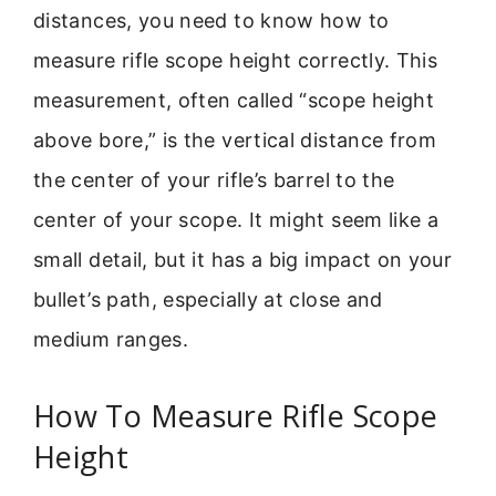
distances, you need to know how to
measure rifle scope height correctly. This
measurement, often called “scope height
above bore,” is the vertical distance from
the center of your rifle’s barrel to the
center of your scope. It might seem like a
small detail, but it has a big impact on your
bullet’s path, especially at close and
medium ranges.
How To Measure Rifle Scope
Height