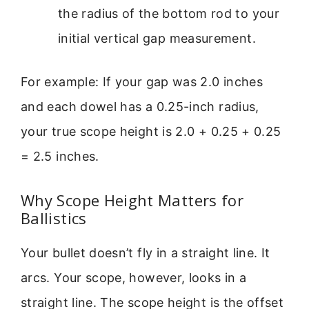
the radius of the bottom rod to your
initial vertical gap measurement.
For example: If your gap was 2.0 inches
and each dowel has a 0.25-inch radius,
your true scope height is 2.0 + 0.25 + 0.25
= 2.5 inches.
Why Scope Height Matters for
Ballistics
Your bullet doesn’t fly in a straight line. It
arcs. Your scope, however, looks in a
straight line. The scope height is the offset