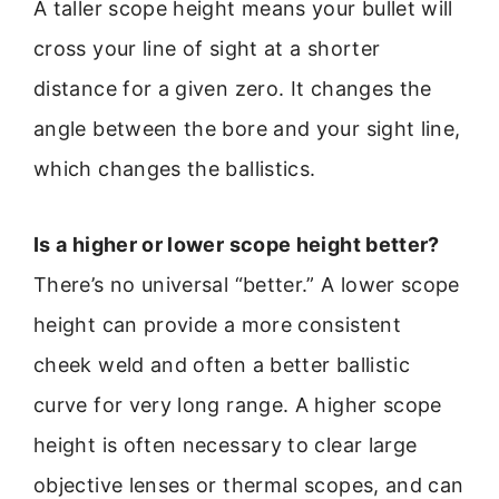
A taller scope height means your bullet will
cross your line of sight at a shorter
distance for a given zero. It changes the
angle between the bore and your sight line,
which changes the ballistics.
Is a higher or lower scope height better?
There’s no universal “better.” A lower scope
height can provide a more consistent
cheek weld and often a better ballistic
curve for very long range. A higher scope
height is often necessary to clear large
objective lenses or thermal scopes, and can