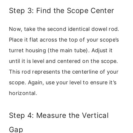
Step 3: Find the Scope Center
Now, take the second identical dowel rod.
Place it flat across the top of your scope’s
turret housing (the main tube). Adjust it
until it is level and centered on the scope.
This rod represents the centerline of your
scope. Again, use your level to ensure it’s
horizontal.
Step 4: Measure the Vertical
Gap