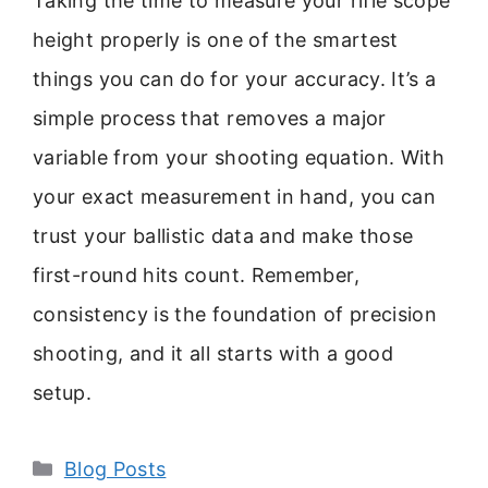
Taking the time to measure your rifle scope
height properly is one of the smartest
things you can do for your accuracy. It’s a
simple process that removes a major
variable from your shooting equation. With
your exact measurement in hand, you can
trust your ballistic data and make those
first-round hits count. Remember,
consistency is the foundation of precision
shooting, and it all starts with a good
setup.
Categories
Blog Posts