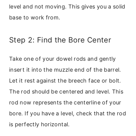
level and not moving. This gives you a solid
base to work from.
Step 2: Find the Bore Center
Take one of your dowel rods and gently
insert it into the muzzle end of the barrel.
Let it rest against the breech face or bolt.
The rod should be centered and level. This
rod now represents the centerline of your
bore. If you have a level, check that the rod
is perfectly horizontal.