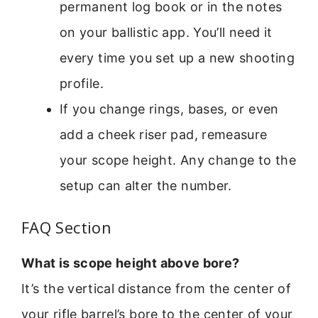
permanent log book or in the notes
on your ballistic app. You’ll need it
every time you set up a new shooting
profile.
If you change rings, bases, or even
add a cheek riser pad, remeasure
your scope height. Any change to the
setup can alter the number.
FAQ Section
What is scope height above bore?
It’s the vertical distance from the center of
your rifle barrel’s bore to the center of your