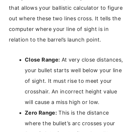
that allows your ballistic calculator to figure
out where these two lines cross. It tells the
computer where your line of sight is in
relation to the barrel’s launch point.
Close Range:
At very close distances,
your bullet starts well below your line
of sight. It must rise to meet your
crosshair. An incorrect height value
will cause a miss high or low.
Zero Range:
This is the distance
where the bullet’s arc crosses your