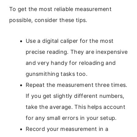
To get the most reliable measurement
possible, consider these tips.
Use a digital caliper for the most
precise reading. They are inexpensive
and very handy for reloading and
gunsmithing tasks too.
Repeat the measurement three times.
If you get slightly different numbers,
take the average. This helps account
for any small errors in your setup.
Record your measurement in a