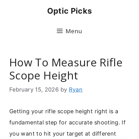
Skip
Optic Picks
to
content
Menu
How To Measure Rifle
Scope Height
February 15, 2026
by
Ryan
Getting your rifle scope height right is a
fundamental step for accurate shooting. If
you want to hit your target at different