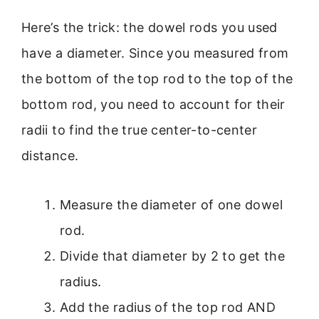
Here’s the trick: the dowel rods you used
have a diameter. Since you measured from
the bottom of the top rod to the top of the
bottom rod, you need to account for their
radii to find the true center-to-center
distance.
Measure the diameter of one dowel
rod.
Divide that diameter by 2 to get the
radius.
Add the radius of the top rod AND