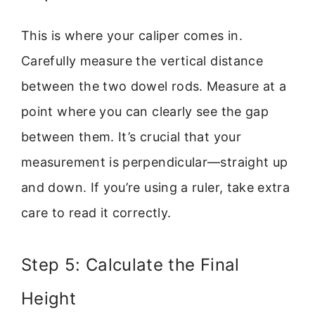
This is where your caliper comes in.
Carefully measure the vertical distance
between the two dowel rods. Measure at a
point where you can clearly see the gap
between them. It’s crucial that your
measurement is perpendicular—straight up
and down. If you’re using a ruler, take extra
care to read it correctly.
Step 5: Calculate the Final
Height