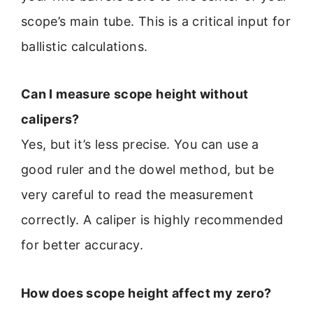
scope’s main tube. This is a critical input for
ballistic calculations.
Can I measure scope height without
calipers?
Yes, but it’s less precise. You can use a
good ruler and the dowel method, but be
very careful to read the measurement
correctly. A caliper is highly recommended
for better accuracy.
How does scope height affect my zero?