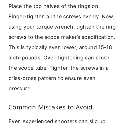
Place the top halves of the rings on.
Finger-tighten all the screws evenly. Now,
using your torque wrench, tighten the ring
screws to the scope maker’s specification.
This is typically even lower, around 15-18
inch-pounds. Over-tightening can crush
the scope tube. Tighten the screws in a
criss-cross pattern to ensure even
pressure.
Common Mistakes to Avoid
Even experienced shooters can slip up.