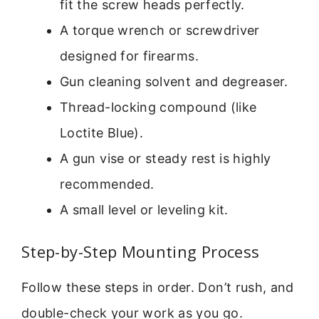
fit the screw heads perfectly.
A torque wrench or screwdriver
designed for firearms.
Gun cleaning solvent and degreaser.
Thread-locking compound (like
Loctite Blue).
A gun vise or steady rest is highly
recommended.
A small level or leveling kit.
Step-by-Step Mounting Process
Follow these steps in order. Don’t rush, and
double-check your work as you go.