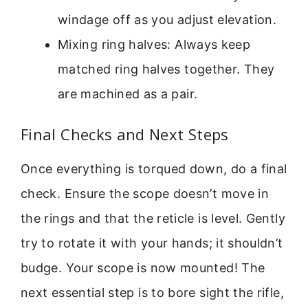
windage off as you adjust elevation.
Mixing ring halves: Always keep
matched ring halves together. They
are machined as a pair.
Final Checks and Next Steps
Once everything is torqued down, do a final
check. Ensure the scope doesn’t move in
the rings and that the reticle is level. Gently
try to rotate it with your hands; it shouldn’t
budge. Your scope is now mounted! The
next essential step is to bore sight the rifle,