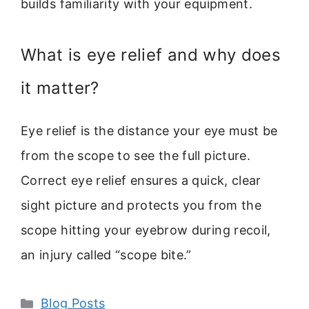
builds familiarity with your equipment.
What is eye relief and why does
it matter?
Eye relief is the distance your eye must be
from the scope to see the full picture.
Correct eye relief ensures a quick, clear
sight picture and protects you from the
scope hitting your eyebrow during recoil,
an injury called “scope bite.”
Categories
Blog Posts