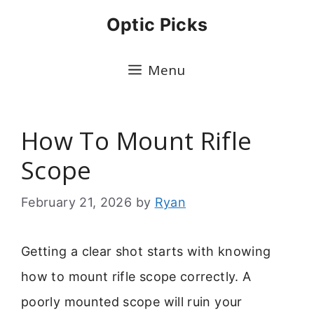
Skip
Optic Picks
to
content
Menu
How To Mount Rifle
Scope
February 21, 2026
by
Ryan
Getting a clear shot starts with knowing
how to mount rifle scope correctly. A
poorly mounted scope will ruin your