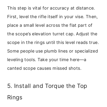
This step is vital for accuracy at distance.
First, level the rifle itself in your vise. Then,
place a small level across the flat part of
the scope’s elevation turret cap. Adjust the
scope in the rings until this level reads true.
Some people use plumb lines or specialized
leveling tools. Take your time here—a
canted scope causes missed shots.
5. Install and Torque the Top
Rings