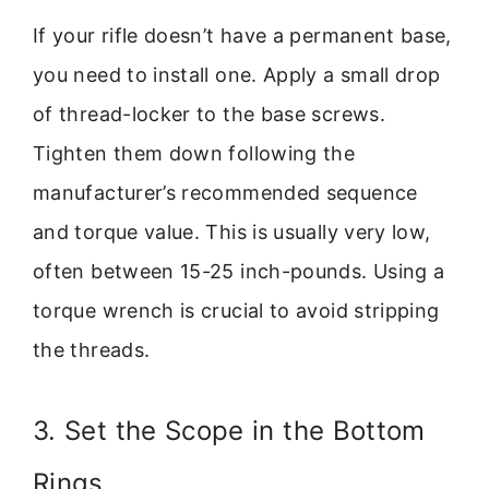
If your rifle doesn’t have a permanent base,
you need to install one. Apply a small drop
of thread-locker to the base screws.
Tighten them down following the
manufacturer’s recommended sequence
and torque value. This is usually very low,
often between 15-25 inch-pounds. Using a
torque wrench is crucial to avoid stripping
the threads.
3. Set the Scope in the Bottom
Rings