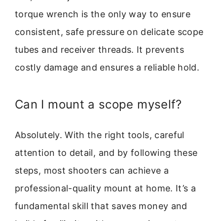
torque wrench is the only way to ensure
consistent, safe pressure on delicate scope
tubes and receiver threads. It prevents
costly damage and ensures a reliable hold.
Can I mount a scope myself?
Absolutely. With the right tools, careful
attention to detail, and by following these
steps, most shooters can achieve a
professional-quality mount at home. It’s a
fundamental skill that saves money and