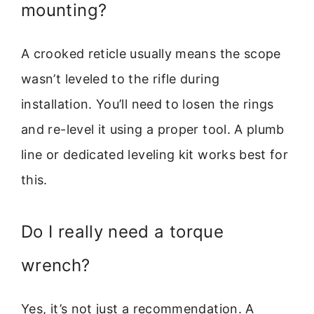
mounting?
A crooked reticle usually means the scope
wasn’t leveled to the rifle during
installation. You’ll need to losen the rings
and re-level it using a proper tool. A plumb
line or dedicated leveling kit works best for
this.
Do I really need a torque
wrench?
Yes, it’s not just a recommendation. A