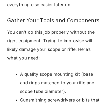
everything else easier later on.
Gather Your Tools and Components
You can’t do this job properly without the
right equipment. Trying to improvise will
likely damage your scope or rifle. Here’s
what you need:
A quality scope mounting kit (base
and rings matched to your rifle and
scope tube diameter).
Gunsmithing screwdrivers or bits that