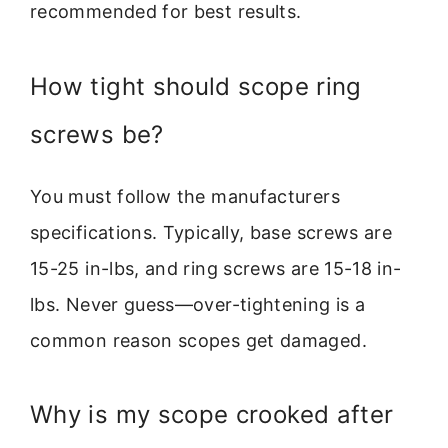
recommended for best results.
How tight should scope ring
screws be?
You must follow the manufacturers
specifications. Typically, base screws are
15-25 in-lbs, and ring screws are 15-18 in-
lbs. Never guess—over-tightening is a
common reason scopes get damaged.
Why is my scope crooked after