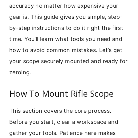
accuracy no matter how expensive your
gear is. This guide gives you simple, step-
by-step instructions to do it right the first
time. You’ll learn what tools you need and
how to avoid common mistakes. Let’s get
your scope securely mounted and ready for
zeroing.
How To Mount Rifle Scope
This section covers the core process.
Before you start, clear a workspace and
gather your tools. Patience here makes