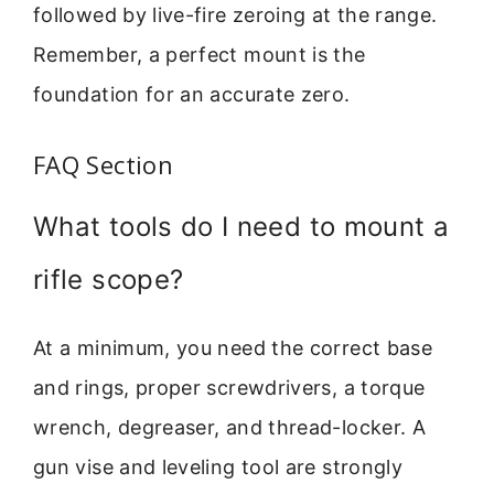
followed by live-fire zeroing at the range.
Remember, a perfect mount is the
foundation for an accurate zero.
FAQ Section
What tools do I need to mount a
rifle scope?
At a minimum, you need the correct base
and rings, proper screwdrivers, a torque
wrench, degreaser, and thread-locker. A
gun vise and leveling tool are strongly