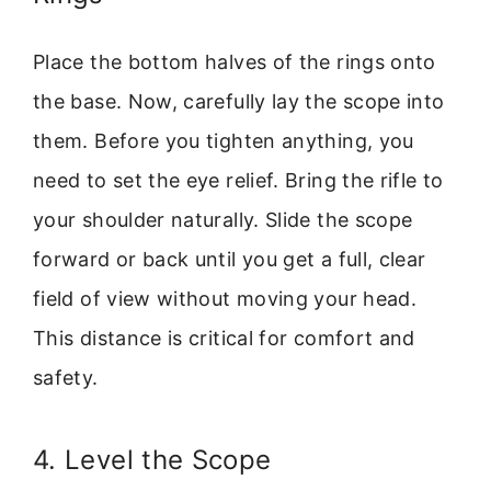
Place the bottom halves of the rings onto
the base. Now, carefully lay the scope into
them. Before you tighten anything, you
need to set the eye relief. Bring the rifle to
your shoulder naturally. Slide the scope
forward or back until you get a full, clear
field of view without moving your head.
This distance is critical for comfort and
safety.
4. Level the Scope