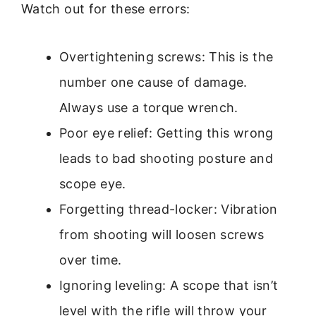
Watch out for these errors:
Overtightening screws: This is the
number one cause of damage.
Always use a torque wrench.
Poor eye relief: Getting this wrong
leads to bad shooting posture and
scope eye.
Forgetting thread-locker: Vibration
from shooting will loosen screws
over time.
Ignoring leveling: A scope that isn’t
level with the rifle will throw your