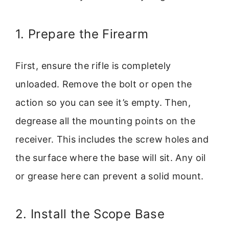
1. Prepare the Firearm
First, ensure the rifle is completely
unloaded. Remove the bolt or open the
action so you can see it’s empty. Then,
degrease all the mounting points on the
receiver. This includes the screw holes and
the surface where the base will sit. Any oil
or grease here can prevent a solid mount.
2. Install the Scope Base