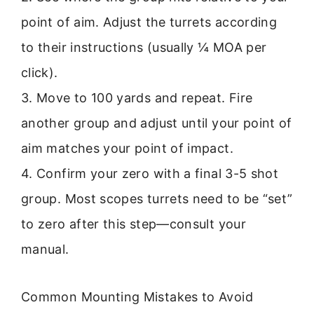
point of aim. Adjust the turrets according
to their instructions (usually ¼ MOA per
click).
3. Move to 100 yards and repeat. Fire
another group and adjust until your point of
aim matches your point of impact.
4. Confirm your zero with a final 3-5 shot
group. Most scopes turrets need to be “set”
to zero after this step—consult your
manual.
Common Mounting Mistakes to Avoid