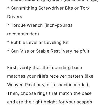
* Gunsmithing Screwdriver Bits or Torx
Drivers
* Torque Wrench (inch-pounds
recommended)
* Bubble Level or Leveling Kit
* Gun Vise or Stable Rest (very helpful)
First, verify that the mounting base
matches your rifle’s receiver pattern (like
Weaver, Picatinny, or a specific model).
Then, choose rings that match the base
and are the right height for your scope’s