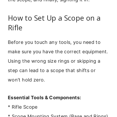
How to Set Up a Scope on a
Rifle
Before you touch any tools, you need to
make sure you have the correct equipment.
Using the wrong size rings or skipping a
step can lead to a scope that shifts or
won’t hold zero.
Essential Tools & Components:
* Rifle Scope
* Scope Mounting System (Base and Rings)