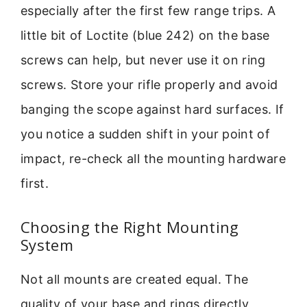
especially after the first few range trips. A
little bit of Loctite (blue 242) on the base
screws can help, but never use it on ring
screws. Store your rifle properly and avoid
banging the scope against hard surfaces. If
you notice a sudden shift in your point of
impact, re-check all the mounting hardware
first.
Choosing the Right Mounting
System
Not all mounts are created equal. The
quality of your base and rings directly