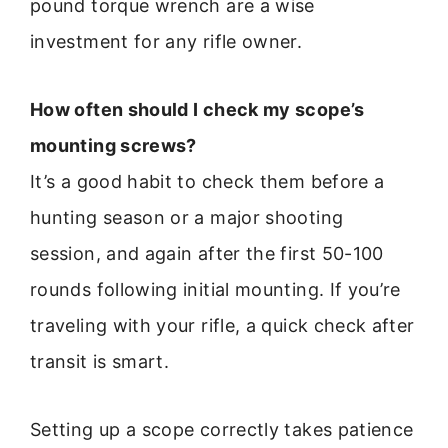
pound torque wrench are a wise
investment for any rifle owner.
How often should I check my scope’s
mounting screws?
It’s a good habit to check them before a
hunting season or a major shooting
session, and again after the first 50-100
rounds following initial mounting. If you’re
traveling with your rifle, a quick check after
transit is smart.
Setting up a scope correctly takes patience