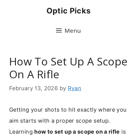
Skip
Optic Picks
to
content
Menu
How To Set Up A Scope
On A Rifle
February 13, 2026
by
Ryan
Getting your shots to hit exactly where you
aim starts with a proper scope setup.
Learning
how to set up a scope on a rifle
is