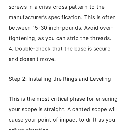
screws in a criss-cross pattern to the
manufacturer’s specification. This is often
between 15-30 inch-pounds. Avoid over-
tightening, as you can strip the threads.
4. Double-check that the base is secure
and doesn’t move.
Step 2: Installing the Rings and Leveling
This is the most critical phase for ensuring
your scope is straight. A canted scope will
cause your point of impact to drift as you