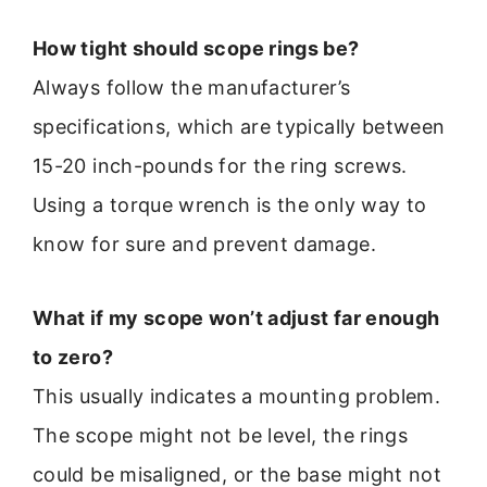
How tight should scope rings be?
Always follow the manufacturer’s
specifications, which are typically between
15-20 inch-pounds for the ring screws.
Using a torque wrench is the only way to
know for sure and prevent damage.
What if my scope won’t adjust far enough
to zero?
This usually indicates a mounting problem.
The scope might not be level, the rings
could be misaligned, or the base might not