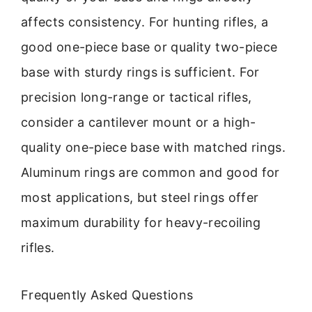
affects consistency. For hunting rifles, a
good one-piece base or quality two-piece
base with sturdy rings is sufficient. For
precision long-range or tactical rifles,
consider a cantilever mount or a high-
quality one-piece base with matched rings.
Aluminum rings are common and good for
most applications, but steel rings offer
maximum durability for heavy-recoiling
rifles.
Frequently Asked Questions