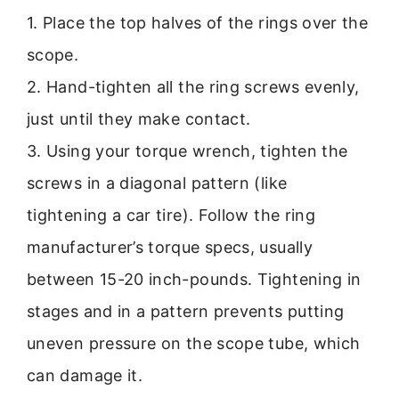
1. Place the top halves of the rings over the
scope.
2. Hand-tighten all the ring screws evenly,
just until they make contact.
3. Using your torque wrench, tighten the
screws in a diagonal pattern (like
tightening a car tire). Follow the ring
manufacturer’s torque specs, usually
between 15-20 inch-pounds. Tightening in
stages and in a pattern prevents putting
uneven pressure on the scope tube, which
can damage it.