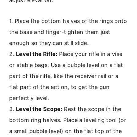
adjust elevation.
1. Place the bottom halves of the rings onto
the base and finger-tighten them just
enough so they can still slide.
2.
Level the Rifle:
Place your rifle in a vise
or stable bags. Use a bubble level on a flat
part of the rifle, like the receiver rail or a
flat part of the action, to get the gun
perfectly level.
3.
Level the Scope:
Rest the scope in the
bottom ring halves. Place a leveling tool (or
a small bubble level) on the flat top of the