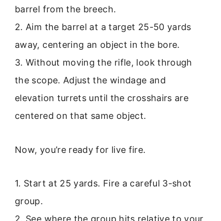
barrel from the breech.
2. Aim the barrel at a target 25-50 yards
away, centering an object in the bore.
3. Without moving the rifle, look through
the scope. Adjust the windage and
elevation turrets until the crosshairs are
centered on that same object.
Now, you’re ready for live fire.
1. Start at 25 yards. Fire a careful 3-shot
group.
2. See where the group hits relative to your