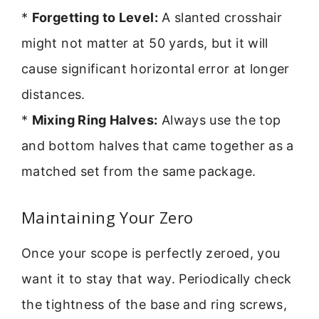
*
Forgetting to Level:
A slanted crosshair
might not matter at 50 yards, but it will
cause significant horizontal error at longer
distances.
*
Mixing Ring Halves:
Always use the top
and bottom halves that came together as a
matched set from the same package.
Maintaining Your Zero
Once your scope is perfectly zeroed, you
want it to stay that way. Periodically check
the tightness of the base and ring screws,