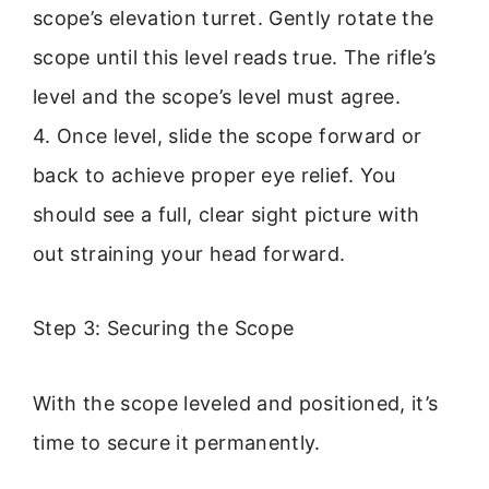
scope’s elevation turret. Gently rotate the
scope until this level reads true. The rifle’s
level and the scope’s level must agree.
4. Once level, slide the scope forward or
back to achieve proper eye relief. You
should see a full, clear sight picture with
out straining your head forward.
Step 3: Securing the Scope
With the scope leveled and positioned, it’s
time to secure it permanently.