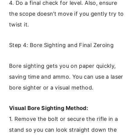
4. Do a final check for level. Also, ensure
the scope doesn’t move if you gently try to
twist it.
Step 4: Bore Sighting and Final Zeroing
Bore sighting gets you on paper quickly,
saving time and ammo. You can use a laser
bore sighter or a visual method.
Visual Bore Sighting Method:
1. Remove the bolt or secure the rifle in a
stand so you can look straight down the