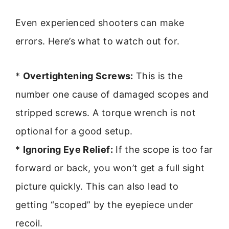
Even experienced shooters can make
errors. Here’s what to watch out for.
*
Overtightening Screws:
This is the
number one cause of damaged scopes and
stripped screws. A torque wrench is not
optional for a good setup.
*
Ignoring Eye Relief:
If the scope is too far
forward or back, you won’t get a full sight
picture quickly. This can also lead to
getting “scoped” by the eyepiece under
recoil.