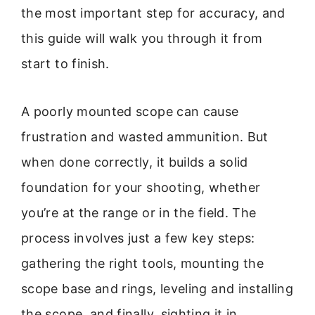
the most important step for accuracy, and
this guide will walk you through it from
start to finish.
A poorly mounted scope can cause
frustration and wasted ammunition. But
when done correctly, it builds a solid
foundation for your shooting, whether
you’re at the range or in the field. The
process involves just a few key steps:
gathering the right tools, mounting the
scope base and rings, leveling and installing
the scope, and finally, sighting it in.