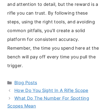
and attention to detail, but the reward is a
rifle you can trust. By following these
steps, using the right tools, and avoiding
common pitfalls, you’ll create a solid
platform for consistent accuracy.
Remember, the time you spend here at the
bench will pay off every time you pull the
trigger.
Categories
Blog Posts
How Do You Sight In A Rifle Scope
What Do The Number For Spotting
Scopes Mean