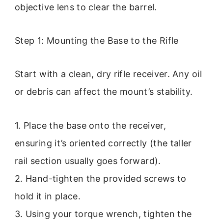
objective lens to clear the barrel.
Step 1: Mounting the Base to the Rifle
Start with a clean, dry rifle receiver. Any oil
or debris can affect the mount’s stability.
1. Place the base onto the receiver,
ensuring it’s oriented correctly (the taller
rail section usually goes forward).
2. Hand-tighten the provided screws to
hold it in place.
3. Using your torque wrench, tighten the