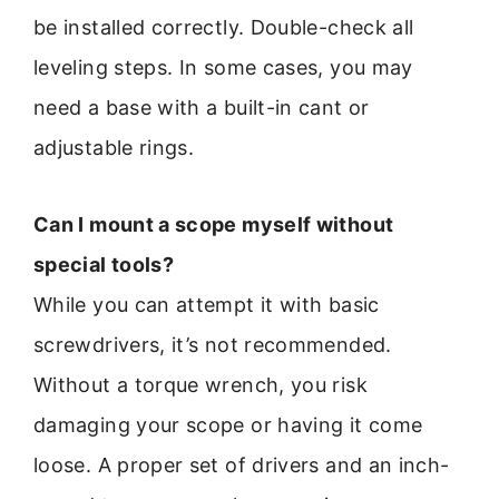
be installed correctly. Double-check all
leveling steps. In some cases, you may
need a base with a built-in cant or
adjustable rings.
Can I mount a scope myself without
special tools?
While you can attempt it with basic
screwdrivers, it’s not recommended.
Without a torque wrench, you risk
damaging your scope or having it come
loose. A proper set of drivers and an inch-