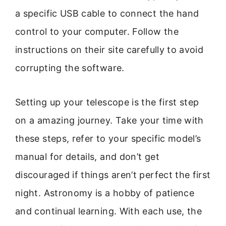
a specific USB cable to connect the hand
control to your computer. Follow the
instructions on their site carefully to avoid
corrupting the software.
Setting up your telescope is the first step
on a amazing journey. Take your time with
these steps, refer to your specific model’s
manual for details, and don’t get
discouraged if things aren’t perfect the first
night. Astronomy is a hobby of patience
and continual learning. With each use, the