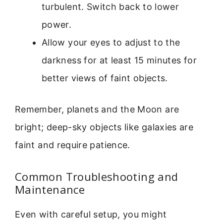
turbulent. Switch back to lower
power.
Allow your eyes to adjust to the
darkness for at least 15 minutes for
better views of faint objects.
Remember, planets and the Moon are
bright; deep-sky objects like galaxies are
faint and require patience.
Common Troubleshooting and
Maintenance
Even with careful setup, you might