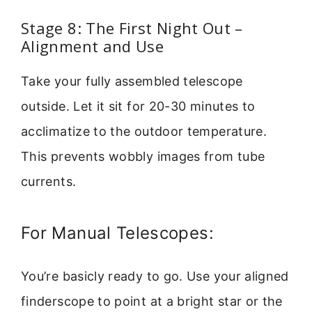
Stage 8: The First Night Out –
Alignment and Use
Take your fully assembled telescope
outside. Let it sit for 20-30 minutes to
acclimatize to the outdoor temperature.
This prevents wobbly images from tube
currents.
For Manual Telescopes:
You’re basicly ready to go. Use your aligned
finderscope to point at a bright star or the