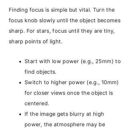
Finding focus is simple but vital. Turn the
focus knob slowly until the object becomes
sharp. For stars, focus until they are tiny,
sharp points of light.
Start with low power (e.g., 25mm) to
find objects.
Switch to higher power (e.g., 10mm)
for closer views once the object is
centered.
If the image gets blurry at high
power, the atmosphere may be