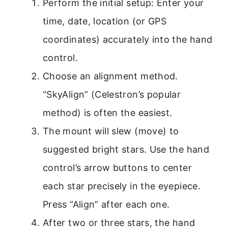
Perform the initial setup: Enter your
time, date, location (or GPS
coordinates) accurately into the hand
control.
Choose an alignment method.
“SkyAlign” (Celestron’s popular
method) is often the easiest.
The mount will slew (move) to
suggested bright stars. Use the hand
control’s arrow buttons to center
each star precisely in the eyepiece.
Press “Align” after each one.
After two or three stars, the hand