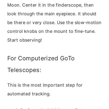
Moon. Center it in the finderscope, then
look through the main eyepiece. It should
be there or very close. Use the slow-motion
control knobs on the mount to fine-tune.
Start observing!
For Computerized GoTo
Telescopes:
This is the most important step for
automated tracking.