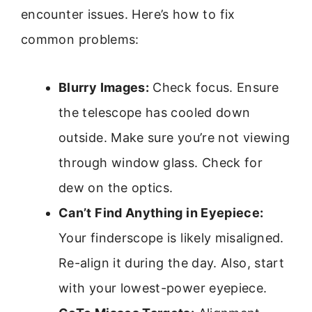
encounter issues. Here’s how to fix
common problems:
Blurry Images:
Check focus. Ensure
the telescope has cooled down
outside. Make sure you’re not viewing
through window glass. Check for
dew on the optics.
Can’t Find Anything in Eyepiece:
Your finderscope is likely misaligned.
Re-align it during the day. Also, start
with your lowest-power eyepiece.