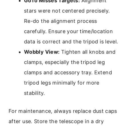
GoTo Misses Targets:
Alignment
stars were not centered precisely.
Re-do the alignment process
carefully. Ensure your time/location
data is correct and the tripod is level.
Wobbly View:
Tighten all knobs and
clamps, especially the tripod leg
clamps and accessory tray. Extend
tripod legs minimally for more
stability.
For maintenance, always replace dust caps
after use. Store the telescope in a dry