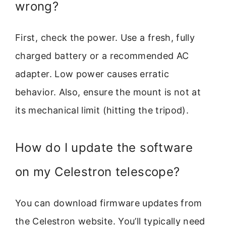
wrong?
First, check the power. Use a fresh, fully
charged battery or a recommended AC
adapter. Low power causes erratic
behavior. Also, ensure the mount is not at
its mechanical limit (hitting the tripod).
How do I update the software
on my Celestron telescope?
You can download firmware updates from
the Celestron website. You’ll typically need