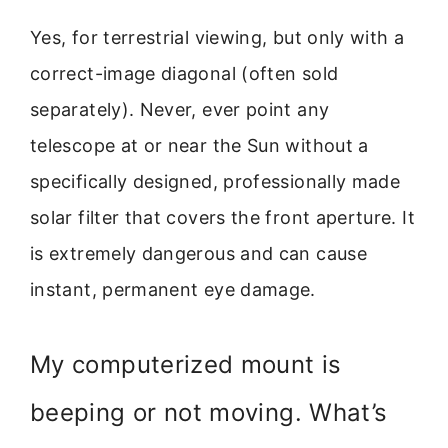
Yes, for terrestrial viewing, but only with a
correct-image diagonal (often sold
separately). Never, ever point any
telescope at or near the Sun without a
specifically designed, professionally made
solar filter that covers the front aperture. It
is extremely dangerous and can cause
instant, permanent eye damage.
My computerized mount is
beeping or not moving. What’s