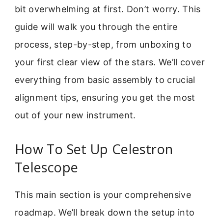
bit overwhelming at first. Don’t worry. This
guide will walk you through the entire
process, step-by-step, from unboxing to
your first clear view of the stars. We’ll cover
everything from basic assembly to crucial
alignment tips, ensuring you get the most
out of your new instrument.
How To Set Up Celestron
Telescope
This main section is your comprehensive
roadmap. We’ll break down the setup into