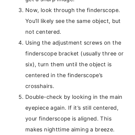
Now, look through the finderscope.
You’ll likely see the same object, but
not centered.
Using the adjustment screws on the
finderscope bracket (usually three or
six), turn them until the object is
centered in the finderscope’s
crosshairs.
Double-check by looking in the main
eyepiece again. If it’s still centered,
your finderscope is aligned. This
makes nighttime aiming a breeze.