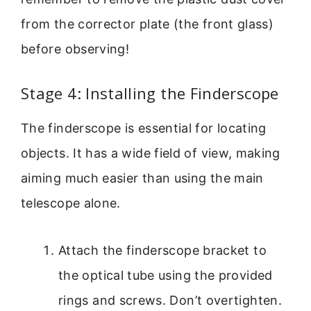
from the corrector plate (the front glass)
before observing!
Stage 4: Installing the Finderscope
The finderscope is essential for locating
objects. It has a wide field of view, making
aiming much easier than using the main
telescope alone.
Attach the finderscope bracket to
the optical tube using the provided
rings and screws. Don’t overtighten.