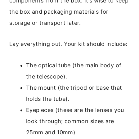
components from the box. It’s wise to keep
the box and packaging materials for
storage or transport later.
Lay everything out. Your kit should include:
The optical tube (the main body of
the telescope).
The mount (the tripod or base that
holds the tube).
Eyepieces (these are the lenses you
look through; common sizes are
25mm and 10mm).