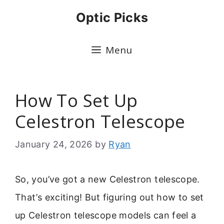
Skip
Optic Picks
to
content
Menu
How To Set Up
Celestron Telescope
January 24, 2026
by
Ryan
So, you’ve got a new Celestron telescope.
That’s exciting! But figuring out how to set
up Celestron telescope models can feel a