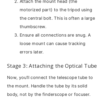
Attach the mount head (the
motorized part) to the tripod using
the central bolt. This is often a large
thumbscrew.
Ensure all connections are snug. A
loose mount can cause tracking
errors later.
Stage 3: Attaching the Optical Tube
Now, you’ll connect the telescope tube to
the mount. Handle the tube by its solid
body, not by the finderscope or focuser.