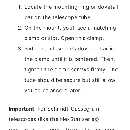
Locate the mounting ring or dovetail
bar on the telescope tube.
On the mount, you’ll see a matching
clamp or slot. Open this clamp.
Slide the telescope’s dovetail bar into
the clamp until it is centered. Then,
tighten the clamp screws firmly. The
tube should be secure but still allow
you to balance it later.
Important:
For Schmidt-Cassegrain
telescopes (like the NexStar series),
remember to remove the plastic dust cover