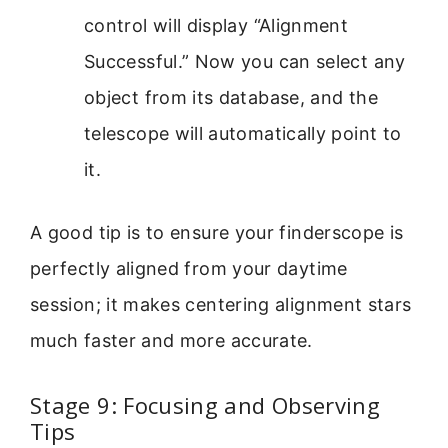
control will display “Alignment
Successful.” Now you can select any
object from its database, and the
telescope will automatically point to
it.
A good tip is to ensure your finderscope is
perfectly aligned from your daytime
session; it makes centering alignment stars
much faster and more accurate.
Stage 9: Focusing and Observing
Tips