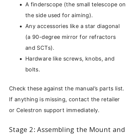
A finderscope (the small telescope on
the side used for aiming).
Any accessories like a star diagonal
(a 90-degree mirror for refractors
and SCTs).
Hardware like screws, knobs, and
bolts.
Check these against the manual’s parts list.
If anything is missing, contact the retailer
or Celestron support immediately.
Stage 2: Assembling the Mount and