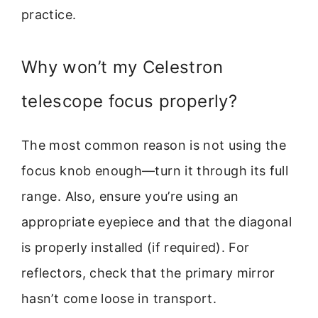
practice.
Why won’t my Celestron
telescope focus properly?
The most common reason is not using the
focus knob enough—turn it through its full
range. Also, ensure you’re using an
appropriate eyepiece and that the diagonal
is properly installed (if required). For
reflectors, check that the primary mirror
hasn’t come loose in transport.