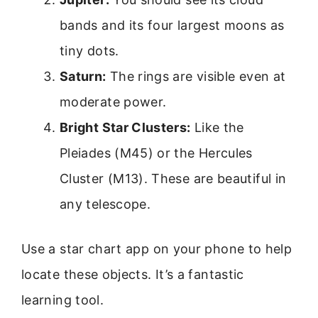
bands and its four largest moons as
tiny dots.
Saturn:
The rings are visible even at
moderate power.
Bright Star Clusters:
Like the
Pleiades (M45) or the Hercules
Cluster (M13). These are beautiful in
any telescope.
Use a star chart app on your phone to help
locate these objects. It’s a fantastic
learning tool.