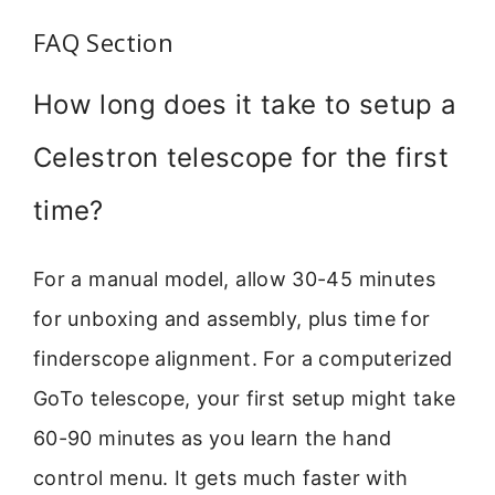
FAQ Section
How long does it take to setup a
Celestron telescope for the first
time?
For a manual model, allow 30-45 minutes
for unboxing and assembly, plus time for
finderscope alignment. For a computerized
GoTo telescope, your first setup might take
60-90 minutes as you learn the hand
control menu. It gets much faster with