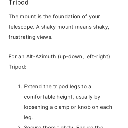
Tripod
The mount is the foundation of your
telescope. A shaky mount means shaky,
frustrating views.
For an Alt-Azimuth (up-down, left-right)
Tripod:
Extend the tripod legs to a
comfortable height, usually by
loosening a clamp or knob on each
leg.
Secure them tightly. Ensure the