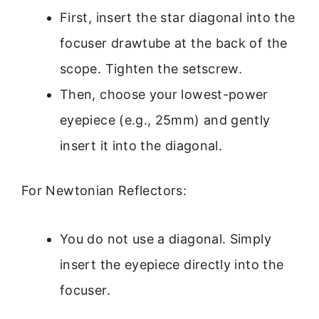
First, insert the star diagonal into the
focuser drawtube at the back of the
scope. Tighten the setscrew.
Then, choose your lowest-power
eyepiece (e.g., 25mm) and gently
insert it into the diagonal.
For Newtonian Reflectors:
You do not use a diagonal. Simply
insert the eyepiece directly into the
focuser.