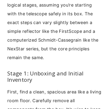
logical stages, assuming you’re starting
with the telescope safely in its box. The
exact steps can vary slightly between a
simple reflector like the FirstScope and a
computerized Schmidt-Cassegrain like the
NexStar series, but the core principles
remain the same.
Stage 1: Unboxing and Initial
Inventory
First, find a clean, spacious area like a living
room floor. Carefully remove all