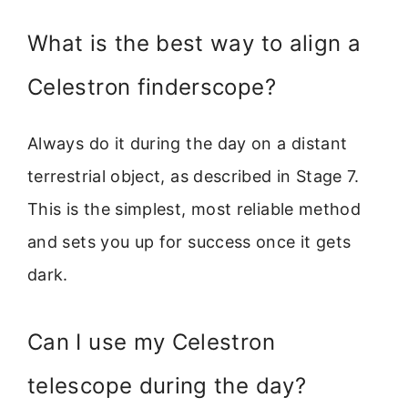
What is the best way to align a
Celestron finderscope?
Always do it during the day on a distant
terrestrial object, as described in Stage 7.
This is the simplest, most reliable method
and sets you up for success once it gets
dark.
Can I use my Celestron
telescope during the day?