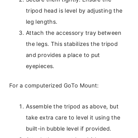
tripod head is level by adjusting the
leg lengths.
Attach the accessory tray between
the legs. This stabilizes the tripod
and provides a place to put
eyepieces.
For a computerized GoTo Mount:
Assemble the tripod as above, but
take extra care to level it using the
built-in bubble level if provided.