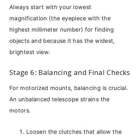
Always start with your lowest
magnification (the eyepiece with the
highest millimeter number) for finding
objects and because it has the widest,
brightest view.
Stage 6: Balancing and Final Checks
For motorized mounts, balancing is crucial.
An unbalanced telescope strains the
motors.
Loosen the clutches that allow the