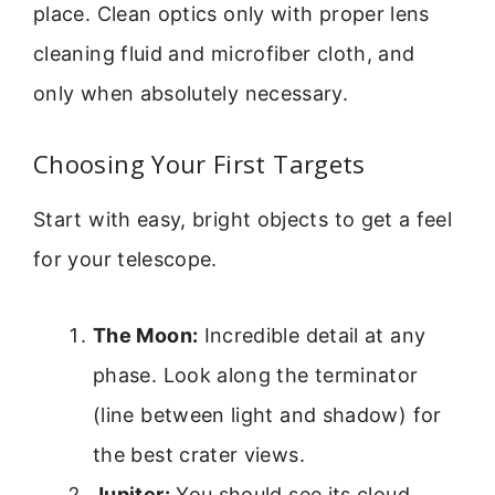
place. Clean optics only with proper lens
cleaning fluid and microfiber cloth, and
only when absolutely necessary.
Choosing Your First Targets
Start with easy, bright objects to get a feel
for your telescope.
The Moon:
Incredible detail at any
phase. Look along the terminator
(line between light and shadow) for
the best crater views.
Jupiter:
You should see its cloud