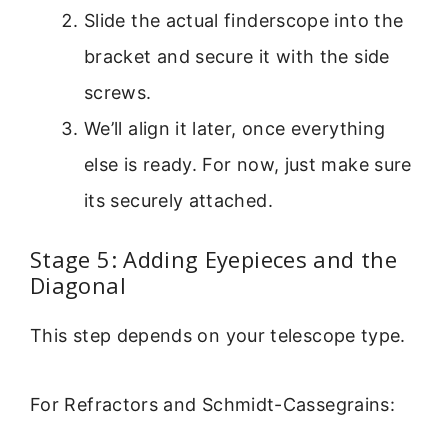
Slide the actual finderscope into the
bracket and secure it with the side
screws.
We’ll align it later, once everything
else is ready. For now, just make sure
its securely attached.
Stage 5: Adding Eyepieces and the
Diagonal
This step depends on your telescope type.
For Refractors and Schmidt-Cassegrains: