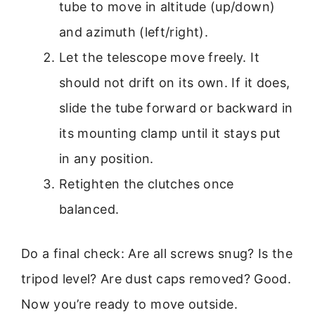
tube to move in altitude (up/down)
and azimuth (left/right).
Let the telescope move freely. It
should not drift on its own. If it does,
slide the tube forward or backward in
its mounting clamp until it stays put
in any position.
Retighten the clutches once
balanced.
Do a final check: Are all screws snug? Is the
tripod level? Are dust caps removed? Good.
Now you’re ready to move outside.