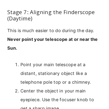
Stage 7: Aligning the Finderscope
(Daytime)
This is much easier to do during the day.
Never point your telescope at or near the
Sun.
Point your main telescope at a
distant, stationary object like a
telephone pole top or a chimney.
Center the object in your main
eyepiece. Use the focuser knob to
get a sharp image.