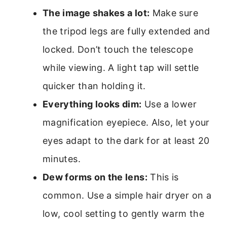
The image shakes a lot:
Make sure
the tripod legs are fully extended and
locked. Don’t touch the telescope
while viewing. A light tap will settle
quicker than holding it.
Everything looks dim:
Use a lower
magnification eyepiece. Also, let your
eyes adapt to the dark for at least 20
minutes.
Dew forms on the lens:
This is
common. Use a simple hair dryer on a
low, cool setting to gently warm the