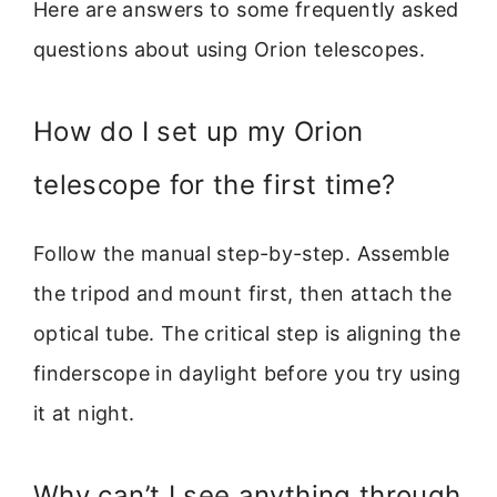
Here are answers to some frequently asked
questions about using Orion telescopes.
How do I set up my Orion
telescope for the first time?
Follow the manual step-by-step. Assemble
the tripod and mount first, then attach the
optical tube. The critical step is aligning the
finderscope in daylight before you try using
it at night.
Why can’t I see anything through