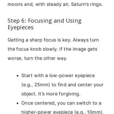
moons and, with steady air, Saturn’s rings.
Step 6: Focusing and Using
Eyepieces
Getting a sharp focus is key. Always turn
the focus knob slowly. If the image gets
worse, turn the other way.
Start with a low-power eyepiece
(e.g., 25mm) to find and center your
object. It’s more forgiving.
Once centered, you can switch to a
higher-power eyepiece (e.g., 10mm).