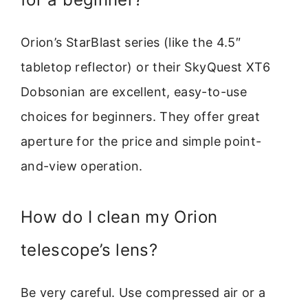
Orion’s StarBlast series (like the 4.5″
tabletop reflector) or their SkyQuest XT6
Dobsonian are excellent, easy-to-use
choices for beginners. They offer great
aperture for the price and simple point-
and-view operation.
How do I clean my Orion
telescope’s lens?
Be very careful. Use compressed air or a