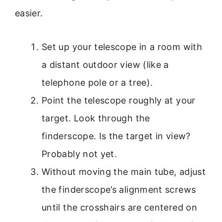
easier.
Set up your telescope in a room with
a distant outdoor view (like a
telephone pole or a tree).
Point the telescope roughly at your
target. Look through the
finderscope. Is the target in view?
Probably not yet.
Without moving the main tube, adjust
the finderscope’s alignment screws
until the crosshairs are centered on