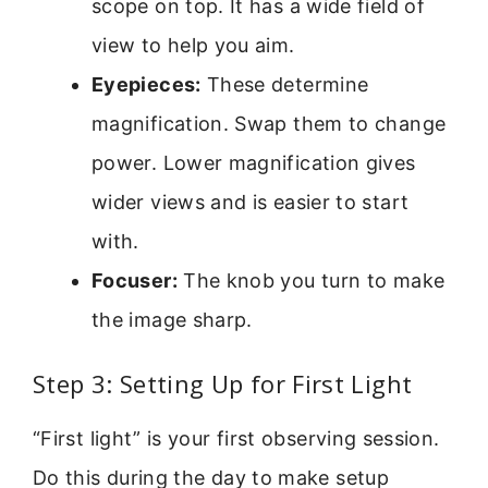
scope on top. It has a wide field of
view to help you aim.
Eyepieces:
These determine
magnification. Swap them to change
power. Lower magnification gives
wider views and is easier to start
with.
Focuser:
The knob you turn to make
the image sharp.
Step 3: Setting Up for First Light
“First light” is your first observing session.
Do this during the day to make setup