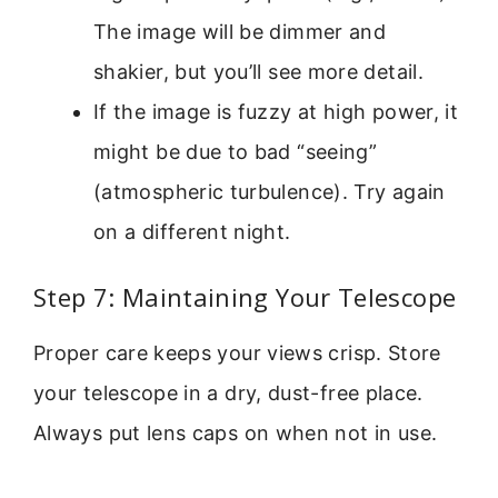
The image will be dimmer and
shakier, but you’ll see more detail.
If the image is fuzzy at high power, it
might be due to bad “seeing”
(atmospheric turbulence). Try again
on a different night.
Step 7: Maintaining Your Telescope
Proper care keeps your views crisp. Store
your telescope in a dry, dust-free place.
Always put lens caps on when not in use.