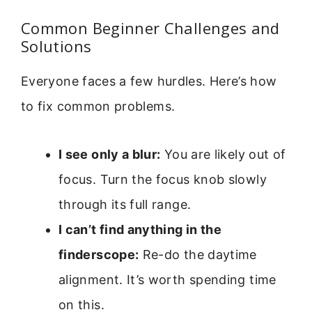
Common Beginner Challenges and
Solutions
Everyone faces a few hurdles. Here’s how
to fix common problems.
I see only a blur:
You are likely out of
focus. Turn the focus knob slowly
through its full range.
I can’t find anything in the
finderscope:
Re-do the daytime
alignment. It’s worth spending time
on this.