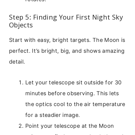
Step 5: Finding Your First Night Sky
Objects
Start with easy, bright targets. The Moon is
perfect. It’s bright, big, and shows amazing
detail.
Let your telescope sit outside for 30
minutes before observing. This lets
the optics cool to the air temperature
for a steadier image.
Point your telescope at the Moon