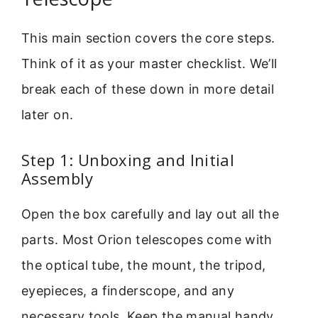
This main section covers the core steps.
Think of it as your master checklist. We’ll
break each of these down in more detail
later on.
Step 1: Unboxing and Initial
Assembly
Open the box carefully and lay out all the
parts. Most Orion telescopes come with
the optical tube, the mount, the tripod,
eyepieces, a finderscope, and any
necessary tools. Keep the manual handy.