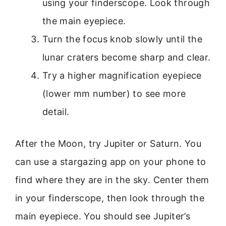
using your finderscope. Look through
the main eyepiece.
Turn the focus knob slowly until the
lunar craters become sharp and clear.
Try a higher magnification eyepiece
(lower mm number) to see more
detail.
After the Moon, try Jupiter or Saturn. You
can use a stargazing app on your phone to
find where they are in the sky. Center them
in your finderscope, then look through the
main eyepiece. You should see Jupiter’s