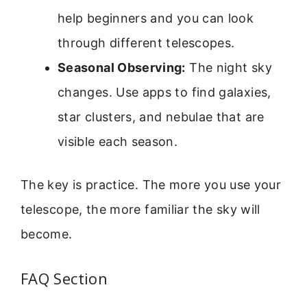
help beginners and you can look
through different telescopes.
Seasonal Observing:
The night sky
changes. Use apps to find galaxies,
star clusters, and nebulae that are
visible each season.
The key is practice. The more you use your
telescope, the more familiar the sky will
become.
FAQ Section