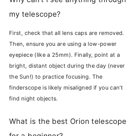
my telescope?
First, check that all lens caps are removed.
Then, ensure you are using a low-power
eyepiece (like a 25mm). Finally, point at a
bright, distant object during the day (never
the Sun!) to practice focusing. The
finderscope is likely misaligned if you can’t
find night objects.
What is the best Orion telescope
for a beginner?