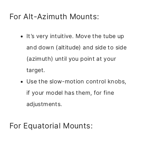
For Alt-Azimuth Mounts:
It’s very intuitive. Move the tube up
and down (altitude) and side to side
(azimuth) until you point at your
target.
Use the slow-motion control knobs,
if your model has them, for fine
adjustments.
For Equatorial Mounts: