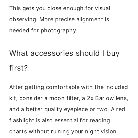
This gets you close enough for visual
observing. More precise alignment is
needed for photography.
What accessories should I buy
first?
After getting comfortable with the included
kit, consider a moon filter, a 2x Barlow lens,
and a better quality eyepiece or two. A red
flashlight is also essential for reading
charts without ruining your night vision.