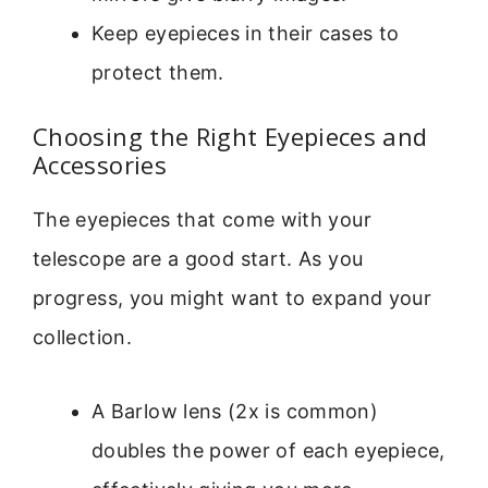
Keep eyepieces in their cases to
protect them.
Choosing the Right Eyepieces and
Accessories
The eyepieces that come with your
telescope are a good start. As you
progress, you might want to expand your
collection.
A Barlow lens (2x is common)
doubles the power of each eyepiece,