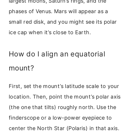
largest moons, Saturn’s rings, and the
phases of Venus. Mars will appear as a
small red disk, and you might see its polar
ice cap when it’s close to Earth.
How do I align an equatorial
mount?
First, set the mount’s latitude scale to your
location. Then, point the mount’s polar axis
(the one that tilts) roughly north. Use the
finderscope or a low-power eyepiece to
center the North Star (Polaris) in that axis.