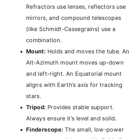
Refractors use lenses, reflectors use
mirrors, and compound telescopes
(like Schmidt-Cassegrains) use a
combination.
Mount:
Holds and moves the tube. An
Alt-Azimuth mount moves up-down
and left-right. An Equatorial mount
aligns with Earth’s axis for tracking
stars.
Tripod:
Provides stable support.
Always ensure it’s level and solid.
Finderscope:
The small, low-power