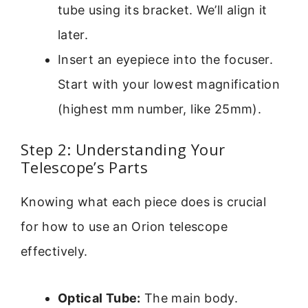
tube using its bracket. We’ll align it
later.
Insert an eyepiece into the focuser.
Start with your lowest magnification
(highest mm number, like 25mm).
Step 2: Understanding Your
Telescope’s Parts
Knowing what each piece does is crucial
for how to use an Orion telescope
effectively.
Optical Tube:
The main body.