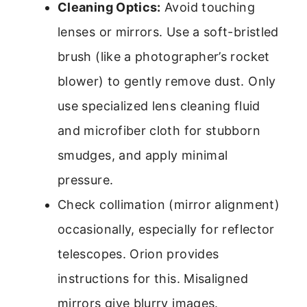
Cleaning Optics:
Avoid touching
lenses or mirrors. Use a soft-bristled
brush (like a photographer’s rocket
blower) to gently remove dust. Only
use specialized lens cleaning fluid
and microfiber cloth for stubborn
smudges, and apply minimal
pressure.
Check collimation (mirror alignment)
occasionally, especially for reflector
telescopes. Orion provides
instructions for this. Misaligned
mirrors give blurry images.