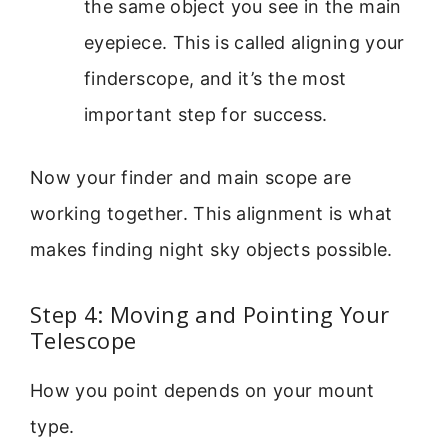
the same object you see in the main
eyepiece. This is called aligning your
finderscope, and it’s the most
important step for success.
Now your finder and main scope are
working together. This alignment is what
makes finding night sky objects possible.
Step 4: Moving and Pointing Your
Telescope
How you point depends on your mount
type.