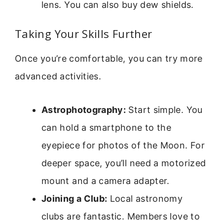
lens. You can also buy dew shields.
Taking Your Skills Further
Once you’re comfortable, you can try more
advanced activities.
Astrophotography:
Start simple. You
can hold a smartphone to the
eyepiece for photos of the Moon. For
deeper space, you’ll need a motorized
mount and a camera adapter.
Joining a Club:
Local astronomy
clubs are fantastic. Members love to