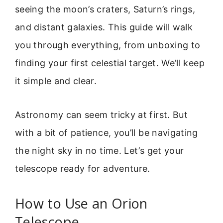
seeing the moon’s craters, Saturn’s rings,
and distant galaxies. This guide will walk
you through everything, from unboxing to
finding your first celestial target. We’ll keep
it simple and clear.
Astronomy can seem tricky at first. But
with a bit of patience, you’ll be navigating
the night sky in no time. Let’s get your
telescope ready for adventure.
How to Use an Orion
Telescope