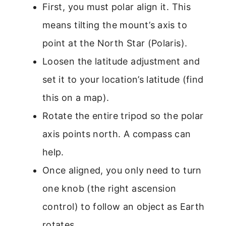
First, you must polar align it. This
means tilting the mount’s axis to
point at the North Star (Polaris).
Loosen the latitude adjustment and
set it to your location’s latitude (find
this on a map).
Rotate the entire tripod so the polar
axis points north. A compass can
help.
Once aligned, you only need to turn
one knob (the right ascension
control) to follow an object as Earth
rotates.