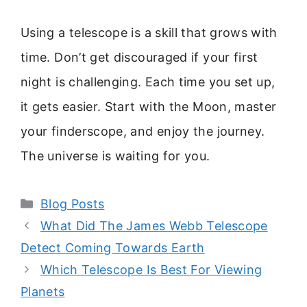
Using a telescope is a skill that grows with
time. Don’t get discouraged if your first
night is challenging. Each time you set up,
it gets easier. Start with the Moon, master
your finderscope, and enjoy the journey.
The universe is waiting for you.
Categories
Blog Posts
What Did The James Webb Telescope
Detect Coming Towards Earth
Which Telescope Is Best For Viewing
Planets