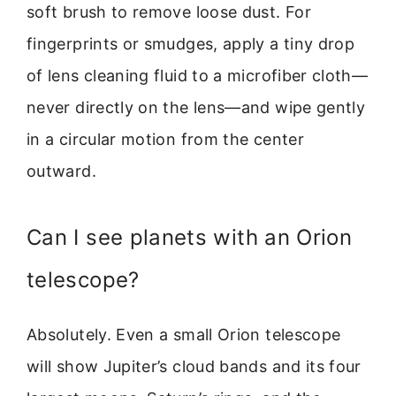
soft brush to remove loose dust. For
fingerprints or smudges, apply a tiny drop
of lens cleaning fluid to a microfiber cloth—
never directly on the lens—and wipe gently
in a circular motion from the center
outward.
Can I see planets with an Orion
telescope?
Absolutely. Even a small Orion telescope
will show Jupiter’s cloud bands and its four