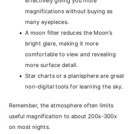
effectively giving you more
magnifications without buying as
many eyepieces.
A moon filter reduces the Moon’s
bright glare, making it more
comfortable to view and revealing
more surface detail.
Star charts or a planisphere are great
non-digital tools for learning the sky.
Remember, the atmosphere often limits
useful magnification to about 200x-300x
on most nights.