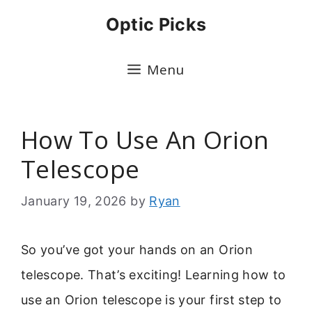
Skip
Optic Picks
to
content
Menu
How To Use An Orion
Telescope
January 19, 2026
by
Ryan
So you’ve got your hands on an Orion
telescope. That’s exciting! Learning how to
use an Orion telescope is your first step to