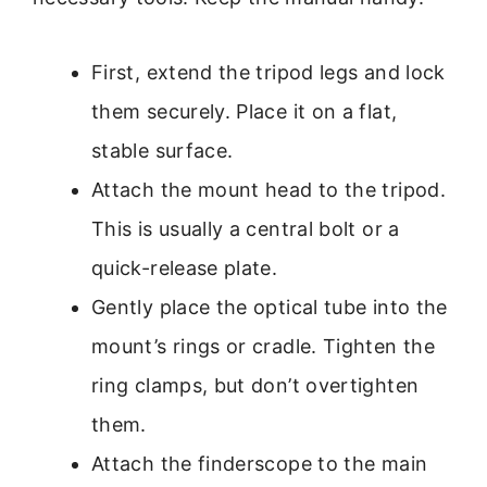
First, extend the tripod legs and lock
them securely. Place it on a flat,
stable surface.
Attach the mount head to the tripod.
This is usually a central bolt or a
quick-release plate.
Gently place the optical tube into the
mount’s rings or cradle. Tighten the
ring clamps, but don’t overtighten
them.
Attach the finderscope to the main