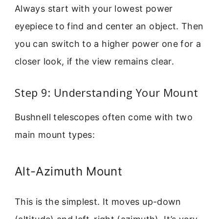
Always start with your lowest power
eyepiece to find and center an object. Then
you can switch to a higher power one for a
closer look, if the view remains clear.
Step 9: Understanding Your Mount
Bushnell telescopes often come with two
main mount types:
Alt-Azimuth Mount
This is the simplest. It moves up-down