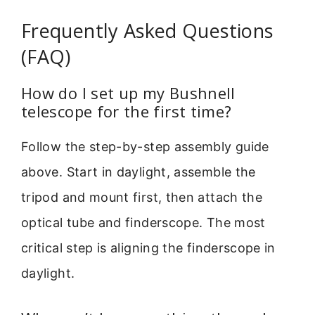
Frequently Asked Questions
(FAQ)
How do I set up my Bushnell
telescope for the first time?
Follow the step-by-step assembly guide
above. Start in daylight, assemble the
tripod and mount first, then attach the
optical tube and finderscope. The most
critical step is aligning the finderscope in
daylight.