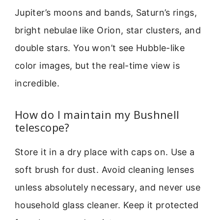
Jupiter’s moons and bands, Saturn’s rings,
bright nebulae like Orion, star clusters, and
double stars. You won’t see Hubble-like
color images, but the real-time view is
incredible.
How do I maintain my Bushnell
telescope?
Store it in a dry place with caps on. Use a
soft brush for dust. Avoid cleaning lenses
unless absolutely necessary, and never use
household glass cleaner. Keep it protected