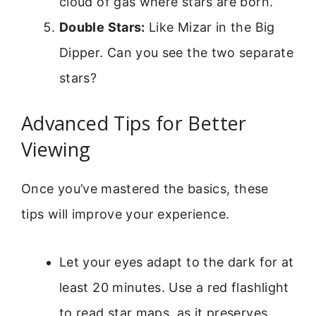
cloud of gas where stars are born.
Double Stars:
Like Mizar in the Big
Dipper. Can you see the two separate
stars?
Advanced Tips for Better
Viewing
Once you’ve mastered the basics, these
tips will improve your experience.
Let your eyes adapt to the dark for at
least 20 minutes. Use a red flashlight
to read star maps, as it preserves