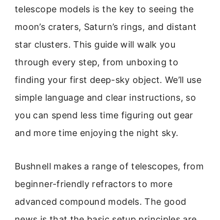
telescope models is the key to seeing the
moon’s craters, Saturn’s rings, and distant
star clusters. This guide will walk you
through every step, from unboxing to
finding your first deep-sky object. We’ll use
simple language and clear instructions, so
you can spend less time figuring out gear
and more time enjoying the night sky.
Bushnell makes a range of telescopes, from
beginner-friendly refractors to more
advanced compound models. The good
news is that the basic setup principles are