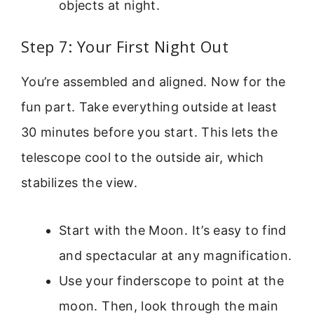
objects at night.
Step 7: Your First Night Out
You’re assembled and aligned. Now for the
fun part. Take everything outside at least
30 minutes before you start. This lets the
telescope cool to the outside air, which
stabilizes the view.
Start with the Moon. It’s easy to find
and spectacular at any magnification.
Use your finderscope to point at the
moon. Then, look through the main