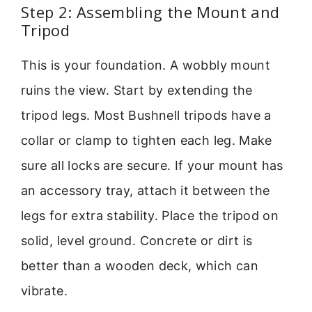
Step 2: Assembling the Mount and
Tripod
This is your foundation. A wobbly mount
ruins the view. Start by extending the
tripod legs. Most Bushnell tripods have a
collar or clamp to tighten each leg. Make
sure all locks are secure. If your mount has
an accessory tray, attach it between the
legs for extra stability. Place the tripod on
solid, level ground. Concrete or dirt is
better than a wooden deck, which can
vibrate.