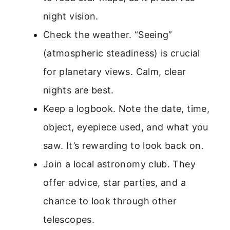
night vision.
Check the weather. “Seeing”
(atmospheric steadiness) is crucial
for planetary views. Calm, clear
nights are best.
Keep a logbook. Note the date, time,
object, eyepiece used, and what you
saw. It’s rewarding to look back on.
Join a local astronomy club. They
offer advice, star parties, and a
chance to look through other
telescopes.