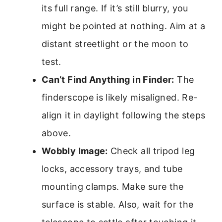
its full range. If it’s still blurry, you
might be pointed at nothing. Aim at a
distant streetlight or the moon to
test.
Can’t Find Anything in Finder:
The
finderscope is likely misaligned. Re-
align it in daylight following the steps
above.
Wobbly Image:
Check all tripod leg
locks, accessory trays, and tube
mounting clamps. Make sure the
surface is stable. Also, wait for the