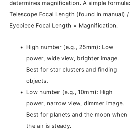
determines magnification. A simple formula:
Telescope Focal Length (found in manual) /
Eyepiece Focal Length = Magnification.
High number (e.g., 25mm): Low
power, wide view, brighter image.
Best for star clusters and finding
objects.
Low number (e.g., 10mm): High
power, narrow view, dimmer image.
Best for planets and the moon when
the air is steady.