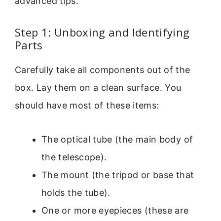
advanced tips.
Step 1: Unboxing and Identifying
Parts
Carefully take all components out of the
box. Lay them on a clean surface. You
should have most of these items:
The optical tube (the main body of
the telescope).
The mount (the tripod or base that
holds the tube).
One or more eyepieces (these are