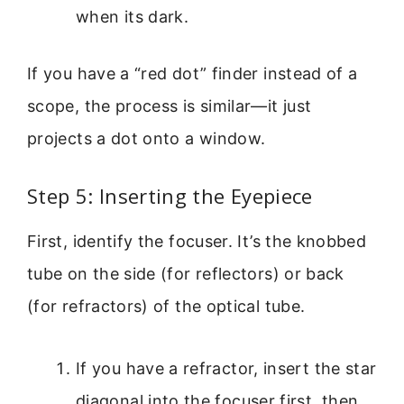
when its dark.
If you have a “red dot” finder instead of a
scope, the process is similar—it just
projects a dot onto a window.
Step 5: Inserting the Eyepiece
First, identify the focuser. It’s the knobbed
tube on the side (for reflectors) or back
(for refractors) of the optical tube.
If you have a refractor, insert the star
diagonal into the focuser first, then