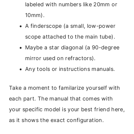
labeled with numbers like 20mm or
10mm).
A finderscope (a small, low-power
scope attached to the main tube).
Maybe a star diagonal (a 90-degree
mirror used on refractors).
Any tools or instructions manuals.
Take a moment to familarize yourself with
each part. The manual that comes with
your specific model is your best friend here,
as it shows the exact configuration.