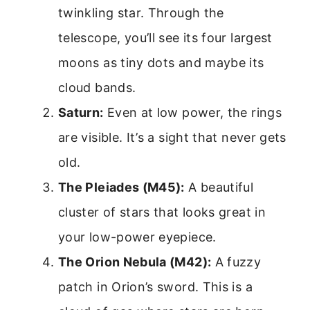
twinkling star. Through the
telescope, you’ll see its four largest
moons as tiny dots and maybe its
cloud bands.
Saturn:
Even at low power, the rings
are visible. It’s a sight that never gets
old.
The Pleiades (M45):
A beautiful
cluster of stars that looks great in
your low-power eyepiece.
The Orion Nebula (M42):
A fuzzy
patch in Orion’s sword. This is a