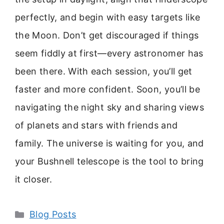
perfectly, and begin with easy targets like
the Moon. Don’t get discouraged if things
seem fiddly at first—every astronomer has
been there. With each session, you’ll get
faster and more confident. Soon, you’ll be
navigating the night sky and sharing views
of planets and stars with friends and
family. The universe is waiting for you, and
your Bushnell telescope is the tool to bring
it closer.
Categories
Blog Posts