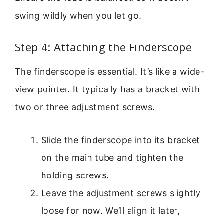
swing wildly when you let go.
Step 4: Attaching the Finderscope
The finderscope is essential. It’s like a wide-
view pointer. It typically has a bracket with
two or three adjustment screws.
Slide the finderscope into its bracket
on the main tube and tighten the
holding screws.
Leave the adjustment screws slightly
loose for now. We’ll align it later,