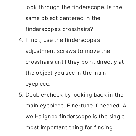
look through the finderscope. Is the
same object centered in the
finderscope’s crosshairs?
If not, use the finderscope’s
adjustment screws to move the
crosshairs until they point directly at
the object you see in the main
eyepiece.
Double-check by looking back in the
main eyepiece. Fine-tune if needed. A
well-aligned finderscope is the single
most important thing for finding