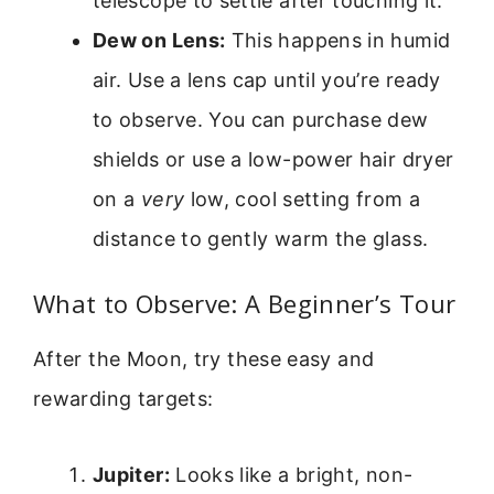
telescope to settle after touching it.
Dew on Lens:
This happens in humid
air. Use a lens cap until you’re ready
to observe. You can purchase dew
shields or use a low-power hair dryer
on a
very
low, cool setting from a
distance to gently warm the glass.
What to Observe: A Beginner’s Tour
After the Moon, try these easy and
rewarding targets:
Jupiter:
Looks like a bright, non-