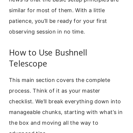
similar for most of them. With a little
patience, you’ll be ready for your first
observing session in no time.
How to Use Bushnell
Telescope
This main section covers the complete
process. Think of it as your master
checklist. We’ll break everything down into
manageable chunks, starting with what’s in
the box and moving all the way to