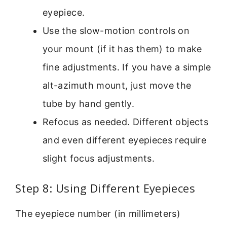
eyepiece.
Use the slow-motion controls on
your mount (if it has them) to make
fine adjustments. If you have a simple
alt-azimuth mount, just move the
tube by hand gently.
Refocus as needed. Different objects
and even different eyepieces require
slight focus adjustments.
Step 8: Using Different Eyepieces
The eyepiece number (in millimeters)