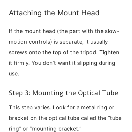
Attaching the Mount Head
If the mount head (the part with the slow-
motion controls) is separate, it usually
screws onto the top of the tripod. Tighten
it firmly. You don’t want it slipping during
use.
Step 3: Mounting the Optical Tube
This step varies. Look for a metal ring or
bracket on the optical tube called the “tube
ring” or “mounting bracket.”