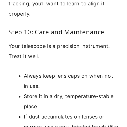
tracking, you’ll want to learn to align it
properly.
Step 10: Care and Maintenance
Your telescope is a precision instrument.
Treat it well.
Always keep lens caps on when not
in use.
Store it in a dry, temperature-stable
place.
If dust accumulates on lenses or
mirrors, use a soft-bristled brush (like