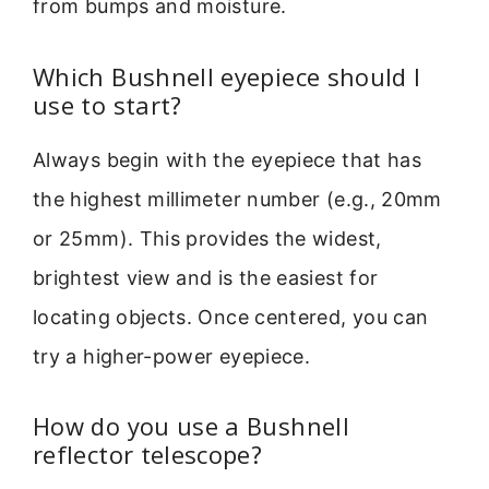
from bumps and moisture.
Which Bushnell eyepiece should I
use to start?
Always begin with the eyepiece that has
the highest millimeter number (e.g., 20mm
or 25mm). This provides the widest,
brightest view and is the easiest for
locating objects. Once centered, you can
try a higher-power eyepiece.
How do you use a Bushnell
reflector telescope?