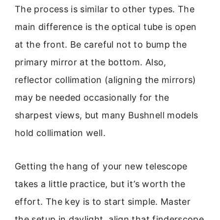
The process is similar to other types. The
main difference is the optical tube is open
at the front. Be careful not to bump the
primary mirror at the bottom. Also,
reflector collimation (aligning the mirrors)
may be needed occasionally for the
sharpest views, but many Bushnell models
hold collimation well.
Getting the hang of your new telescope
takes a little practice, but it’s worth the
effort. The key is to start simple. Master
the setup in daylight, align that finderscope