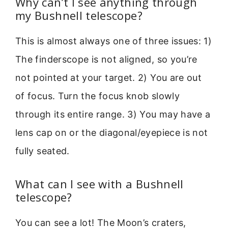
Why can’t I see anything through
my Bushnell telescope?
This is almost always one of three issues: 1)
The finderscope is not aligned, so you’re
not pointed at your target. 2) You are out
of focus. Turn the focus knob slowly
through its entire range. 3) You may have a
lens cap on or the diagonal/eyepiece is not
fully seated.
What can I see with a Bushnell
telescope?
You can see a lot! The Moon’s craters,