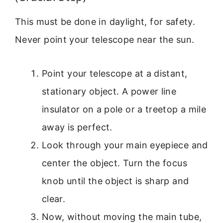
This must be done in daylight, for safety.
Never point your telescope near the sun.
Point your telescope at a distant,
stationary object. A power line
insulator on a pole or a treetop a mile
away is perfect.
Look through your main eyepiece and
center the object. Turn the focus
knob until the object is sharp and
clear.
Now, without moving the main tube,