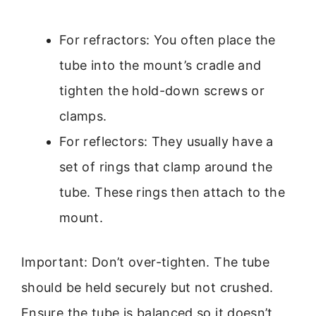
For refractors: You often place the
tube into the mount’s cradle and
tighten the hold-down screws or
clamps.
For reflectors: They usually have a
set of rings that clamp around the
tube. These rings then attach to the
mount.
Important: Don’t over-tighten. The tube
should be held securely but not crushed.
Ensure the tube is balanced so it doesn’t