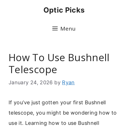
Skip
Optic Picks
to
content
Menu
How To Use Bushnell
Telescope
January 24, 2026
by
Ryan
If you’ve just gotten your first Bushnell
telescope, you might be wondering how to
use it. Learning how to use Bushnell