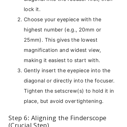
lock it.
Choose your eyepiece with the
highest number (e.g., 20mm or
25mm). This gives the lowest
magnification and widest view,
making it easiest to start with.
Gently insert the eyepiece into the
diagonal or directly into the focuser.
Tighten the setscrew(s) to hold it in
place, but avoid overtightening.
Step 6: Aligning the Finderscope
(Crucial Step)