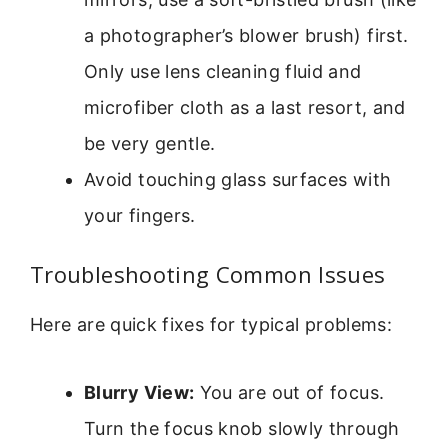
a photographer’s blower brush) first.
Only use lens cleaning fluid and
microfiber cloth as a last resort, and
be very gentle.
Avoid touching glass surfaces with
your fingers.
Troubleshooting Common Issues
Here are quick fixes for typical problems:
Blurry View:
You are out of focus.
Turn the focus knob slowly through