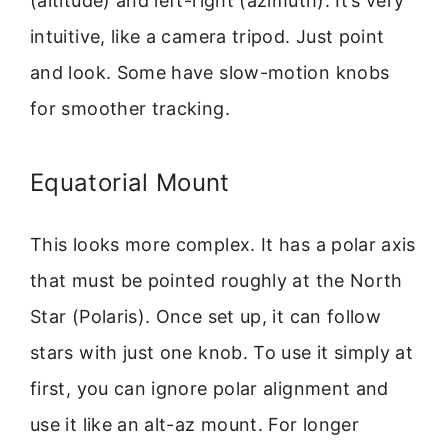
(altitude) and left-right (azimuth). It’s very
intuitive, like a camera tripod. Just point
and look. Some have slow-motion knobs
for smoother tracking.
Equatorial Mount
This looks more complex. It has a polar axis
that must be pointed roughly at the North
Star (Polaris). Once set up, it can follow
stars with just one knob. To use it simply at
first, you can ignore polar alignment and
use it like an alt-az mount. For longer