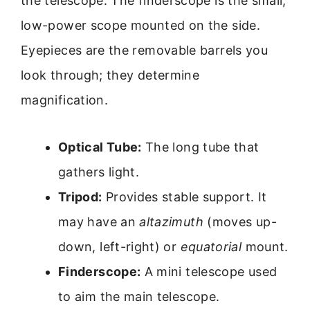
the telescope. The finderscope is the small,
low-power scope mounted on the side.
Eyepieces are the removable barrels you
look through; they determine
magnification.
Optical Tube:
The long tube that
gathers light.
Tripod:
Provides stable support. It
may have an
altazimuth
(moves up-
down, left-right) or
equatorial
mount.
Finderscope:
A mini telescope used
to aim the main telescope.