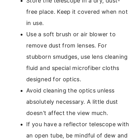
Store the telescope in a dry, dust-
free place. Keep it covered when not
in use.
Use a soft brush or air blower to
remove dust from lenses. For
stubborn smudges, use lens cleaning
fluid and special microfiber cloths
designed for optics.
Avoid cleaning the optics unless
absolutely necessary. A little dust
doesn’t affect the view much.
If you have a reflector telescope with
an open tube, be mindful of dew and