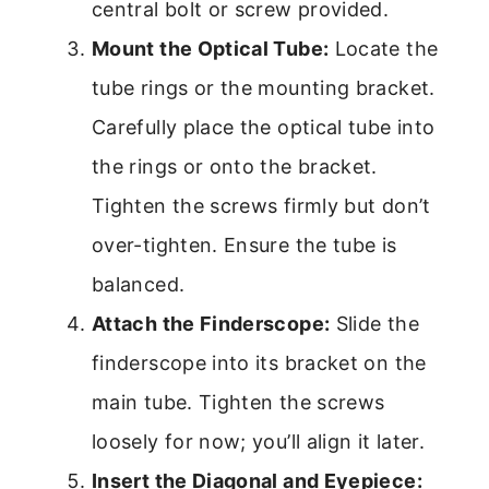
central bolt or screw provided.
Mount the Optical Tube:
Locate the
tube rings or the mounting bracket.
Carefully place the optical tube into
the rings or onto the bracket.
Tighten the screws firmly but don’t
over-tighten. Ensure the tube is
balanced.
Attach the Finderscope:
Slide the
finderscope into its bracket on the
main tube. Tighten the screws
loosely for now; you’ll align it later.
Insert the Diagonal and Eyepiece: