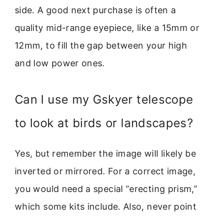
side. A good next purchase is often a
quality mid-range eyepiece, like a 15mm or
12mm, to fill the gap between your high
and low power ones.
Can I use my Gskyer telescope
to look at birds or landscapes?
Yes, but remember the image will likely be
inverted or mirrored. For a correct image,
you would need a special “erecting prism,”
which some kits include. Also, never point