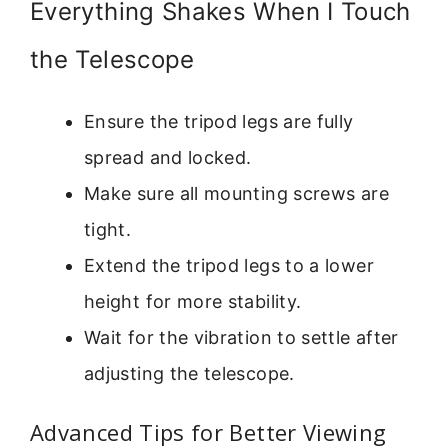
Everything Shakes When I Touch
the Telescope
Ensure the tripod legs are fully
spread and locked.
Make sure all mounting screws are
tight.
Extend the tripod legs to a lower
height for more stability.
Wait for the vibration to settle after
adjusting the telescope.
Advanced Tips for Better Viewing