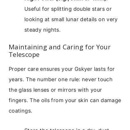
Useful for splitting double stars or
looking at small lunar details on very
steady nights.
Maintaining and Caring for Your
Telescope
Proper care ensures your Gskyer lasts for
years. The number one rule: never touch
the glass lenses or mirrors with your
fingers. The oils from your skin can damage
coatings.