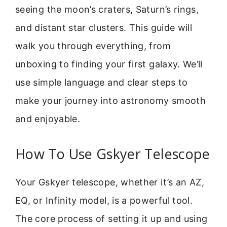
seeing the moon’s craters, Saturn’s rings,
and distant star clusters. This guide will
walk you through everything, from
unboxing to finding your first galaxy. We’ll
use simple language and clear steps to
make your journey into astronomy smooth
and enjoyable.
How To Use Gskyer Telescope
Your Gskyer telescope, whether it’s an AZ,
EQ, or Infinity model, is a powerful tool.
The core process of setting it up and using