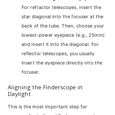
For refractor telescopes, insert the
star diagonal into the focuser at the
back of the tube. Then, choose your
lowest-power eyepiece (e.g., 25mm)
and insert it into the diagonal. For
reflector telescopes, you usually
insert the eyepiece directly into the
focuser.
Aligning the Finderscope in
Daylight
This is the most important step for