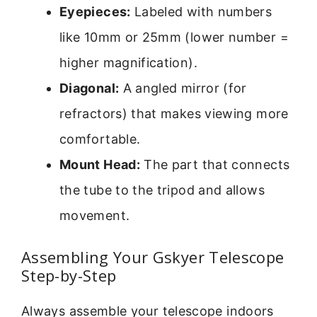
Eyepieces:
Labeled with numbers
like 10mm or 25mm (lower number =
higher magnification).
Diagonal:
A angled mirror (for
refractors) that makes viewing more
comfortable.
Mount Head:
The part that connects
the tube to the tripod and allows
movement.
Assembling Your Gskyer Telescope
Step-by-Step
Always assemble your telescope indoors