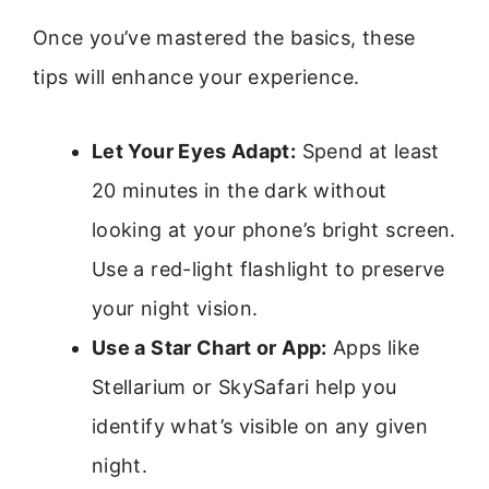
Once you’ve mastered the basics, these
tips will enhance your experience.
Let Your Eyes Adapt:
Spend at least
20 minutes in the dark without
looking at your phone’s bright screen.
Use a red-light flashlight to preserve
your night vision.
Use a Star Chart or App:
Apps like
Stellarium or SkySafari help you
identify what’s visible on any given
night.