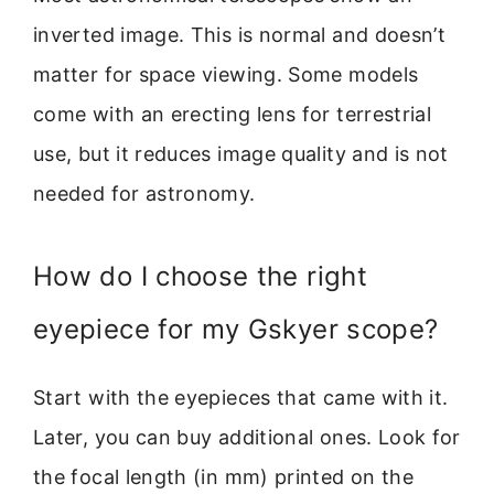
inverted image. This is normal and doesn’t
matter for space viewing. Some models
come with an erecting lens for terrestrial
use, but it reduces image quality and is not
needed for astronomy.
How do I choose the right
eyepiece for my Gskyer scope?
Start with the eyepieces that came with it.
Later, you can buy additional ones. Look for
the focal length (in mm) printed on the