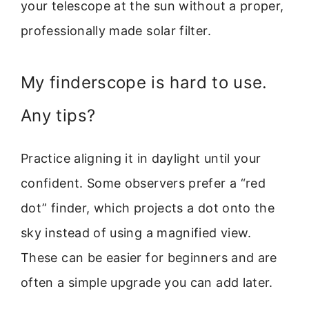
your telescope at the sun without a proper,
professionally made solar filter.
My finderscope is hard to use.
Any tips?
Practice aligning it in daylight until your
confident. Some observers prefer a “red
dot” finder, which projects a dot onto the
sky instead of using a magnified view.
These can be easier for beginners and are
often a simple upgrade you can add later.