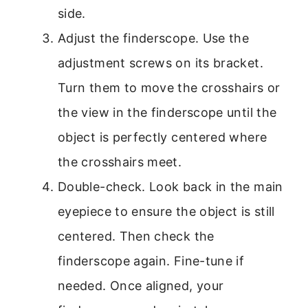
side.
Adjust the finderscope. Use the
adjustment screws on its bracket.
Turn them to move the crosshairs or
the view in the finderscope until the
object is perfectly centered where
the crosshairs meet.
Double-check. Look back in the main
eyepiece to ensure the object is still
centered. Then check the
finderscope again. Fine-tune if
needed. Once aligned, your