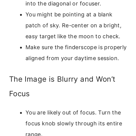
into the diagonal or focuser.
You might be pointing at a blank
patch of sky. Re-center on a bright,
easy target like the moon to check.
Make sure the finderscope is properly
aligned from your daytime session.
The Image is Blurry and Won’t
Focus
You are likely out of focus. Turn the
focus knob slowly through its entire
range.