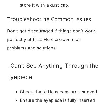
store it with a dust cap.
Troubleshooting Common Issues
Don’t get discouraged if things don’t work
perfectly at first. Here are common
problems and solutions.
I Can’t See Anything Through the
Eyepiece
Check that all lens caps are removed.
Ensure the eyepiece is fully inserted