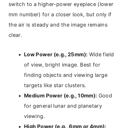
switch to a higher-power eyepiece (lower
mm number) for a closer look, but only if
the air is steady and the image remains
clear.
Low Power (e.g., 25mm):
Wide field
of view, bright image. Best for
finding objects and viewing large
targets like star clusters.
Medium Power (e.g., 10mm):
Good
for general lunar and planetary
viewing.
High Power (e.g., 6mm or 4mm):