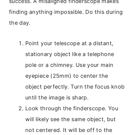
success. A misaligned finderscope makes
finding anything impossible. Do this during
the day.
Point your telescope at a distant,
stationary object like a telephone
pole or a chimney. Use your main
eyepiece (25mm) to center the
object perfectly. Turn the focus knob
until the image is sharp.
Look through the finderscope. You
will likely see the same object, but
not centered. It will be off to the