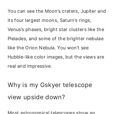
You can see the Moon’s craters, Jupiter and
its four largest moons, Saturn’s rings,
Venus’s phases, bright star clusters like the
Pleiades, and some of the brighter nebulae
like the Orion Nebula. You won’t see
Hubble-like color images, but the views are
real and impressive.
Why is my Gskyer telescope
view upside down?
Most astronomical telescopes show an