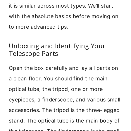
it is similar across most types. We’ll start
with the absolute basics before moving on
to more advanced tips.
Unboxing and Identifying Your
Telescope Parts
Open the box carefully and lay all parts on
a clean floor. You should find the main
optical tube, the tripod, one or more
eyepieces, a finderscope, and various small
accessories. The tripod is the three-legged
stand. The optical tube is the main body of