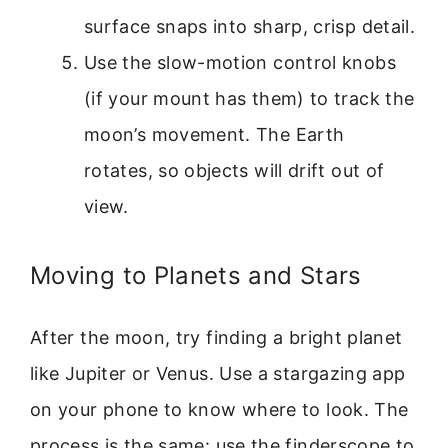
surface snaps into sharp, crisp detail.
Use the slow-motion control knobs
(if your mount has them) to track the
moon’s movement. The Earth
rotates, so objects will drift out of
view.
Moving to Planets and Stars
After the moon, try finding a bright planet
like Jupiter or Venus. Use a stargazing app
on your phone to know where to look. The
process is the same: use the finderscope to