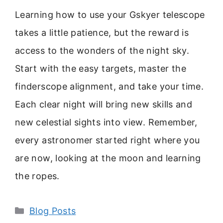
Learning how to use your Gskyer telescope
takes a little patience, but the reward is
access to the wonders of the night sky.
Start with the easy targets, master the
finderscope alignment, and take your time.
Each clear night will bring new skills and
new celestial sights into view. Remember,
every astronomer started right where you
are now, looking at the moon and learning
the ropes.
Categories
Blog Posts