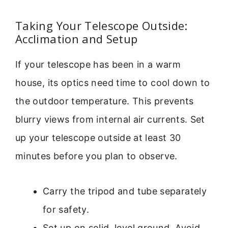
Taking Your Telescope Outside:
Acclimation and Setup
If your telescope has been in a warm
house, its optics need time to cool down to
the outdoor temperature. This prevents
blurry views from internal air currents. Set
up your telescope outside at least 30
minutes before you plan to observe.
Carry the tripod and tube separately
for safety.
Set up on solid, level ground. Avoid