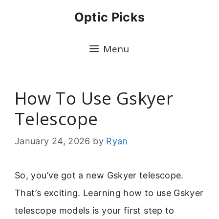
Skip
Optic Picks
to
content
Menu
How To Use Gskyer
Telescope
January 24, 2026
by
Ryan
So, you’ve got a new Gskyer telescope.
That’s exciting. Learning how to use Gskyer
telescope models is your first step to