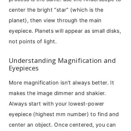
center the bright “star” (which is the
planet), then view through the main
eyepiece. Planets will appear as small disks,
not points of light.
Understanding Magnification and
Eyepieces
More magnification isn’t always better. It
makes the image dimmer and shakier.
Always start with your lowest-power
eyepiece (highest mm number) to find and
center an object. Once centered, you can