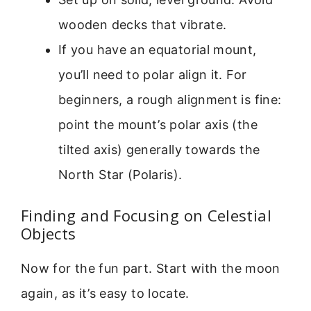
wooden decks that vibrate.
If you have an equatorial mount,
you’ll need to polar align it. For
beginners, a rough alignment is fine:
point the mount’s polar axis (the
tilted axis) generally towards the
North Star (Polaris).
Finding and Focusing on Celestial
Objects
Now for the fun part. Start with the moon
again, as it’s easy to locate.