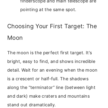
finderscope and main telescope are
pointing at the same spot.
Choosing Your First Target: The
Moon
The moon is the perfect first target. It’s
bright, easy to find, and shows incredible
detail. Wait for an evening when the moon
is a crescent or half-full. The shadows
along the “terminator” line (between light
and dark) make craters and mountains
stand out dramatically.