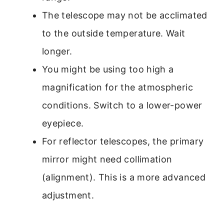
The telescope may not be acclimated
to the outside temperature. Wait
longer.
You might be using too high a
magnification for the atmospheric
conditions. Switch to a lower-power
eyepiece.
For reflector telescopes, the primary
mirror might need collimation
(alignment). This is a more advanced
adjustment.