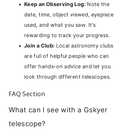
Keep an Observing Log:
Note the
date, time, object viewed, eyepiece
used, and what you saw. It’s
rewarding to track your progress.
Join a Club:
Local astronomy clubs
are full of helpful people who can
offer hands-on advice and let you
look through different telescopes.
FAQ Section
What can I see with a Gskyer
telescope?