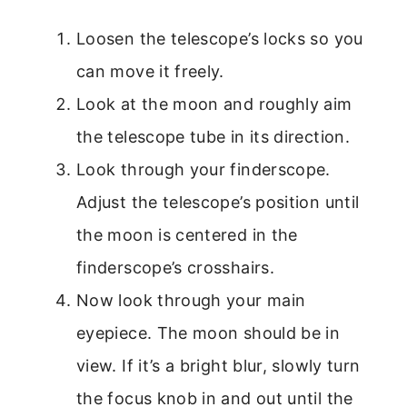
Loosen the telescope’s locks so you
can move it freely.
Look at the moon and roughly aim
the telescope tube in its direction.
Look through your finderscope.
Adjust the telescope’s position until
the moon is centered in the
finderscope’s crosshairs.
Now look through your main
eyepiece. The moon should be in
view. If it’s a bright blur, slowly turn
the focus knob in and out until the