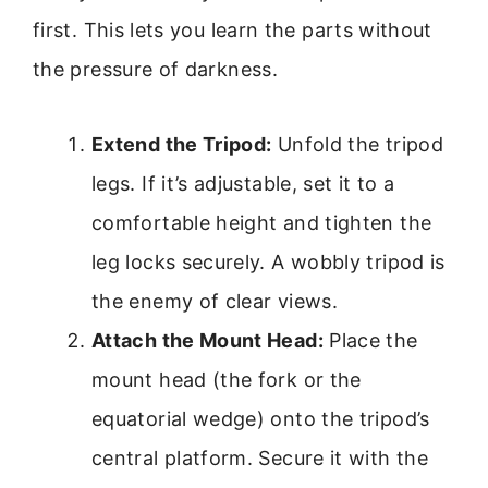
first. This lets you learn the parts without
the pressure of darkness.
Extend the Tripod:
Unfold the tripod
legs. If it’s adjustable, set it to a
comfortable height and tighten the
leg locks securely. A wobbly tripod is
the enemy of clear views.
Attach the Mount Head:
Place the
mount head (the fork or the
equatorial wedge) onto the tripod’s
central platform. Secure it with the