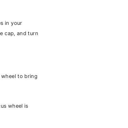
s in your
he cap, and turn
 wheel to bring
cus wheel is