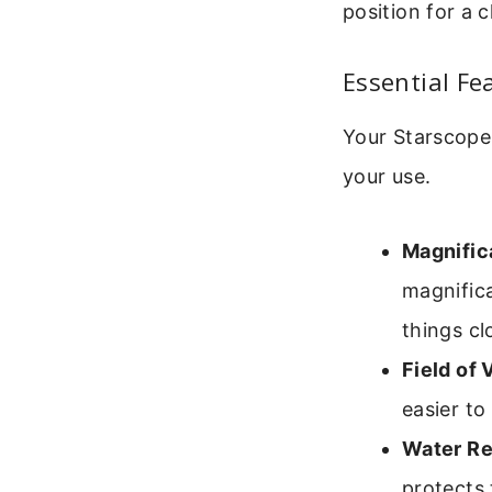
position for a c
Essential Fe
Your Starscope
your use.
Magnific
magnifica
things cl
Field of 
easier to 
Water Re
protects 