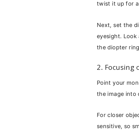
twist it up for
Next, set the d
eyesight. Look 
the diopter ring
2. Focusing 
Point your mono
the image into c
For closer obje
sensitive, so s