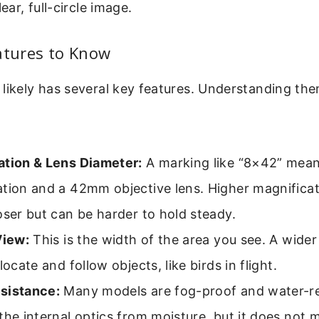
lear, full-circle image.
atures to Know
 likely has several key features. Understanding th
ation & Lens Diameter:
A marking like “8×42” mea
tion and a 42mm objective lens. Higher magnificat
oser but can be harder to hold steady.
View:
This is the width of the area you see. A wider 
locate and follow objects, like birds in flight.
sistance:
Many models are fog-proof and water-res
the internal optics from moisture, but it does not