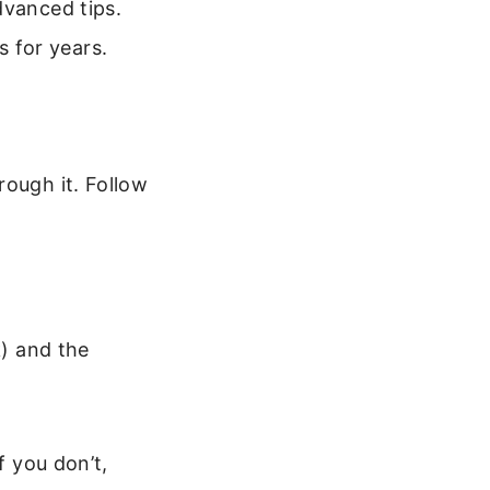
dvanced tips.
ts for years.
rough it. Follow
k) and the
f you don’t,