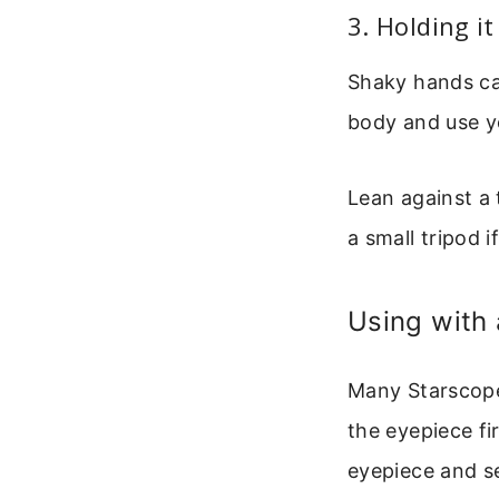
3. Holding i
Shaky hands ca
body and use y
Lean against a t
a small tripod 
Using with
Many Starscope
the eyepiece fi
eyepiece and se