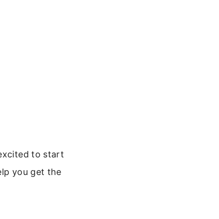
xcited to start
elp you get the