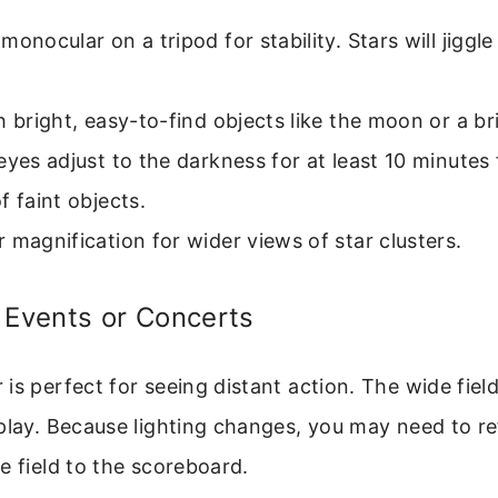
monocular on a tripod for stability. Stars will jiggle
h bright, easy-to-find objects like the moon or a br
eyes adjust to the darkness for at least 10 minutes 
f faint objects.
 magnification for wider views of star clusters.
 Events or Concerts
is perfect for seeing distant action. The wide fiel
 play. Because lighting changes, you may need to 
e field to the scoreboard.