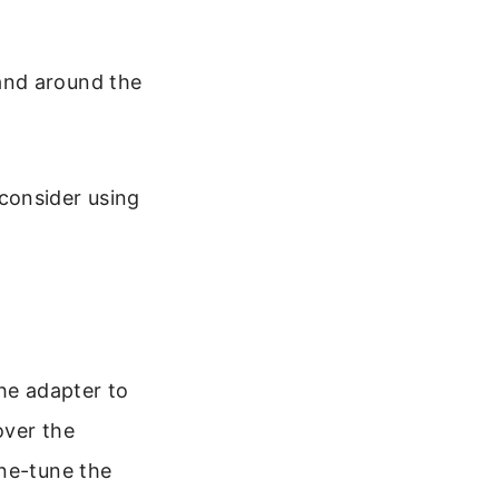
and around the
, consider using
he adapter to
over the
ine-tune the