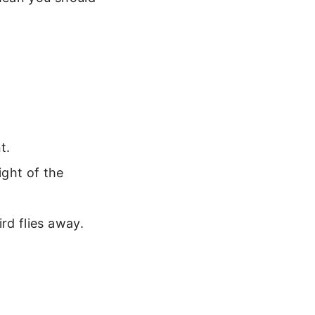
t.
ight of the
rd flies away.