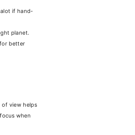
 alot if hand-
ight planet.
for better
d of view helps
refocus when