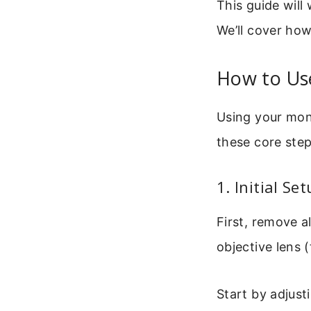
This guide will
We’ll cover how 
How to Us
Using your mono
these core step
1. Initial S
First, remove a
objective lens (
Start by adjust