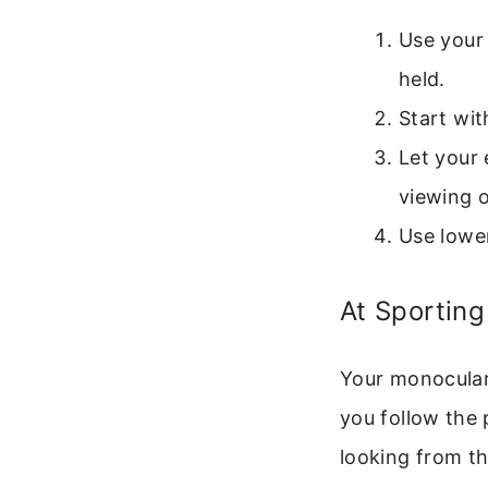
Use your 
held.
Start wit
Let your 
viewing o
Use lower
At Sporting
Your monocular 
you follow the
looking from th