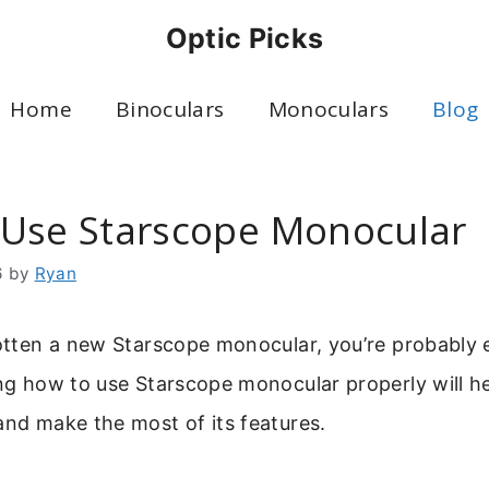
Optic Picks
Home
Binoculars
Monoculars
Blog
Use Starscope Monocular
6
by
Ryan
gotten a new Starscope monocular, you’re probably e
ing how to use Starscope monocular properly will h
and make the most of its features.