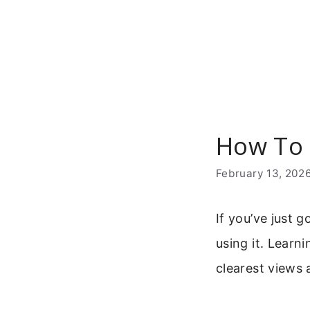
Skip
to
content
How To 
February 13, 202
If you’ve just 
using it. Learn
clearest views 