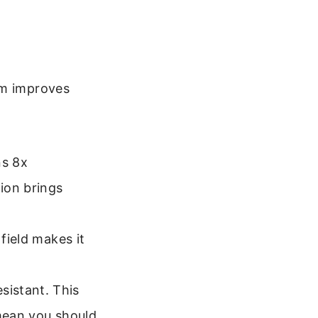
em improves
ns 8x
ion brings
field makes it
istant. This
 mean you should