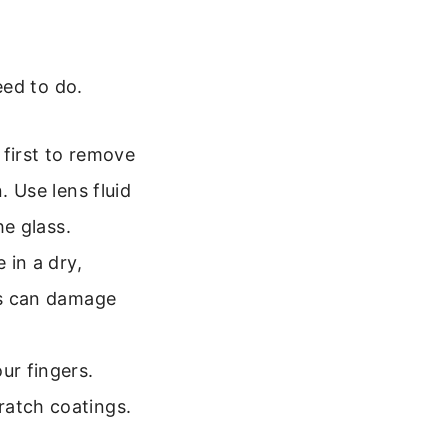
eed to do.
 first to remove
. Use lens fluid
he glass.
 in a dry,
his can damage
ur fingers.
ratch coatings.