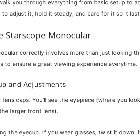
 walk you through everything from basic setup to a
to adjust it, hold it steady, and care for it so it las
e Starscope Monocular
cular correctly involves more than just looking th
s to ensure a great viewing experience everytime.
etup and Adjustments
ll lens caps. You’ll see the eyepiece (where you loo
the larger front lens).
ing the eyecup. If you wear glasses, twist it down. I