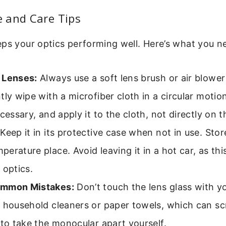
 and Care Tips
ps your optics performing well. Here’s what you n
 Lenses:
Always use a soft lens brush or air blower
tly wipe with a microfiber cloth in a circular motion
ecessary, and apply it to the cloth, not directly on t
Keep it in its protective case when not in use. Store
erature place. Avoid leaving it in a hot car, as t
 optics.
ommon Mistakes:
Don’t touch the lens glass with yo
 household cleaners or paper towels, which can sc
 to take the monocular apart yourself.