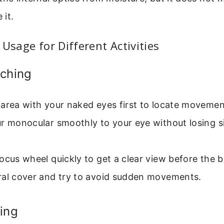
it.
 Usage for Different Activities
tching
area with your naked eyes first to locate movemen
r monocular smoothly to your eye without losing s
ocus wheel quickly to get a clear view before the bi
ral cover and try to avoid sudden movements.
ing