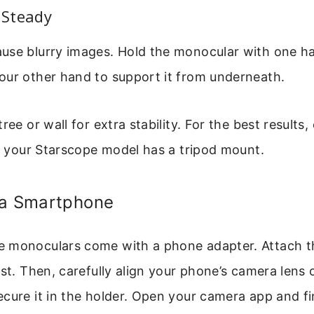
t Steady
use blurry images. Hold the monocular with one h
our other hand to support it from underneath.
ree or wall for extra stability. For the best results
if your Starscope model has a tripod mount.
 a Smartphone
 monoculars come with a phone adapter. Attach t
rst. Then, carefully align your phone’s camera lens 
cure it in the holder. Open your camera app and f