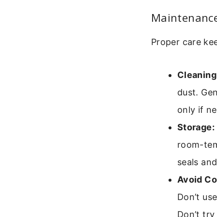
Maintenance
Proper care kee
Cleaning
dust. Gen
only if n
Storage:
room-temp
seals and
Avoid C
Don’t use
Don’t try