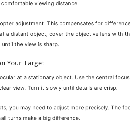
 a comfortable viewing distance.
iopter adjustment. This compensates for difference
at a distant object, cover the objective lens with t
 until the view is sharp.
on Your Target
cular at a stationary object. Use the central focus
lear view. Turn it slowly until details are crisp.
cts, you may need to adjust more precisely. The fo
mall turns make a big difference.