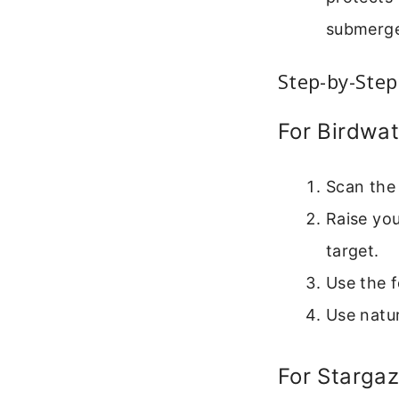
submerge 
Step-by-Step
For Birdwa
Scan the 
Raise you
target.
Use the f
Use natu
For Stargaz