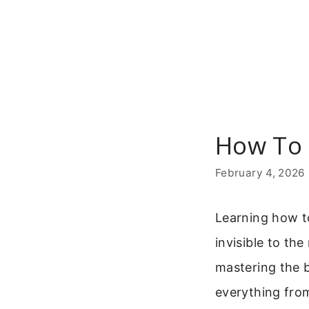
Skip
to
content
How To 
February 4, 2026
Learning how t
invisible to th
mastering the b
everything from