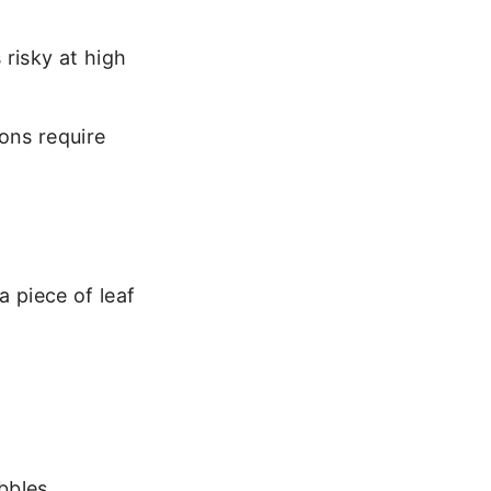
 risky at high
ons require
a piece of leaf
bbles.