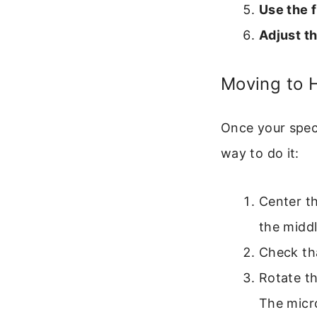
Use the 
Adjust t
Moving to H
Once your speci
way to do it:
Center th
the middl
Check tha
Rotate th
The micr