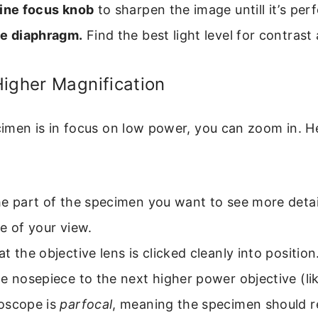
fine focus knob
to sharpen the image untill it’s perf
he diaphragm.
Find the best light level for contrast 
igher Magnification
men is in focus on low power, you can zoom in. He
e part of the specimen you want to see more detail
e of your view.
t the objective lens is clicked cleanly into position
e nosepiece to the next higher power objective (lik
oscope is
parfocal
, meaning the specimen should r