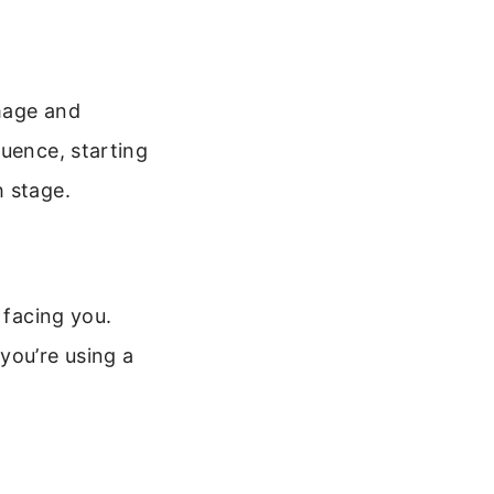
mage and
quence, starting
h stage.
 facing you.
you’re using a