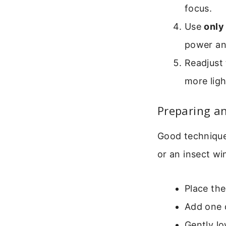
focus.
Use
only
power and
Readjust 
more ligh
Preparing an
Good technique 
or an insect wi
Place the
Add one d
Gently lo