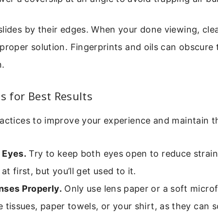
lides by their edges. When your done viewing, clea
proper solution. Fingerprints and oils can obscure 
n.
ps for Best Results
ractices to improve your experience and maintain 
 Eyes.
Try to keep both eyes open to reduce strain.
t first, but you’ll get used to it.
nses Properly.
Only use lens paper or a soft microf
 tissues, paper towels, or your shirt, as they can 