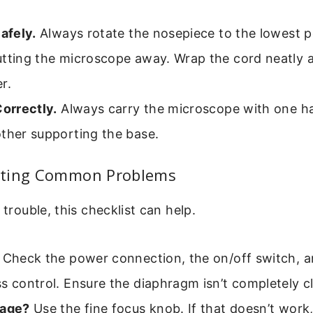
Safely.
Always rotate the nosepiece to the lowest p
utting the microscope away. Wrap the cord neatly 
r.
Correctly.
Always carry the microscope with one h
ther supporting the base.
oting Common Problems
 trouble, this checklist can help.
Check the power connection, the on/off switch, a
s control. Ensure the diaphragm isn’t completely c
mage?
Use the fine focus knob. If that doesn’t work