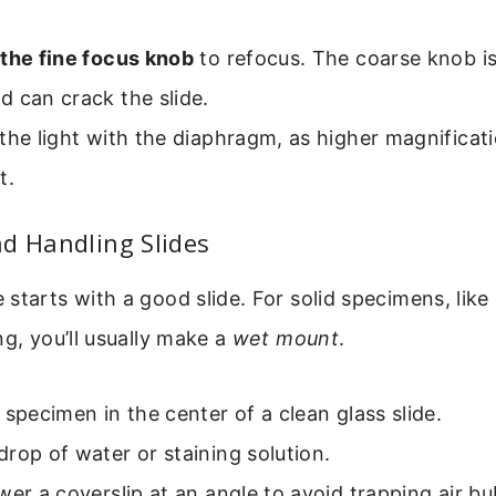
 the fine focus knob
to refocus. The coarse knob is
 can crack the slide.
the light with the diaphragm, as higher magnificati
t.
d Handling Slides
starts with a good slide. For solid specimens, like 
ng, you’ll usually make a
wet mount
.
 specimen in the center of a clean glass slide.
rop of water or staining solution.
wer a coverslip at an angle to avoid trapping air bu