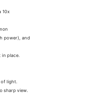
a 10x
mmon
gh power), and
 in place.
of light.
o sharp view.