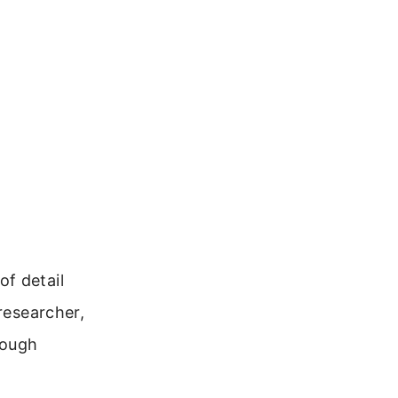
f detail
researcher,
rough