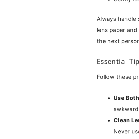
Always handle s
lens paper and 
the next perso
Essential Ti
Follow these p
Use Both
awkward a
Clean Le
Never use