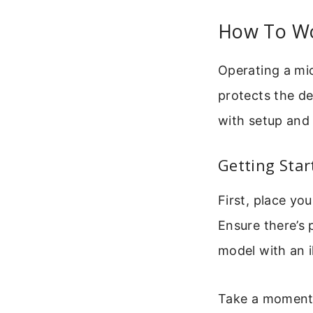
How To Wo
Operating a mi
protects the de
with setup and 
Getting Star
First, place yo
Ensure there’s 
model with an i
Take a moment t