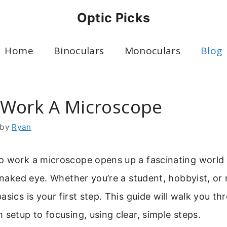
Optic Picks
Home
Binoculars
Monoculars
Blog
Work A Microscope
by
Ryan
o work a microscope opens up a fascinating world o
e naked eye. Whether you’re a student, hobbyist, or 
asics is your first step. This guide will walk you th
 setup to focusing, using clear, simple steps.