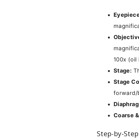
Eyepiece
magnifica
Objectiv
magnifica
100x (oil
Stage:
Th
Stage Co
forward/
Diaphra
Coarse &
Step-by-Step