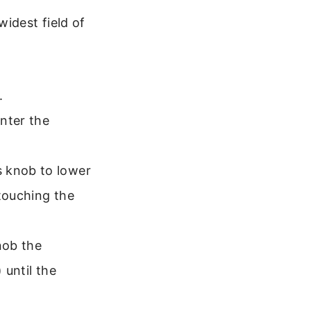
idest field of
.
enter the
 knob to lower
 touching the
nob the
 until the