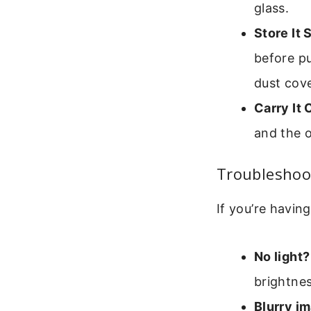
glass.
Store It 
before p
dust cove
Carry It 
and the o
Troublesho
If you’re having
No light?
brightnes
Blurry i