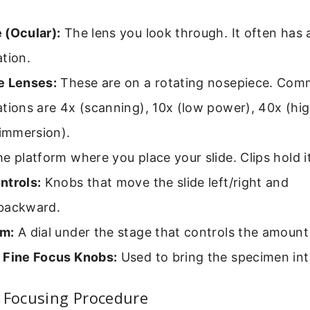
 (Ocular):
The lens you look through. It often has 
tion.
e Lenses:
These are on a rotating nosepiece. Co
tions are 4x (scanning), 10x (low power), 40x (hi
 immersion).
e platform where you place your slide. Clips hold it
ntrols:
Knobs that move the slide left/right and
backward.
gm:
A dial under the stage that controls the amount 
 Fine Focus Knobs:
Used to bring the specimen int
 Focusing Procedure