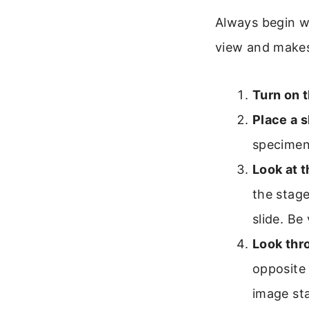
Always begin wi
view and makes
Turn on t
Place a s
specimen
Look at 
the stage
slide. Be
Look thr
opposite 
image sta