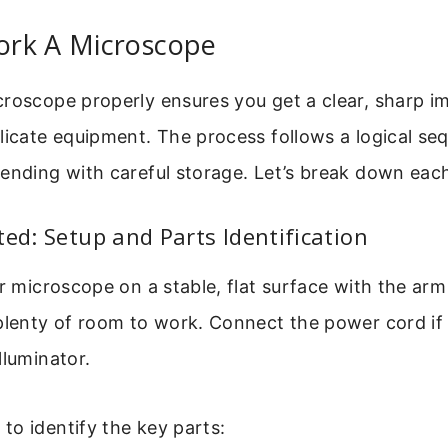
rk A Microscope
croscope properly ensures you get a clear, sharp i
licate equipment. The process follows a logical se
ending with careful storage. Let’s break down eac
ted: Setup and Parts Identification
ur microscope on a stable, flat surface with the arm
plenty of room to work. Connect the power cord if 
lluminator.
o identify the key parts: