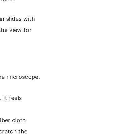
n slides with
the view for
the microscope.
 It feels
iber cloth.
scratch the