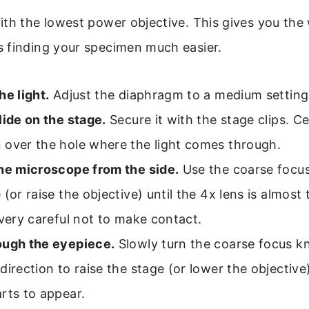
th the lowest power objective. This gives you the w
 finding your specimen much easier.
he light.
Adjust the diaphragm to a medium setting
lide on the stage.
Secure it with the stage clips. C
 over the hole where the light comes through.
the microscope from the side.
Use the coarse focus
 (or raise the objective) until the 4x lens is almost
 very careful not to make contact.
ough the eyepiece.
Slowly turn the coarse focus k
direction to raise the stage (or lower the objective)
rts to appear.