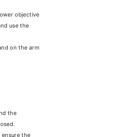
ower objective
and use the
and on the arm
nd the
losed.
, ensure the