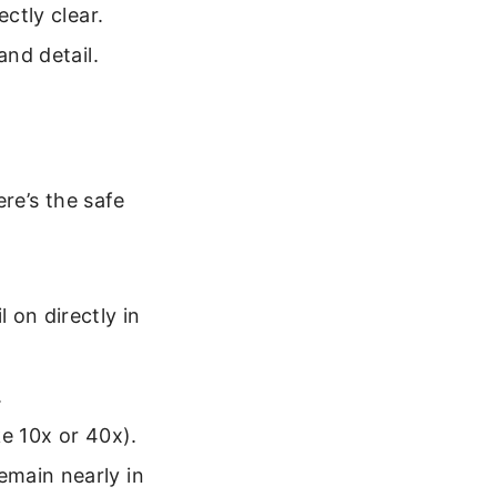
ectly clear.
and detail.
re’s the safe
 on directly in
.
e 10x or 40x).
emain nearly in