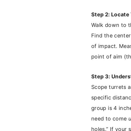
Step 2: Locate
Walk down to th
Find the center 
of impact. Meas
point of aim (t
Step 3: Under
Scope turrets a
specific distanc
group is 4 inch
need to come
holes.” If your