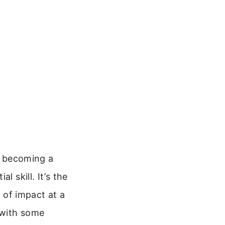
to becoming a
al skill. It’s the
t of impact at a
 with some