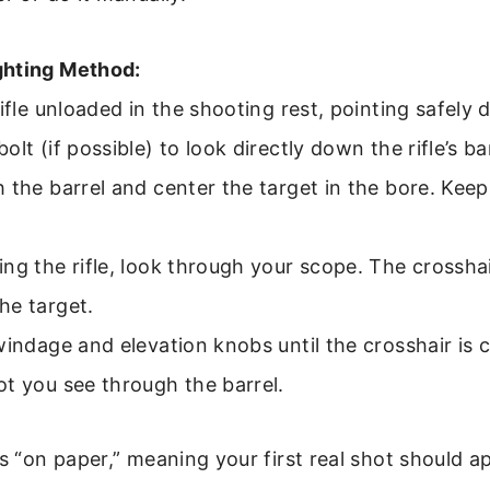
ghting Method:
rifle unloaded in the shooting rest, pointing safely
lt (if possible) to look directly down the rifle’s bar
 the barrel and center the target in the bore. Keep 
ng the rifle, look through your scope. The crosshair
he target.
windage and elevation knobs until the crosshair is 
t you see through the barrel.
is “on paper,” meaning your first real shot should a