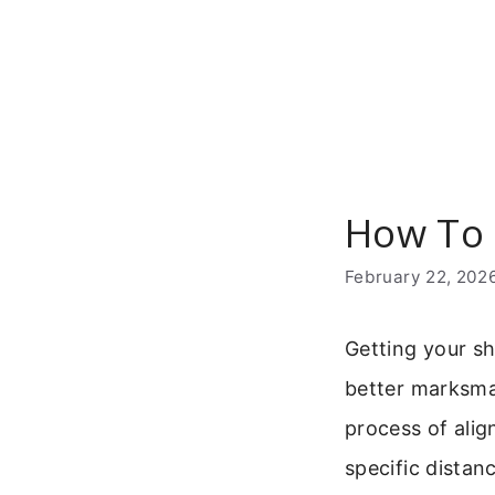
Skip
to
content
How To 
February 22, 202
Getting your sh
better marksm
process of align
specific distan