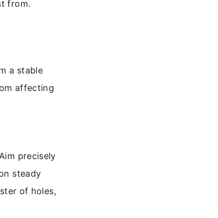
st from.
m a stable
rom affecting
 Aim precisely
 on steady
ster of holes,