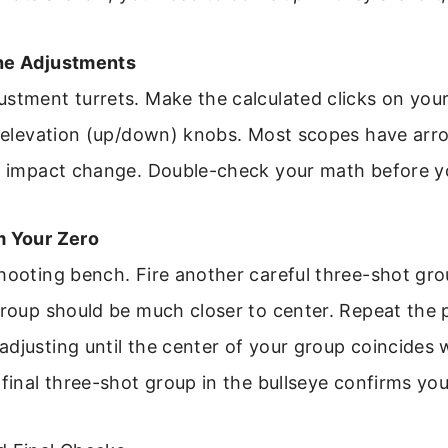
the Adjustments
ustment turrets. Make the calculated clicks on you
d elevation (up/down) knobs. Most scopes have arr
of impact change. Double-check your math before y
m Your Zero
hooting bench. Fire another careful three-shot gro
group should be much closer to center. Repeat the 
djusting until the center of your group coincides 
 final three-shot group in the bullseye confirms your