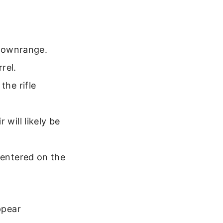
 downrange.
rel.
the rifle
 will likely be
centered on the
ppear