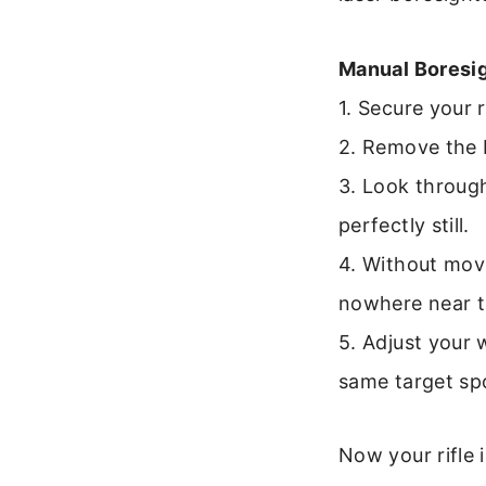
Manual Boresi
1. Secure your 
2. Remove the bo
3. Look through
perfectly still.
4. Without movi
nowhere near t
5. Adjust your 
same target spo
Now your rifle 