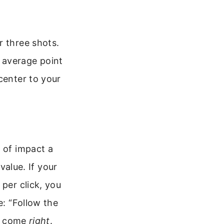
r three shots.
nt average point
center to your
 of impact a
value. If your
 per click, you
: “Follow the
t, come
right
.