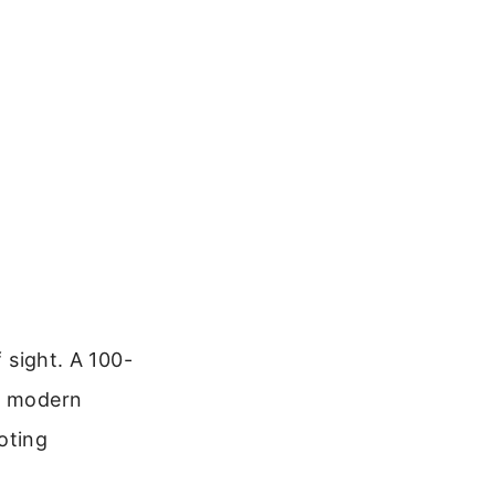
f sight. A 100-
me modern
oting