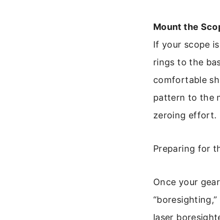
Mount the Scop
If your scope i
rings to the ba
comfortable sho
pattern to the
zeroing effort.
Preparing for t
Once your gear 
“boresighting,
laser boresighte