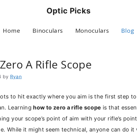
Optic Picks
Home
Binoculars
Monoculars
Blog
Zero A Rifle Scope
6
by
Ryan
ots to hit exactly where you aim is the first step 
an. Learning
how to zero a rifle scope
is that essenti
ing your scope’s point of aim with your rifle’s poin
ce. While it might seem technical, anyone can do it