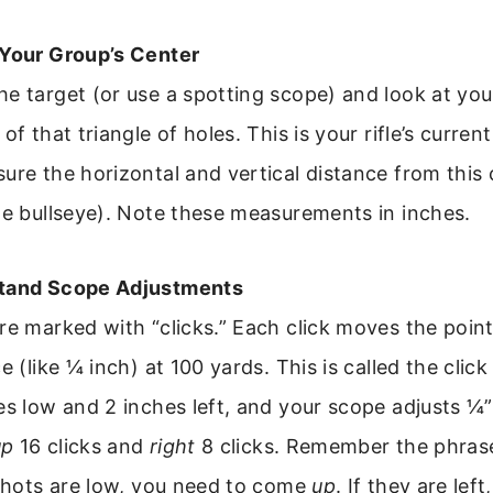
 Your Group’s Center
e target (or use a spotting scope) and look at you
of that triangle of holes. This is your rifle’s curre
ure the horizontal and vertical distance from this 
he bullseye). Note these measurements in inches.
stand Scope Adjustments
re marked with “clicks.” Each click moves the point
e (like ¼ inch) at 100 yards. This is called the click 
es low and 2 inches left, and your scope adjusts ¼”
up
16 clicks and
right
8 clicks. Remember the phrase
 shots are low, you need to come
up
. If they are lef