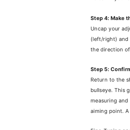
Step 4: Make 
Uncap your adj
(left/right) an
the direction 
Step 5: Confir
Return to the s
bullseye. This 
measuring and a
aiming point. A