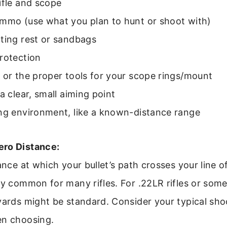
ifle and scope
ammo (use what you plan to hunt or shoot with)
ting rest or sandbags
rotection
 or the proper tools for your scope rings/mount
a clear, small aiming point
ing environment, like a known-distance range
ero Distance:
ance at which your bullet’s path crosses your line o
ry common for many rifles. For .22LR rifles or so
yards might be standard. Consider your typical sho
en choosing.