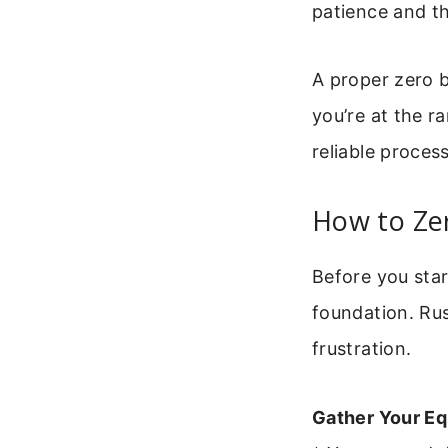
patience and t
A proper zero b
you’re at the ra
reliable process
How to Zer
Before you star
foundation. Ru
frustration.
Gather Your E