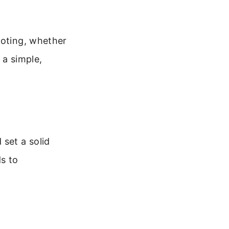
ooting, whether
 a simple,
 set a solid
s to