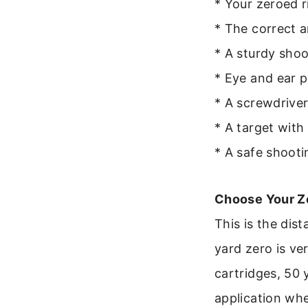
* Your zeroed r
* The correct 
* A sturdy shoo
* Eye and ear p
* A screwdriver
* A target with 
* A safe shoot
Choose Your Z
This is the dist
yard zero is ve
cartridges, 50 
application wh