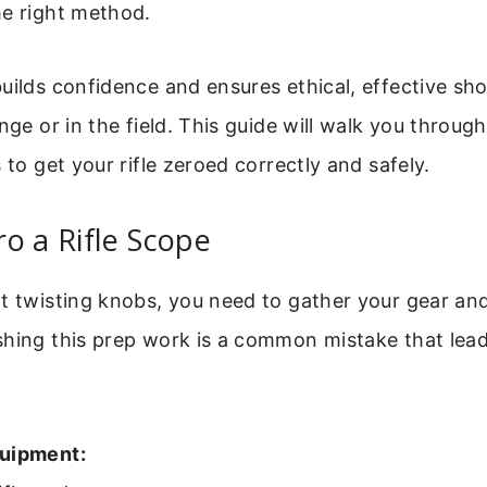
he right method.
uilds confidence and ensures ethical, effective sh
nge or in the field. This guide will walk you through
 to get your rifle zeroed correctly and safely.
o a Rifle Scope
t twisting knobs, you need to gather your gear and
shing this prep work is a common mistake that lead
quipment: