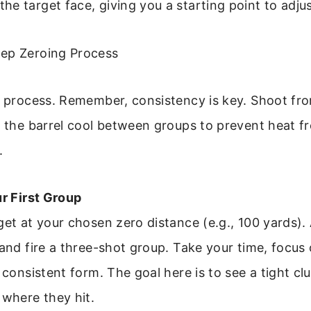
e target face, giving you a starting point to adju
ep Zeroing Process
e process. Remember, consistency is key. Shoot fro
t the barrel cool between groups to prevent heat f
.
ur First Group
get at your chosen zero distance (e.g., 100 yards).
 and fire a three-shot group. Take your time, focus
 consistent form. The goal here is to see a tight clu
 where they hit.