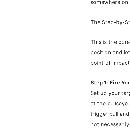
somewhere on th
The Step-by-St
This is the cor
position and le
point of impact
Step 1: Fire Yo
Set up your tar
at the bullseye
trigger pull and
not necessarily