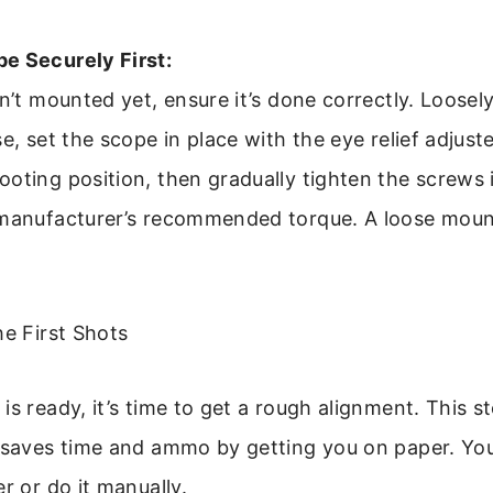
e Securely First:
sn’t mounted yet, ensure it’s done correctly. Loosel
se, set the scope in place with the eye relief adjust
oting position, then gradually tighten the screws i
 manufacturer’s recommended torque. A loose mount
he First Shots
is ready, it’s time to get a rough alignment. This st
” saves time and ammo by getting you on paper. Yo
r or do it manually.