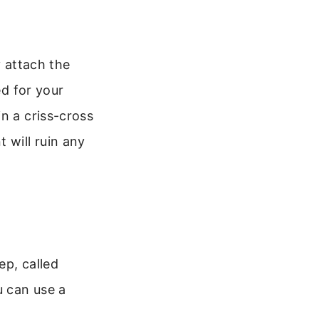
y attach the
ed for your
n a criss-cross
 will ruin any
ep, called
u can use a