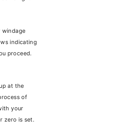
r windage
ows indicating
ou proceed.
up at the
process of
with your
 zero is set.