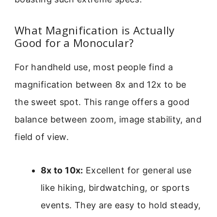
What Magnification is Actually
Good for a Monocular?
For handheld use, most people find a
magnification between 8x and 12x to be
the sweet spot. This range offers a good
balance between zoom, image stability, and
field of view.
8x to 10x:
Excellent for general use
like hiking, birdwatching, or sports
events. They are easy to hold steady,