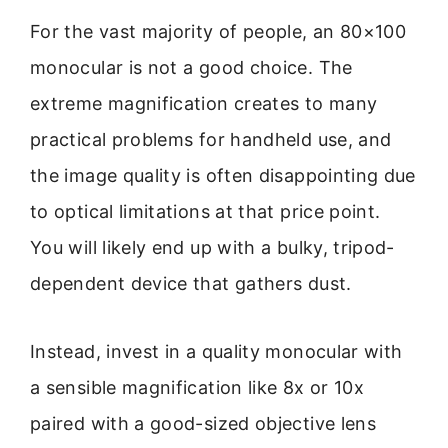
For the vast majority of people, an 80×100
monocular is not a good choice. The
extreme magnification creates to many
practical problems for handheld use, and
the image quality is often disappointing due
to optical limitations at that price point.
You will likely end up with a bulky, tripod-
dependent device that gathers dust.
Instead, invest in a quality monocular with
a sensible magnification like 8x or 10x
paired with a good-sized objective lens