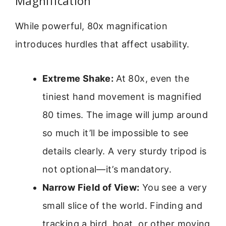
Magnification
While powerful, 80x magnification
introduces hurdles that affect usability.
Extreme Shake:
At 80x, even the
tiniest hand movement is magnified
80 times. The image will jump around
so much it’ll be impossible to see
details clearly. A very sturdy tripod is
not optional—it’s mandatory.
Narrow Field of View:
You see a very
small slice of the world. Finding and
tracking a bird, boat, or other moving