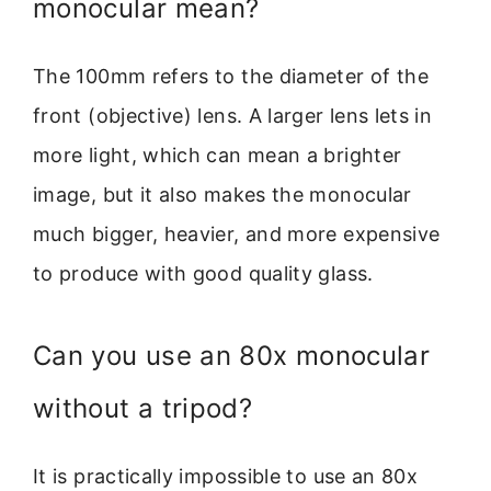
monocular mean?
The 100mm refers to the diameter of the
front (objective) lens. A larger lens lets in
more light, which can mean a brighter
image, but it also makes the monocular
much bigger, heavier, and more expensive
to produce with good quality glass.
Can you use an 80x monocular
without a tripod?
It is practically impossible to use an 80x