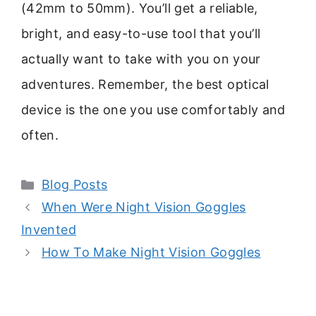
(42mm to 50mm). You’ll get a reliable,
bright, and easy-to-use tool that you’ll
actually want to take with you on your
adventures. Remember, the best optical
device is the one you use comfortably and
often.
Categories
Blog Posts
When Were Night Vision Goggles
Invented
How To Make Night Vision Goggles