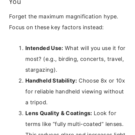
You
Forget the maximum magnification hype.
Focus on these key factors instead:
Intended Use:
What will you use it for
most? (e.g., birding, concerts, travel,
stargazing).
Handheld Stability:
Choose 8x or 10x
for reliable handheld viewing without
a tripod.
Lens Quality & Coatings:
Look for
terms like “fully multi-coated” lenses.
This reduces glare and increases light