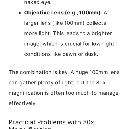
naked eye.
Objective Lens (e.g., 100mm):
A
larger lens (like 100mm) collects
more light. This leads to a brighter
image, which is crucial for low-light
conditions like dawn or dusk.
The combination is key. A huge 100mm lens
can gather plenty of light, but the 80x
magnification is often too much to manage
effectively.
Practical Problems with 80x