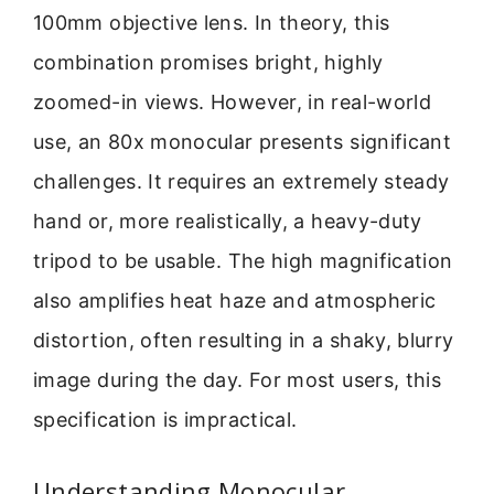
100mm objective lens. In theory, this
combination promises bright, highly
zoomed-in views. However, in real-world
use, an 80x monocular presents significant
challenges. It requires an extremely steady
hand or, more realistically, a heavy-duty
tripod to be usable. The high magnification
also amplifies heat haze and atmospheric
distortion, often resulting in a shaky, blurry
image during the day. For most users, this
specification is impractical.
Understanding Monocular