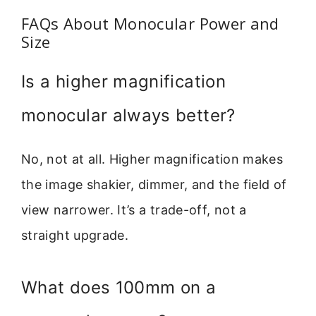
FAQs About Monocular Power and
Size
Is a higher magnification
monocular always better?
No, not at all. Higher magnification makes
the image shakier, dimmer, and the field of
view narrower. It’s a trade-off, not a
straight upgrade.
What does 100mm on a