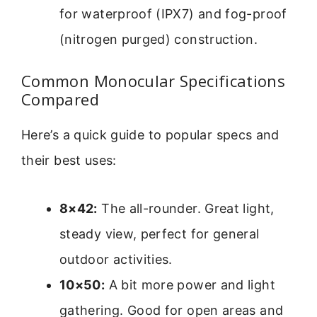
for waterproof (IPX7) and fog-proof
(nitrogen purged) construction.
Common Monocular Specifications
Compared
Here’s a quick guide to popular specs and
their best uses:
8×42:
The all-rounder. Great light,
steady view, perfect for general
outdoor activities.
10×50:
A bit more power and light
gathering. Good for open areas and