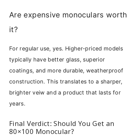
Are expensive monoculars worth
it?
For regular use, yes. Higher-priced models
typically have better glass, superior
coatings, and more durable, weatherproof
construction. This translates to a sharper,
brighter veiw and a product that lasts for
years.
Final Verdict: Should You Get an
80×100 Monocular?