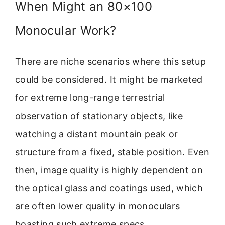
When Might an 80×100
Monocular Work?
There are niche scenarios where this setup
could be considered. It might be marketed
for extreme long-range terrestrial
observation of stationary objects, like
watching a distant mountain peak or
structure from a fixed, stable position. Even
then, image quality is highly dependent on
the optical glass and coatings used, which
are often lower quality in monoculars
boasting such extreme specs.