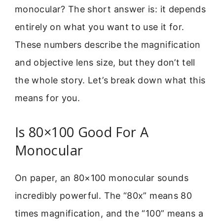
monocular? The short answer is: it depends
entirely on what you want to use it for.
These numbers describe the magnification
and objective lens size, but they don’t tell
the whole story. Let’s break down what this
means for you.
Is 80×100 Good For A
Monocular
On paper, an 80×100 monocular sounds
incredibly powerful. The “80x” means 80
times magnification, and the “100” means a