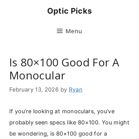
Skip
Optic Picks
to
content
Menu
Is 80×100 Good For A
Monocular
February 13, 2026
by
Ryan
If you’re looking at monoculars, you’ve
probably seen specs like 80×100. You might
be wondering, is 80×100 good for a