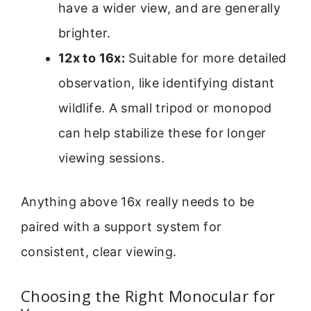
have a wider view, and are generally
brighter.
12x to 16x:
Suitable for more detailed
observation, like identifying distant
wildlife. A small tripod or monopod
can help stabilize these for longer
viewing sessions.
Anything above 16x really needs to be
paired with a support system for
consistent, clear viewing.
Choosing the Right Monocular for