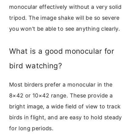
monocular effectively without a very solid
tripod. The image shake will be so severe
you won’t be able to see anything clearly.
What is a good monocular for
bird watching?
Most birders prefer a monocular in the
8×42 or 10×42 range. These provide a
bright image, a wide field of view to track
birds in flight, and are easy to hold steady
for long periods.