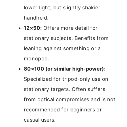
lower light, but slightly shakier
handheld.
12×50:
Offers more detail for
stationary subjects. Benefits from
leaning against something or a
monopod.
80×100 (or similar high-power):
Specialized for tripod-only use on
stationary targets. Often suffers
from optical compromises and is not
recommended for beginners or
casual users.