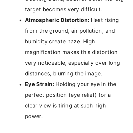
target becomes very difficult.
Atmospheric Distortion:
Heat rising
from the ground, air pollution, and
humidity create haze. High
magnification makes this distortion
very noticeable, especially over long
distances, blurring the image.
Eye Strain:
Holding your eye in the
perfect position (eye relief) for a
clear view is tiring at such high
power.