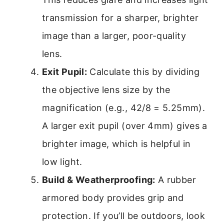
transmission for a sharper, brighter
image than a larger, poor-quality
lens.
Exit Pupil:
Calculate this by dividing
the objective lens size by the
magnification (e.g., 42/8 = 5.25mm).
A larger exit pupil (over 4mm) gives a
brighter image, which is helpful in
low light.
Build & Weatherproofing:
A rubber
armored body provides grip and
protection. If you’ll be outdoors, look