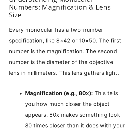
Numbers: Magnification & Lens
Size
Every monocular has a two-number
specification, like 8×42 or 10×50. The first
number is the magnification. The second
number is the diameter of the objective
lens in millimeters. This lens gathers light.
Magnification (e.g., 80x):
This tells
you how much closer the object
appears. 80x makes something look
80 times closer than it does with your