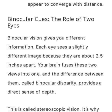
appear to converge with distance.
Binocular Cues: The Role of Two
Eyes
Binocular vision gives you different
information. Each eye sees a slightly
different image because they are about 2.5
inches apart. Your brain fuses these two
views into one, and the difference between
them, called binocular disparity, provides a
direct sense of depth.
This is called stereoscopic vision. It’s why