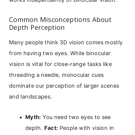
Common Misconceptions About
Depth Perception
Many people think 3D vision comes mostly
from having two eyes. While binocular
vision is vital for close-range tasks like
threading a needle, monocular cues
dominate our perception of larger scenes
and landscapes.
Myth:
You need two eyes to see
depth.
Fact:
People with vision in