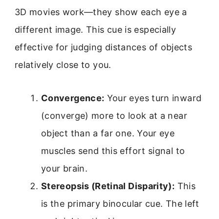
3D movies work—they show each eye a
different image. This cue is especially
effective for judging distances of objects
relatively close to you.
Convergence:
Your eyes turn inward
(converge) more to look at a near
object than a far one. Your eye
muscles send this effort signal to
your brain.
Stereopsis (Retinal Disparity):
This
is the primary binocular cue. The left