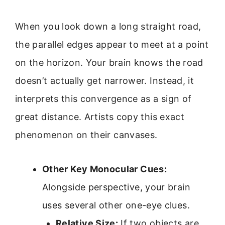
When you look down a long straight road,
the parallel edges appear to meet at a point
on the horizon. Your brain knows the road
doesn’t actually get narrower. Instead, it
interprets this convergence as a sign of
great distance. Artists copy this exact
phenomenon on their canvases.
Other Key Monocular Cues:
Alongside perspective, your brain
uses several other one-eye clues.
Relative Size:
If two objects are