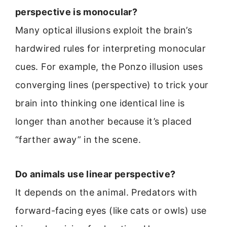
perspective is monocular?
Many optical illusions exploit the brain’s
hardwired rules for interpreting monocular
cues. For example, the Ponzo illusion uses
converging lines (perspective) to trick your
brain into thinking one identical line is
longer than another because it’s placed
“farther away” in the scene.
Do animals use linear perspective?
It depends on the animal. Predators with
forward-facing eyes (like cats or owls) use