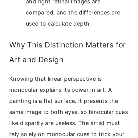
and right retinal images are
compared, and the differences are
used to calculate depth.
Why This Distinction Matters for
Art and Design
Knowing that linear perspective is
monocular explains its power in art. A
painting is a flat surface. It presents the
same image to both eyes, so binocular cues
like disparity are useless. The artist must
rely solely on monocular cues to trick your