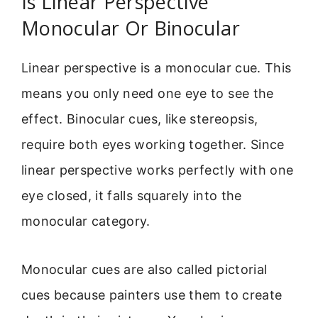
Is Linear Perspective
Monocular Or Binocular
Linear perspective is a monocular cue. This
means you only need one eye to see the
effect. Binocular cues, like stereopsis,
require both eyes working together. Since
linear perspective works perfectly with one
eye closed, it falls squarely into the
monocular category.
Monocular cues are also called pictorial
cues because painters use them to create