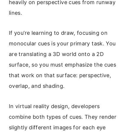
heavily on perspective cues from runway
lines.
If you’re learning to draw, focusing on
monocular cues is your primary task. You
are translating a 3D world onto a 2D
surface, so you must emphasize the cues
that work on that surface: perspective,
overlap, and shading.
In virtual reality design, developers
combine both types of cues. They render
slightly different images for each eye