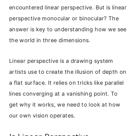
encountered linear perspective. But is linear
perspective monocular or binocular? The
answer is key to understanding how we see
the world in three dimensions.
Linear perspective is a drawing system
artists use to create the illusion of depth on
a flat surface. It relies on tricks like parallel
lines converging at a vanishing point. To
get why it works, we need to look at how
our own vision operates.