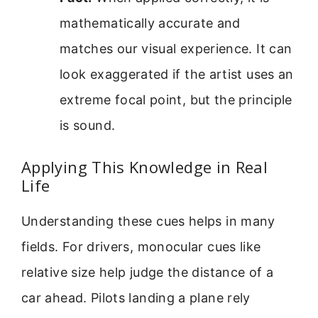
mathematically accurate and
matches our visual experience. It can
look exaggerated if the artist uses an
extreme focal point, but the principle
is sound.
Applying This Knowledge in Real
Life
Understanding these cues helps in many
fields. For drivers, monocular cues like
relative size help judge the distance of a
car ahead. Pilots landing a plane rely