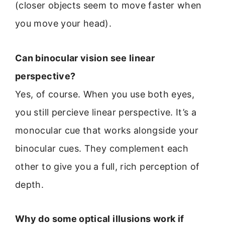
(closer objects seem to move faster when
you move your head).
Can binocular vision see linear
perspective?
Yes, of course. When you use both eyes,
you still percieve linear perspective. It’s a
monocular cue that works alongside your
binocular cues. They complement each
other to give you a full, rich perception of
depth.
Why do some optical illusions work if