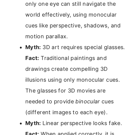
only one eye can still navigate the
world effectively, using monocular
cues like perspective, shadows, and
motion parallax.
Myth:
3D art requires special glasses.
Fact:
Traditional paintings and
drawings create compelling 3D
illusions using only monocular cues.
The glasses for 3D movies are
needed to provide
binocular
cues
(different images to each eye).
Myth:
Linear perspective looks fake.
Fact:
When applied correctly, it is