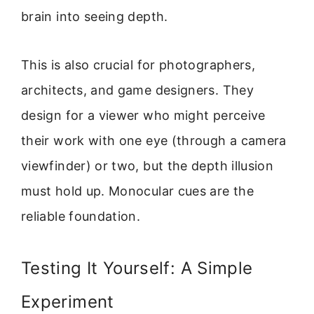
brain into seeing depth.
This is also crucial for photographers,
architects, and game designers. They
design for a viewer who might perceive
their work with one eye (through a camera
viewfinder) or two, but the depth illusion
must hold up. Monocular cues are the
reliable foundation.
Testing It Yourself: A Simple
Experiment