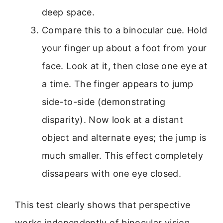
deep space.
Compare this to a binocular cue. Hold
your finger up about a foot from your
face. Look at it, then close one eye at
a time. The finger appears to jump
side-to-side (demonstrating
disparity). Now look at a distant
object and alternate eyes; the jump is
much smaller. This effect completely
dissapears with one eye closed.
This test clearly shows that perspective
works independently of binocular vision.