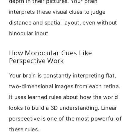
depth in their pictures. Your brain
interprets these visual clues to judge
distance and spatial layout, even without
binocular input.
How Monocular Cues Like
Perspective Work
Your brain is constantly interpreting flat,
two-dimensional images from each retina.
It uses learned rules about how the world
looks to build a 3D understanding. Linear
perspective is one of the most powerful of
these rules.