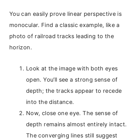
You can easily prove linear perspective is
monocular. Find a classic example, like a
photo of railroad tracks leading to the
horizon.
Look at the image with both eyes
open. You’ll see a strong sense of
depth; the tracks appear to recede
into the distance.
Now, close one eye. The sense of
depth remains almost entirely intact.
The converging lines still suggest