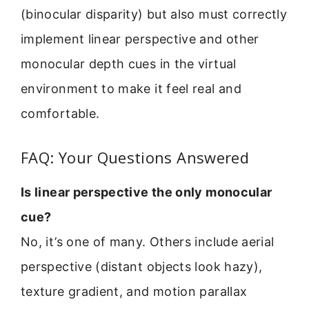
(binocular disparity) but also must correctly
implement linear perspective and other
monocular depth cues in the virtual
environment to make it feel real and
comfortable.
FAQ: Your Questions Answered
Is linear perspective the only monocular
cue?
No, it’s one of many. Others include aerial
perspective (distant objects look hazy),
texture gradient, and motion parallax