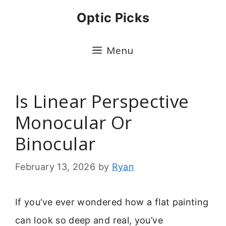
Skip
Optic Picks
to
content
Menu
Is Linear Perspective
Monocular Or
Binocular
February 13, 2026
by
Ryan
If you’ve ever wondered how a flat painting
can look so deep and real, you’ve