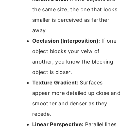
the same size, the one that looks
smaller is perceived as farther
away.
Occlusion (Interposition):
If one
object blocks your veiw of
another, you know the blocking
object is closer.
Texture Gradient:
Surfaces
appear more detailed up close and
smoother and denser as they
recede.
Linear Perspective:
Parallel lines