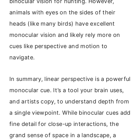
binocular vision for hunting. However,
animals with eyes on the sides of their
heads (like many birds) have excellent
monocular vision and likely rely more on
cues like perspective and motion to
navigate.
In summary, linear perspective is a powerful
monocular cue. It’s a tool your brain uses,
and artists copy, to understand depth from
a single viewpoint. While binocular cues add
fine detail for close-up interactions, the
grand sense of space in a landscape, a