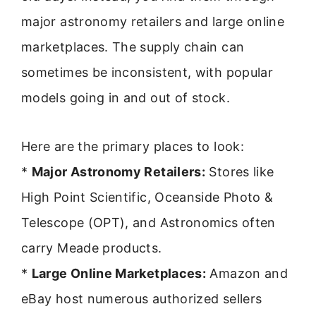
major astronomy retailers and large online
marketplaces. The supply chain can
sometimes be inconsistent, with popular
models going in and out of stock.
Here are the primary places to look:
*
Major Astronomy Retailers:
Stores like
High Point Scientific, Oceanside Photo &
Telescope (OPT), and Astronomics often
carry Meade products.
*
Large Online Marketplaces:
Amazon and
eBay host numerous authorized sellers