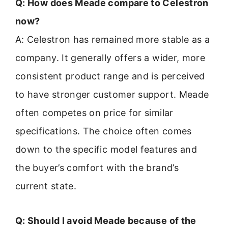
Q: How does Meade compare to Celestron
now?
A: Celestron has remained more stable as a
company. It generally offers a wider, more
consistent product range and is perceived
to have stronger customer support. Meade
often competes on price for similar
specifications. The choice often comes
down to the specific model features and
the buyer’s comfort with the brand’s
current state.
Q: Should I avoid Meade because of the