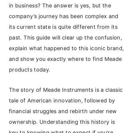
in business? The answer is yes, but the
company’s journey has been complex and
its current state is quite different from its
past. This guide will clear up the confusion,
explain what happened to this iconic brand,
and show you exactly where to find Meade
products today.
The story of Meade Instruments is a classic
tale of American innovation, followed by
financial struggles and rebirth under new
ownership. Understanding this history is
key to knowing what to expect if you’re