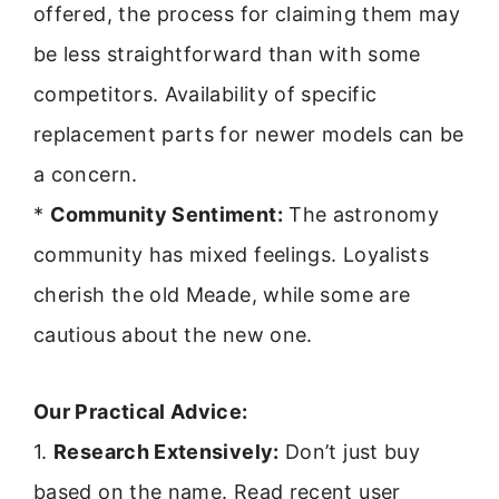
offered, the process for claiming them may
be less straightforward than with some
competitors. Availability of specific
replacement parts for newer models can be
a concern.
*
Community Sentiment:
The astronomy
community has mixed feelings. Loyalists
cherish the old Meade, while some are
cautious about the new one.
Our Practical Advice:
1.
Research Extensively:
Don’t just buy
based on the name. Read recent user