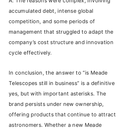
A: The reasons were complex, involving
accumulated debt, intense global
competition, and some periods of
management that struggled to adapt the
company’s cost structure and innovation
cycle effectively.
In conclusion, the answer to “is Meade
Telescopes still in business” is a definitive
yes, but with important asterisks. The
brand persists under new ownership,
offering products that continue to attract
astronomers. Whether a new Meade