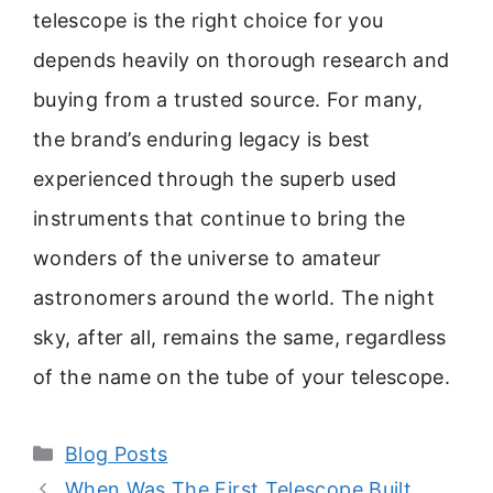
telescope is the right choice for you
depends heavily on thorough research and
buying from a trusted source. For many,
the brand’s enduring legacy is best
experienced through the superb used
instruments that continue to bring the
wonders of the universe to amateur
astronomers around the world. The night
sky, after all, remains the same, regardless
of the name on the tube of your telescope.
Categories
Blog Posts
When Was The First Telescope Built