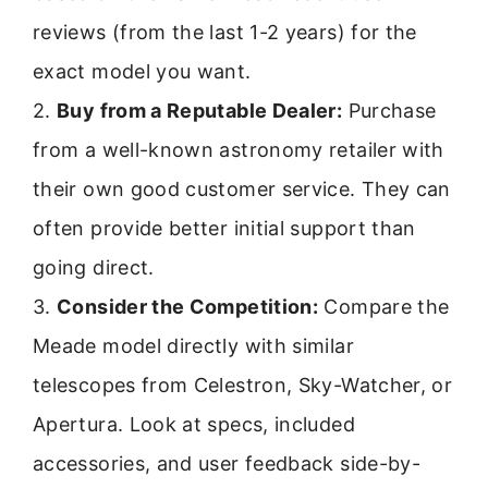
reviews (from the last 1-2 years) for the
exact model you want.
2.
Buy from a Reputable Dealer:
Purchase
from a well-known astronomy retailer with
their own good customer service. They can
often provide better initial support than
going direct.
3.
Consider the Competition:
Compare the
Meade model directly with similar
telescopes from Celestron, Sky-Watcher, or
Apertura. Look at specs, included
accessories, and user feedback side-by-