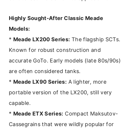
Highly Sought-After Classic Meade
Models:
*
Meade LX200 Series:
The flagship SCTs.
Known for robust construction and
accurate GoTo. Early models (late 80s/90s)
are often considered tanks.
*
Meade LX90 Series:
A lighter, more
portable version of the LX200, still very
capable.
*
Meade ETX Series:
Compact Maksutov-
Cassegrains that were wildly popular for