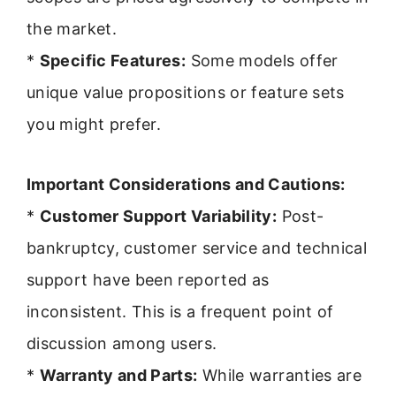
the market.
*
Specific Features:
Some models offer
unique value propositions or feature sets
you might prefer.
Important Considerations and Cautions:
*
Customer Support Variability:
Post-
bankruptcy, customer service and technical
support have been reported as
inconsistent. This is a frequent point of
discussion among users.
*
Warranty and Parts:
While warranties are