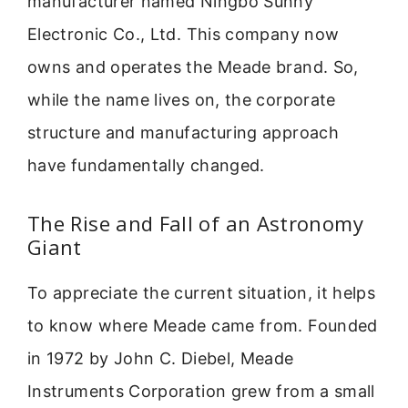
manufacturer named Ningbo Sunny
Electronic Co., Ltd. This company now
owns and operates the Meade brand. So,
while the name lives on, the corporate
structure and manufacturing approach
have fundamentally changed.
The Rise and Fall of an Astronomy
Giant
To appreciate the current situation, it helps
to know where Meade came from. Founded
in 1972 by John C. Diebel, Meade
Instruments Corporation grew from a small