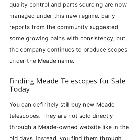
quality control and parts sourcing are now
managed under this new regime. Early
reports from the community suggested
some growing pains with consistency, but
the company continues to produce scopes
under the Meade name.
Finding Meade Telescopes for Sale
Today
You can definitely still buy new Meade
telescopes. They are not sold directly
through a Meade-owned website like in the
old days. Instead, you find them through