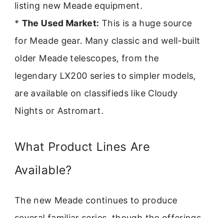
listing new Meade equipment.
*
The Used Market:
This is a huge source
for Meade gear. Many classic and well-built
older Meade telescopes, from the
legendary LX200 series to simpler models,
are available on classifieds like Cloudy
Nights or Astromart.
What Product Lines Are
Available?
The new Meade continues to produce
several familiar series, though the offerings