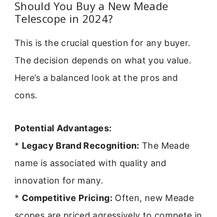
Should You Buy a New Meade
Telescope in 2024?
This is the crucial question for any buyer.
The decision depends on what you value.
Here’s a balanced look at the pros and
cons.
Potential Advantages:
*
Legacy Brand Recognition:
The Meade
name is associated with quality and
innovation for many.
*
Competitive Pricing:
Often, new Meade
scopes are priced agressively to compete in