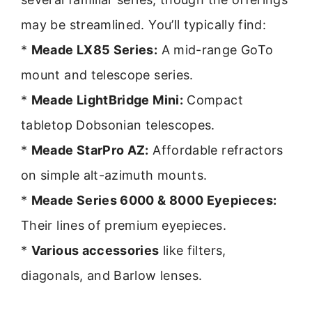
may be streamlined. You’ll typically find:
*
Meade LX85 Series:
A mid-range GoTo
mount and telescope series.
*
Meade LightBridge Mini:
Compact
tabletop Dobsonian telescopes.
*
Meade StarPro AZ:
Affordable refractors
on simple alt-azimuth mounts.
*
Meade Series 6000 & 8000 Eyepieces:
Their lines of premium eyepieces.
*
Various accessories
like filters,
diagonals, and Barlow lenses.