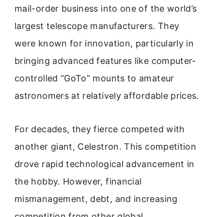
mail-order business into one of the world’s
largest telescope manufacturers. They
were known for innovation, particularly in
bringing advanced features like computer-
controlled “GoTo” mounts to amateur
astronomers at relatively affordable prices.
For decades, they fierce competed with
another giant, Celestron. This competition
drove rapid technological advancement in
the hobby. However, financial
mismanagement, debt, and increasing
competition from other global