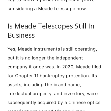
considering a Meade telescope now.
Is Meade Telescopes Still In
Business
Yes, Meade Instruments is still operating,
but it is no longer the independent
company it once was. In 2020, Meade filed
for Chapter 11 bankruptcy protection. Its
assets, including the brand name,
intellectual property, and inventory, were
subsequently acquired by a Chinese optics