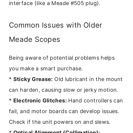
interface (like a Meade #505 plug).
Common Issues with Older
Meade Scopes
Being aware of potential problems helps
you make a smart purchase.
*
Sticky Grease:
Old lubricant in the mount
can harden, causing slow or jerky motion.
*
Electronic Glitches:
Hand controllers can
fail, and motor boards can develop issues.
Check if the unit powers on and slews.
*
Optical Alignment (Collimation):