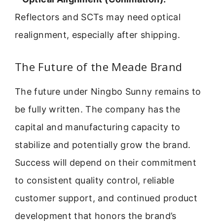
Reflectors and SCTs may need optical
realignment, especially after shipping.
The Future of the Meade Brand
The future under Ningbo Sunny remains to
be fully written. The company has the
capital and manufacturing capacity to
stabilize and potentially grow the brand.
Success will depend on their commitment
to consistent quality control, reliable
customer support, and continued product
development that honors the brand’s