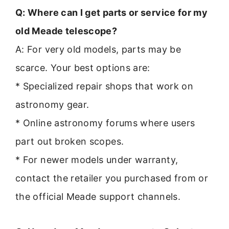
Q: Where can I get parts or service for my
old Meade telescope?
A: For very old models, parts may be
scarce. Your best options are:
* Specialized repair shops that work on
astronomy gear.
* Online astronomy forums where users
part out broken scopes.
* For newer models under warranty,
contact the retailer you purchased from or
the official Meade support channels.