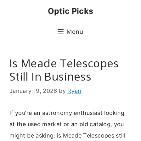
Skip
Optic Picks
to
content
Menu
Is Meade Telescopes
Still In Business
January 19, 2026
by
Ryan
If you’re an astronomy enthusiast looking
at the used market or an old catalog, you
might be asking: is Meade Telescopes still