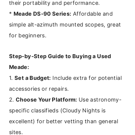
their portability and performance.
*
Meade DS-90 Series:
Affordable and
simple alt-azimuth mounted scopes, great
for beginners.
Step-by-Step Guide to Buying a Used
Meade:
1.
Set a Budget:
Include extra for potential
accessories or repairs.
2.
Choose Your Platform:
Use astronomy-
specific classifieds (Cloudy Nights is
excellent) for better vetting than general
sites.