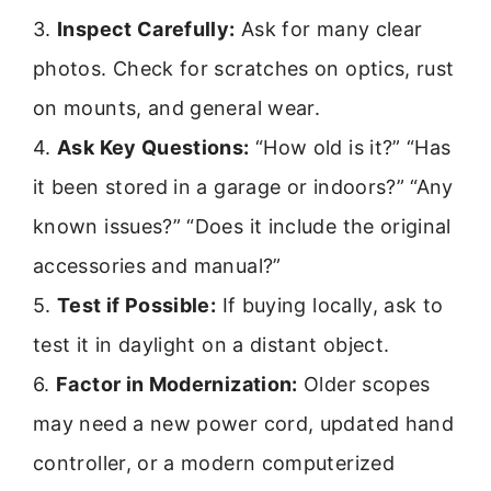
3.
Inspect Carefully:
Ask for many clear
photos. Check for scratches on optics, rust
on mounts, and general wear.
4.
Ask Key Questions:
“How old is it?” “Has
it been stored in a garage or indoors?” “Any
known issues?” “Does it include the original
accessories and manual?”
5.
Test if Possible:
If buying locally, ask to
test it in daylight on a distant object.
6.
Factor in Modernization:
Older scopes
may need a new power cord, updated hand
controller, or a modern computerized