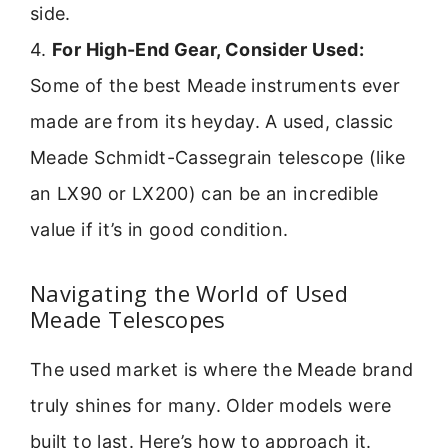
side.
4.
For High-End Gear, Consider Used:
Some of the best Meade instruments ever
made are from its heyday. A used, classic
Meade Schmidt-Cassegrain telescope (like
an LX90 or LX200) can be an incredible
value if it’s in good condition.
Navigating the World of Used
Meade Telescopes
The used market is where the Meade brand
truly shines for many. Older models were
built to last. Here’s how to approach it.