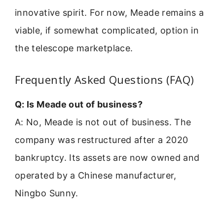
innovative spirit. For now, Meade remains a
viable, if somewhat complicated, option in
the telescope marketplace.
Frequently Asked Questions (FAQ)
Q: Is Meade out of business?
A: No, Meade is not out of business. The
company was restructured after a 2020
bankruptcy. Its assets are now owned and
operated by a Chinese manufacturer,
Ningbo Sunny.