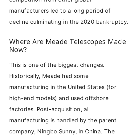
manufacturers led to a long period of
decline culminating in the 2020 bankruptcy.
Where Are Meade Telescopes Made
Now?
This is one of the biggest changes.
Historically, Meade had some
manufacturing in the United States (for
high-end models) and used offshore
factories. Post-acquisition, all
manufacturing is handled by the parent
company, Ningbo Sunny, in China. The