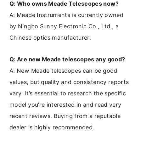
Q: Who owns Meade Telescopes now?
A: Meade Instruments is currently owned
by Ningbo Sunny Electronic Co., Ltd., a
Chinese optics manufacturer.
Q: Are new Meade telescopes any good?
A: New Meade telescopes can be good
values, but quality and consistency reports
vary. It’s essential to research the specific
model you’re interested in and read very
recent reviews. Buying from a reputable
dealer is highly recommended.