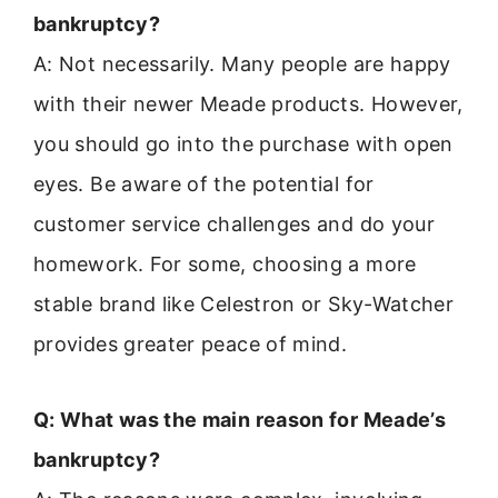
bankruptcy?
A: Not necessarily. Many people are happy
with their newer Meade products. However,
you should go into the purchase with open
eyes. Be aware of the potential for
customer service challenges and do your
homework. For some, choosing a more
stable brand like Celestron or Sky-Watcher
provides greater peace of mind.
Q: What was the main reason for Meade’s
bankruptcy?