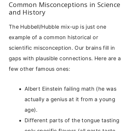
Common Misconceptions in Science
and History
The Hubbell/Hubble mix-up is just one
example of a common historical or
scientific misconception. Our brains fill in
gaps with plausible connections. Here are a
few other famous ones:
Albert Einstein failing math (he was
actually a genius at it from a young
age).
Different parts of the tongue tasting
only specific flavors (all parts taste