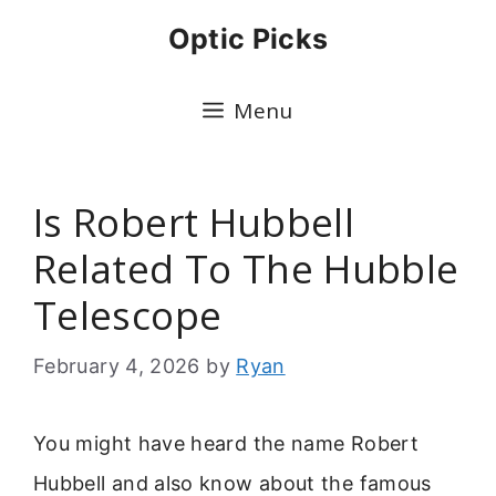
Skip
Optic Picks
to
content
Menu
Is Robert Hubbell
Related To The Hubble
Telescope
February 4, 2026
by
Ryan
You might have heard the name Robert
Hubbell and also know about the famous