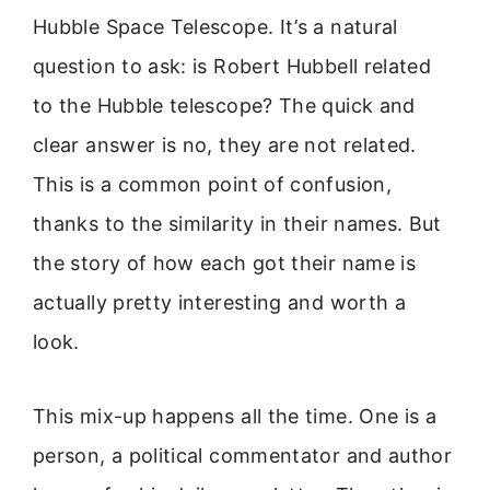
Hubble Space Telescope. It’s a natural
question to ask: is Robert Hubbell related
to the Hubble telescope? The quick and
clear answer is no, they are not related.
This is a common point of confusion,
thanks to the similarity in their names. But
the story of how each got their name is
actually pretty interesting and worth a
look.
This mix-up happens all the time. One is a
person, a political commentator and author