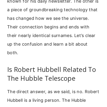
known for his daily newsletter. The other is
a piece of groundbreaking technology that
has changed how we see the universe.
Their connection begins and ends with
their nearly identical surnames. Let’s clear
up the confusion and learn a bit about
both.
Is Robert Hubbell Related To
The Hubble Telescope
The direct answer, as we said, is no. Robert
Hubbell is a living person. The Hubble