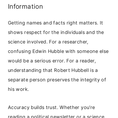
Information
Getting names and facts right matters. It
shows respect for the individuals and the
science involved. For a researcher,
confusing Edwin Hubble with someone else
would be a serious error. For a reader,
understanding that Robert Hubbell is a
separate person preserves the integrity of
his work.
Accuracy builds trust. Whether you’re
reading a political newsletter or a science