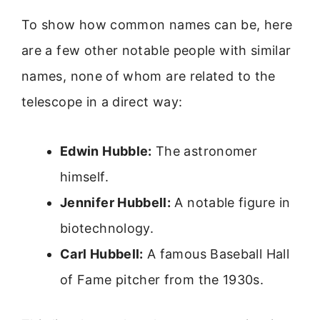
To show how common names can be, here
are a few other notable people with similar
names, none of whom are related to the
telescope in a direct way:
Edwin Hubble:
The astronomer
himself.
Jennifer Hubbell:
A notable figure in
biotechnology.
Carl Hubbell:
A famous Baseball Hall
of Fame pitcher from the 1930s.