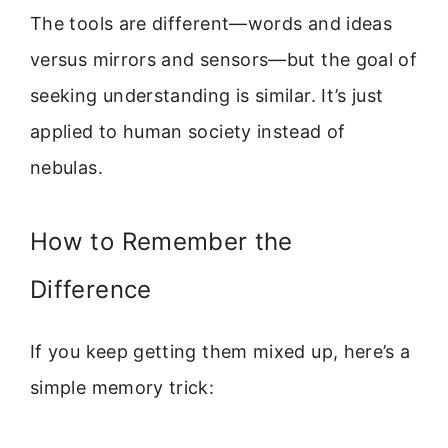
The tools are different—words and ideas
versus mirrors and sensors—but the goal of
seeking understanding is similar. It’s just
applied to human society instead of
nebulas.
How to Remember the
Difference
If you keep getting them mixed up, here’s a
simple memory trick: