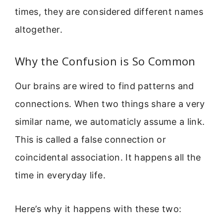
times, they are considered different names
altogether.
Why the Confusion is So Common
Our brains are wired to find patterns and
connections. When two things share a very
similar name, we automaticly assume a link.
This is called a false connection or
coincidental association. It happens all the
time in everyday life.
Here’s why it happens with these two: