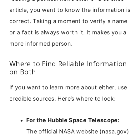
article, you want to know the information is
correct. Taking a moment to verify a name
or a fact is always worth it. It makes you a
more informed person.
Where to Find Reliable Information
on Both
If you want to learn more about either, use
credible sources. Here’s where to look:
For the Hubble Space Telescope:
The official NASA website (nasa.gov)