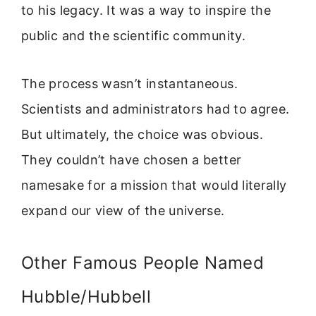
to his legacy. It was a way to inspire the
public and the scientific community.
The process wasn’t instantaneous.
Scientists and administrators had to agree.
But ultimately, the choice was obvious.
They couldn’t have chosen a better
namesake for a mission that would literally
expand our view of the universe.
Other Famous People Named
Hubble/Hubbell