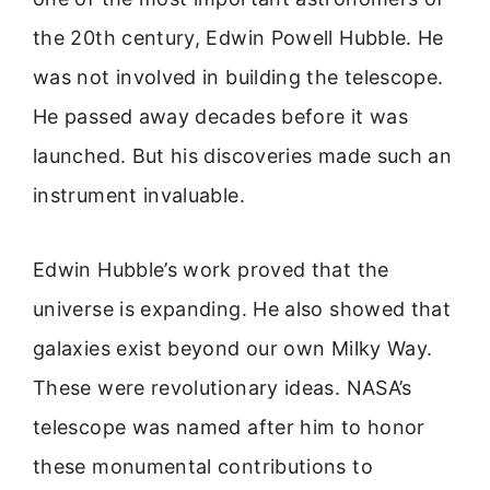
the 20th century, Edwin Powell Hubble. He
was not involved in building the telescope.
He passed away decades before it was
launched. But his discoveries made such an
instrument invaluable.
Edwin Hubble’s work proved that the
universe is expanding. He also showed that
galaxies exist beyond our own Milky Way.
These were revolutionary ideas. NASA’s
telescope was named after him to honor
these monumental contributions to