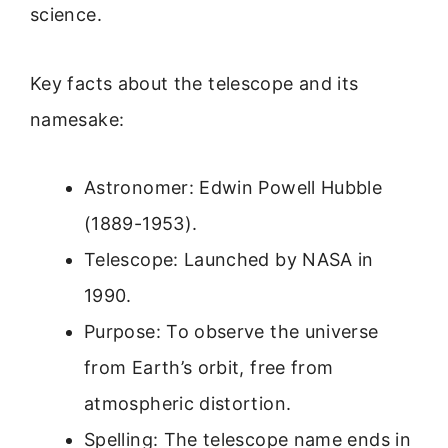
science.
Key facts about the telescope and its
namesake:
Astronomer: Edwin Powell Hubble
(1889-1953).
Telescope: Launched by NASA in
1990.
Purpose: To observe the universe
from Earth’s orbit, free from
atmospheric distortion.
Spelling: The telescope name ends in