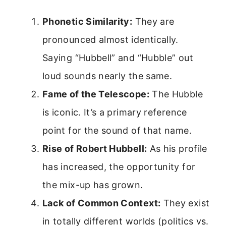
Phonetic Similarity:
They are
pronounced almost identically.
Saying “Hubbell” and “Hubble” out
loud sounds nearly the same.
Fame of the Telescope:
The Hubble
is iconic. It’s a primary reference
point for the sound of that name.
Rise of Robert Hubbell:
As his profile
has increased, the opportunity for
the mix-up has grown.
Lack of Common Context:
They exist
in totally different worlds (politics vs.