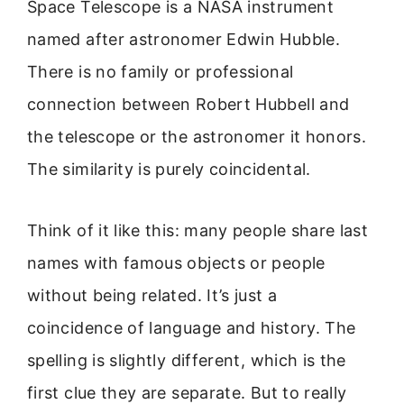
Space Telescope is a NASA instrument
named after astronomer Edwin Hubble.
There is no family or professional
connection between Robert Hubbell and
the telescope or the astronomer it honors.
The similarity is purely coincidental.
Think of it like this: many people share last
names with famous objects or people
without being related. It’s just a
coincidence of language and history. The
spelling is slightly different, which is the
first clue they are separate. But to really