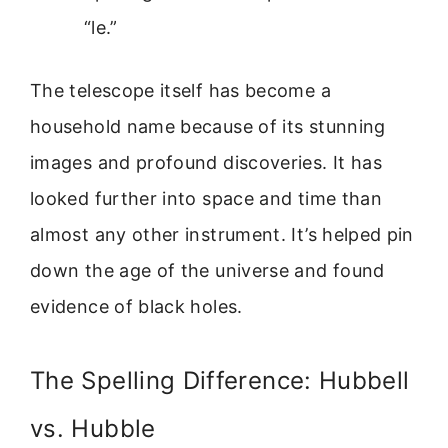
“le.”
The telescope itself has become a
household name because of its stunning
images and profound discoveries. It has
looked further into space and time than
almost any other instrument. It’s helped pin
down the age of the universe and found
evidence of black holes.
The Spelling Difference: Hubbell
vs. Hubble