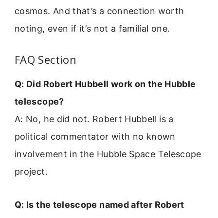
cosmos. And that’s a connection worth
noting, even if it’s not a familial one.
FAQ Section
Q: Did Robert Hubbell work on the Hubble
telescope?
A: No, he did not. Robert Hubbell is a
political commentator with no known
involvement in the Hubble Space Telescope
project.
Q: Is the telescope named after Robert