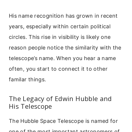
His name recognition has grown in recent
years, especially within certain political
circles. This rise in visibility is likely one
reason people notice the similarity with the
telescope’s name. When you hear a name
often, you start to connect it to other
familar things.
The Legacy of Edwin Hubble and
His Telescope
The Hubble Space Telescope is named for
one of the most important astronomers of