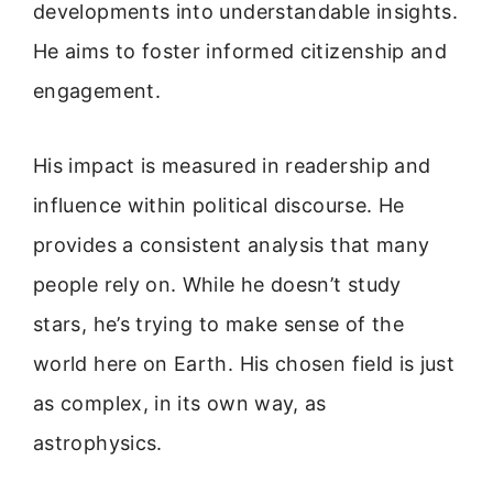
developments into understandable insights.
He aims to foster informed citizenship and
engagement.
His impact is measured in readership and
influence within political discourse. He
provides a consistent analysis that many
people rely on. While he doesn’t study
stars, he’s trying to make sense of the
world here on Earth. His chosen field is just
as complex, in its own way, as
astrophysics.