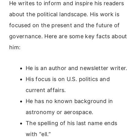
He writes to inform and inspire his readers
about the political landscape. His work is
focused on the present and the future of
governance. Here are some key facts about
him:
He is an author and newsletter writer.
His focus is on U.S. politics and
current affairs.
He has no known background in
astronomy or aerospace.
The spelling of his last name ends
with “ell.”