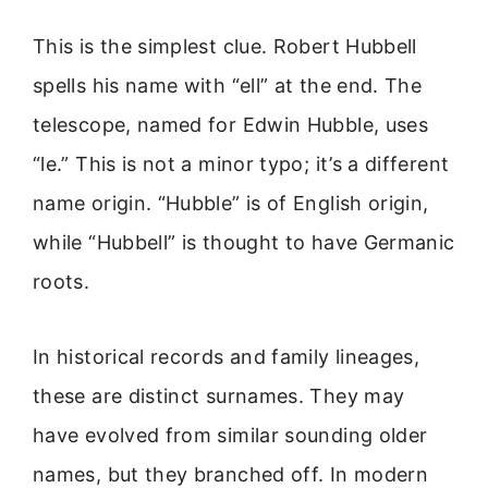
This is the simplest clue. Robert Hubbell
spells his name with “ell” at the end. The
telescope, named for Edwin Hubble, uses
“le.” This is not a minor typo; it’s a different
name origin. “Hubble” is of English origin,
while “Hubbell” is thought to have Germanic
roots.
In historical records and family lineages,
these are distinct surnames. They may
have evolved from similar sounding older
names, but they branched off. In modern