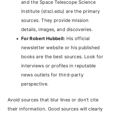
and the Space Telescope Science
Institute (stsci.edu) are the primary
sources. They provide mission
details, images, and discoveries.
For Robert Hubbell:
His official
newsletter website or his published
books are the best sources. Look for
interviews or profiles in reputable
news outlets for third-party
perspective.
Avoid sources that blur lines or don’t cite
their information. Good sources will clearly