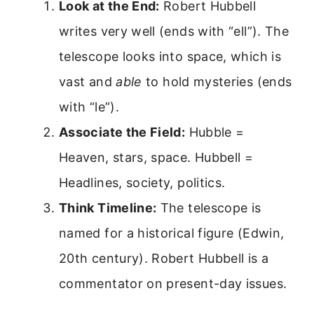
Look at the End:
Robert Hubbell
writes very well (ends with “ell”). The
telescope looks into space, which is
vast and
able
to hold mysteries (ends
with “le”).
Associate the Field:
Hubble =
Heaven, stars, space. Hubbell =
Headlines, society, politics.
Think Timeline:
The telescope is
named for a historical figure (Edwin,
20th century). Robert Hubbell is a
commentator on present-day issues.