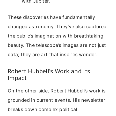
with Jupiter.
These discoveries have fundamentally
changed astronomy. They’ve also captured
the public’s imagination with breathtaking
beauty. The telescope’s images are not just
data; they are art that inspires wonder.
Robert Hubbell’s Work and Its
Impact
On the other side, Robert Hubbell’s work is
grounded in current events. His newsletter
breaks down complex political