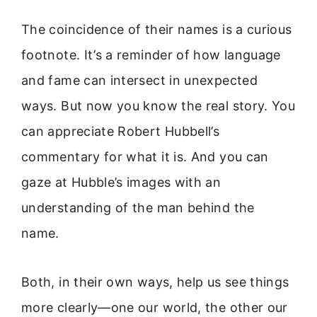
The coincidence of their names is a curious
footnote. It’s a reminder of how language
and fame can intersect in unexpected
ways. But now you know the real story. You
can appreciate Robert Hubbell’s
commentary for what it is. And you can
gaze at Hubble’s images with an
understanding of the man behind the
name.
Both, in their own ways, help us see things
more clearly—one our world, the other our