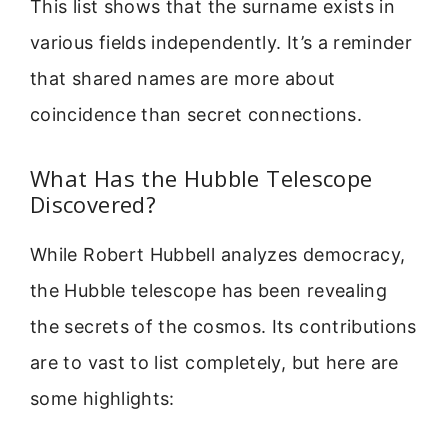
This list shows that the surname exists in
various fields independently. It’s a reminder
that shared names are more about
coincidence than secret connections.
What Has the Hubble Telescope
Discovered?
While Robert Hubbell analyzes democracy,
the Hubble telescope has been revealing
the secrets of the cosmos. Its contributions
are to vast to list completely, but here are
some highlights: