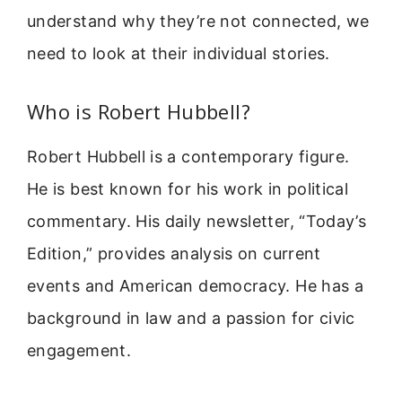
understand why they’re not connected, we
need to look at their individual stories.
Who is Robert Hubbell?
Robert Hubbell is a contemporary figure.
He is best known for his work in political
commentary. His daily newsletter, “Today’s
Edition,” provides analysis on current
events and American democracy. He has a
background in law and a passion for civic
engagement.