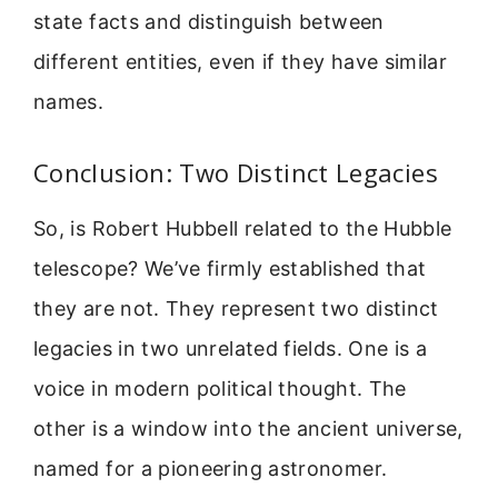
state facts and distinguish between
different entities, even if they have similar
names.
Conclusion: Two Distinct Legacies
So, is Robert Hubbell related to the Hubble
telescope? We’ve firmly established that
they are not. They represent two distinct
legacies in two unrelated fields. One is a
voice in modern political thought. The
other is a window into the ancient universe,
named for a pioneering astronomer.