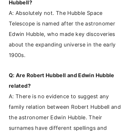
Hubbell?
A: Absolutely not. The Hubble Space
Telescope is named after the astronomer
Edwin Hubble, who made key discoveries
about the expanding universe in the early
1900s.
Q: Are Robert Hubbell and Edwin Hubble
related?
A: There is no evidence to suggest any
family relation between Robert Hubbell and
the astronomer Edwin Hubble. Their
surnames have different spellings and