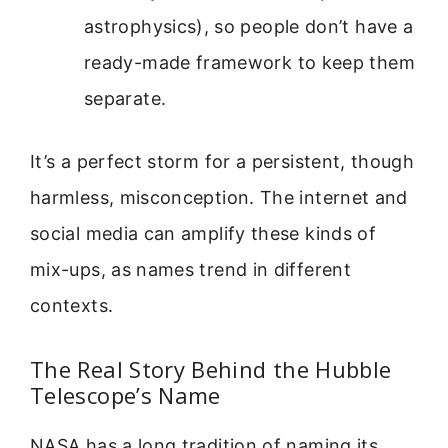
astrophysics), so people don’t have a
ready-made framework to keep them
separate.
It’s a perfect storm for a persistent, though
harmless, misconception. The internet and
social media can amplify these kinds of
mix-ups, as names trend in different
contexts.
The Real Story Behind the Hubble
Telescope’s Name
NASA has a long tradition of naming its