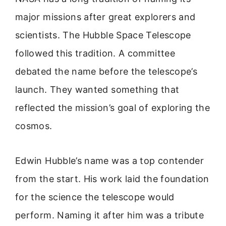
major missions after great explorers and
scientists. The Hubble Space Telescope
followed this tradition. A committee
debated the name before the telescope’s
launch. They wanted something that
reflected the mission’s goal of exploring the
cosmos.
Edwin Hubble’s name was a top contender
from the start. His work laid the foundation
for the science the telescope would
perform. Naming it after him was a tribute