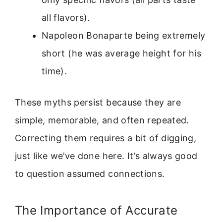
all flavors).
Napoleon Bonaparte being extremely
short (he was average height for his
time).
These myths persist because they are
simple, memorable, and often repeated.
Correcting them requires a bit of digging,
just like we’ve done here. It’s always good
to question assumed connections.
The Importance of Accurate