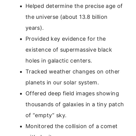
Helped determine the precise age of
the universe (about 13.8 billion
years).
Provided key evidence for the
existence of supermassive black
holes in galactic centers.
Tracked weather changes on other
planets in our solar system.
Offered deep field images showing
thousands of galaxies in a tiny patch
of “empty” sky.
Monitored the collision of a comet