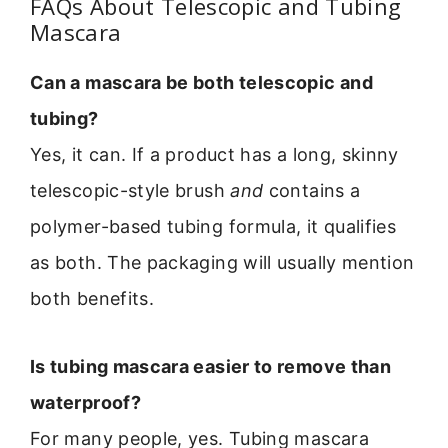
FAQs About Telescopic and Tubing
Mascara
Can a mascara be both telescopic and
tubing?
Yes, it can. If a product has a long, skinny
telescopic-style brush
and
contains a
polymer-based tubing formula, it qualifies
as both. The packaging will usually mention
both benefits.
Is tubing mascara easier to remove than
waterproof?
For many people, yes. Tubing mascara