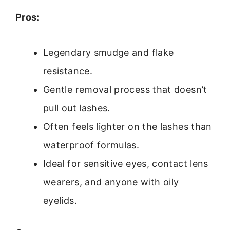
Pros:
Legendary smudge and flake
resistance.
Gentle removal process that doesn’t
pull out lashes.
Often feels lighter on the lashes than
waterproof formulas.
Ideal for sensitive eyes, contact lens
wearers, and anyone with oily
eyelids.