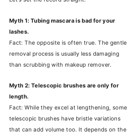
Myth 1: Tubing mascara is bad for your
lashes.
Fact: The opposite is often true. The gentle
removal process is usually less damaging
than scrubbing with makeup remover.
Myth 2: Telescopic brushes are only for
length.
Fact: While they excel at lengthening, some
telescopic brushes have bristle variations
that can add volume too. It depends on the