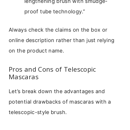
lengthening brush with smudge-
proof tube technology.”
Always check the claims on the box or
online description rather than just relying
on the product name.
Pros and Cons of Telescopic
Mascaras
Let’s break down the advantages and
potential drawbacks of mascaras with a
telescopic-style brush.