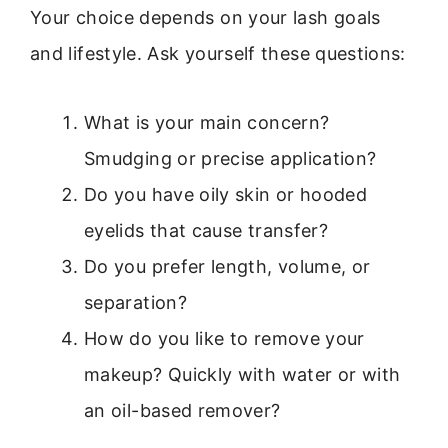
Your choice depends on your lash goals
and lifestyle. Ask yourself these questions:
What is your main concern?
Smudging or precise application?
Do you have oily skin or hooded
eyelids that cause transfer?
Do you prefer length, volume, or
separation?
How do you like to remove your
makeup? Quickly with water or with
an oil-based remover?