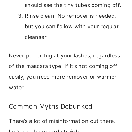
should see the tiny tubes coming off.
Rinse clean. No remover is needed,
but you can follow with your regular
cleanser.
Never pull or tug at your lashes, regardless
of the mascara type. If it’s not coming off
easily, you need more remover or warmer
water.
Common Myths Debunked
There’s a lot of misinformation out there.
Let’s set the record straight.