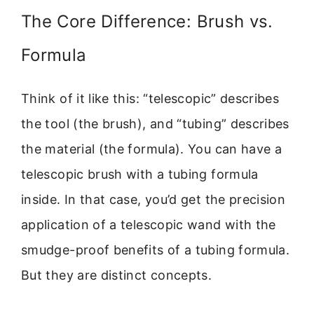
The Core Difference: Brush vs.
Formula
Think of it like this: “telescopic” describes
the tool (the brush), and “tubing” describes
the material (the formula). You can have a
telescopic brush with a tubing formula
inside. In that case, you’d get the precision
application of a telescopic wand with the
smudge-proof benefits of a tubing formula.
But they are distinct concepts.