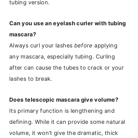
tubing version.
Can you use an eyelash curler with tubing
mascara?
Always curl your lashes
before
applying
any mascara, especially tubing. Curling
after can cause the tubes to crack or your
lashes to break.
Does telescopic mascara give volume?
Its primary function is lengthening and
defining. While it can provide some natural
volume, it won’t give the dramatic, thick