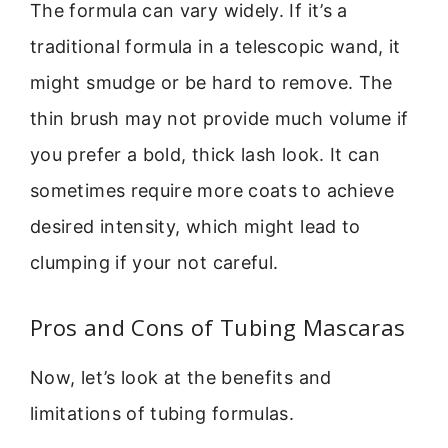
The formula can vary widely. If it’s a
traditional formula in a telescopic wand, it
might smudge or be hard to remove. The
thin brush may not provide much volume if
you prefer a bold, thick lash look. It can
sometimes require more coats to achieve
desired intensity, which might lead to
clumping if your not careful.
Pros and Cons of Tubing Mascaras
Now, let’s look at the benefits and
limitations of tubing formulas.