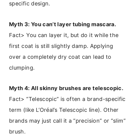
specific design.
Myth 3: You can’t layer tubing mascara.
Fact> You can layer it, but do it while the
first coat is still slightly damp. Applying
over a completely dry coat can lead to
clumping.
Myth 4: All skinny brushes are telescopic.
Fact> “Telescopic” is often a brand-specific
term (like L’Oréal’s Telescopic line). Other
brands may just call it a “precision” or “slim”
brush.