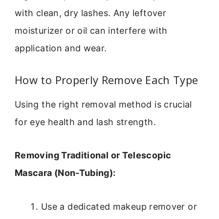
with clean, dry lashes. Any leftover
moisturizer or oil can interfere with
application and wear.
How to Properly Remove Each Type
Using the right removal method is crucial
for eye health and lash strength.
Removing Traditional or Telescopic
Mascara (Non-Tubing):
Use a dedicated makeup remover or