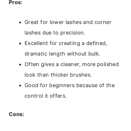
Pros:
Great for lower lashes and corner
lashes due to precision.
Excellent for creating a defined,
dramatic length without bulk.
Often gives a cleaner, more polished
look than thicker brushes.
Good for beginners because of the
control it offers.
Cons: