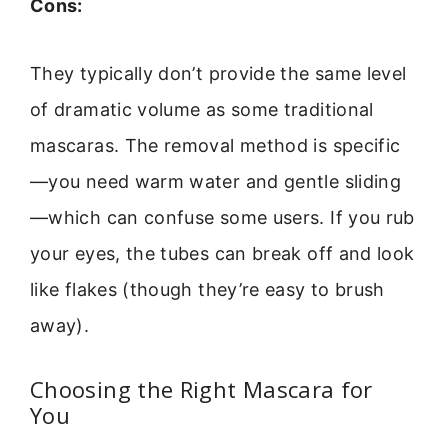
Cons:
They typically don’t provide the same level
of dramatic volume as some traditional
mascaras. The removal method is specific
—you need warm water and gentle sliding
—which can confuse some users. If you rub
your eyes, the tubes can break off and look
like flakes (though they’re easy to brush
away).
Choosing the Right Mascara for
You