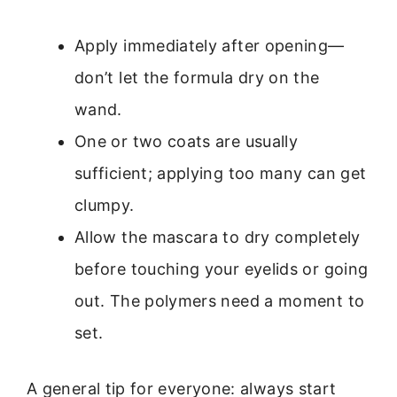
Apply immediately after opening—
don’t let the formula dry on the
wand.
One or two coats are usually
sufficient; applying too many can get
clumpy.
Allow the mascara to dry completely
before touching your eyelids or going
out. The polymers need a moment to
set.
A general tip for everyone: always start