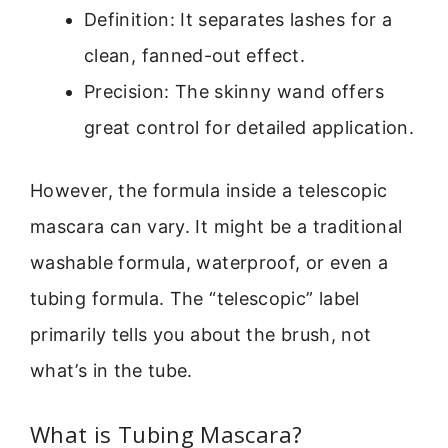
Definition: It separates lashes for a
clean, fanned-out effect.
Precision: The skinny wand offers
great control for detailed application.
However, the formula inside a telescopic
mascara can vary. It might be a traditional
washable formula, waterproof, or even a
tubing formula. The “telescopic” label
primarily tells you about the brush, not
what’s in the tube.
What is Tubing Mascara?