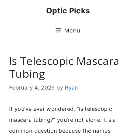
Skip
Optic Picks
to
content
Menu
Is Telescopic Mascara
Tubing
February 4, 2026
by
Ryan
If you’ve ever wondered, “is telescopic
mascara tubing?” you’re not alone. It’s a
common question because the names