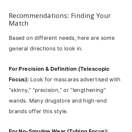
Recommendations: Finding Your
Match
Based on different needs, here are some
general directions to look in.
For Precision & Definition (Telescopic
Focus):
Look for mascaras advertised with
“skinny,” “precision,” or “lengthening”
wands. Many drugstore and high-end
brands offer this style.
For No-Smudge Wear (Tubing Focus):