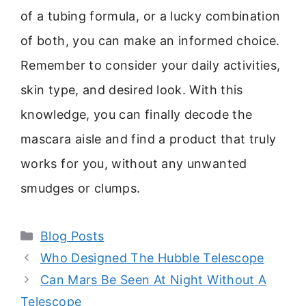
of a tubing formula, or a lucky combination
of both, you can make an informed choice.
Remember to consider your daily activities,
skin type, and desired look. With this
knowledge, you can finally decode the
mascara aisle and find a product that truly
works for you, without any unwanted
smudges or clumps.
Categories
Blog Posts
Who Designed The Hubble Telescope
Can Mars Be Seen At Night Without A
Telescope