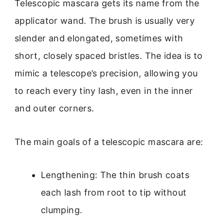
Telescopic mascara gets its name from the
applicator wand. The brush is usually very
slender and elongated, sometimes with
short, closely spaced bristles. The idea is to
mimic a telescope’s precision, allowing you
to reach every tiny lash, even in the inner
and outer corners.
The main goals of a telescopic mascara are:
Lengthening: The thin brush coats
each lash from root to tip without
clumping.