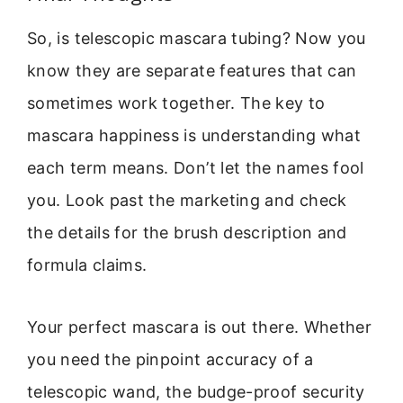
So, is telescopic mascara tubing? Now you
know they are separate features that can
sometimes work together. The key to
mascara happiness is understanding what
each term means. Don’t let the names fool
you. Look past the marketing and check
the details for the brush description and
formula claims.
Your perfect mascara is out there. Whether
you need the pinpoint accuracy of a
telescopic wand, the budge-proof security