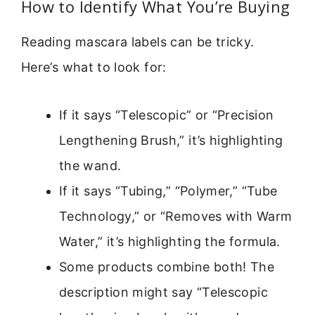
How to Identify What You’re Buying
Reading mascara labels can be tricky.
Here’s what to look for:
If it says “Telescopic” or “Precision
Lengthening Brush,” it’s highlighting
the wand.
If it says “Tubing,” “Polymer,” “Tube
Technology,” or “Removes with Warm
Water,” it’s highlighting the formula.
Some products combine both! The
description might say “Telescopic