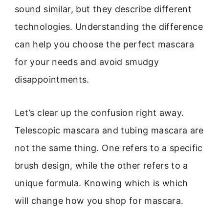
sound similar, but they describe different
technologies. Understanding the difference
can help you choose the perfect mascara
for your needs and avoid smudgy
disappointments.
Let’s clear up the confusion right away.
Telescopic mascara and tubing mascara are
not the same thing. One refers to a specific
brush design, while the other refers to a
unique formula. Knowing which is which
will change how you shop for mascara.