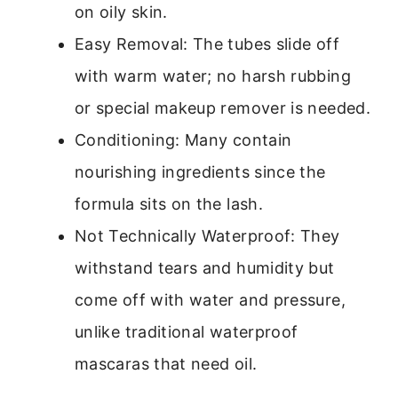
on oily skin.
Easy Removal: The tubes slide off
with warm water; no harsh rubbing
or special makeup remover is needed.
Conditioning: Many contain
nourishing ingredients since the
formula sits on the lash.
Not Technically Waterproof: They
withstand tears and humidity but
come off with water and pressure,
unlike traditional waterproof
mascaras that need oil.