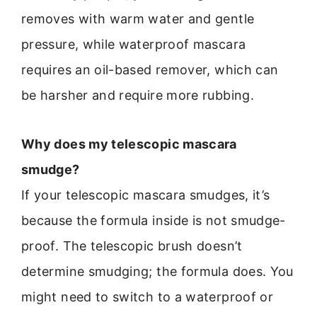
removes with warm water and gentle
pressure, while waterproof mascara
requires an oil-based remover, which can
be harsher and require more rubbing.
Why does my telescopic mascara
smudge?
If your telescopic mascara smudges, it’s
because the formula inside is not smudge-
proof. The telescopic brush doesn’t
determine smudging; the formula does. You
might need to switch to a waterproof or