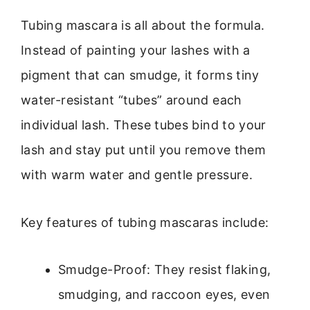
Tubing mascara is all about the formula.
Instead of painting your lashes with a
pigment that can smudge, it forms tiny
water-resistant “tubes” around each
individual lash. These tubes bind to your
lash and stay put until you remove them
with warm water and gentle pressure.
Key features of tubing mascaras include:
Smudge-Proof: They resist flaking,
smudging, and raccoon eyes, even