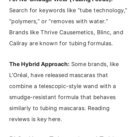
Search for keywords like “tube technology,”
“polymers,” or “removes with water.”
Brands like Thrive Causemetics, Blinc, and
Caliray are known for tubing formulas.
The Hybrid Approach:
Some brands, like
L’Oréal, have released mascaras that
combine a telescopic-style wand with a
smudge-resistant formula that behaves
similarly to tubing mascaras. Reading
reviews is key here.