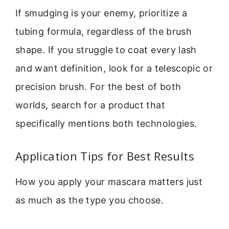
If smudging is your enemy, prioritize a
tubing formula, regardless of the brush
shape. If you struggle to coat every lash
and want definition, look for a telescopic or
precision brush. For the best of both
worlds, search for a product that
specifically mentions both technologies.
Application Tips for Best Results
How you apply your mascara matters just
as much as the type you choose.