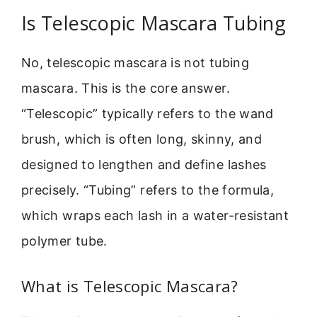
Is Telescopic Mascara Tubing
No, telescopic mascara is not tubing
mascara. This is the core answer.
“Telescopic” typically refers to the wand
brush, which is often long, skinny, and
designed to lengthen and define lashes
precisely. “Tubing” refers to the formula,
which wraps each lash in a water-resistant
polymer tube.
What is Telescopic Mascara?