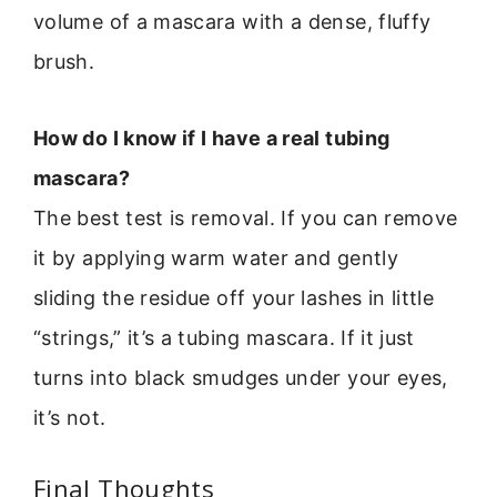
volume of a mascara with a dense, fluffy
brush.
How do I know if I have a real tubing
mascara?
The best test is removal. If you can remove
it by applying warm water and gently
sliding the residue off your lashes in little
“strings,” it’s a tubing mascara. If it just
turns into black smudges under your eyes,
it’s not.
Final Thoughts