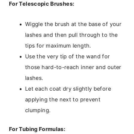
For Telescopic Brushes:
Wiggle the brush at the base of your
lashes and then pull through to the
tips for maximum length.
Use the very tip of the wand for
those hard-to-reach inner and outer
lashes.
Let each coat dry slightly before
applying the next to prevent
clumping.
For Tubing Formulas: