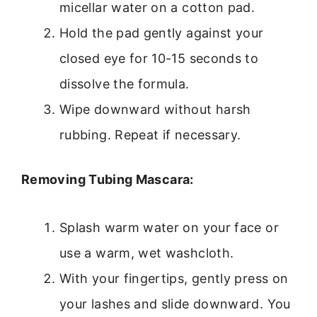
micellar water on a cotton pad.
Hold the pad gently against your
closed eye for 10-15 seconds to
dissolve the formula.
Wipe downward without harsh
rubbing. Repeat if necessary.
Removing Tubing Mascara:
Splash warm water on your face or
use a warm, wet washcloth.
With your fingertips, gently press on
your lashes and slide downward. You