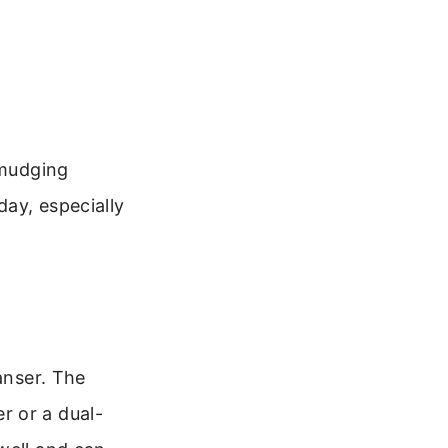
smudging
ay, especially
anser. The
r or a dual-