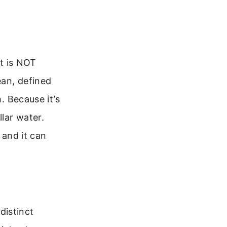
It is NOT
ean, defined
. Because it’s
llar water.
 and it can
 distinct