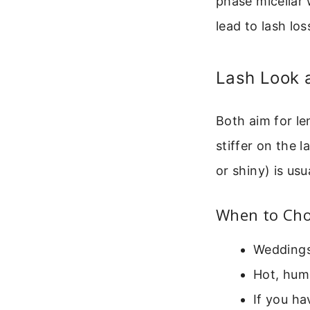
phase micellar 
lead to lash los
Lash Look 
Both aim for le
stiffer on the l
or shiny) is us
When to Cho
Weddings
Hot, hum
If you hav