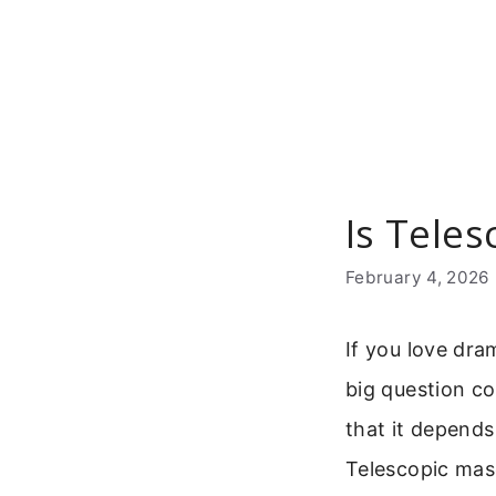
Skip
to
content
Is Tele
February 4, 2026
If you love dra
big question c
that it depends
Telescopic masc