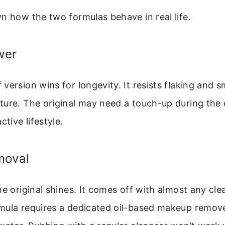
n how the two formulas behave in real life.
wer
version wins for longevity. It resists flaking and 
ure. The original may need a touch-up during the d
ctive lifestyle.
moval
he original shines. It comes off with almost any cle
mula requires a dedicated oil-based makeup remove