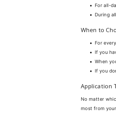
For all-
During a
When to Cho
For every
If you ha
When you
If you do
Application 
No matter whic
most from your