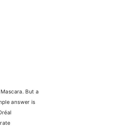
c Mascara. But a
mple answer is
Oréal
rate