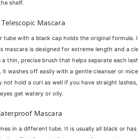
he shelf.
 Telescopic Mascara
er tube with a black cap holds the original formula. 
s mascara is designed for extreme length and a cl
s a thin, precise brush that helps separate each lash
 it washes off easily with a gentle cleanser or mice
 not hold a curl as well if you have straight lashes,
eyes get watery or oily.
Waterproof Mascara
es in a different tube. It is usually all black or has