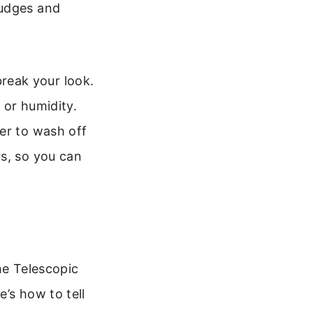
mudges and
reak your look.
 or humidity.
er to wash off
rs, so you can
he Telescopic
’s how to tell