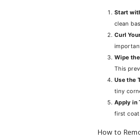
Start wi
clean bas
Curl Your
important
Wipe the
This prev
Use the T
tiny corn
Apply in 
first coa
How to Remo