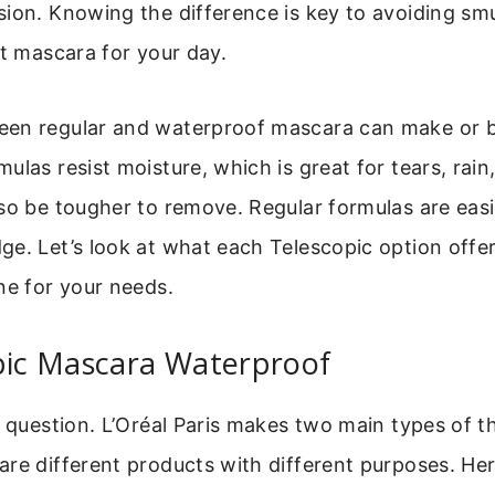
sion. Knowing the difference is key to avoiding s
ht mascara for your day.
en regular and waterproof mascara can make or b
ulas resist moisture, which is great for tears, rain,
so be tougher to remove. Regular formulas are easi
e. Let’s look at what each Telescopic option offe
ne for your needs.
opic Mascara Waterproof
e question. L’Oréal Paris makes two main types of t
re different products with different purposes. Here