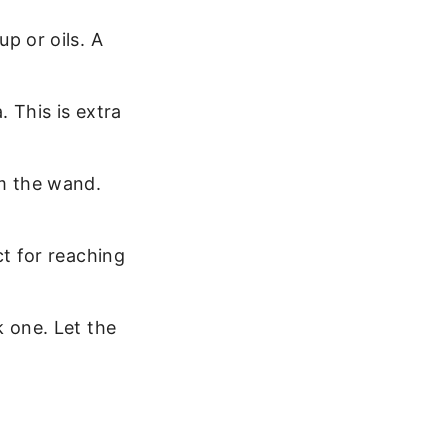
p or oils. A
 This is extra
m the wand.
ct for reaching
 one. Let the