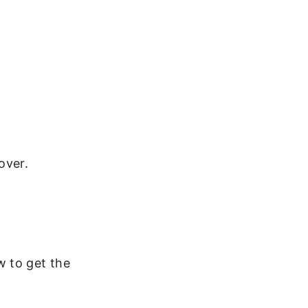
over.
w to get the