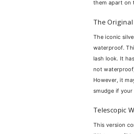
them apart on t
The Original
The iconic silv
waterproof. Thi
lash look. It ha
not waterproof,
However, it may
smudge if your 
Telescopic 
This version com