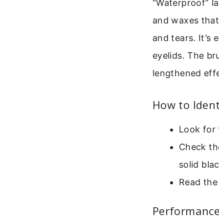
“Waterproof” la
and waxes that 
and tears. It’s 
eyelids. The br
lengthened eff
How to Ident
Look for 
Check the
solid blac
Read the 
Performanc