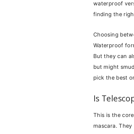
waterproof ver
finding the rig
Choosing betwe
Waterproof form
But they can al
but might smudg
pick the best o
Is Telesc
This is the cor
mascara. They a