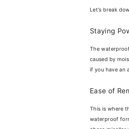
Let’s break dow
Staying Po
The waterproof 
caused by moist
if you have an a
Ease of Re
This is where t
waterproof for