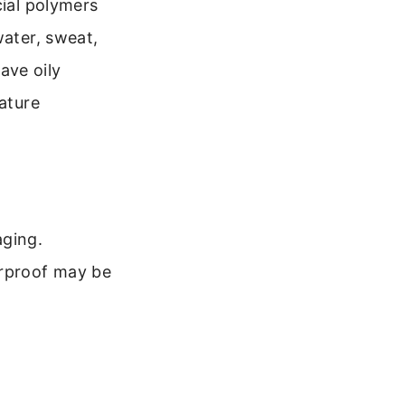
cial polymers
water, sweat,
have oily
nature
aging.
terproof may be