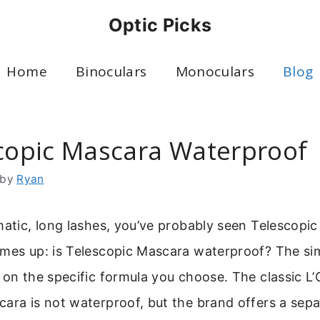
Optic Picks
Home
Binoculars
Monoculars
Blog
scopic Mascara Waterproof
by
Ryan
matic, long lashes, you’ve probably seen Telescopi
omes up: is Telescopic Mascara waterproof? The si
 on the specific formula you choose. The classic L’
ara is not waterproof, but the brand offers a sepa