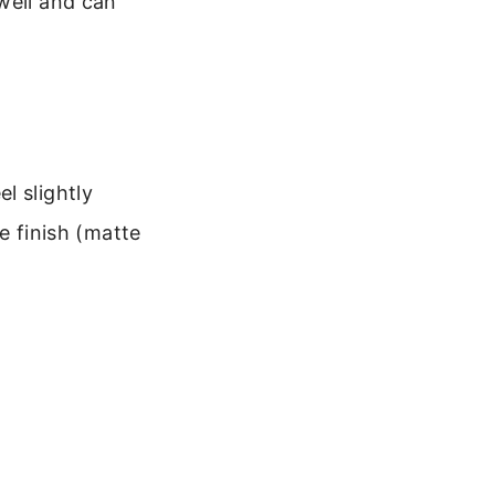
well and can
l slightly
he finish (matte