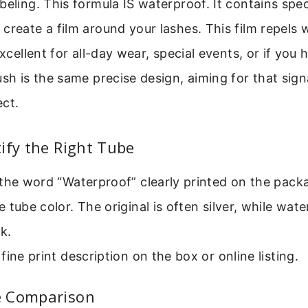
beling. This formula IS waterproof. It contains spe
create a film around your lashes. This film repels 
excellent for all-day wear, special events, or if you 
ush is the same precise design, aiming for that sig
ect.
ify the Right Tube
the word “Waterproof” clearly printed on the pack
 tube color. The original is often silver, while wa
k.
fine print description on the box or online listing.
e Comparison