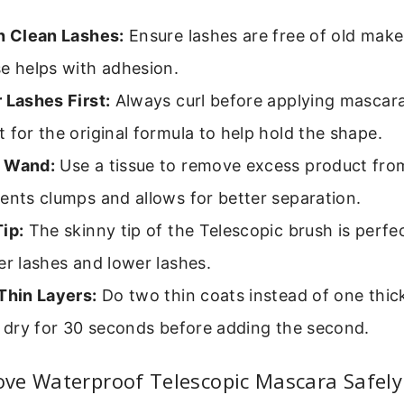
th Clean Lashes:
Ensure lashes are free of old makeu
e helps with adhesion.
 Lashes First:
Always curl before applying mascara.
 for the original formula to help hold the shape.
 Wand:
Use a tissue to remove excess product fro
ents clumps and allows for better separation.
ip:
The skinny tip of the Telescopic brush is perfe
er lashes and lower lashes.
Thin Layers:
Do two thin coats instead of one thick
t dry for 30 seconds before adding the second.
ve Waterproof Telescopic Mascara Safely