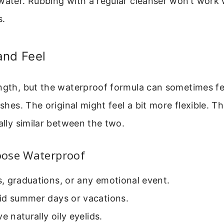
water. Rubbing with a regular cleanser won’t work 
s.
and Feel
ngth, but the waterproof formula can sometimes fee
ashes. The original might feel a bit more flexible. T
ually similar between the two.
ose Waterproof
, graduations, or any emotional event.
id summer days or vacations.
e naturally oily eyelids.