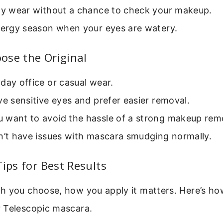
day wear without a chance to check your makeup.
llergy season when your eyes are watery.
ose the Original
day office or casual wear.
ve sensitive eyes and prefer easier removal.
 want to avoid the hassle of a strong makeup rem
n’t have issues with mascara smudging normally.
Tips for Best Results
h you choose, how you apply it matters. Here’s ho
 Telescopic mascara.