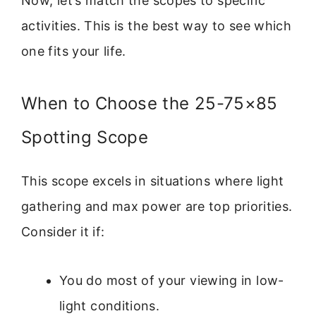
Now, let’s match the scopes to specific
activities. This is the best way to see which
one fits your life.
When to Choose the 25-75×85
Spotting Scope
This scope excels in situations where light
gathering and max power are top priorities.
Consider it if:
You do most of your viewing in low-
light conditions.