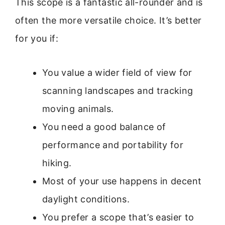
This scope is a fantastic all-rounder and is
often the more versatile choice. It’s better
for you if:
You value a wider field of view for
scanning landscapes and tracking
moving animals.
You need a good balance of
performance and portability for
hiking.
Most of your use happens in decent
daylight conditions.
You prefer a scope that’s easier to