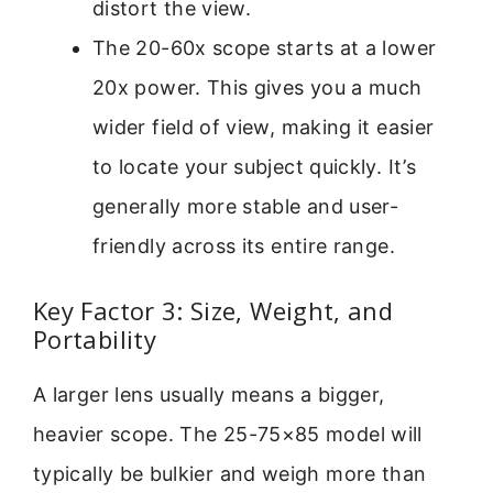
distort the view.
The 20-60x scope starts at a lower
20x power. This gives you a much
wider field of view, making it easier
to locate your subject quickly. It’s
generally more stable and user-
friendly across its entire range.
Key Factor 3: Size, Weight, and
Portability
A larger lens usually means a bigger,
heavier scope. The 25-75×85 model will
typically be bulkier and weigh more than