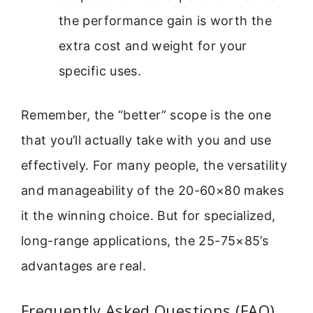
the performance gain is worth the
extra cost and weight for your
specific uses.
Remember, the “better” scope is the one
that you’ll actually take with you and use
effectively. For many people, the versatility
and manageability of the 20-60×80 makes
it the winning choice. But for specialized,
long-range applications, the 25-75×85’s
advantages are real.
Frequently Asked Questions (FAQ)