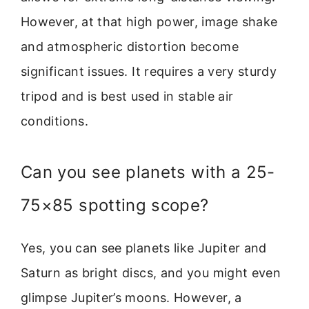
However, at that high power, image shake
and atmospheric distortion become
significant issues. It requires a very sturdy
tripod and is best used in stable air
conditions.
Can you see planets with a 25-
75×85 spotting scope?
Yes, you can see planets like Jupiter and
Saturn as bright discs, and you might even
glimpse Jupiter’s moons. However, a