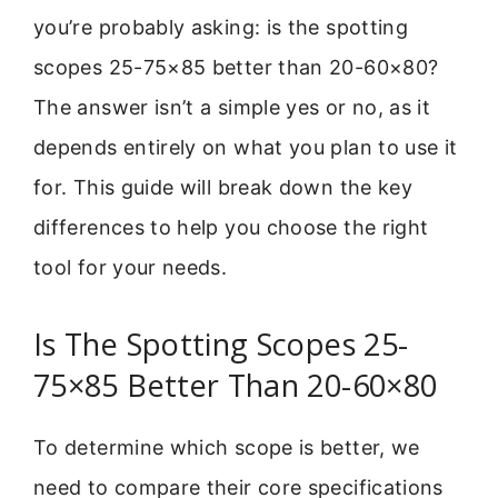
you’re probably asking: is the spotting
scopes 25-75×85 better than 20-60×80?
The answer isn’t a simple yes or no, as it
depends entirely on what you plan to use it
for. This guide will break down the key
differences to help you choose the right
tool for your needs.
Is The Spotting Scopes 25-
75×85 Better Than 20-60×80
To determine which scope is better, we
need to compare their core specifications