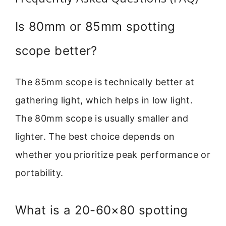
Is 80mm or 85mm spotting
scope better?
The 85mm scope is technically better at
gathering light, which helps in low light.
The 80mm scope is usually smaller and
lighter. The best choice depends on
whether you prioritize peak performance or
portability.
What is a 20-60×80 spotting