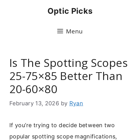
Skip
Optic Picks
to
content
Menu
Is The Spotting Scopes
25-75×85 Better Than
20-60×80
February 13, 2026
by
Ryan
If you’re trying to decide between two
popular spotting scope magnifications,