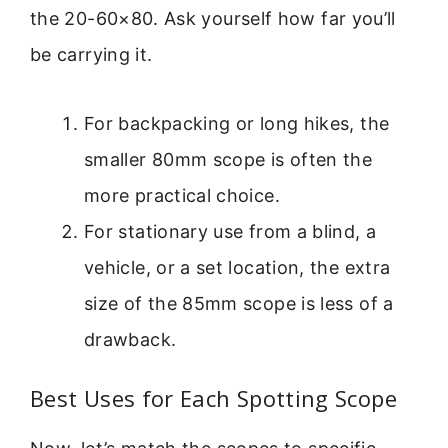
the 20-60×80. Ask yourself how far you’ll
be carrying it.
For backpacking or long hikes, the
smaller 80mm scope is often the
more practical choice.
For stationary use from a blind, a
vehicle, or a set location, the extra
size of the 85mm scope is less of a
drawback.
Best Uses for Each Spotting Scope