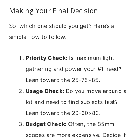
Making Your Final Decision
So, which one should you get? Here’s a
simple flow to follow.
Priority Check:
Is maximum light
gathering and power your #1 need?
Lean toward the 25-75×85.
Usage Check:
Do you move around a
lot and need to find subjects fast?
Lean toward the 20-60×80.
Budget Check:
Often, the 85mm
scopes are more expensive. Decide if