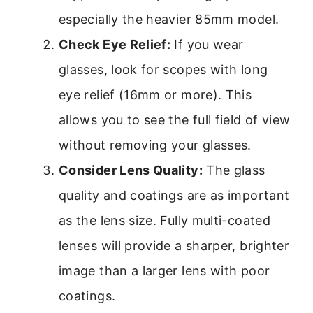
especially the heavier 85mm model.
Check Eye Relief:
If you wear
glasses, look for scopes with long
eye relief (16mm or more). This
allows you to see the full field of view
without removing your glasses.
Consider Lens Quality:
The glass
quality and coatings are as important
as the lens size. Fully multi-coated
lenses will provide a sharper, brighter
image than a larger lens with poor
coatings.