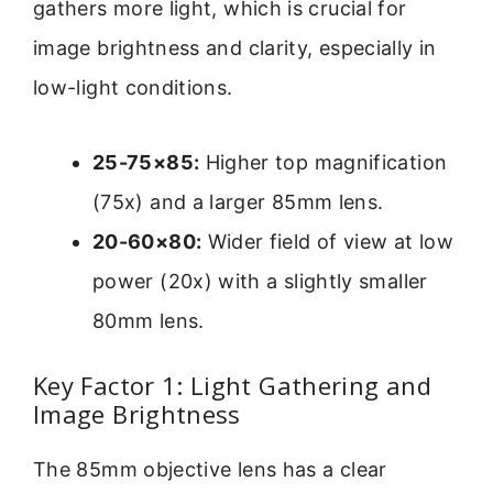
gathers more light, which is crucial for
image brightness and clarity, especially in
low-light conditions.
25-75×85:
Higher top magnification
(75x) and a larger 85mm lens.
20-60×80:
Wider field of view at low
power (20x) with a slightly smaller
80mm lens.
Key Factor 1: Light Gathering and
Image Brightness
The 85mm objective lens has a clear