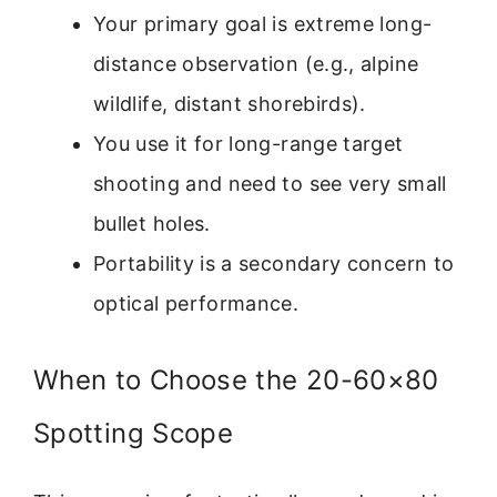
Your primary goal is extreme long-
distance observation (e.g., alpine
wildlife, distant shorebirds).
You use it for long-range target
shooting and need to see very small
bullet holes.
Portability is a secondary concern to
optical performance.
When to Choose the 20-60×80
Spotting Scope