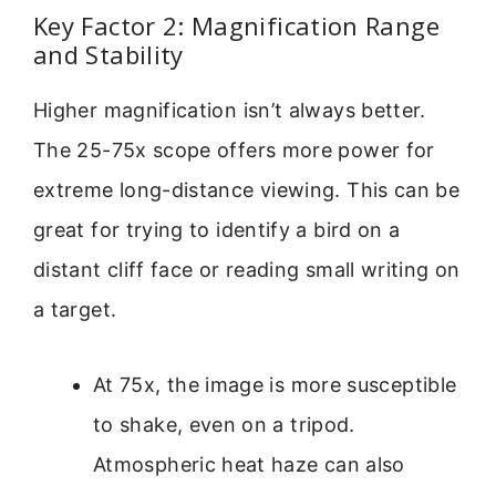
Key Factor 2: Magnification Range
and Stability
Higher magnification isn’t always better.
The 25-75x scope offers more power for
extreme long-distance viewing. This can be
great for trying to identify a bird on a
distant cliff face or reading small writing on
a target.
At 75x, the image is more susceptible
to shake, even on a tripod.
Atmospheric heat haze can also