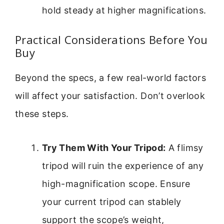
hold steady at higher magnifications.
Practical Considerations Before You
Buy
Beyond the specs, a few real-world factors
will affect your satisfaction. Don’t overlook
these steps.
Try Them With Your Tripod:
A flimsy
tripod will ruin the experience of any
high-magnification scope. Ensure
your current tripod can stablely
support the scope’s weight,