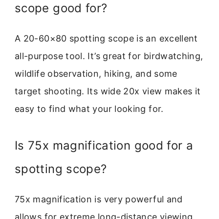
scope good for?
A 20-60×80 spotting scope is an excellent
all-purpose tool. It’s great for birdwatching,
wildlife observation, hiking, and some
target shooting. Its wide 20x view makes it
easy to find what your looking for.
Is 75x magnification good for a
spotting scope?
75x magnification is very powerful and
allows for extreme long-distance viewing.