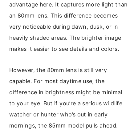
advantage here. It captures more light than
an 80mm lens. This difference becomes
very noticeable during dawn, dusk, or in
heavily shaded areas. The brighter image
makes it easier to see details and colors.
However, the 80mm lens is still very
capable. For most daytime use, the
difference in brightness might be minimal
to your eye. But if you’re a serious wildlife
watcher or hunter who’s out in early
mornings, the 85mm model pulls ahead.