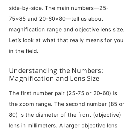
side-by-side. The main numbers—25-
75×85 and 20-60×80—tell us about
magnification range and objective lens size.
Let’s look at what that really means for you
in the field.
Understanding the Numbers:
Magnification and Lens Size
The first number pair (25-75 or 20-60) is
the zoom range. The second number (85 or
80) is the diameter of the front (objective)
lens in millimeters. A larger objective lens