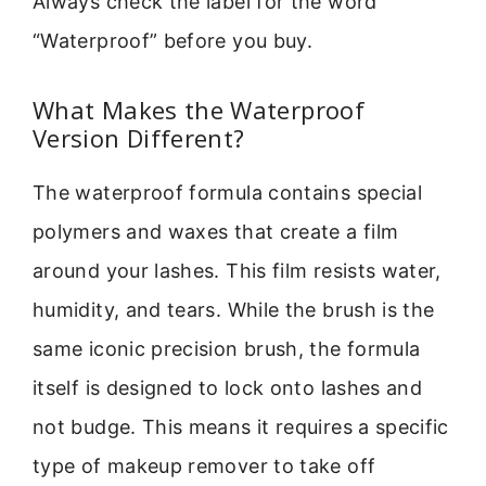
Always check the label for the word
“Waterproof” before you buy.
What Makes the Waterproof
Version Different?
The waterproof formula contains special
polymers and waxes that create a film
around your lashes. This film resists water,
humidity, and tears. While the brush is the
same iconic precision brush, the formula
itself is designed to lock onto lashes and
not budge. This means it requires a specific
type of makeup remover to take off