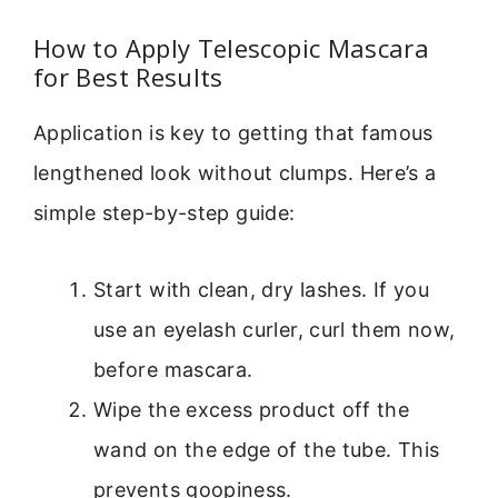
How to Apply Telescopic Mascara
for Best Results
Application is key to getting that famous
lengthened look without clumps. Here’s a
simple step-by-step guide:
Start with clean, dry lashes. If you
use an eyelash curler, curl them now,
before mascara.
Wipe the excess product off the
wand on the edge of the tube. This
prevents goopiness.