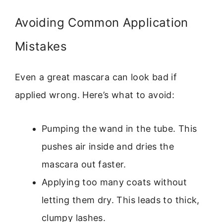
Avoiding Common Application
Mistakes
Even a great mascara can look bad if
applied wrong. Here’s what to avoid:
Pumping the wand in the tube. This
pushes air inside and dries the
mascara out faster.
Applying too many coats without
letting them dry. This leads to thick,
clumpy lashes.