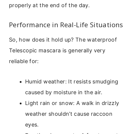
properly at the end of the day.
Performance in Real-Life Situations
So, how does it hold up? The waterproof
Telescopic mascara is generally very
reliable for:
Humid weather: It resists smudging
caused by moisture in the air.
Light rain or snow: A walk in drizzly
weather shouldn’t cause raccoon
eyes.