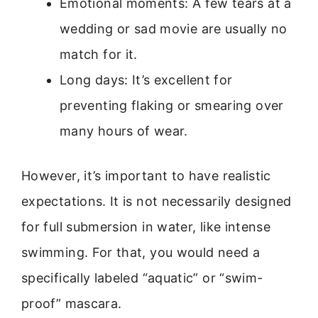
Emotional moments: A few tears at a
wedding or sad movie are usually no
match for it.
Long days: It’s excellent for
preventing flaking or smearing over
many hours of wear.
However, it’s important to have realistic
expectations. It is not necessarily designed
for full submersion in water, like intense
swimming. For that, you would need a
specifically labeled “aquatic” or “swim-
proof” mascara.