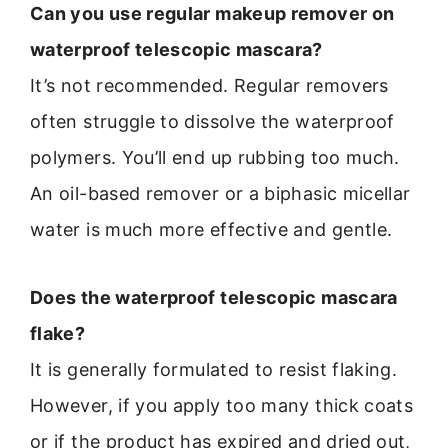
Can you use regular makeup remover on
waterproof telescopic mascara?
It’s not recommended. Regular removers
often struggle to dissolve the waterproof
polymers. You’ll end up rubbing too much.
An oil-based remover or a biphasic micellar
water is much more effective and gentle.
Does the waterproof telescopic mascara
flake?
It is generally formulated to resist flaking.
However, if you apply too many thick coats
or if the product has expired and dried out,