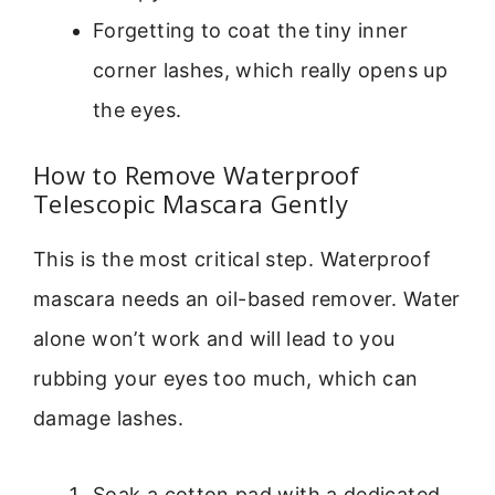
Forgetting to coat the tiny inner
corner lashes, which really opens up
the eyes.
How to Remove Waterproof
Telescopic Mascara Gently
This is the most critical step. Waterproof
mascara needs an oil-based remover. Water
alone won’t work and will lead to you
rubbing your eyes too much, which can
damage lashes.
Soak a cotton pad with a dedicated