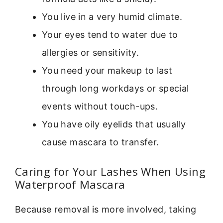
You live in a very humid climate.
Your eyes tend to water due to
allergies or sensitivity.
You need your makeup to last
through long workdays or special
events without touch-ups.
You have oily eyelids that usually
cause mascara to transfer.
Caring for Your Lashes When Using
Waterproof Mascara
Because removal is more involved, taking