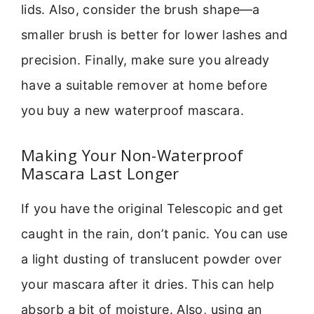
lids. Also, consider the brush shape—a
smaller brush is better for lower lashes and
precision. Finally, make sure you already
have a suitable remover at home before
you buy a new waterproof mascara.
Making Your Non-Waterproof
Mascara Last Longer
If you have the original Telescopic and get
caught in the rain, don’t panic. You can use
a light dusting of translucent powder over
your mascara after it dries. This can help
absorb a bit of moisture. Also, using an