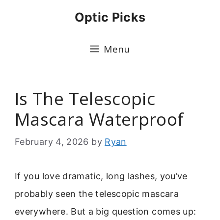
Skip
Optic Picks
to
content
Menu
Is The Telescopic
Mascara Waterproof
February 4, 2026
by
Ryan
If you love dramatic, long lashes, you’ve
probably seen the telescopic mascara
everywhere. But a big question comes up: