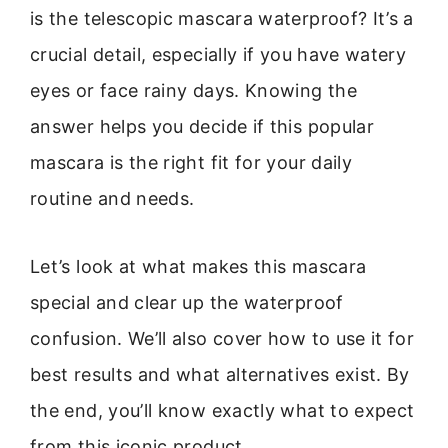
is the telescopic mascara waterproof? It’s a
crucial detail, especially if you have watery
eyes or face rainy days. Knowing the
answer helps you decide if this popular
mascara is the right fit for your daily
routine and needs.
Let’s look at what makes this mascara
special and clear up the waterproof
confusion. We’ll also cover how to use it for
best results and what alternatives exist. By
the end, you’ll know exactly what to expect
from this iconic product.