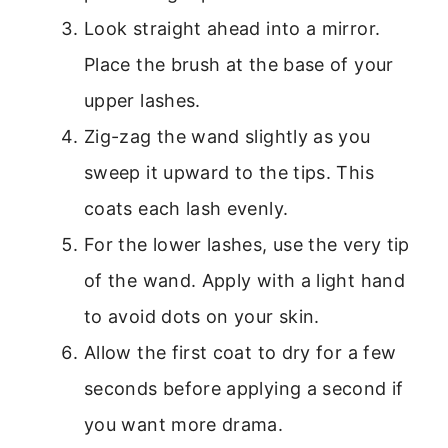
Look straight ahead into a mirror.
Place the brush at the base of your
upper lashes.
Zig-zag the wand slightly as you
sweep it upward to the tips. This
coats each lash evenly.
For the lower lashes, use the very tip
of the wand. Apply with a light hand
to avoid dots on your skin.
Allow the first coat to dry for a few
seconds before applying a second if
you want more drama.