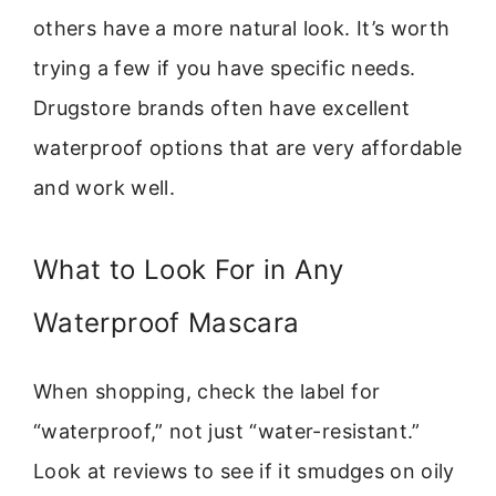
others have a more natural look. It’s worth
trying a few if you have specific needs.
Drugstore brands often have excellent
waterproof options that are very affordable
and work well.
What to Look For in Any
Waterproof Mascara
When shopping, check the label for
“waterproof,” not just “water-resistant.”
Look at reviews to see if it smudges on oily