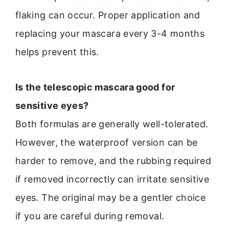
flaking can occur. Proper application and
replacing your mascara every 3-4 months
helps prevent this.
Is the telescopic mascara good for
sensitive eyes?
Both formulas are generally well-tolerated.
However, the waterproof version can be
harder to remove, and the rubbing required
if removed incorrectly can irritate sensitive
eyes. The original may be a gentler choice
if you are careful during removal.