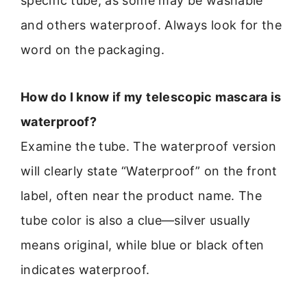
specific tube, as some may be washable
and others waterproof. Always look for the
word on the packaging.
How do I know if my telescopic mascara is
waterproof?
Examine the tube. The waterproof version
will clearly state “Waterproof” on the front
label, often near the product name. The
tube color is also a clue—silver usually
means original, while blue or black often
indicates waterproof.