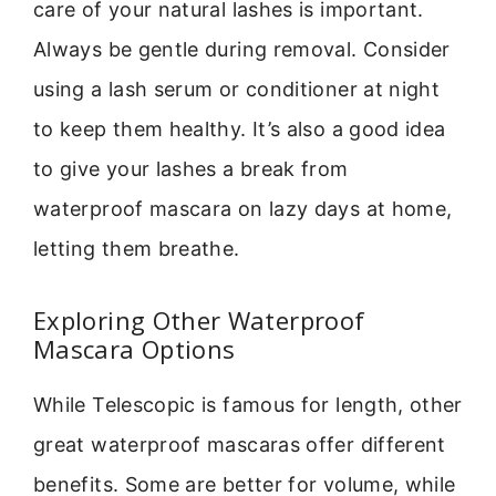
care of your natural lashes is important.
Always be gentle during removal. Consider
using a lash serum or conditioner at night
to keep them healthy. It’s also a good idea
to give your lashes a break from
waterproof mascara on lazy days at home,
letting them breathe.
Exploring Other Waterproof
Mascara Options
While Telescopic is famous for length, other
great waterproof mascaras offer different
benefits. Some are better for volume, while