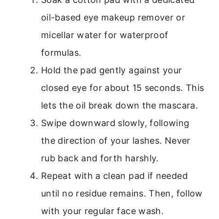
oil-based eye makeup remover or
micellar water for waterproof
formulas.
Hold the pad gently against your
closed eye for about 15 seconds. This
lets the oil break down the mascara.
Swipe downward slowly, following
the direction of your lashes. Never
rub back and forth harshly.
Repeat with a clean pad if needed
until no residue remains. Then, follow
with your regular face wash.