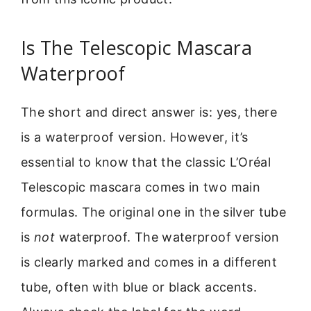
Is The Telescopic Mascara
Waterproof
The short and direct answer is: yes, there
is a waterproof version. However, it’s
essential to know that the classic L’Oréal
Telescopic mascara comes in two main
formulas. The original one in the silver tube
is
not
waterproof. The waterproof version
is clearly marked and comes in a different
tube, often with blue or black accents.