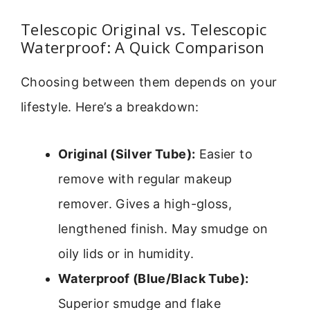
Telescopic Original vs. Telescopic
Waterproof: A Quick Comparison
Choosing between them depends on your
lifestyle. Here’s a breakdown:
Original (Silver Tube):
Easier to
remove with regular makeup
remover. Gives a high-gloss,
lengthened finish. May smudge on
oily lids or in humidity.
Waterproof (Blue/Black Tube):
Superior smudge and flake