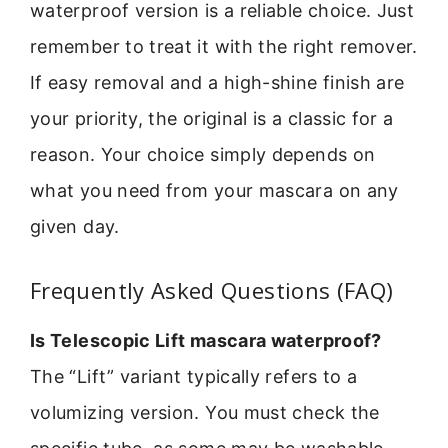
waterproof version is a reliable choice. Just
remember to treat it with the right remover.
If easy removal and a high-shine finish are
your priority, the original is a classic for a
reason. Your choice simply depends on
what you need from your mascara on any
given day.
Frequently Asked Questions (FAQ)
Is Telescopic Lift mascara waterproof?
The “Lift” variant typically refers to a
volumizing version. You must check the