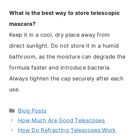
What is the best way to store telescopic
mascara?
Keep it in a cool, dry place away from
direct sunlight. Do not store it in a humid
bathroom, as the moisture can degrade the
formula faster and introduce bacteria.
Always tighten the cap securely after each
use.
Categories
Blog Posts
How Much Are Good Telescopes
How Do Refracting Telescopes Work