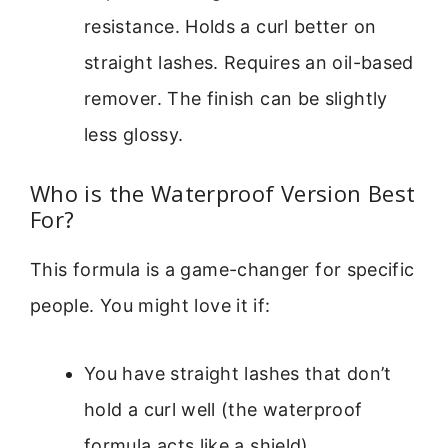
resistance. Holds a curl better on
straight lashes. Requires an oil-based
remover. The finish can be slightly
less glossy.
Who is the Waterproof Version Best
For?
This formula is a game-changer for specific
people. You might love it if:
You have straight lashes that don’t
hold a curl well (the waterproof
formula acts like a shield).