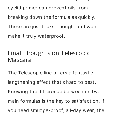
eyelid primer can prevent oils from
breaking down the formula as quickly.
These are just tricks, though, and won’t
make it truly waterproof.
Final Thoughts on Telescopic
Mascara
The Telescopic line offers a fantastic
lengthening effect that’s hard to beat.
Knowing the difference between its two
main formulas is the key to satisfaction. If
you need smudge-proof, all-day wear, the