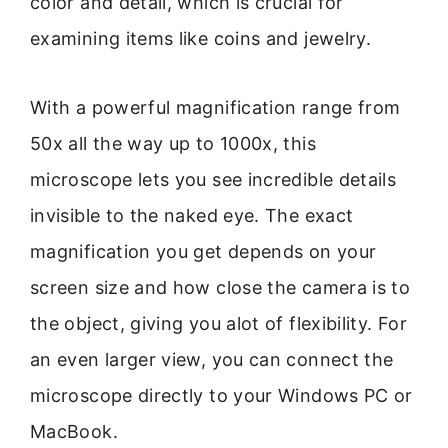
color and detail, which is crucial for
examining items like coins and jewelry.
With a powerful magnification range from
50x all the way up to 1000x, this
microscope lets you see incredible details
invisible to the naked eye. The exact
magnification you get depends on your
screen size and how close the camera is to
the object, giving you alot of flexibility. For
an even larger view, you can connect the
microscope directly to your Windows PC or
MacBook.