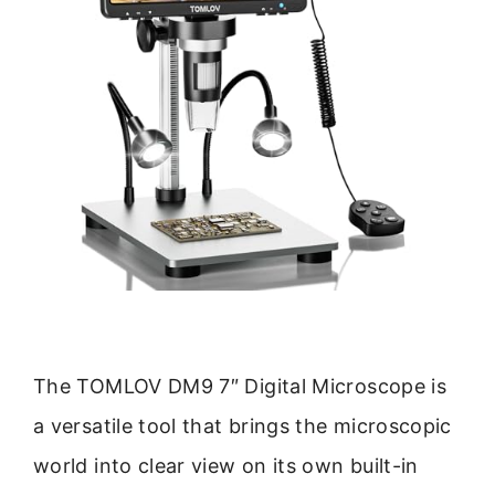
The TOMLOV DM9 7″ Digital Microscope is
a versatile tool that brings the microscopic
world into clear view on its own built-in