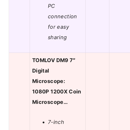
PC
connection
for easy
sharing
TOMLOV DM9 7″
Digital
Microscope:
1080P 1200X Coin
Microscope…
7-inch