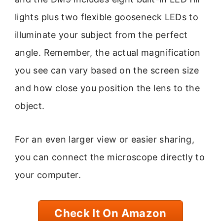
lights plus two flexible gooseneck LEDs to
illuminate your subject from the perfect
angle. Remember, the actual magnification
you see can vary based on the screen size
and how close you position the lens to the
object.
For an even larger view or easier sharing,
you can connect the microscope directly to
your computer.
Check It On Amazon