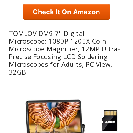
Check It On Amazon
TOMLOV DM9 7" Digital
Microscope: 1080P 1200X Coin
Microscope Magnifier, 12MP Ultra-
Precise Focusing LCD Soldering
Microscopes for Adults, PC View,
32GB