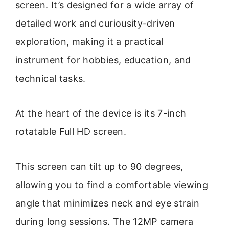
screen. It’s designed for a wide array of
detailed work and curiousity-driven
exploration, making it a practical
instrument for hobbies, education, and
technical tasks.
At the heart of the device is its 7-inch
rotatable Full HD screen.
This screen can tilt up to 90 degrees,
allowing you to find a comfortable viewing
angle that minimizes neck and eye strain
during long sessions. The 12MP camera