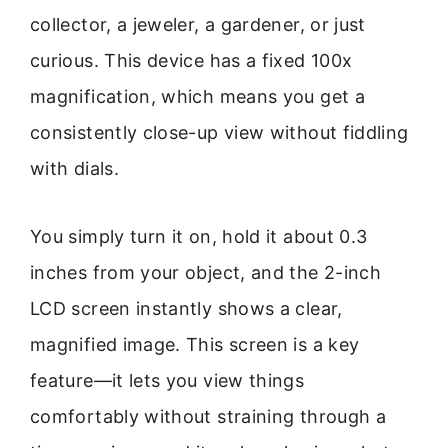
collector, a jeweler, a gardener, or just
curious. This device has a fixed 100x
magnification, which means you get a
consistently close-up view without fiddling
with dials.
You simply turn it on, hold it about 0.3
inches from your object, and the 2-inch
LCD screen instantly shows a clear,
magnified image. This screen is a key
feature—it lets you view things
comfortably without straining through a