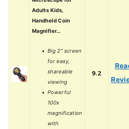
Adults Kids,
Handheld Coin
Magnifier…
Big 2″ screen
for easy,
Rea
shareable
9.2
Revi
viewing
Powerful
100x
magnification
with