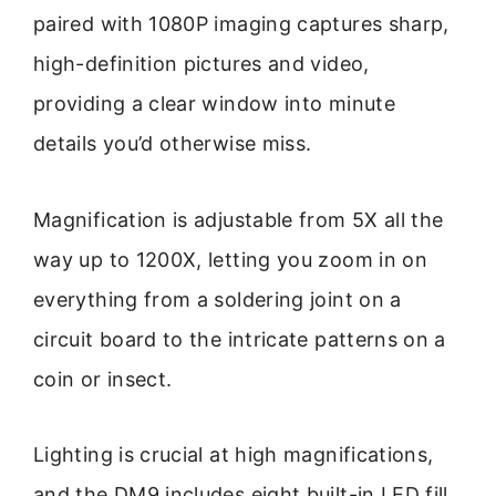
paired with 1080P imaging captures sharp,
high-definition pictures and video,
providing a clear window into minute
details you’d otherwise miss.
Magnification is adjustable from 5X all the
way up to 1200X, letting you zoom in on
everything from a soldering joint on a
circuit board to the intricate patterns on a
coin or insect.
Lighting is crucial at high magnifications,
and the DM9 includes eight built-in LED fill