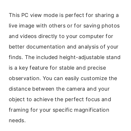
This PC view mode is perfect for sharing a
live image with others or for saving photos
and videos directly to your computer for
better documentation and analysis of your
finds. The included height-adjustable stand
is a key feature for stable and precise
observation. You can easily customize the
distance between the camera and your
object to achieve the perfect focus and
framing for your specific magnification
needs.