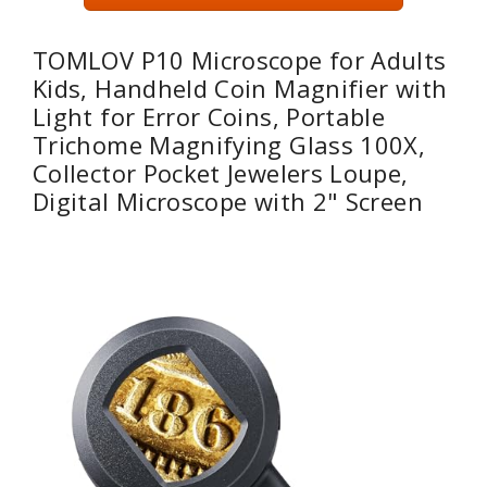
TOMLOV P10 Microscope for Adults
Kids, Handheld Coin Magnifier with
Light for Error Coins, Portable
Trichome Magnifying Glass 100X,
Collector Pocket Jewelers Loupe,
Digital Microscope with 2" Screen