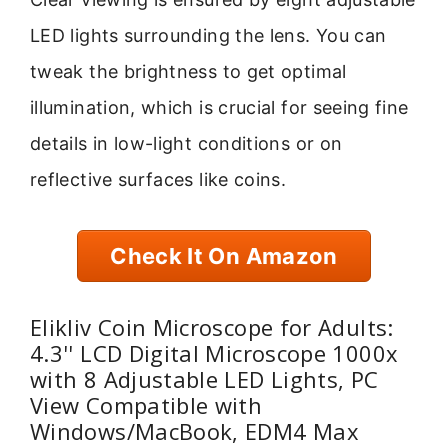
LED lights surrounding the lens. You can
tweak the brightness to get optimal
illumination, which is crucial for seeing fine
details in low-light conditions or on
reflective surfaces like coins.
Check It On Amazon
Elikliv Coin Microscope for Adults:
4.3'' LCD Digital Microscope 1000x
with 8 Adjustable LED Lights, PC
View Compatible with
Windows/MacBook, EDM4 Max