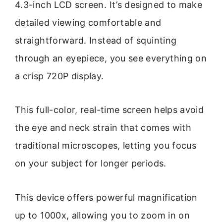
4.3-inch LCD screen. It’s designed to make
detailed viewing comfortable and
straightforward. Instead of squinting
through an eyepiece, you see everything on
a crisp 720P display.
This full-color, real-time screen helps avoid
the eye and neck strain that comes with
traditional microscopes, letting you focus
on your subject for longer periods.
This device offers powerful magnification
up to 1000x, allowing you to zoom in on