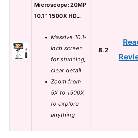
Microscope: 20MP
10.1″ 1500X HD…
Massive 10.1-
Rea
inch screen
8.2
Revi
for stunning,
clear detail
Zoom from
5X to 1500X
to explore
anything