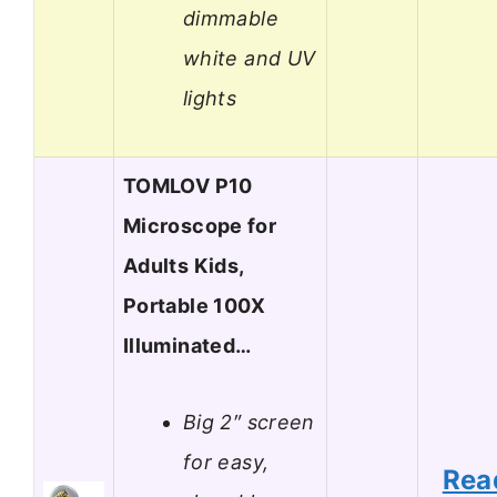
dimmable
white and UV
lights
TOMLOV P10
Microscope for
Adults Kids,
Portable 100X
Illuminated…
Big 2″ screen
for easy,
Rea