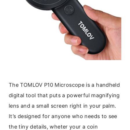
The TOMLOV P10 Microscope is a handheld
digital tool that puts a powerful magnifying
lens and a small screen right in your palm.
It’s designed for anyone who needs to see
the tiny details, wheter your a coin