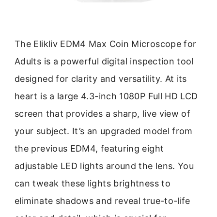
The Elikliv EDM4 Max Coin Microscope for
Adults is a powerful digital inspection tool
designed for clarity and versatility. At its
heart is a large 4.3-inch 1080P Full HD LCD
screen that provides a sharp, live view of
your subject. It’s an upgraded model from
the previous EDM4, featuring eight
adjustable LED lights around the lens. You
can tweak these lights brightness to
eliminate shadows and reveal true-to-life