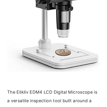
The Elikliv EDM4 LCD Digital Microscope is
a versatile inspection tool built around a