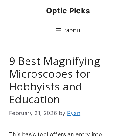
Skip
Optic Picks
to
content
Menu
9 Best Magnifying
Microscopes for
Hobbyists and
Education
February 21, 2026
by
Ryan
This basic tool offers an entry into