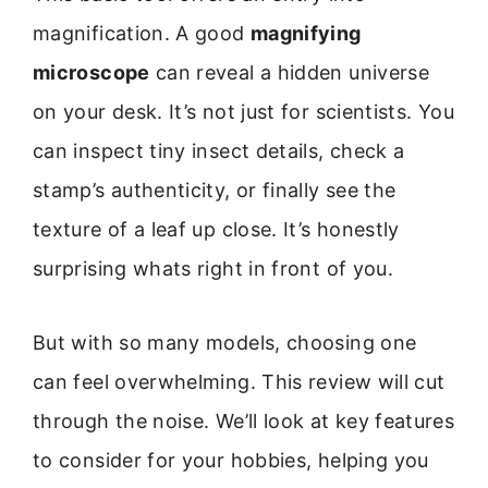
magnification. A good
magnifying
microscope
can reveal a hidden universe
on your desk. It’s not just for scientists. You
can inspect tiny insect details, check a
stamp’s authenticity, or finally see the
texture of a leaf up close. It’s honestly
surprising whats right in front of you.
But with so many models, choosing one
can feel overwhelming. This review will cut
through the noise. We’ll look at key features
to consider for your hobbies, helping you