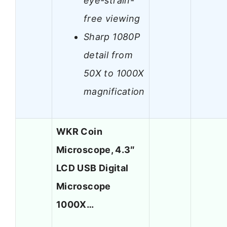
eye-strain-
free viewing
Sharp 1080P
detail from
50X to 1000X
magnification
WKR Coin
Microscope, 4.3″
LCD USB Digital
Microscope
1000X…