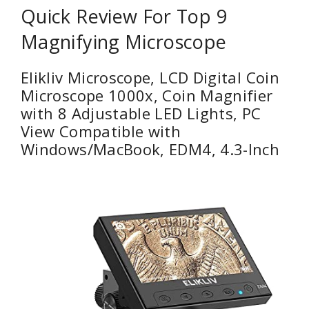
Quick Review For Top 9
Magnifying Microscope
Elikliv Microscope, LCD Digital Coin
Microscope 1000x, Coin Magnifier
with 8 Adjustable LED Lights, PC
View Compatible with
Windows/MacBook, EDM4, 4.3-Inch