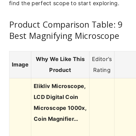
find the perfect scope to start exploring.
Product Comparison Table: 9
Best Magnifying Microscope
Why We Like This
Editor’s
Image
Product
Rating
Elikliv Microscope,
LCD Digital Coin
Microscope 1000x,
Coin Magnifier…