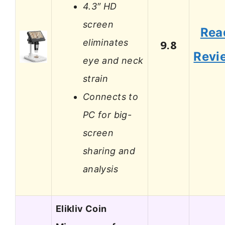
4.3″ HD
screen
Rea
eliminates
9.8
Revi
eye and neck
strain
Connects to
PC for big-
screen
sharing and
analysis
Elikliv Coin