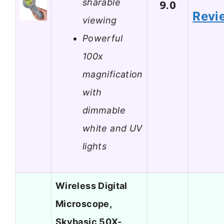
sharable
9.0
Revi
viewing
Powerful
100x
magnification
with
dimmable
white and UV
lights
Wireless Digital
Microscope,
Skybasic 50X-