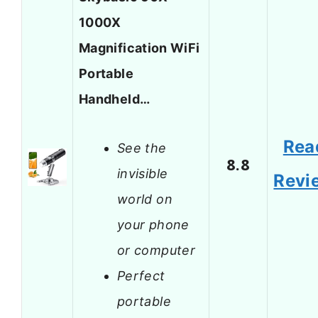
1000X
Magnification WiFi
Portable
Handheld…
Rea
See the
8.8
invisible
Revi
world on
your phone
or computer
Perfect
portable