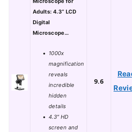
Microscope for
Adults: 4.3” LCD
Digital
Microscope…
1000x
magnification
Rea
reveals
9.6
incredible
Revi
hidden
details
4.3″ HD
screen and