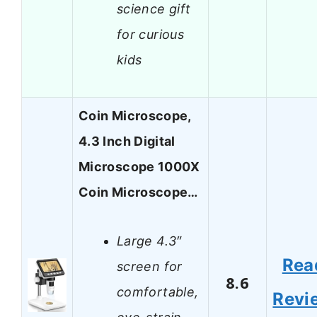
science gift
for curious
kids
Coin Microscope,
4.3 Inch Digital
Microscope 1000X
Coin Microscope…
Large 4.3″
Rea
screen for
8.6
comfortable,
Revi