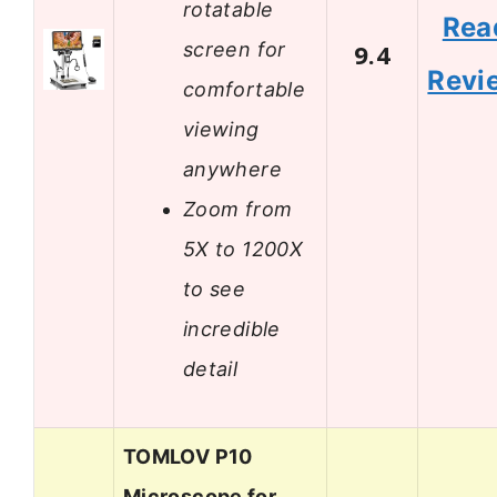
rotatable
Rea
screen for
9.4
Revi
comfortable
viewing
anywhere
Zoom from
5X to 1200X
to see
incredible
detail
TOMLOV P10
Microscope for