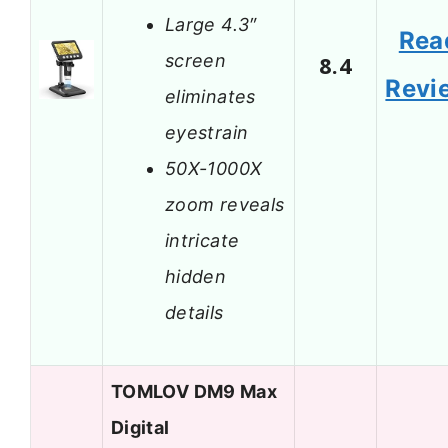
Large 4.3″
Rea
screen
8.4
Revi
eliminates
eyestrain
50X-1000X
zoom reveals
intricate
hidden
details
TOMLOV DM9 Max
Digital