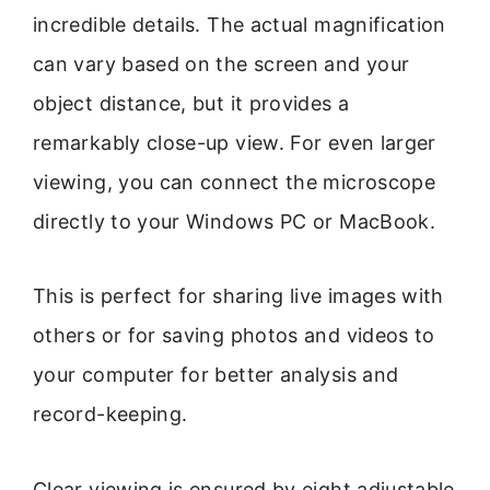
incredible details. The actual magnification
can vary based on the screen and your
object distance, but it provides a
remarkably close-up view. For even larger
viewing, you can connect the microscope
directly to your Windows PC or MacBook.
This is perfect for sharing live images with
others or for saving photos and videos to
your computer for better analysis and
record-keeping.
Clear viewing is ensured by eight adjustable