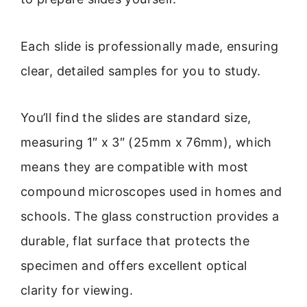
Each slide is professionally made, ensuring
clear, detailed samples for you to study.
You’ll find the slides are standard size,
measuring 1″ x 3″ (25mm x 76mm), which
means they are compatible with most
compound microscopes used in homes and
schools. The glass construction provides a
durable, flat surface that protects the
specimen and offers excellent optical
clarity for viewing.