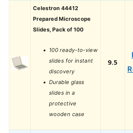
Celestron 44412
Prepared Microscope
Slides, Pack of 100
100 ready-to-view
slides for instant
9.5
R
discovery
Durable glass
slides in a
protective
wooden case