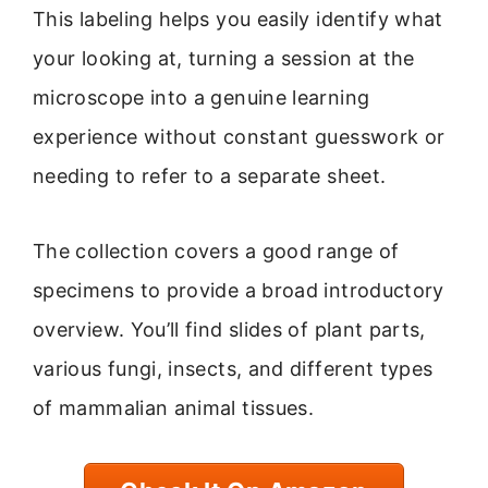
This labeling helps you easily identify what
your looking at, turning a session at the
microscope into a genuine learning
experience without constant guesswork or
needing to refer to a separate sheet.
The collection covers a good range of
specimens to provide a broad introductory
overview. You’ll find slides of plant parts,
various fungi, insects, and different types
of mammalian animal tissues.