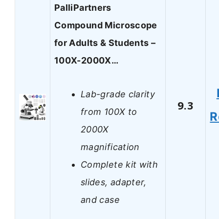
PalliPartners
Compound Microscope
for Adults & Students –
100X-2000X…
Lab-grade clarity
9.3
from 100X to
R
2000X
magnification
Complete kit with
slides, adapter,
and case