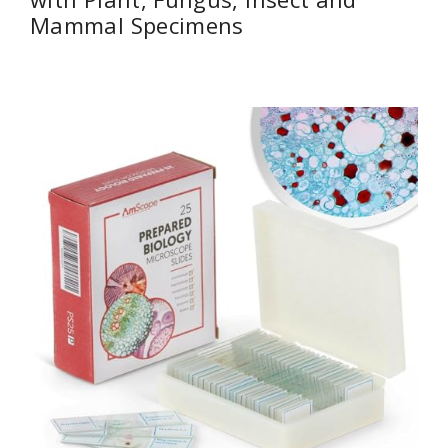
Mammal Specimens