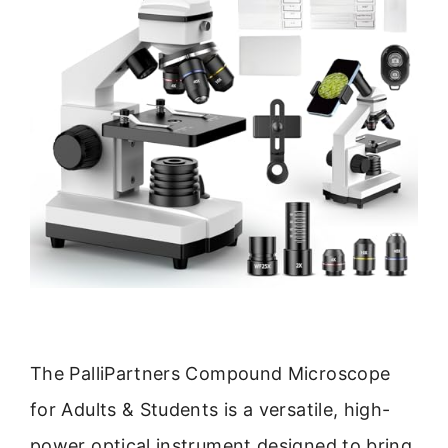
The PalliPartners Compound Microscope
for Adults & Students is a versatile, high-
power optical instrument designed to bring