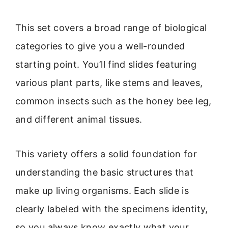
This set covers a broad range of biological
categories to give you a well-rounded
starting point. You’ll find slides featuring
various plant parts, like stems and leaves,
common insects such as the honey bee leg,
and different animal tissues.
This variety offers a solid foundation for
understanding the basic structures that
make up living organisms. Each slide is
clearly labeled with the specimens identity,
so you always know exactly what your