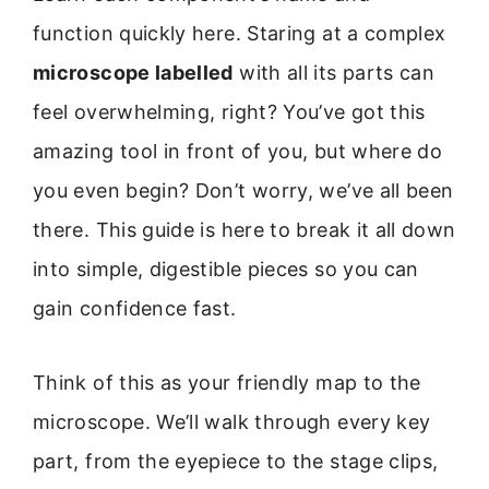
function quickly here. Staring at a complex
microscope labelled
with all its parts can
feel overwhelming, right? You’ve got this
amazing tool in front of you, but where do
you even begin? Don’t worry, we’ve all been
there. This guide is here to break it all down
into simple, digestible pieces so you can
gain confidence fast.
Think of this as your friendly map to the
microscope. We’ll walk through every key
part, from the eyepiece to the stage clips,