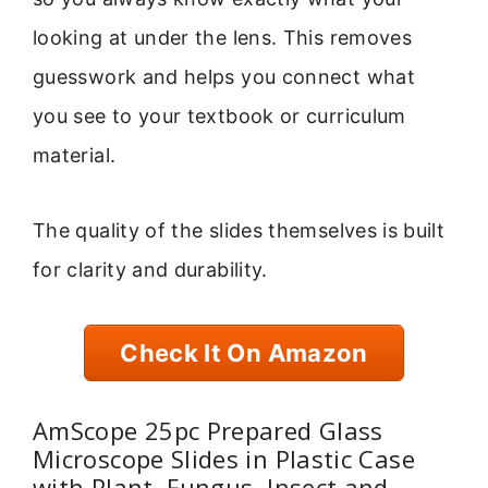
looking at under the lens. This removes
guesswork and helps you connect what
you see to your textbook or curriculum
material.
The quality of the slides themselves is built
for clarity and durability.
Check It On Amazon
AmScope 25pc Prepared Glass
Microscope Slides in Plastic Case
with Plant, Fungus, Insect and