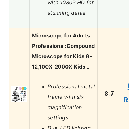
with 1080P HD for
stunning detail
Microscope for Adults
Professional:Compound
Microscope for Kids 8-
12,100X-2000X Kids…
Professional metal
8.7
frame with six
R
magnification
settings
Dual LED lighting