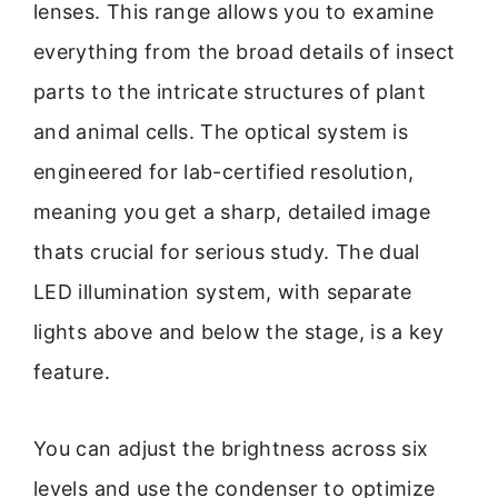
lenses. This range allows you to examine
everything from the broad details of insect
parts to the intricate structures of plant
and animal cells. The optical system is
engineered for lab-certified resolution,
meaning you get a sharp, detailed image
thats crucial for serious study. The dual
LED illumination system, with separate
lights above and below the stage, is a key
feature.
You can adjust the brightness across six
levels and use the condenser to optimize