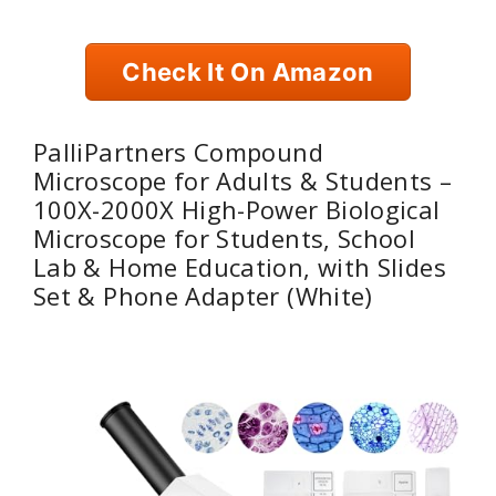
Check It On Amazon
PalliPartners Compound
Microscope for Adults & Students –
100X-2000X High-Power Biological
Microscope for Students, School
Lab & Home Education, with Slides
Set & Phone Adapter (White)