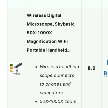
Wireless Digital
Microscope, Skybasic
50X-1000X
Magnification WiFi
Portable Handheld…
Wireless handheld
8.9
R
scope connects
to phones and
computers
50X-1000X zoom