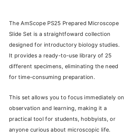
The AmScope PS25 Prepared Microscope
Slide Set is a straightfoward collection
designed for introductory biology studies.
It provides a ready-to-use library of 25
different specimens, eliminating the need
for time-consuming preparation.
This set allows you to focus immediately on
observation and learning, making it a
practical tool for students, hobbyists, or
anyone curious about microscopic life.