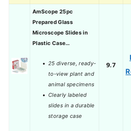
AmScope 25pc
Prepared Glass
Microscope Slides in
Plastic Case…
25 diverse, ready-
9.7
R
to-view plant and
animal specimens
Clearly labeled
slides in a durable
storage case