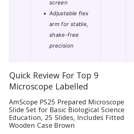
screen
Adjustable flex
arm for stable,
shake-free
precision
Quick Review For Top 9
Microscope Labelled
AmScope PS25 Prepared Microscope
Slide Set for Basic Biological Science
Education, 25 Slides, Includes Fitted
Wooden Case Brown