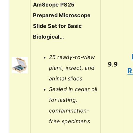
AmScope PS25
Prepared Microscope
Slide Set for Basic
Biological…
25 ready-to-view
9.9
plant, insect, and
R
animal slides
Sealed in cedar oil
for lasting,
contamination-
free specimens