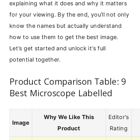
explaining what it does and why it matters
for your viewing. By the end, you’ll not only
know the names but actually understand
how to use them to get the best image.
Let’s get started and unlock it’s full
potential together.
Product Comparison Table: 9
Best Microscope Labelled
Why We Like This
Editor’s
Image
Product
Rating