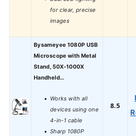
for clear, precise
images
Bysameyee 1080P USB
Microscope with Metal
Stand, 50X-1000X
Handheld…
Works with all
8.5
devices using one
R
4-in-1 cable
Sharp 1080P