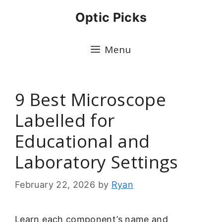
Skip
Optic Picks
to
content
Menu
9 Best Microscope
Labelled for
Educational and
Laboratory Settings
February 22, 2026
by
Ryan
Learn each component’s name and