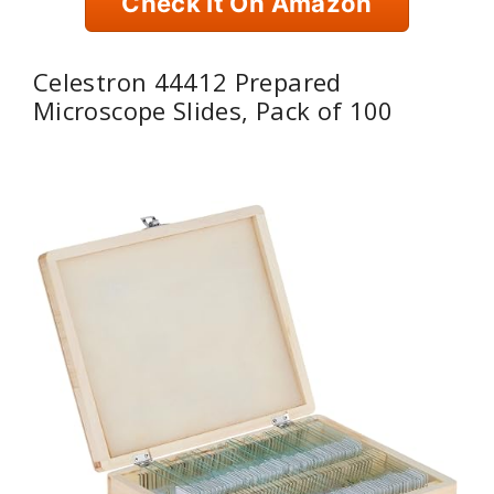
Check It On Amazon
Celestron 44412 Prepared
Microscope Slides, Pack of 100