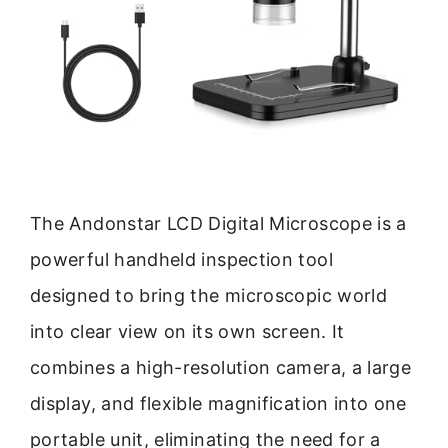
The Andonstar LCD Digital Microscope is a
powerful handheld inspection tool
designed to bring the microscopic world
into clear view on its own screen. It
combines a high-resolution camera, a large
display, and flexible magnification into one
portable unit, eliminating the need for a