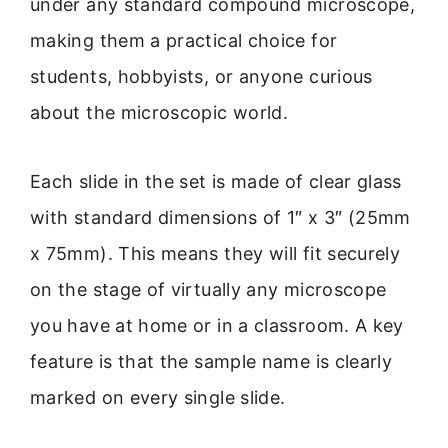
under any standard compound microscope,
making them a practical choice for
students, hobbyists, or anyone curious
about the microscopic world.
Each slide in the set is made of clear glass
with standard dimensions of 1″ x 3″ (25mm
x 75mm). This means they will fit securely
on the stage of virtually any microscope
you have at home or in a classroom. A key
feature is that the sample name is clearly
marked on every single slide.