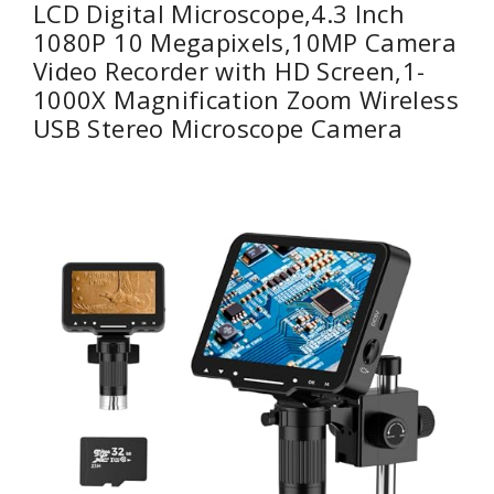
LCD Digital Microscope,4.3 Inch
1080P 10 Megapixels,10MP Camera
Video Recorder with HD Screen,1-
1000X Magnification Zoom Wireless
USB Stereo Microscope Camera