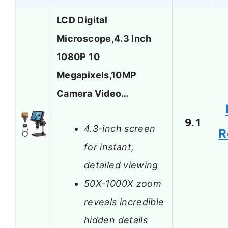
LCD Digital
Microscope,4.3 Inch
1080P 10
Megapixels,10MP
Camera Video…
9.1
4.3-inch screen
R
for instant,
detailed viewing
50X-1000X zoom
reveals incredible
hidden details