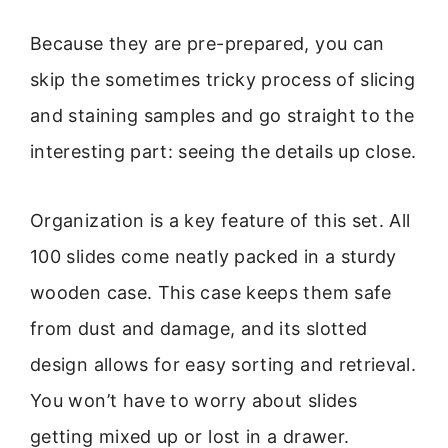
Because they are pre-prepared, you can
skip the sometimes tricky process of slicing
and staining samples and go straight to the
interesting part: seeing the details up close.
Organization is a key feature of this set. All
100 slides come neatly packed in a sturdy
wooden case. This case keeps them safe
from dust and damage, and its slotted
design allows for easy sorting and retrieval.
You won’t have to worry about slides
getting mixed up or lost in a drawer.