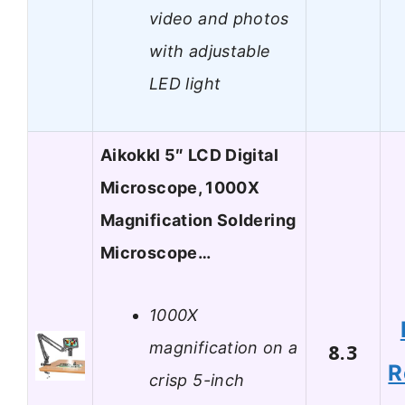
video and photos
with adjustable
LED light
Aikokkl 5″ LCD Digital
Microscope, 1000X
Magnification Soldering
Microscope…
1000X
magnification on a
8.3
R
crisp 5-inch