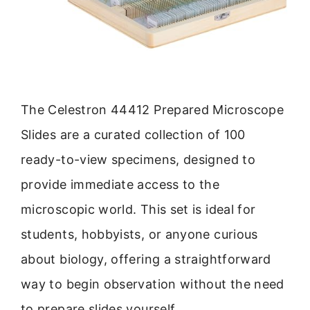
The Celestron 44412 Prepared Microscope
Slides are a curated collection of 100
ready-to-view specimens, designed to
provide immediate access to the
microscopic world. This set is ideal for
students, hobbyists, or anyone curious
about biology, offering a straightforward
way to begin observation without the need
to prepare slides yourself.