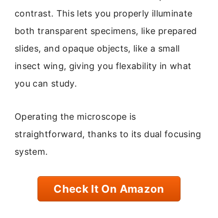
contrast. This lets you properly illuminate
both transparent specimens, like prepared
slides, and opaque objects, like a small
insect wing, giving you flexability in what
you can study.
Operating the microscope is
straightforward, thanks to its dual focusing
system.
Check It On Amazon