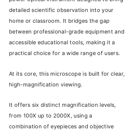
detailed scientific observation into your
home or classroom. It bridges the gap
between professional-grade equipment and
accessible educational tools, making it a
practical choice for a wide range of users.
At its core, this microscope is built for clear,
high-magnification viewing.
It offers six distinct magnification levels,
from 100X up to 2000X, using a
combination of eyepieces and objective