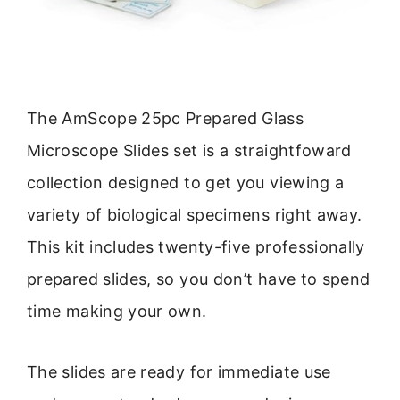
The AmScope 25pc Prepared Glass
Microscope Slides set is a straightfoward
collection designed to get you viewing a
variety of biological specimens right away.
This kit includes twenty-five professionally
prepared slides, so you don’t have to spend
time making your own.
The slides are ready for immediate use