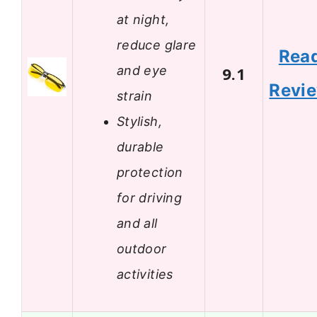
at night,
reduce glare
Rea
and eye
9.1
Revi
strain
Stylish,
durable
protection
for driving
and all
outdoor
activities