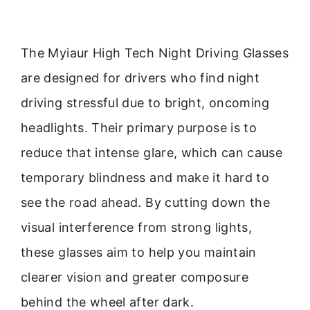
The Myiaur High Tech Night Driving Glasses
are designed for drivers who find night
driving stressful due to bright, oncoming
headlights. Their primary purpose is to
reduce that intense glare, which can cause
temporary blindness and make it hard to
see the road ahead. By cutting down the
visual interference from strong lights,
these glasses aim to help you maintain
clearer vision and greater composure
behind the wheel after dark.