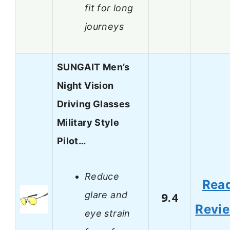
fit for long
journeys
SUNGAIT Men’s
Night Vision
Driving Glasses
Military Style
Pilot…
Reduce
Rea
glare and
9.4
Revi
eye strain