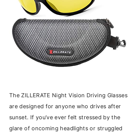
The ZILLERATE Night Vision Driving Glasses
are designed for anyone who drives after
sunset. If you’ve ever felt stressed by the
glare of oncoming headlights or struggled