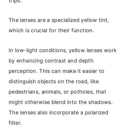
trips.
The lenses are a specialized yellow tint,
which is crucial for their function.
In low-light conditions, yellow lenses work
by enhancing contrast and depth
perception. This can make it easier to
distinguish objects on the road, like
pedestrians, animals, or potholes, that
might otherwise blend into the shadows.
The lenses also incorporate a polarized
filter.