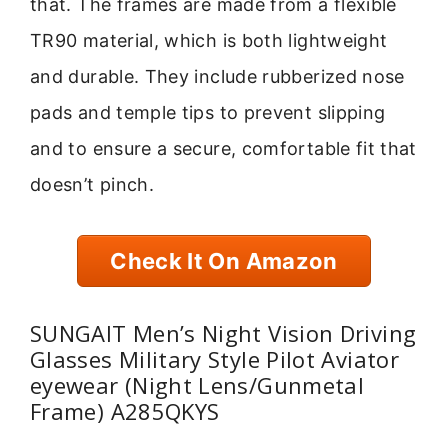
that. The frames are made from a flexible
TR90 material, which is both lightweight
and durable. They include rubberized nose
pads and temple tips to prevent slipping
and to ensure a secure, comfortable fit that
doesn’t pinch.
Check It On Amazon
SUNGAIT Men’s Night Vision Driving
Glasses Military Style Pilot Aviator
eyewear (Night Lens/Gunmetal
Frame) A285QKYS