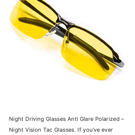
Night Driving Glasses Anti Glare Polarized –
Night Vision Tac Glasses. If you’ve ever