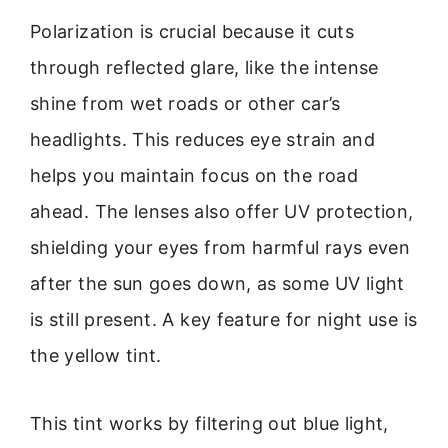
Polarization is crucial because it cuts
through reflected glare, like the intense
shine from wet roads or other car’s
headlights. This reduces eye strain and
helps you maintain focus on the road
ahead. The lenses also offer UV protection,
shielding your eyes from harmful rays even
after the sun goes down, as some UV light
is still present. A key feature for night use is
the yellow tint.
This tint works by filtering out blue light,