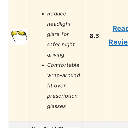
Reduce
headlight
Rea
glare for
8.3
Revi
safer night
driving
Comfortable
wrap-around
fit over
prescription
glasses