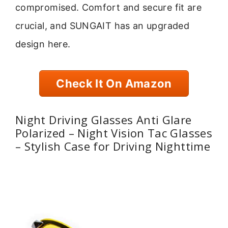
compromised. Comfort and secure fit are
crucial, and SUNGAIT has an upgraded
design here.
Check It On Amazon
Night Driving Glasses Anti Glare
Polarized – Night Vision Tac Glasses
– Stylish Case for Driving Nighttime