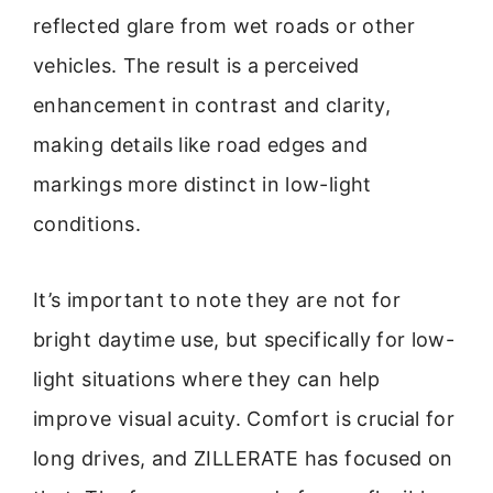
reflected glare from wet roads or other
vehicles. The result is a perceived
enhancement in contrast and clarity,
making details like road edges and
markings more distinct in low-light
conditions.
It’s important to note they are not for
bright daytime use, but specifically for low-
light situations where they can help
improve visual acuity. Comfort is crucial for
long drives, and ZILLERATE has focused on