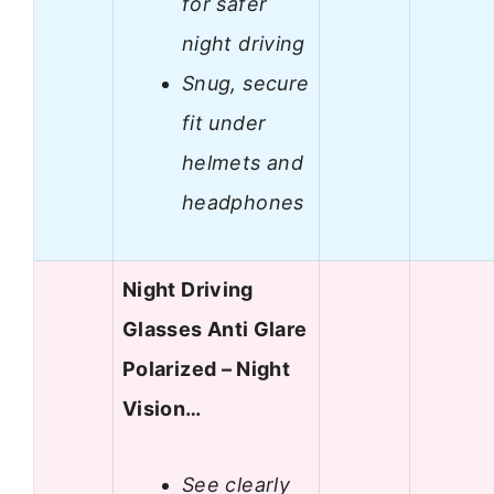
for safer
night driving
Snug, secure
fit under
helmets and
headphones
Night Driving
Glasses Anti Glare
Polarized – Night
Vision…
See clearly