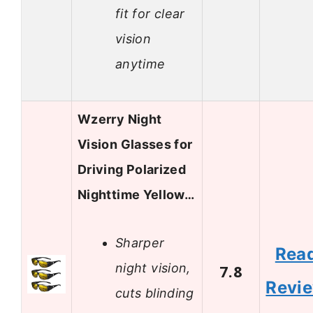
fit for clear
vision
anytime
Wzerry Night
Vision Glasses for
Driving Polarized
Nighttime Yellow…
Sharper
Rea
night vision,
7.8
Revi
cuts blinding