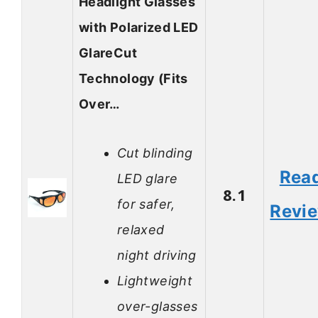
Headlight Glasses
with Polarized LED
GlareCut
Technology (Fits
Over…
Cut blinding
Rea
LED glare
8.1
for safer,
Revi
relaxed
night driving
Lightweight
over-glasses