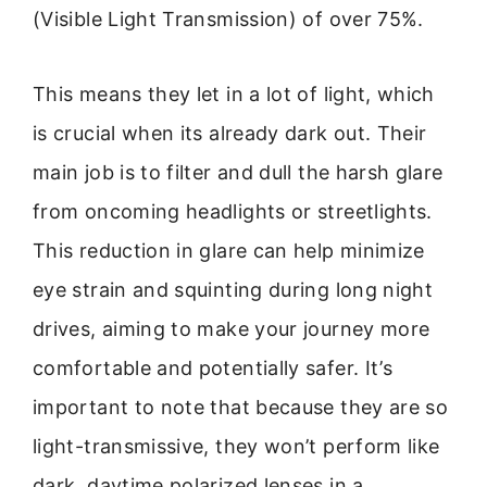
(Visible Light Transmission) of over 75%.
This means they let in a lot of light, which
is crucial when its already dark out. Their
main job is to filter and dull the harsh glare
from oncoming headlights or streetlights.
This reduction in glare can help minimize
eye strain and squinting during long night
drives, aiming to make your journey more
comfortable and potentially safer. It’s
important to note that because they are so
light-transmissive, they won’t perform like
dark, daytime polarized lenses in a