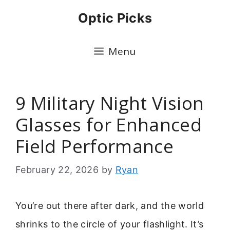
Skip
Optic Picks
to
content
Menu
9 Military Night Vision
Glasses for Enhanced
Field Performance
February 22, 2026
by
Ryan
You’re out there after dark, and the world
shrinks to the circle of your flashlight. It’s