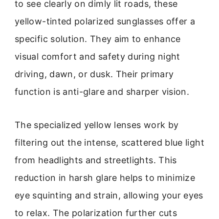
to see clearly on dimly lit roads, these
yellow-tinted polarized sunglasses offer a
specific solution. They aim to enhance
visual comfort and safety during night
driving, dawn, or dusk. Their primary
function is anti-glare and sharper vision.
The specialized yellow lenses work by
filtering out the intense, scattered blue light
from headlights and streetlights. This
reduction in harsh glare helps to minimize
eye squinting and strain, allowing your eyes
to relax. The polarization further cuts