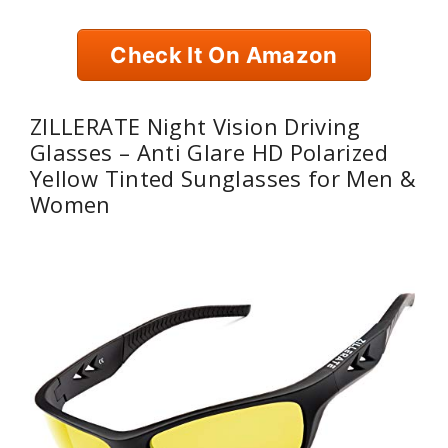
Check It On Amazon
ZILLERATE Night Vision Driving
Glasses – Anti Glare HD Polarized
Yellow Tinted Sunglasses for Men &
Women