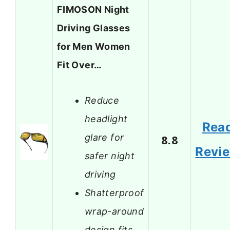
FIMOSON Night
Driving Glasses
for Men Women
Fit Over…
Reduce
headlight
Rea
glare for
8.8
Revi
safer night
driving
Shatterproof
wrap-around
design fits