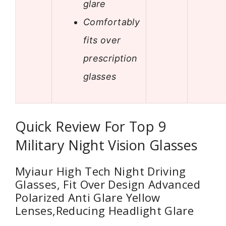
glare
Comfortably
fits over
prescription
glasses
Quick Review For Top 9
Military Night Vision Glasses
Myiaur High Tech Night Driving
Glasses, Fit Over Design Advanced
Polarized Anti Glare Yellow
Lenses,Reducing Headlight Glare