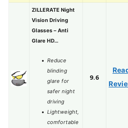
ZILLERATE Night
Vision Driving
Glasses – Anti
Glare HD…
Reduce
Rea
blinding
9.6
glare for
Revi
safer night
driving
Lightweight,
comfortable