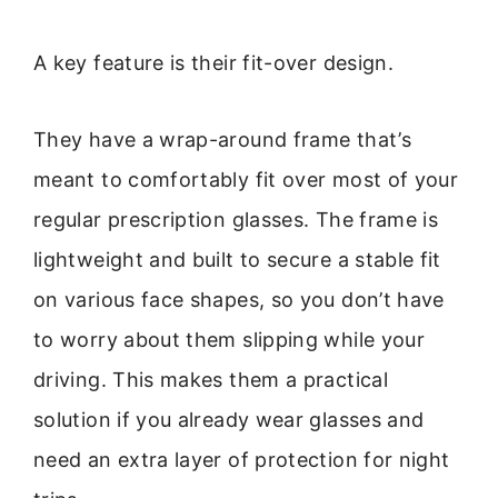
A key feature is their fit-over design.
They have a wrap-around frame that’s
meant to comfortably fit over most of your
regular prescription glasses. The frame is
lightweight and built to secure a stable fit
on various face shapes, so you don’t have
to worry about them slipping while your
driving. This makes them a practical
solution if you already wear glasses and
need an extra layer of protection for night