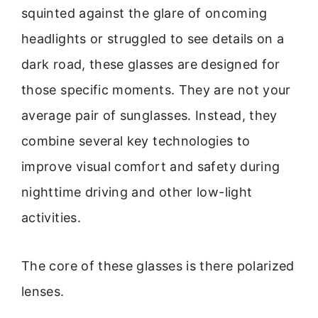
squinted against the glare of oncoming
headlights or struggled to see details on a
dark road, these glasses are designed for
those specific moments. They are not your
average pair of sunglasses. Instead, they
combine several key technologies to
improve visual comfort and safety during
nighttime driving and other low-light
activities.
The core of these glasses is there polarized
lenses.