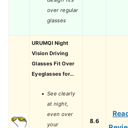
over regular
glasses
URUMQI Night
Vision Driving
Glasses Fit Over
Eyeglasses for…
See clearly
at night,
Rea
even over
8.6
your
Revi