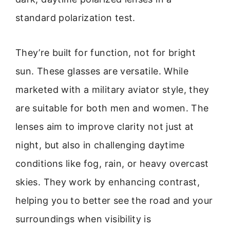
standard polarization test.
They’re built for function, not for bright
sun. These glasses are versatile. While
marketed with a military aviator style, they
are suitable for both men and women. The
lenses aim to improve clarity not just at
night, but also in challenging daytime
conditions like fog, rain, or heavy overcast
skies. They work by enhancing contrast,
helping you to better see the road and your
surroundings when visibility is