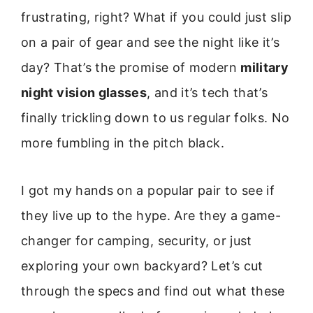
frustrating, right? What if you could just slip
on a pair of gear and see the night like it’s
day? That’s the promise of modern
military
night vision glasses
, and it’s tech that’s
finally trickling down to us regular folks. No
more fumbling in the pitch black.
I got my hands on a popular pair to see if
they live up to the hype. Are they a game-
changer for camping, security, or just
exploring your own backyard? Let’s cut
through the specs and find out what these