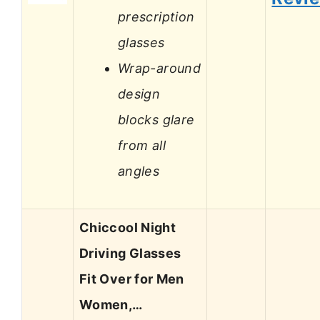
prescription
glasses
Wrap-around
design
blocks glare
from all
angles
Chiccool Night
Driving Glasses
Fit Over for Men
Women,…