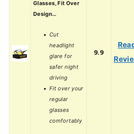
Glasses, Fit Over
Design…
Cut
Rea
headlight
9.9
glare for
Revi
safer night
driving
Fit over your
regular
glasses
comfortably