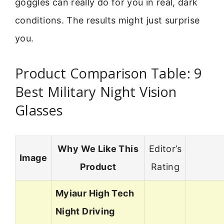
goggles can really do for you in real, dark
conditions. The results might just surprise
you.
Product Comparison Table: 9
Best Military Night Vision
Glasses
Why We Like This
Editor’s
Image
Product
Rating
Myiaur High Tech
Night Driving