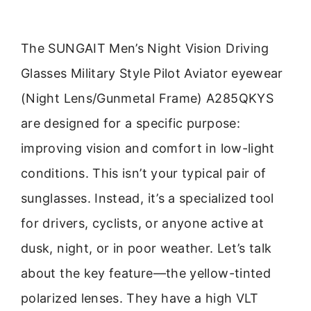
The SUNGAIT Men’s Night Vision Driving
Glasses Military Style Pilot Aviator eyewear
(Night Lens/Gunmetal Frame) A285QKYS
are designed for a specific purpose:
improving vision and comfort in low-light
conditions. This isn’t your typical pair of
sunglasses. Instead, it’s a specialized tool
for drivers, cyclists, or anyone active at
dusk, night, or in poor weather. Let’s talk
about the key feature—the yellow-tinted
polarized lenses. They have a high VLT