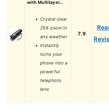
with Multilayer…
Crystal clear
Rea
25X zoom in
7.9
any weather
Revi
Instantly
turns your
phone into a
powerful
telephoto
lens