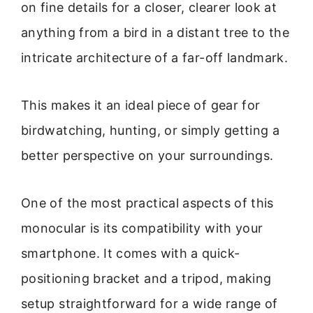
on fine details for a closer, clearer look at
anything from a bird in a distant tree to the
intricate architecture of a far-off landmark.
This makes it an ideal piece of gear for
birdwatching, hunting, or simply getting a
better perspective on your surroundings.
One of the most practical aspects of this
monocular is its compatibility with your
smartphone. It comes with a quick-
positioning bracket and a tripod, making
setup straightforward for a wide range of