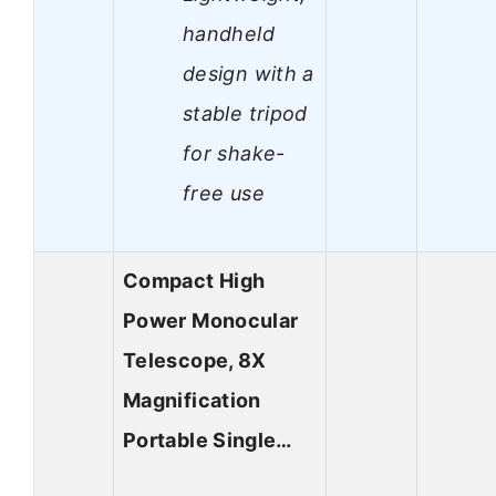
handheld
design with a
stable tripod
for shake-
free use
Compact High
Power Monocular
Telescope, 8X
Magnification
Portable Single…