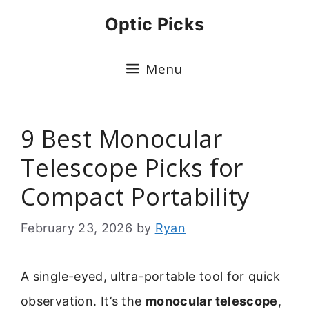
Skip
Optic Picks
to
content
Menu
9 Best Monocular
Telescope Picks for
Compact Portability
February 23, 2026
by
Ryan
A single-eyed, ultra-portable tool for quick
observation. It’s the
monocular telescope
,