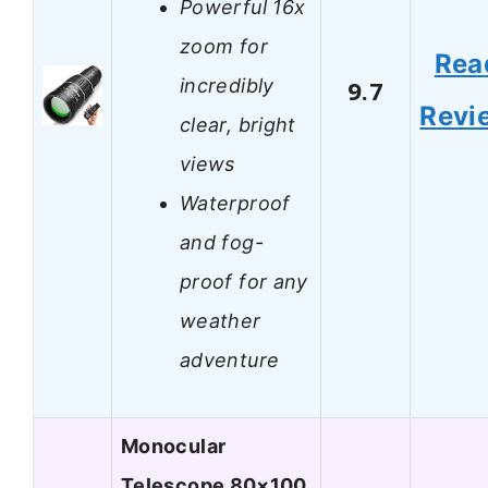
Powerful 16x
zoom for
Rea
incredibly
9.7
Revi
clear, bright
views
Waterproof
and fog-
proof for any
weather
adventure
Monocular
Telescope 80×100