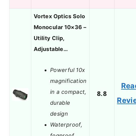
Vortex Optics Solo
Monocular 10×36 –
Utility Clip,
Adjustable…
Powerful 10x
magnification
Rea
in a compact,
8.8
Revi
durable
design
Waterproof,
fogproof,