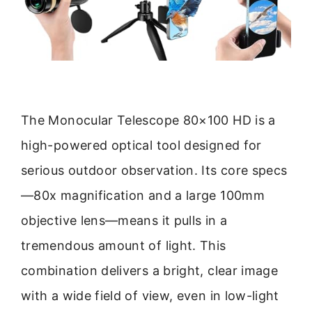
The Monocular Telescope 80×100 HD is a
high-powered optical tool designed for
serious outdoor observation. Its core specs
—80x magnification and a large 100mm
objective lens—means it pulls in a
tremendous amount of light. This
combination delivers a bright, clear image
with a wide field of view, even in low-light