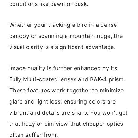
conditions like dawn or dusk.
Whether your tracking a bird in a dense
canopy or scanning a mountain ridge, the
visual clarity is a significant advantage.
Image quality is further enhanced by its
Fully Multi-coated lenses and BAK-4 prism.
These features work together to minimize
glare and light loss, ensuring colors are
vibrant and details are sharp. You won’t get
that hazy or dim view that cheaper optics
often suffer from.