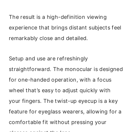
The result is a high-definition viewing
experience that brings distant subjects feel
remarkably close and detailed.
Setup and use are refreshingly
straightforward. The monocular is designed
for one-handed operation, with a focus
wheel that’s easy to adjust quickly with
your fingers. The twist-up eyecup is a key
feature for eyeglass wearers, allowing for a
comfortable fit without pressing your