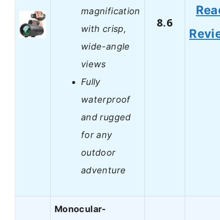
Rea
magnification
8.6
with crisp,
Revi
wide-angle
views
Fully
waterproof
and rugged
for any
outdoor
adventure
Monocular-