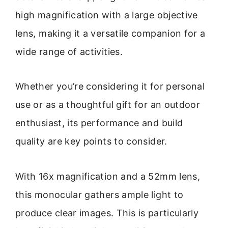
high magnification with a large objective
lens, making it a versatile companion for a
wide range of activities.
Whether you’re considering it for personal
use or as a thoughtful gift for an outdoor
enthusiast, its performance and build
quality are key points to consider.
With 16x magnification and a 52mm lens,
this monocular gathers ample light to
produce clear images. This is particularly