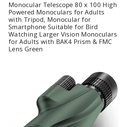
Monocular Telescope 80 x 100 High
Powered Monoculars for Adults
with Tripod, Monocular for
Smartphone Suitable for Bird
Watching Larger Vision Monoculars
for Adults with BAK4 Prism & FMC
Lens Green