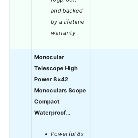
and backed
by a lifetime
warranty
Monocular
Telescope High
Power 8×42
Monoculars Scope
Compact
Waterproof…
Powerful 8x