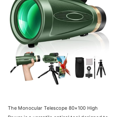
The Monocular Telescope 80×100 High