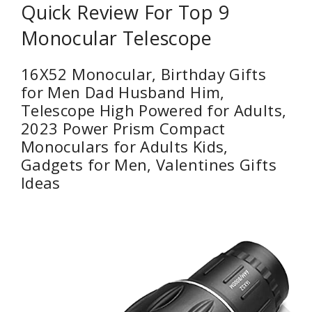
Quick Review For Top 9
Monocular Telescope
16X52 Monocular, Birthday Gifts
for Men Dad Husband Him,
Telescope High Powered for Adults,
2023 Power Prism Compact
Monoculars for Adults Kids,
Gadgets for Men, Valentines Gifts
Ideas