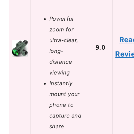
Powerful
zoom for
Rea
ultra-clear,
9.0
long-
Revi
distance
viewing
Instantly
mount your
phone to
capture and
share