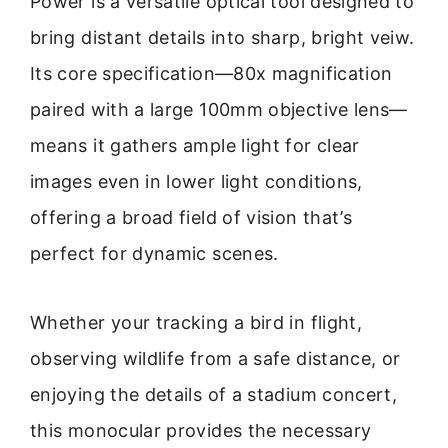
Power is a versatile optical tool designed to
bring distant details into sharp, bright veiw.
Its core specification—80x magnification
paired with a large 100mm objective lens—
means it gathers ample light for clear
images even in lower light conditions,
offering a broad field of vision that’s
perfect for dynamic scenes.
Whether your tracking a bird in flight,
observing wildlife from a safe distance, or
enjoying the details of a stadium concert,
this monocular provides the necessary