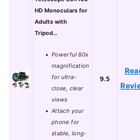
HD Monoculars for
Adults with
Tripod…
Powerful 80x
magnification
Rea
for ultra-
9.5
Revi
close, clear
views
Attach your
phone for
stable, long-