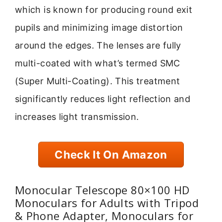
which is known for producing round exit
pupils and minimizing image distortion
around the edges. The lenses are fully
multi-coated with what’s termed SMC
(Super Multi-Coating). This treatment
significantly reduces light reflection and
increases light transmission.
Check It On Amazon
Monocular Telescope 80×100 HD
Monoculars for Adults with Tripod
& Phone Adapter, Monoculars for