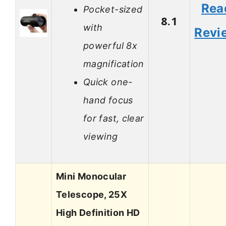
Rea
Pocket-sized
8.1
with
Revi
powerful 8x
magnification
Quick one-
hand focus
for fast, clear
viewing
Mini Monocular
Telescope, 25X
High Definition HD