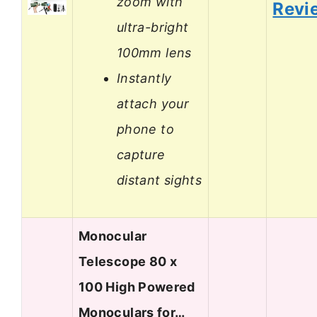
zoom with
Revi
ultra-bright
100mm lens
Instantly
attach your
phone to
capture
distant sights
Monocular
Telescope 80 x
100 High Powered
Monoculars for…