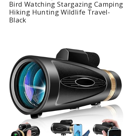
Bird Watching Stargazing Camping
Hiking Hunting Wildlife Travel-
Black