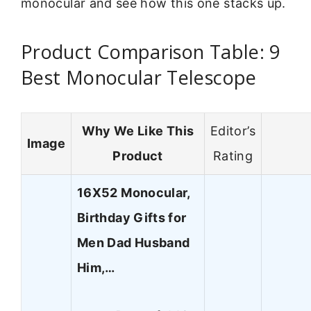
monocular and see how this one stacks up.
Product Comparison Table: 9
Best Monocular Telescope
Why We Like This
Editor’s
Image
Product
Rating
16X52 Monocular,
Birthday Gifts for
Men Dad Husband
Him,…