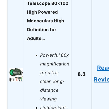
Telescope 80×100
High Powered
Monoculars High
Definition for
Adults…
Powerful 80x
magnification
Rea
for ultra-
8.3
Revi
clear, long-
distance
viewing
Lightweight,