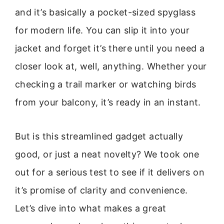
and it’s basically a pocket-sized spyglass
for modern life. You can slip it into your
jacket and forget it’s there until you need a
closer look at, well, anything. Whether your
checking a trail marker or watching birds
from your balcony, it’s ready in an instant.
But is this streamlined gadget actually
good, or just a neat novelty? We took one
out for a serious test to see if it delivers on
it’s promise of clarity and convenience.
Let’s dive into what makes a great