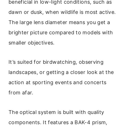
beneficial in low-light conditions, such as
dawn or dusk, when wildlife is most active.
The large lens diameter means you get a
brighter picture compared to models with
smaller objectives.
It’s suited for birdwatching, observing
landscapes, or getting a closer look at the
action at sporting events and concerts
from afar.
The optical system is built with quality
components. It features a BAK-4 prism,