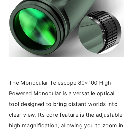
The Monocular Telescope 80×100 High
Powered Monocular is a versatile optical
tool designed to bring distant worlds into
clear view. Its core feature is the adjustable
high magnification, allowing you to zoom in