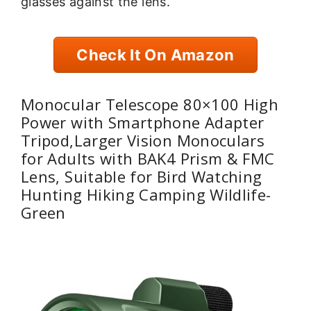
glasses against the lens.
Check It On Amazon
Monocular Telescope 80×100 High
Power with Smartphone Adapter
Tripod,Larger Vision Monoculars
for Adults with BAK4 Prism & FMC
Lens, Suitable for Bird Watching
Hunting Hiking Camping Wildlife-
Green