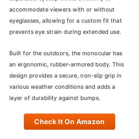
accommodate viewers with or without
eyeglasses, allowing for a custom fit that
prevents eye strain during extended use.
Built for the outdoors, the monocular has
an ergonomic, rubber-armored body. This
design provides a secure, non-slip grip in
various weather conditions and adds a
layer of durability against bumps.
Check It On Amazon