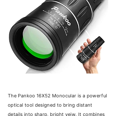
The Pankoo 16X52 Monocular is a powerful
optical tool designed to bring distant
details into sharp, bright veiw. It combines