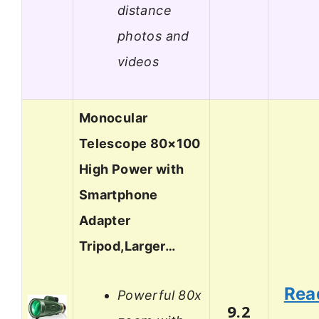
distance
photos and
videos
Monocular
Telescope 80×100
High Power with
Smartphone
Adapter
Tripod,Larger…
Rea
Powerful 80x
9.2