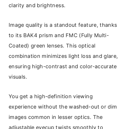
clarity and brightness.
Image quality is a standout feature, thanks
to its BAK4 prism and FMC (Fully Multi-
Coated) green lenses. This optical
combination minimizes light loss and glare,
ensuring high-contrast and color-accurate
visuals.
You get a high-definition viewing
experience without the washed-out or dim
images common in lesser optics. The
adjustable eyecup twists smoothly to