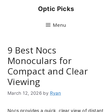
Skip
Optic Picks
to
content
Menu
9 Best Nocs
Monoculars for
Compact and Clear
Viewing
March 12, 2026
by
Ryan
Nocs provides a quick, clear view of distant