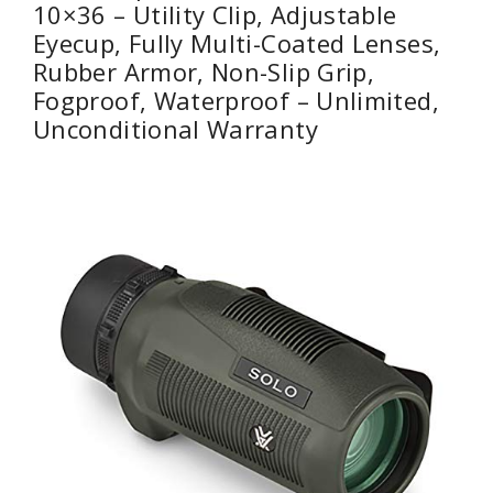
10×36 – Utility Clip, Adjustable
Eyecup, Fully Multi-Coated Lenses,
Rubber Armor, Non-Slip Grip,
Fogproof, Waterproof – Unlimited,
Unconditional Warranty