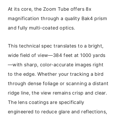
At its core, the Zoom Tube offers 8x
magnification through a quality Bak4 prism
and fully multi-coated optics.
This technical spec translates to a bright,
wide field of view—384 feet at 1000 yards
—with sharp, color-accurate images right
to the edge. Whether your tracking a bird
through dense foliage or scanning a distant
ridge line, the view remains crisp and clear.
The lens coatings are specifically
engineered to reduce glare and reflections,