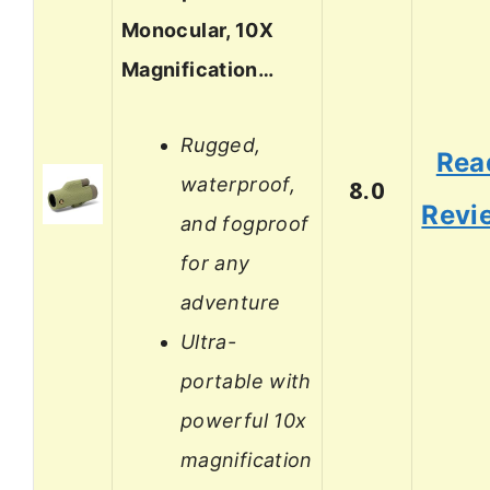
Monocular, 10X
Magnification…
Rugged,
Rea
waterproof,
8.0
Revi
and fogproof
for any
adventure
Ultra-
portable with
powerful 10x
magnification