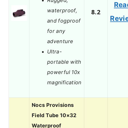
Rugged,
Rea
waterproof,
8.2
Revi
and fogproof
for any
adventure
Ultra-
portable with
powerful 10x
magnification
Nocs Provisions
Field Tube 10×32
Waterproof