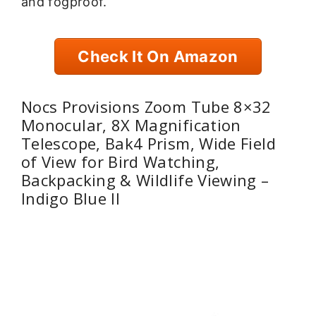
and fogproof.
Check It On Amazon
Nocs Provisions Zoom Tube 8×32
Monocular, 8X Magnification
Telescope, Bak4 Prism, Wide Field
of View for Bird Watching,
Backpacking & Wildlife Viewing –
Indigo Blue II