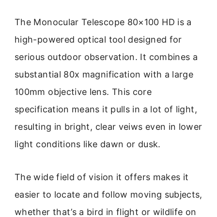
The Monocular Telescope 80×100 HD is a
high-powered optical tool designed for
serious outdoor observation. It combines a
substantial 80x magnification with a large
100mm objective lens. This core
specification means it pulls in a lot of light,
resulting in bright, clear veiws even in lower
light conditions like dawn or dusk.
The wide field of vision it offers makes it
easier to locate and follow moving subjects,
whether that’s a bird in flight or wildlife on