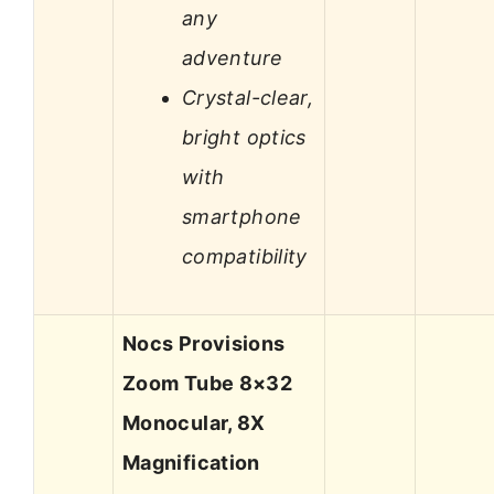
any
adventure
Crystal-clear,
bright optics
with
smartphone
compatibility
Nocs Provisions
Zoom Tube 8×32
Monocular, 8X
Magnification