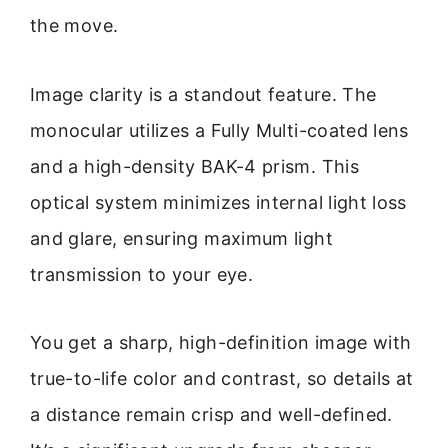
the move.
Image clarity is a standout feature. The
monocular utilizes a Fully Multi-coated lens
and a high-density BAK-4 prism. This
optical system minimizes internal light loss
and glare, ensuring maximum light
transmission to your eye.
You get a sharp, high-definition image with
true-to-life color and contrast, so details at
a distance remain crisp and well-defined.