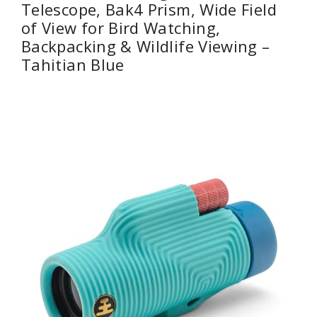
Telescope, Bak4 Prism, Wide Field
of View for Bird Watching,
Backpacking & Wildlife Viewing –
Tahitian Blue