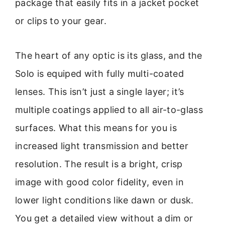
package that easily fits in a jacket pocket
or clips to your gear.
The heart of any optic is its glass, and the
Solo is equiped with fully multi-coated
lenses. This isn’t just a single layer; it’s
multiple coatings applied to all air-to-glass
surfaces. What this means for you is
increased light transmission and better
resolution. The result is a bright, crisp
image with good color fidelity, even in
lower light conditions like dawn or dusk.
You get a detailed view without a dim or