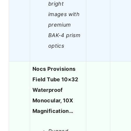
bright
images with
premium
BAK-4 prism
optics
Nocs Provisions
Field Tube 10×32
Waterproof
Monocular, 10X
Magnification…