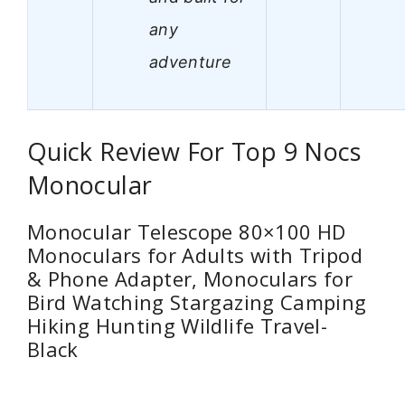
any
adventure
Quick Review For Top 9 Nocs
Monocular
Monocular Telescope 80×100 HD
Monoculars for Adults with Tripod
& Phone Adapter, Monoculars for
Bird Watching Stargazing Camping
Hiking Hunting Wildlife Travel-
Black