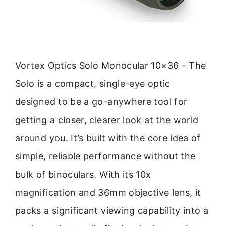
Vortex Optics Solo Monocular 10×36 – The
Solo is a compact, single-eye optic
designed to be a go-anywhere tool for
getting a closer, clearer look at the world
around you. It’s built with the core idea of
simple, reliable performance without the
bulk of binoculars. With its 10x
magnification and 36mm objective lens, it
packs a significant viewing capability into a