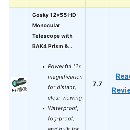
Gosky 12×55 HD
Monocular
Telescope with
BAK4 Prism &…
Powerful 12x
Rea
magnification
7.7
for distant,
Revi
clear viewing
Waterproof,
fog-proof,
and built for