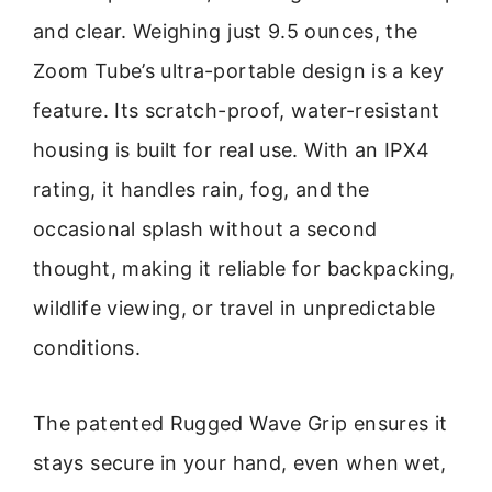
and clear. Weighing just 9.5 ounces, the
Zoom Tube’s ultra-portable design is a key
feature. Its scratch-proof, water-resistant
housing is built for real use. With an IPX4
rating, it handles rain, fog, and the
occasional splash without a second
thought, making it reliable for backpacking,
wildlife viewing, or travel in unpredictable
conditions.
The patented Rugged Wave Grip ensures it
stays secure in your hand, even when wet,