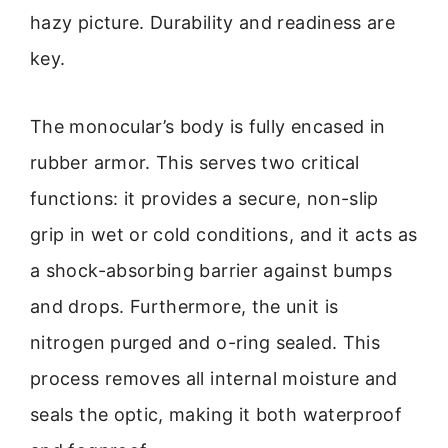
hazy picture. Durability and readiness are
key.
The monocular’s body is fully encased in
rubber armor. This serves two critical
functions: it provides a secure, non-slip
grip in wet or cold conditions, and it acts as
a shock-absorbing barrier against bumps
and drops. Furthermore, the unit is
nitrogen purged and o-ring sealed. This
process removes all internal moisture and
seals the optic, making it both waterproof