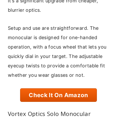
It’s a significant upgrade from cheaper,
blurrier optics.
Setup and use are straightforward. The
monocular is designed for one-handed
operation, with a focus wheel that lets you
quickly dial in your target. The adjustable
eyecup twists to provide a comfortable fit
whether you wear glasses or not.
Check It On Amazon
Vortex Optics Solo Monocular