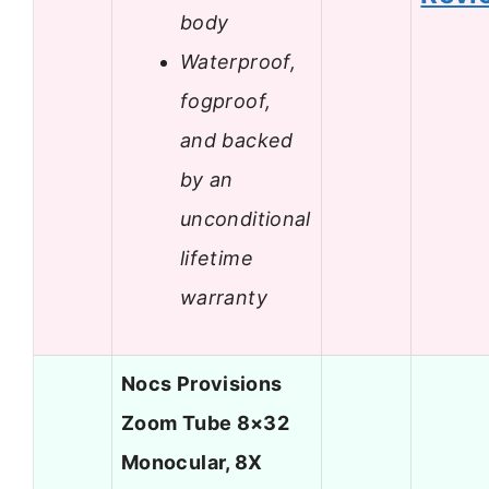
body
Waterproof,
fogproof,
and backed
by an
unconditional
lifetime
warranty
Nocs Provisions
Zoom Tube 8×32
Monocular, 8X