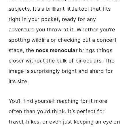
subjects. It’s a brilliant little tool that fits
right in your pocket, ready for any
adventure you throw at it. Whether you’re
spotting wildlife or checking out a concert
stage, the
nocs monocular
brings things
closer without the bulk of binoculars. The
image is surprisingly bright and sharp for
it’s size.
You’ll find yourself reaching for it more
often than you’d think. It’s perfect for
travel, hikes, or even just keeping an eye on