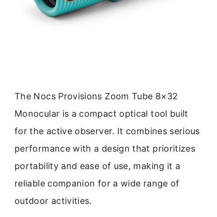
The Nocs Provisions Zoom Tube 8×32
Monocular is a compact optical tool built
for the active observer. It combines serious
performance with a design that prioritizes
portability and ease of use, making it a
reliable companion for a wide range of
outdoor activities.