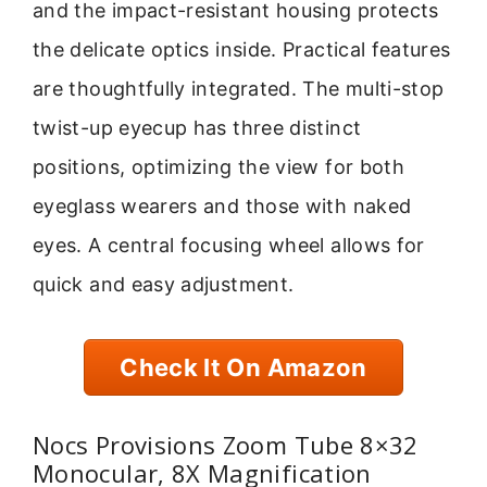
and the impact-resistant housing protects
the delicate optics inside. Practical features
are thoughtfully integrated. The multi-stop
twist-up eyecup has three distinct
positions, optimizing the view for both
eyeglass wearers and those with naked
eyes. A central focusing wheel allows for
quick and easy adjustment.
Check It On Amazon
Nocs Provisions Zoom Tube 8×32
Monocular, 8X Magnification