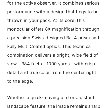
for the active observer. It combines serious
performance with a design that begs to be
thrown in your pack. At its core, this
monocular offers 8X magnification through
a precision Swiss-designed Bak4 prism and
Fully Multi Coated optics. This technical
combination delivers a bright, wide field of
view—384 feet at 1000 yards—with crisp
detail and true color from the center right
to the edge.
Whether a quick-moving bird or a distant
landscape feature, the image remains sharp