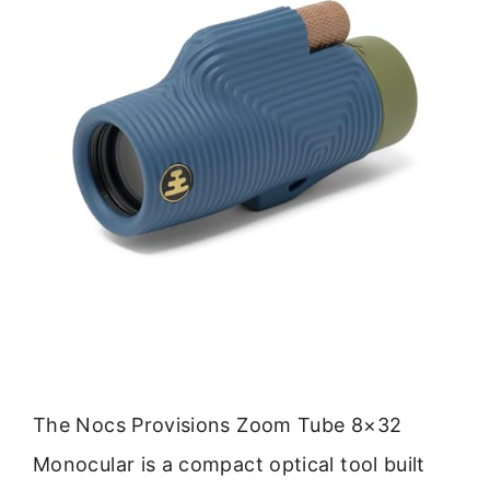
The Nocs Provisions Zoom Tube 8×32
Monocular is a compact optical tool built