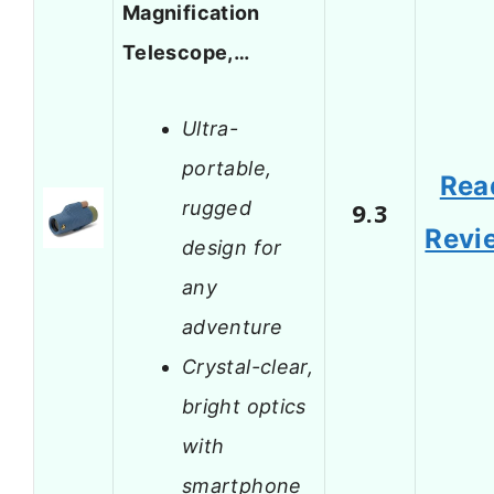
Magnification
Telescope,…
Ultra-
portable,
Rea
rugged
9.3
Revi
design for
any
adventure
Crystal-clear,
bright optics
with
smartphone