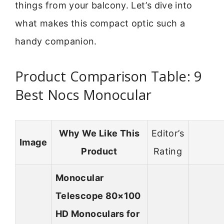
things from your balcony. Let’s dive into
what makes this compact optic such a
handy companion.
Product Comparison Table: 9
Best Nocs Monocular
Why We Like This
Editor’s
Image
Product
Rating
Monocular
Telescope 80×100
HD Monoculars for