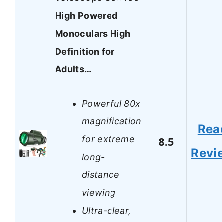
High Powered
Monoculars High
Definition for
Adults…
Powerful 80x
magnification
Rea
for extreme
8.5
Revi
long-
distance
viewing
Ultra-clear,