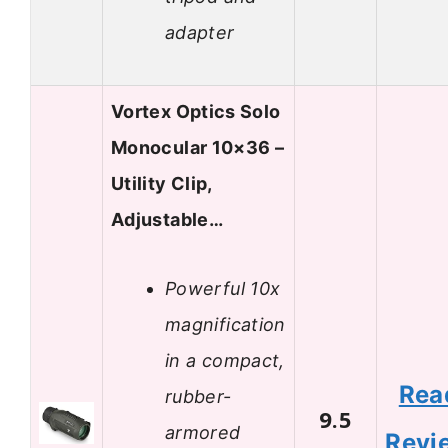
adapter
Vortex Optics Solo
Monocular 10×36 –
Utility Clip,
Adjustable…
Powerful 10x
magnification
in a compact,
Rea
rubber-
9.5
armored
Revi