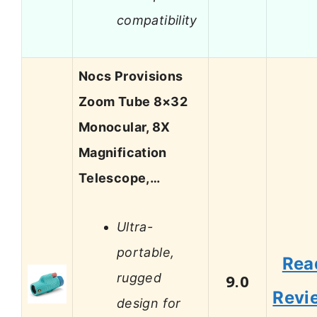
compatibility
Nocs Provisions
Zoom Tube 8×32
Monocular, 8X
Magnification
Telescope,…
Ultra-
portable,
Rea
rugged
9.0
Revi
design for