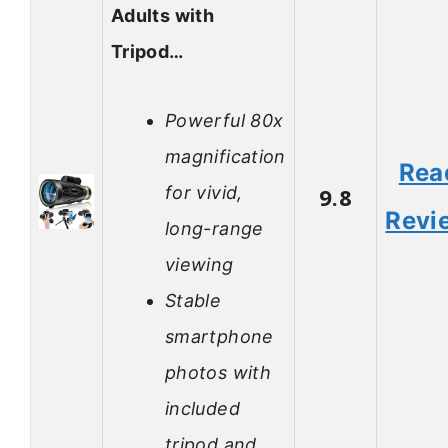
Adults with
Tripod…
Powerful 80x
magnification
Rea
for vivid,
9.8
Revi
long-range
viewing
Stable
smartphone
photos with
included
tripod and