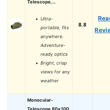
Telescope,…
Rea
Ultra-
8.8
portable, fits
Revi
anywhere.
Adventure-
ready optics
Bright, crisp
views for any
weather
Monocular-
Telescope 80×100