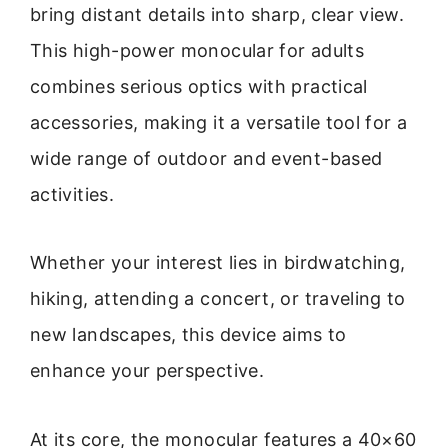
bring distant details into sharp, clear view.
This high-power monocular for adults
combines serious optics with practical
accessories, making it a versatile tool for a
wide range of outdoor and event-based
activities.
Whether your interest lies in birdwatching,
hiking, attending a concert, or traveling to
new landscapes, this device aims to
enhance your perspective.
At its core, the monocular features a 40×60