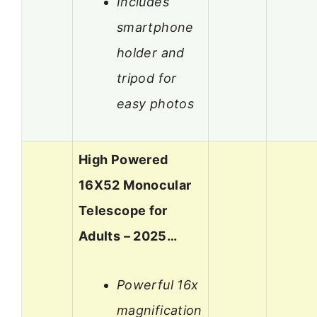
Includes
smartphone
holder and
tripod for
easy photos
High Powered
16X52 Monocular
Telescope for
Adults – 2025…
Powerful 16x
magnification