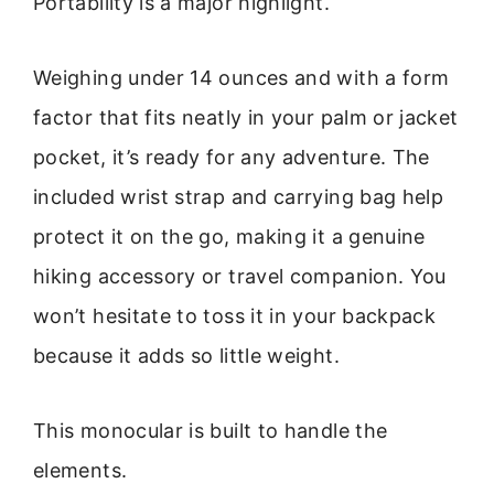
Portability is a major highlight.
Weighing under 14 ounces and with a form
factor that fits neatly in your palm or jacket
pocket, it’s ready for any adventure. The
included wrist strap and carrying bag help
protect it on the go, making it a genuine
hiking accessory or travel companion. You
won’t hesitate to toss it in your backpack
because it adds so little weight.
This monocular is built to handle the
elements.