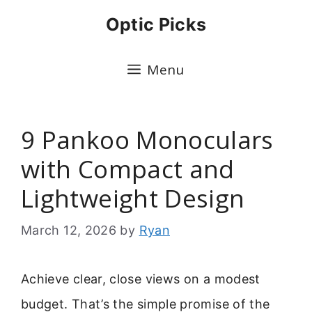
Skip
Optic Picks
to
content
Menu
9 Pankoo Monoculars
with Compact and
Lightweight Design
March 12, 2026
by
Ryan
Achieve clear, close views on a modest
budget. That’s the simple promise of the