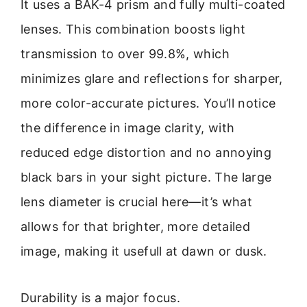
It uses a BAK-4 prism and fully multi-coated
lenses. This combination boosts light
transmission to over 99.8%, which
minimizes glare and reflections for sharper,
more color-accurate pictures. You’ll notice
the difference in image clarity, with
reduced edge distortion and no annoying
black bars in your sight picture. The large
lens diameter is crucial here—it’s what
allows for that brighter, more detailed
image, making it usefull at dawn or dusk.
Durability is a major focus.