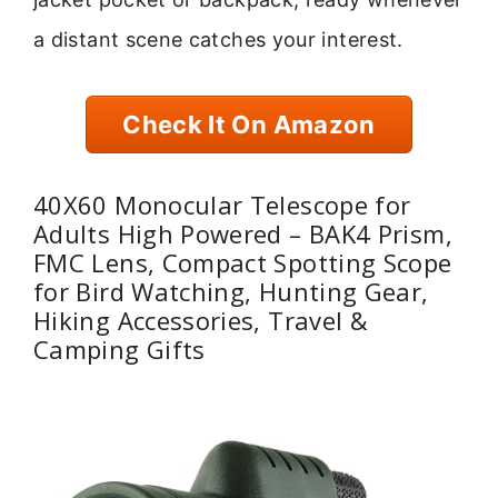
a distant scene catches your interest.
Check It On Amazon
40X60 Monocular Telescope for
Adults High Powered – BAK4 Prism,
FMC Lens, Compact Spotting Scope
for Bird Watching, Hunting Gear,
Hiking Accessories, Travel &
Camping Gifts