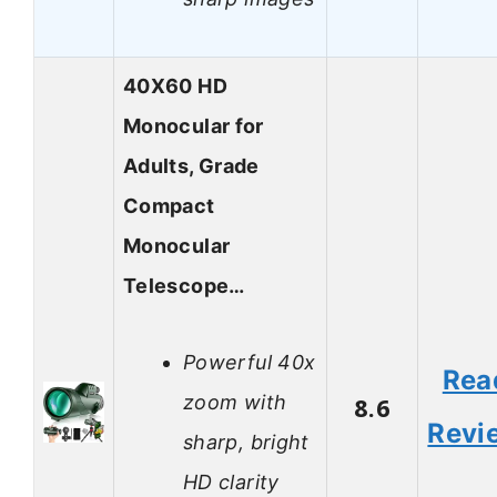
40X60 HD
Monocular for
Adults, Grade
Compact
Monocular
Telescope…
Powerful 40x
Rea
zoom with
8.6
Revi
sharp, bright
HD clarity