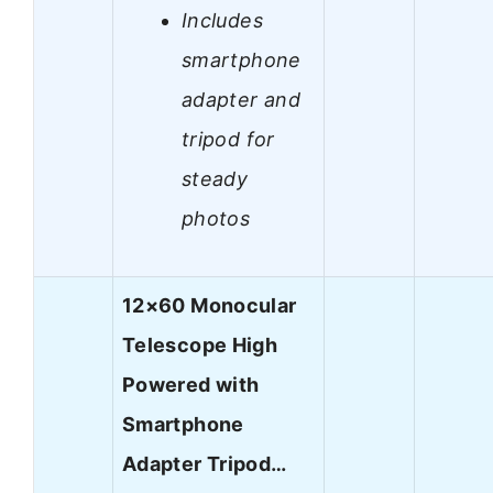
Includes
smartphone
adapter and
tripod for
steady
photos
12×60 Monocular
Telescope High
Powered with
Smartphone
Adapter Tripod…