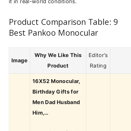
it in real-world conditions.
Product Comparison Table: 9
Best Pankoo Monocular
Why We Like This
Editor’s
Image
Product
Rating
16X52 Monocular,
Birthday Gifts for
Men Dad Husband
Him,…