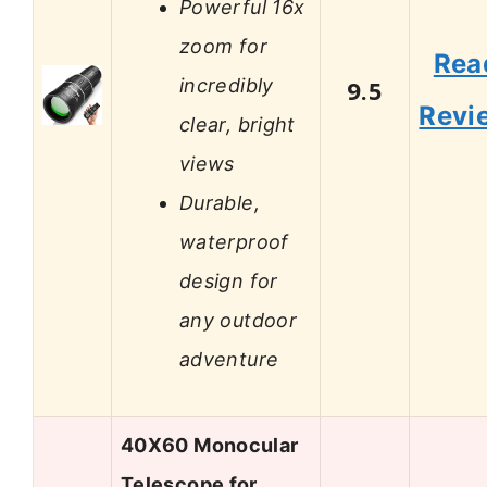
Powerful 16x
zoom for
Rea
incredibly
9.5
Revi
clear, bright
views
Durable,
waterproof
design for
any outdoor
adventure
40X60 Monocular
Telescope for