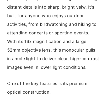
distant details into sharp, bright veiw. It’s
built for anyone who enjoys outdoor
activities, from birdwatching and hiking to
attending concerts or sporting events.
With its 16x magnification and a large
52mm objective lens, this monocular pulls
in ample light to deliver clear, high-contrast
images even in lower light conditions.
One of the key features is its premium
optical construction.