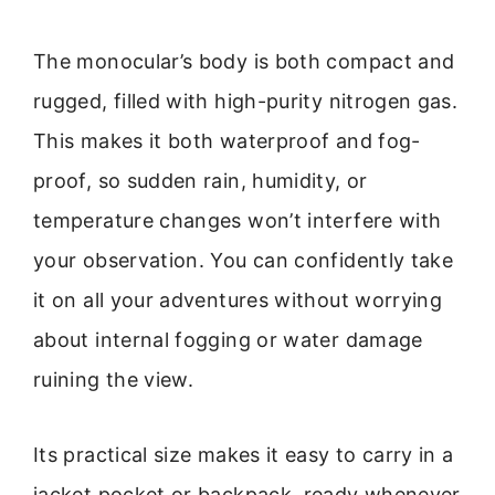
The monocular’s body is both compact and
rugged, filled with high-purity nitrogen gas.
This makes it both waterproof and fog-
proof, so sudden rain, humidity, or
temperature changes won’t interfere with
your observation. You can confidently take
it on all your adventures without worrying
about internal fogging or water damage
ruining the view.
Its practical size makes it easy to carry in a
jacket pocket or backpack, ready whenever