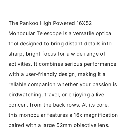
The Pankoo High Powered 16X52
Monocular Telescope is a versatile optical
tool designed to bring distant details into
sharp, bright focus for a wide range of
activities. It combines serious performance
with a user-friendly design, making it a
reliable companion whether your passion is
birdwatching, travel, or enjoying a live
concert from the back rows. At its core,
this monocular features a 16x magnification
paired with a large 52mm objective lens.