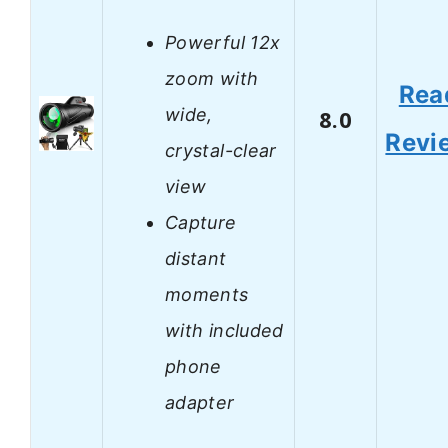
Powerful 12x
zoom with
Rea
wide,
8.0
Revi
crystal-clear
view
Capture
distant
moments
with included
phone
adapter