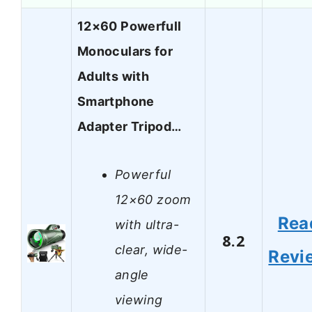
12×60 Powerfull
Monoculars for
Adults with
Smartphone
Adapter Tripod…
Powerful
12×60 zoom
Rea
with ultra-
8.2
clear, wide-
Revi
angle
viewing