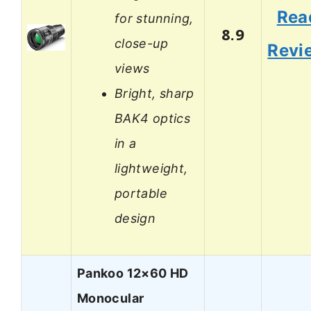
Rea
for stunning,
8.9
close-up
Revi
views
Bright, sharp
BAK4 optics
in a
lightweight,
portable
design
Pankoo 12×60 HD
Monocular