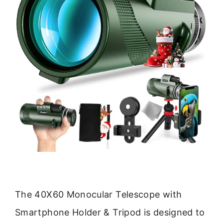
The 40X60 Monocular Telescope with
Smartphone Holder & Tripod is designed to