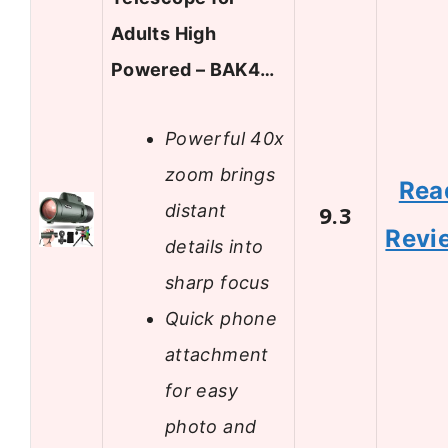
Adults High
Powered – BAK4…
Powerful 40x
zoom brings
Rea
distant
9.3
Revi
details into
sharp focus
Quick phone
attachment
for easy
photo and