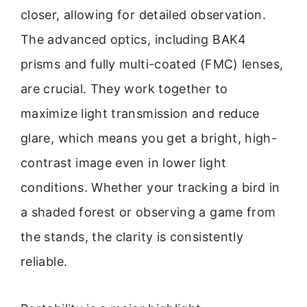
closer, allowing for detailed observation.
The advanced optics, including BAK4
prisms and fully multi-coated (FMC) lenses,
are crucial. They work together to
maximize light transmission and reduce
glare, which means you get a bright, high-
contrast image even in lower light
conditions. Whether your tracking a bird in
a shaded forest or observing a game from
the stands, the clarity is consistently
reliable.