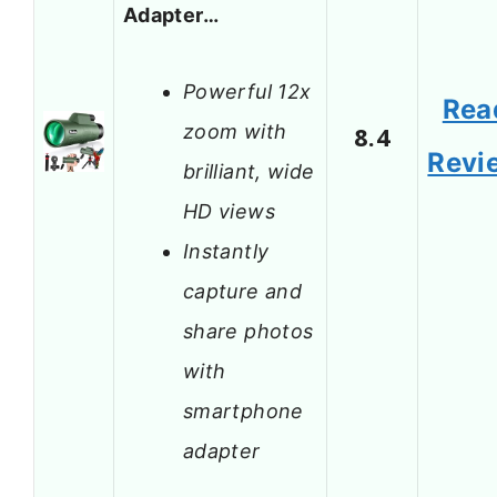
Adapter…
Powerful 12x
Rea
zoom with
8.4
Revi
brilliant, wide
HD views
Instantly
capture and
share photos
with
smartphone
adapter