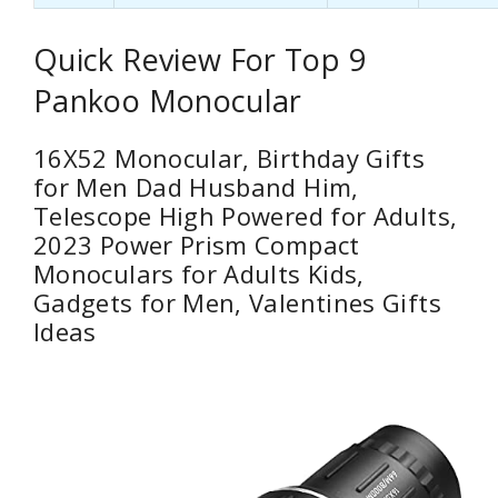
Quick Review For Top 9
Pankoo Monocular
16X52 Monocular, Birthday Gifts
for Men Dad Husband Him,
Telescope High Powered for Adults,
2023 Power Prism Compact
Monoculars for Adults Kids,
Gadgets for Men, Valentines Gifts
Ideas