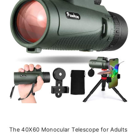
The 40X60 Monocular Telescope for Adults