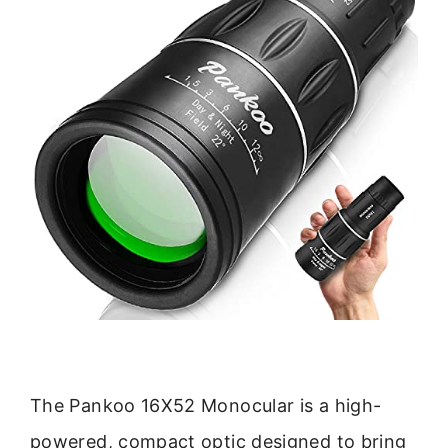
The Pankoo 16X52 Monocular is a high-
powered, compact optic designed to bring