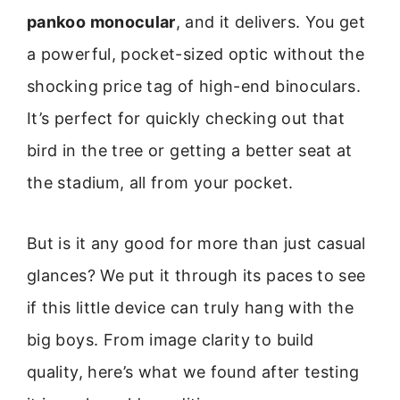
pankoo monocular
, and it delivers. You get
a powerful, pocket-sized optic without the
shocking price tag of high-end binoculars.
It’s perfect for quickly checking out that
bird in the tree or getting a better seat at
the stadium, all from your pocket.
But is it any good for more than just casual
glances? We put it through its paces to see
if this little device can truly hang with the
big boys. From image clarity to build
quality, here’s what we found after testing