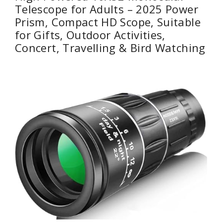
Telescope for Adults – 2025 Power
Prism, Compact HD Scope, Suitable
for Gifts, Outdoor Activities,
Concert, Travelling & Bird Watching