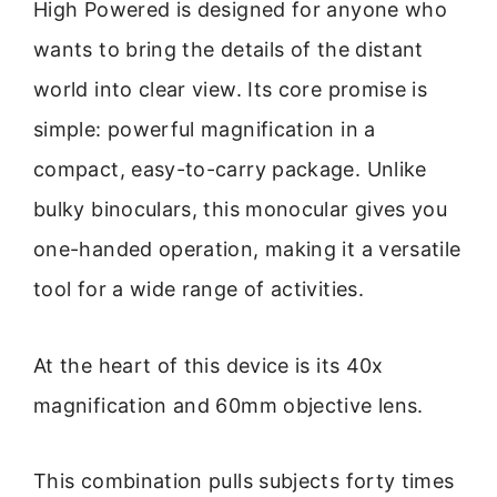
High Powered is designed for anyone who
wants to bring the details of the distant
world into clear view. Its core promise is
simple: powerful magnification in a
compact, easy-to-carry package. Unlike
bulky binoculars, this monocular gives you
one-handed operation, making it a versatile
tool for a wide range of activities.
At the heart of this device is its 40x
magnification and 60mm objective lens.
This combination pulls subjects forty times