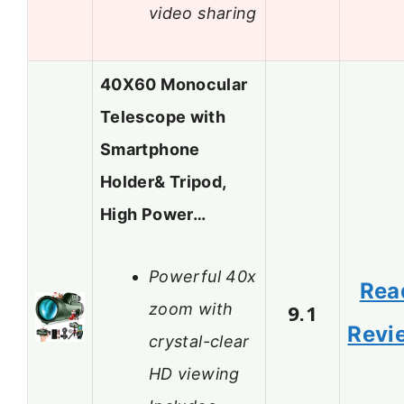
video sharing
40X60 Monocular
Telescope with
Smartphone
Holder& Tripod,
High Power…
Powerful 40x
Rea
zoom with
9.1
Revi
crystal-clear
HD viewing