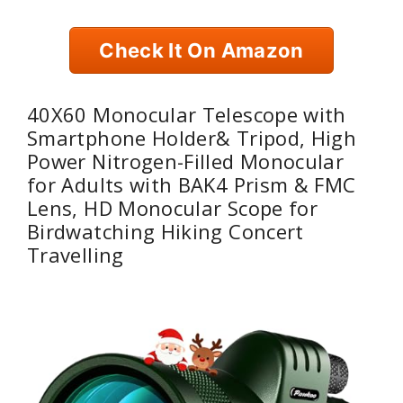
Check It On Amazon
40X60 Monocular Telescope with
Smartphone Holder& Tripod, High
Power Nitrogen-Filled Monocular
for Adults with BAK4 Prism & FMC
Lens, HD Monocular Scope for
Birdwatching Hiking Concert
Travelling