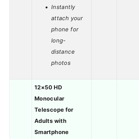
Instantly
attach your
phone for
long-
distance
photos
12×50 HD
Monocular
Telescope for
Adults with
Smartphone