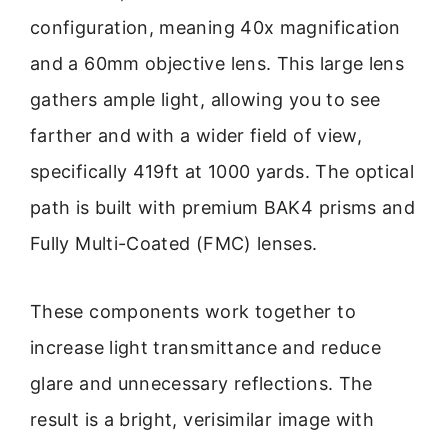
configuration, meaning 40x magnification
and a 60mm objective lens. This large lens
gathers ample light, allowing you to see
farther and with a wider field of view,
specifically 419ft at 1000 yards. The optical
path is built with premium BAK4 prisms and
Fully Multi-Coated (FMC) lenses.
These components work together to
increase light transmittance and reduce
glare and unnecessary reflections. The
result is a bright, verisimilar image with