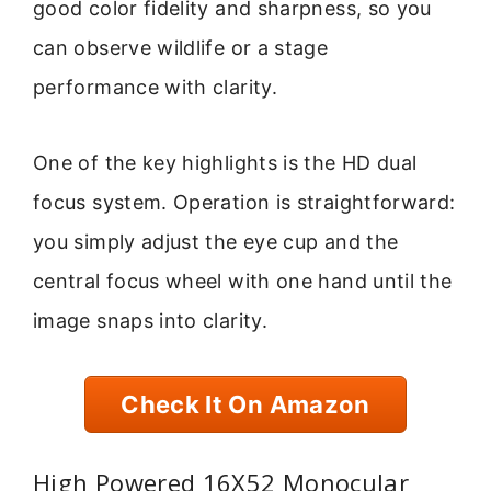
good color fidelity and sharpness, so you
can observe wildlife or a stage
performance with clarity.
One of the key highlights is the HD dual
focus system. Operation is straightforward:
you simply adjust the eye cup and the
central focus wheel with one hand until the
image snaps into clarity.
Check It On Amazon
High Powered 16X52 Monocular