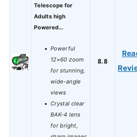
Telescope for
Adults high
Powered…
Powerful
Rea
12×60 zoom
8.8
Revi
for stunning,
wide-angle
views
Crystal clear
BAK-4 lens
for bright,
sharp images