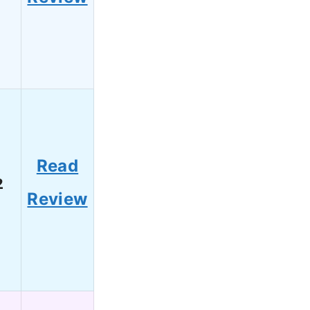
Read
2
Review