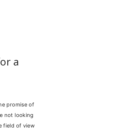
or a
the promise of
re not looking
 field of view