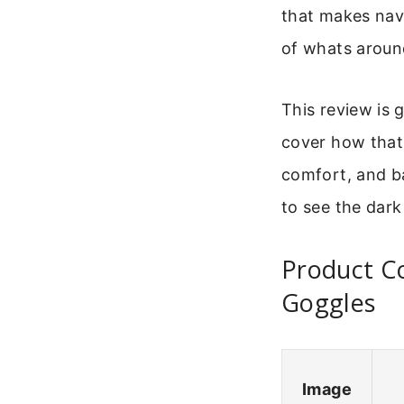
that makes navi
of whats aroun
This review is 
cover how that 
comfort, and ba
to see the dark
Product Co
Goggles
Image