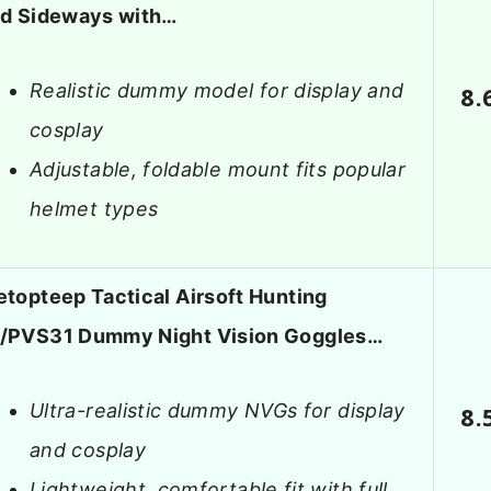
ld Sideways with…
Realistic dummy model for display and
8.
cosplay
Adjustable, foldable mount fits popular
helmet types
etopteep Tactical Airsoft Hunting
/PVS31 Dummy Night Vision Goggles…
Ultra-realistic dummy NVGs for display
8.
and cosplay
Lightweight, comfortable fit with full