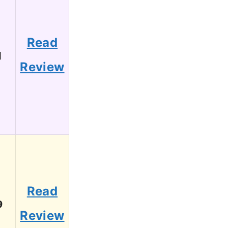
Read
1
Review
Read
9
Review