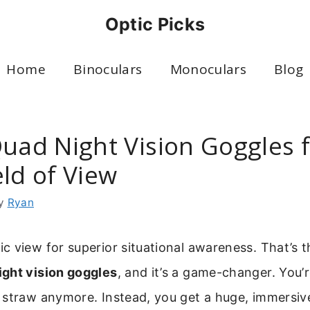
Optic Picks
Home
Binoculars
Monoculars
Blog
Quad Night Vision Goggles f
ld of View
y
Ryan
 view for superior situational awareness. That’s 
ight vision goggles
, and it’s a game-changer. You’
straw anymore. Instead, you get a huge, immersive