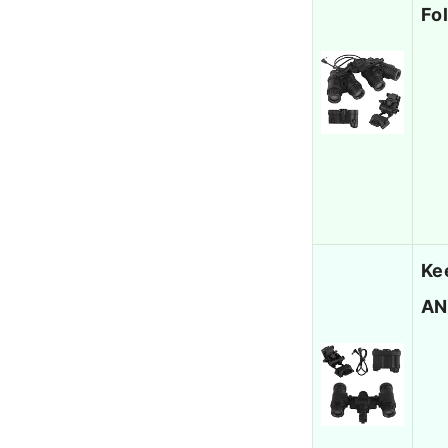
Fo
Ke
AN