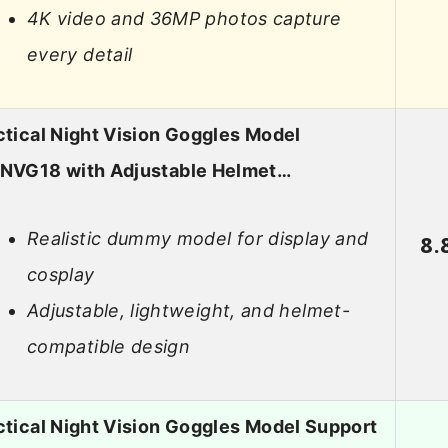
4K video and 36MP photos capture
every detail
ctical Night Vision Goggles Model
NVG18 with Adjustable Helmet…
Realistic dummy model for display and
8.
cosplay
Adjustable, lightweight, and helmet-
compatible design
ctical Night Vision Goggles Model Support