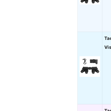
Ta
Vi
Ta