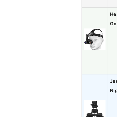
He
Go
Je
Ni