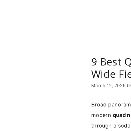
Skip
to
content
9 Best 
Wide Fie
March 12, 2026
b
Broad panoramic
modern
quad n
through a soda 