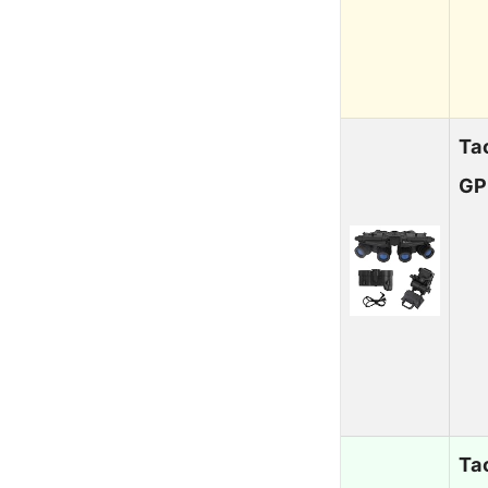
Ta
GP
Ta