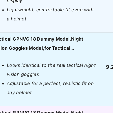
display
Lightweight, comfortable fit even with
a helmet
ctical GPNVG 18 Dummy Model,Night
sion Goggles Model,for Tactical…
Looks identical to the real tactical night
9.
vision goggles
Adjustable for a perfect, realistic fit on
any helmet
ctical GPNVG 18 Dummy Model,Night