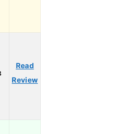
Read
8
Review