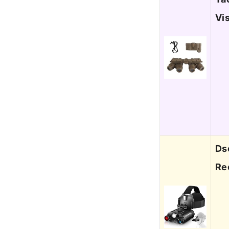
Vi
Ds
Re