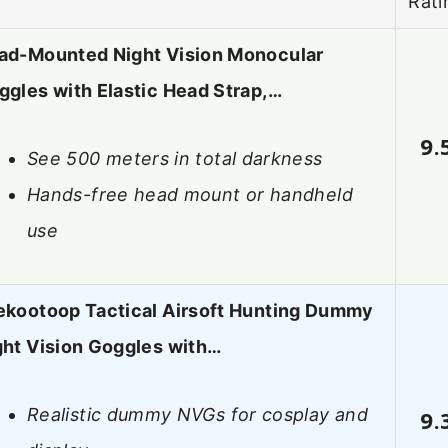
Rati
ad-Mounted Night Vision Monocular
ggles with Elastic Head Strap,…
9.
See 500 meters in total darkness
Hands-free head mount or handheld
use
ekootoop Tactical Airsoft Hunting Dummy
ght Vision Goggles with…
Realistic dummy NVGs for cosplay and
9.