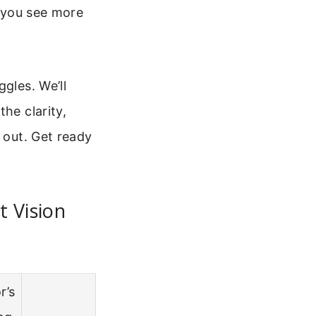
s you see more
gles. We’ll
he clarity,
 out. Get ready
 Vision
r’s