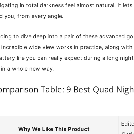
gating in total darkness feel almost natural. It let
d you, from every angle.
going to dive deep into a pair of these advanced gog
incredible wide view works in practice, along with t
ttery life you can really expect during a long night
 in a whole new way.
mparison Table: 9 Best Quad Night
Edito
Why We Like This Product