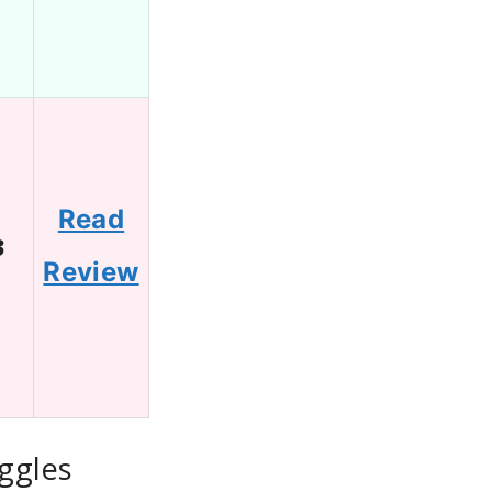
Read
3
Review
ggles