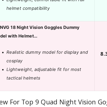
helmet compatibility
NVG 18 Night Vision Goggles Dummy
del with Helmet…
Realistic dummy model for display and
8.
cosplay
Lightweight, adjustable fit for most
tactical helmets
ew For Top 9 Quad Night Vision Go