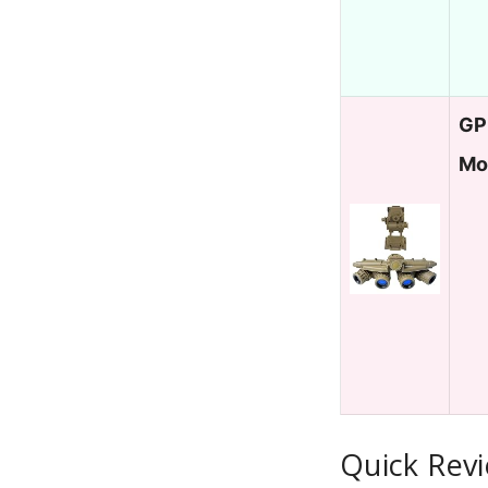
GP
Mo
Quick Revi