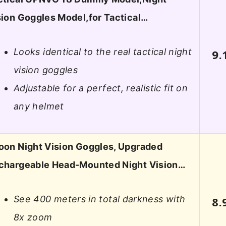
sion Goggles Model,for Tactical…
Looks identical to the real tactical night
9.
vision goggles
Adjustable for a perfect, realistic fit on
any helmet
oon Night Vision Goggles, Upgraded
chargeable Head-Mounted Night Vision…
See 400 meters in total darkness with
8.
8x zoom