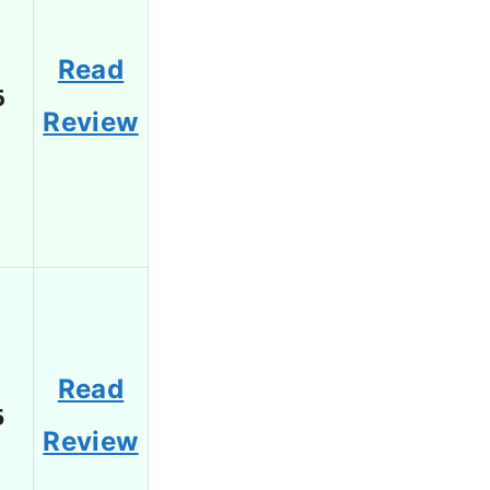
Read
6
Review
Read
5
Review