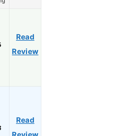
ng
Read
5
Review
Read
3
Review