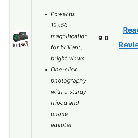
Powerful
12×56
Rea
magnification
9.0
Revi
for brilliant,
bright views
One-click
photography
with a sturdy
tripod and
phone
adapter