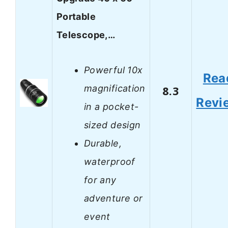
Portable
Telescope,…
Powerful 10x
Rea
magnification
8.3
Revi
in a pocket-
sized design
Durable,
waterproof
for any
adventure or
event