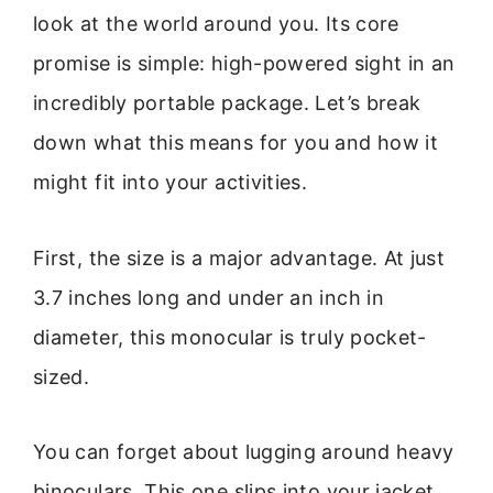
look at the world around you. Its core
promise is simple: high-powered sight in an
incredibly portable package. Let’s break
down what this means for you and how it
might fit into your activities.
First, the size is a major advantage. At just
3.7 inches long and under an inch in
diameter, this monocular is truly pocket-
sized.
You can forget about lugging around heavy
binoculars. This one slips into your jacket