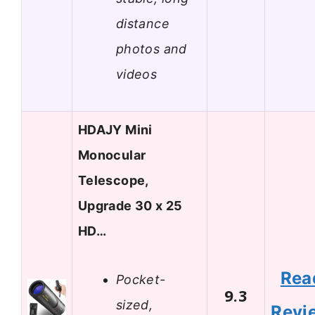
distance
photos and
videos
HDAJY Mini
Monocular
Telescope,
Upgrade 30 x 25
HD…
Rea
Pocket-
9.3
sized,
Revi