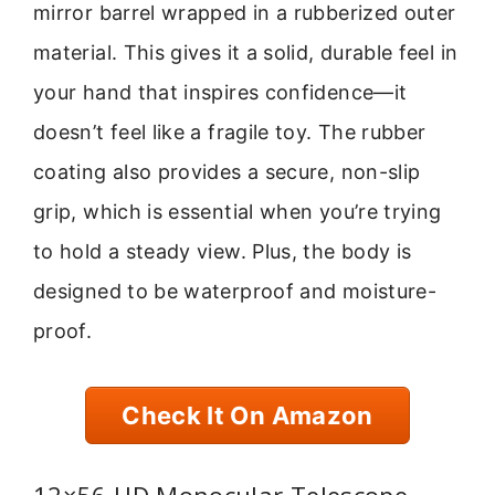
mirror barrel wrapped in a rubberized outer
material. This gives it a solid, durable feel in
your hand that inspires confidence—it
doesn’t feel like a fragile toy. The rubber
coating also provides a secure, non-slip
grip, which is essential when you’re trying
to hold a steady view. Plus, the body is
designed to be waterproof and moisture-
proof.
Check It On Amazon
12×56 HD Monocular Telescope