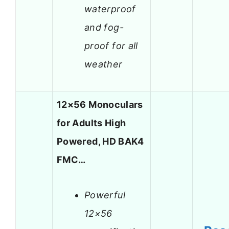
waterproof
and fog-
proof for all
weather
12×56 Monoculars
for Adults High
Powered, HD BAK4
FMC…
Powerful
12×56