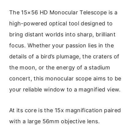
The 15×56 HD Monocular Telescope is a
high-powered optical tool designed to
bring distant worlds into sharp, brilliant
focus. Whether your passion lies in the
details of a bird’s plumage, the craters of
the moon, or the energy of a stadium
concert, this monocular scope aims to be
your reliable window to a magnified view.
At its core is the 15x magnification paired
with a large 56mm objective lens.