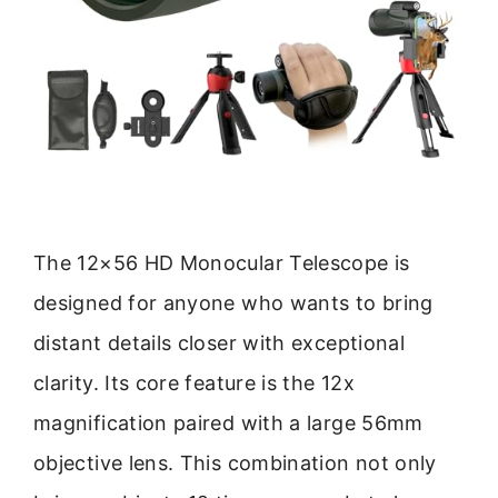
The 12×56 HD Monocular Telescope is
designed for anyone who wants to bring
distant details closer with exceptional
clarity. Its core feature is the 12x
magnification paired with a large 56mm
objective lens. This combination not only