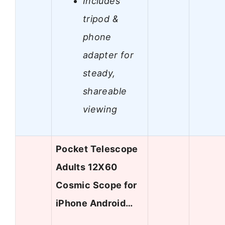
Includes
tripod &
phone
adapter for
steady,
shareable
viewing
Pocket Telescope
Adults 12X60
Cosmic Scope for
iPhone Android…