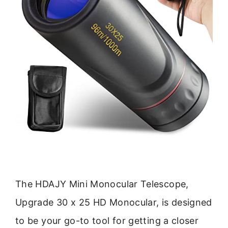
The HDAJY Mini Monocular Telescope,
Upgrade 30 x 25 HD Monocular, is designed
to be your go-to tool for getting a closer