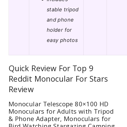
stable tripod
and phone
holder for
easy photos
Quick Review For Top 9
Reddit Monocular For Stars
Review
Monocular Telescope 80×100 HD
Monoculars for Adults with Tripod
& Phone Adapter, Monoculars for
Bird Watching Stargazing Camping