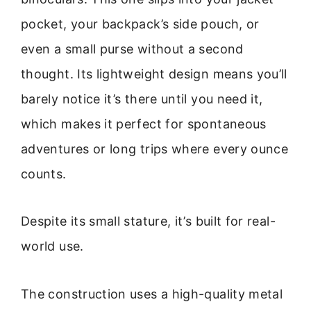
pocket, your backpack’s side pouch, or
even a small purse without a second
thought. Its lightweight design means you’ll
barely notice it’s there until you need it,
which makes it perfect for spontaneous
adventures or long trips where every ounce
counts.
Despite its small stature, it’s built for real-
world use.
The construction uses a high-quality metal