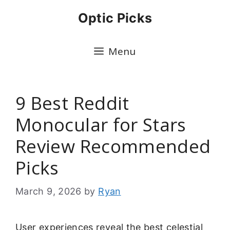
Skip
Optic Picks
to
content
Menu
9 Best Reddit
Monocular for Stars
Review Recommended
Picks
March 9, 2026
by
Ryan
User experiences reveal the best celestial