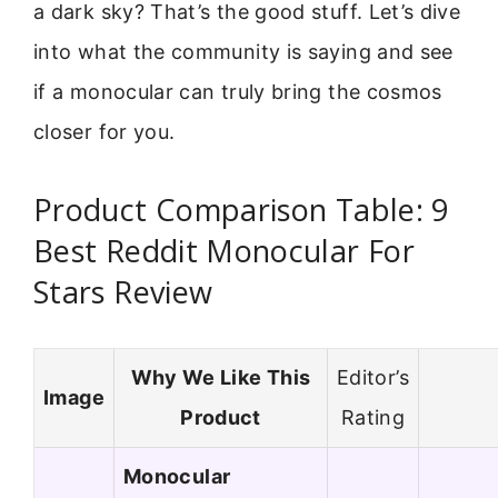
a dark sky? That’s the good stuff. Let’s dive
into what the community is saying and see
if a monocular can truly bring the cosmos
closer for you.
Product Comparison Table: 9
Best Reddit Monocular For
Stars Review
Why We Like This
Editor’s
Image
Product
Rating
Monocular