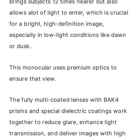
brings subjects 12 times nearer but also
allows alot of light to enter, which is crucial
for a bright, high-definition image,
especially in low-light conditions like dawn
or dusk.
This monocular uses premium optics to
ensure that view.
The fully multi-coated lenses with BAK4
prisms and special dielectric coatings work
together to reduce glare, enhance light
transmission, and deliver images with high