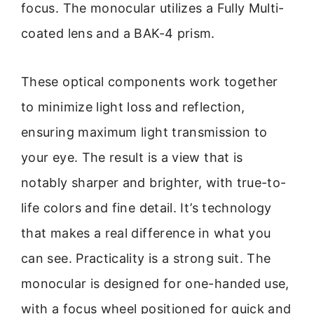
focus. The monocular utilizes a Fully Multi-
coated lens and a BAK-4 prism.
These optical components work together
to minimize light loss and reflection,
ensuring maximum light transmission to
your eye. The result is a view that is
notably sharper and brighter, with true-to-
life colors and fine detail. It’s technology
that makes a real difference in what you
can see. Practicality is a strong suit. The
monocular is designed for one-handed use,
with a focus wheel positioned for quick and