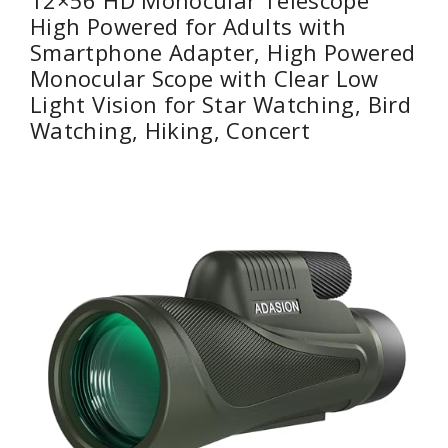
High Powered for Adults with
Smartphone Adapter, High Powered
Monocular Scope with Clear Low
Light Vision for Star Watching, Bird
Watching, Hiking, Concert