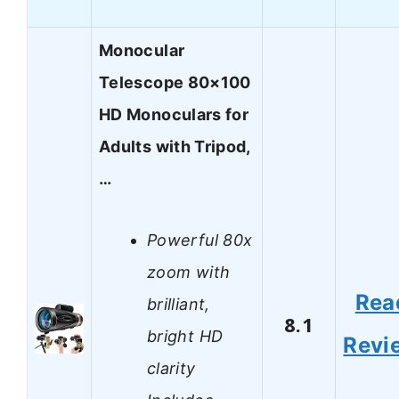
Monocular
Telescope 80×100
HD Monoculars for
Adults with Tripod,
…
Powerful 80x
zoom with
Rea
brilliant,
8.1
bright HD
Revi
clarity