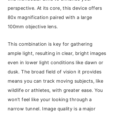
perspective. At its core, this device offers
80x magnification paired with a large
100mm objective lens.
This combination is key for gathering
ample light, resulting in clear, bright images
even in lower light conditions like dawn or
dusk. The broad field of vision it provides
means you can track moving subjects, like
wildlife or athletes, with greater ease. You
won’t feel like your looking through a
narrow tunnel. Image quality is a major