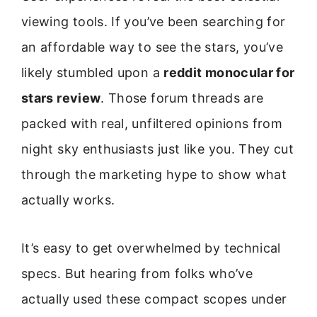
viewing tools. If you’ve been searching for
an affordable way to see the stars, you’ve
likely stumbled upon a
reddit monocular for
stars review
. Those forum threads are
packed with real, unfiltered opinions from
night sky enthusiasts just like you. They cut
through the marketing hype to show what
actually works.
It’s easy to get overwhelmed by technical
specs. But hearing from folks who’ve
actually used these compact scopes under