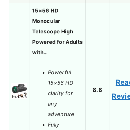
15×56 HD
Monocular
Telescope High
Powered for Adults
with…
Powerful
Rea
15×56 HD
8.8
clarity for
Revi
any
adventure
Fully