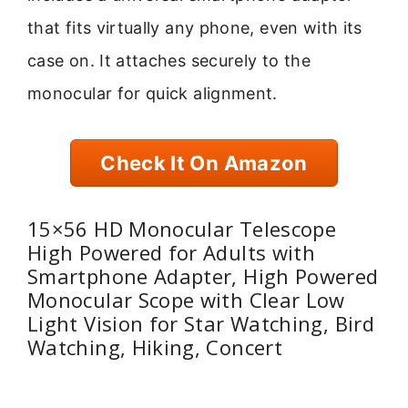
that fits virtually any phone, even with its
case on. It attaches securely to the
monocular for quick alignment.
Check It On Amazon
15×56 HD Monocular Telescope
High Powered for Adults with
Smartphone Adapter, High Powered
Monocular Scope with Clear Low
Light Vision for Star Watching, Bird
Watching, Hiking, Concert