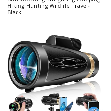
Hiking Hunting Wildlife Travel-
Black