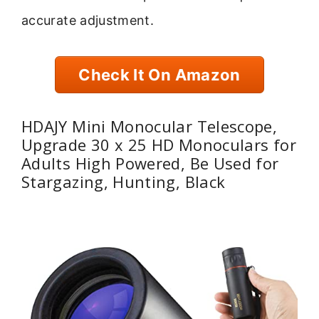
accurate adjustment.
Check It On Amazon
HDAJY Mini Monocular Telescope,
Upgrade 30 x 25 HD Monoculars for
Adults High Powered, Be Used for
Stargazing, Hunting, Black