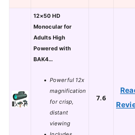
12×50 HD
Monocular for
Adults High
Powered with
BAK4…
Powerful 12x
Rea
magnification
7.6
for crisp,
Revi
distant
viewing
Includes