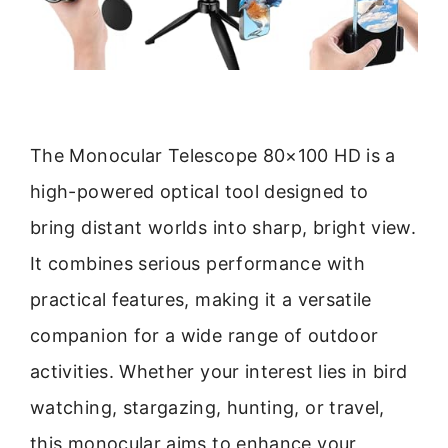
The Monocular Telescope 80×100 HD is a
high-powered optical tool designed to
bring distant worlds into sharp, bright view.
It combines serious performance with
practical features, making it a versatile
companion for a wide range of outdoor
activities. Whether your interest lies in bird
watching, stargazing, hunting, or travel,
this monocular aims to enhance your