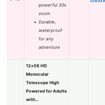
powerful 30x
zoom
Durable,
waterproof
for any
adventure
12×56 HD
Monocular
Telescope High
Powered for Adults
with…