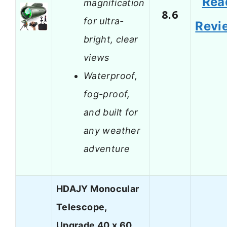
Rea
magnification
8.6
for ultra-
Revi
bright, clear
views
Waterproof,
fog-proof,
and built for
any weather
adventure
HDAJY Monocular
Telescope,
Upgrade 40 x 60