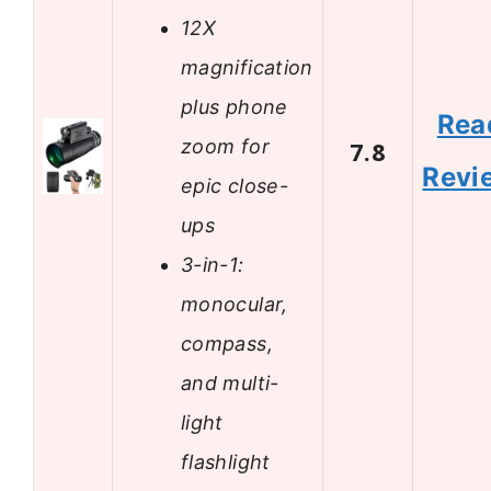
12X
magnification
plus phone
Rea
zoom for
7.8
Revi
epic close-
ups
3-in-1:
monocular,
compass,
and multi-
light
flashlight