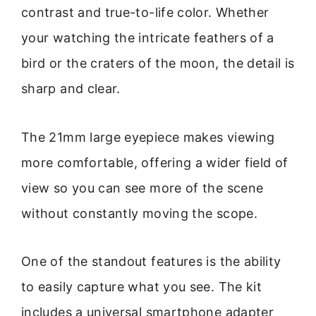
contrast and true-to-life color. Whether
your watching the intricate feathers of a
bird or the craters of the moon, the detail is
sharp and clear.
The 21mm large eyepiece makes viewing
more comfortable, offering a wider field of
view so you can see more of the scene
without constantly moving the scope.
One of the standout features is the ability
to easily capture what you see. The kit
includes a universal smartphone adapter