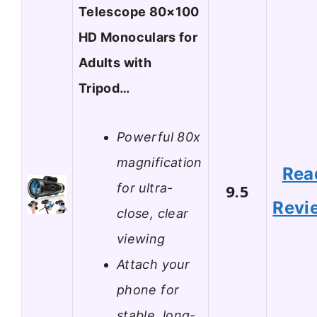
Telescope 80×100
HD Monoculars for
Adults with
Tripod…
Powerful 80x
magnification
Rea
for ultra-
9.5
Revi
close, clear
viewing
Attach your
phone for
stable, long-