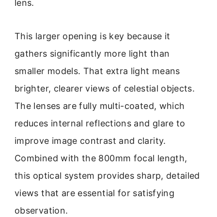
lens.
This larger opening is key because it
gathers significantly more light than
smaller models. That extra light means
brighter, clearer views of celestial objects.
The lenses are fully multi-coated, which
reduces internal reflections and glare to
improve image contrast and clarity.
Combined with the 800mm focal length,
this optical system provides sharp, detailed
views that are essential for satisfying
observation.