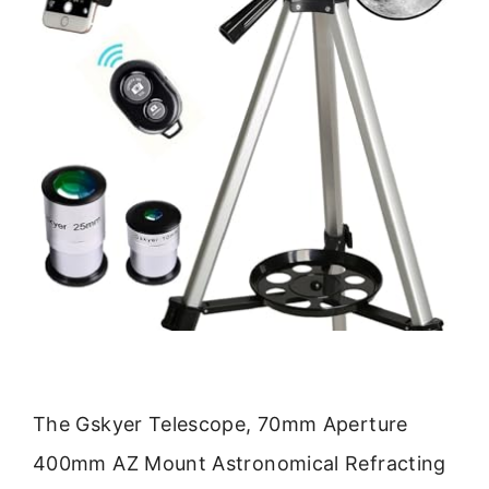
The Gskyer Telescope, 70mm Aperture
400mm AZ Mount Astronomical Refracting