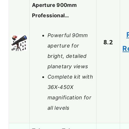
Aperture 900mm
Professional…
Powerful 90mm
8.2
aperture for
R
bright, detailed
planetary views
Complete kit with
36X-450X
magnification for
all levels