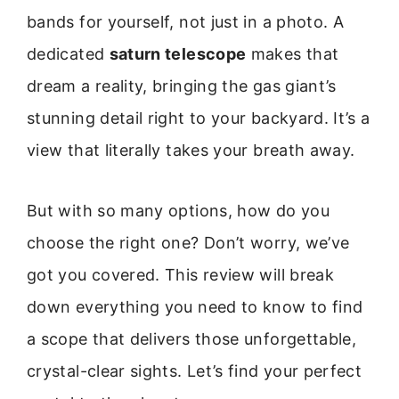
bands for yourself, not just in a photo. A
dedicated
saturn telescope
makes that
dream a reality, bringing the gas giant’s
stunning detail right to your backyard. It’s a
view that literally takes your breath away.
But with so many options, how do you
choose the right one? Don’t worry, we’ve
got you covered. This review will break
down everything you need to know to find
a scope that delivers those unforgettable,
crystal-clear sights. Let’s find your perfect