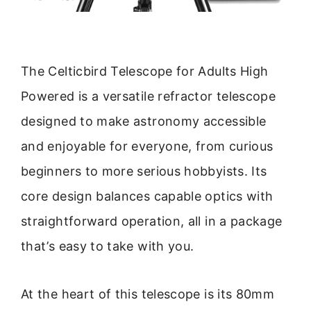
The Celticbird Telescope for Adults High
Powered is a versatile refractor telescope
designed to make astronomy accessible
and enjoyable for everyone, from curious
beginners to more serious hobbyists. Its
core design balances capable optics with
straightforward operation, all in a package
that’s easy to take with you.
At the heart of this telescope is its 80mm