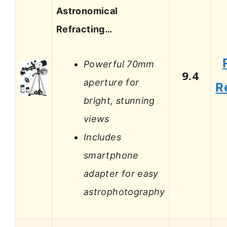
Astronomical
Refracting…
Powerful 70mm
9.4
aperture for
R
bright, stunning
views
Includes
smartphone
adapter for easy
astrophotography