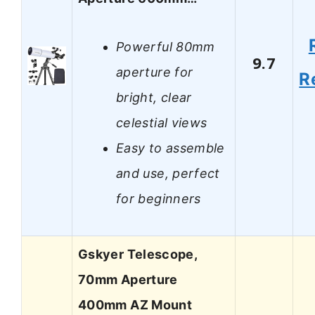
Powerful 80mm
9.7
aperture for
R
bright, clear
celestial views
Easy to assemble
and use, perfect
for beginners
Gskyer Telescope,
70mm Aperture
400mm AZ Mount