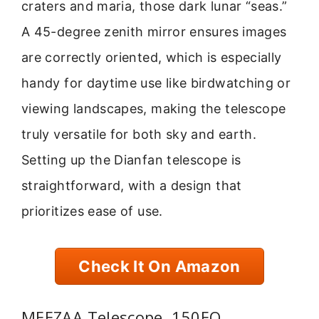
craters and maria, those dark lunar “seas.”
A 45-degree zenith mirror ensures images
are correctly oriented, which is especially
handy for daytime use like birdwatching or
viewing landscapes, making the telescope
truly versatile for both sky and earth.
Setting up the Dianfan telescope is
straightforward, with a design that
prioritizes ease of use.
Check It On Amazon
MEEZAA Telescope, 150EQ