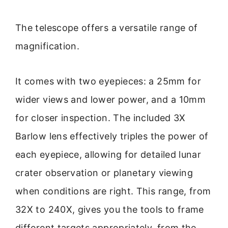
The telescope offers a versatile range of
magnification.
It comes with two eyepieces: a 25mm for
wider views and lower power, and a 10mm
for closer inspection. The included 3X
Barlow lens effectively triples the power of
each eyepiece, allowing for detailed lunar
crater observation or planetary viewing
when conditions are right. This range, from
32X to 240X, gives you the tools to frame
different targets appropriately, from the