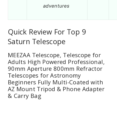
adventures
Quick Review For Top 9
Saturn Telescope
MEEZAA Telescope, Telescope for
Adults High Powered Professional,
90mm Aperture 800mm Refractor
Telescopes for Astronomy
Beginners Fully Multi-Coated with
AZ Mount Tripod & Phone Adapter
& Carry Bag