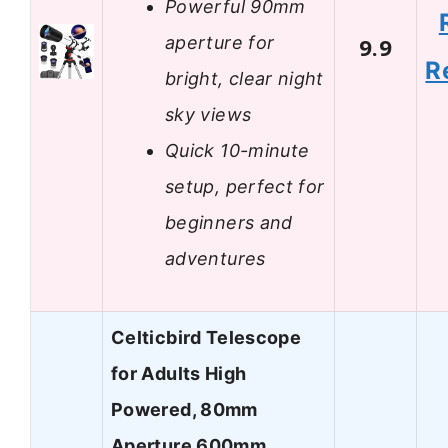
Powerful 90mm
aperture for
9.9
R
bright, clear night
sky views
Quick 10-minute
setup, perfect for
beginners and
adventures
Celticbird Telescope
for Adults High
Powered, 80mm
Aperture 600mm…