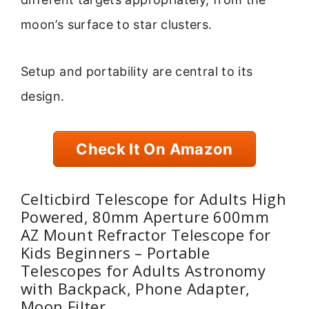
moon’s surface to star clusters.
Setup and portability are central to its
design.
Check It On Amazon
Celticbird Telescope for Adults High
Powered, 80mm Aperture 600mm
AZ Mount Refractor Telescope for
Kids Beginners – Portable
Telescopes for Adults Astronomy
with Backpack, Phone Adapter,
Moon Filter