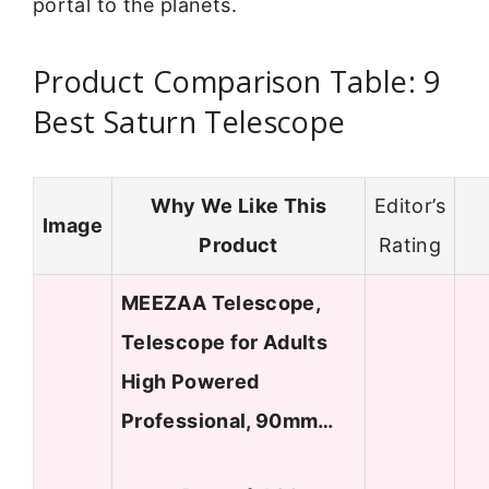
portal to the planets.
Product Comparison Table: 9
Best Saturn Telescope
Why We Like This
Editor’s
Image
Product
Rating
MEEZAA Telescope,
Telescope for Adults
High Powered
Professional, 90mm…