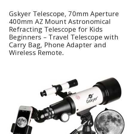
Gskyer Telescope, 70mm Aperture
400mm AZ Mount Astronomical
Refracting Telescope for Kids
Beginners – Travel Telescope with
Carry Bag, Phone Adapter and
Wireless Remote.