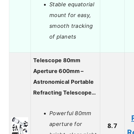
Stable equatorial
mount for easy,
smooth tracking
of planets
Telescope 80mm
Aperture 600mm –
Astronomical Portable
Refracting Telescope…
Powerful 80mm
aperture for
8.7
R