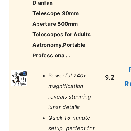
Dianfan
Telescope,90mm
Aperture 800mm
Telescopes for Adults
Astronomy,Portable
Professional…
Powerful 240x
9.2
R
magnification
reveals stunning
lunar details
Quick 15-minute
setup, perfect for