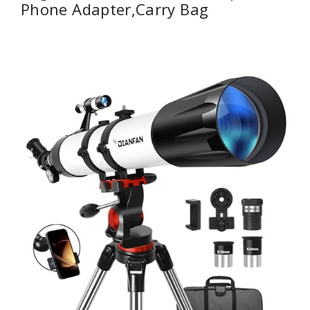
Phone Adapter,Carry Bag