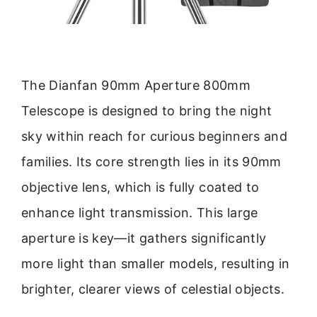
The Dianfan 90mm Aperture 800mm
Telescope is designed to bring the night
sky within reach for curious beginners and
families. Its core strength lies in its 90mm
objective lens, which is fully coated to
enhance light transmission. This large
aperture is key—it gathers significantly
more light than smaller models, resulting in
brighter, clearer views of celestial objects.