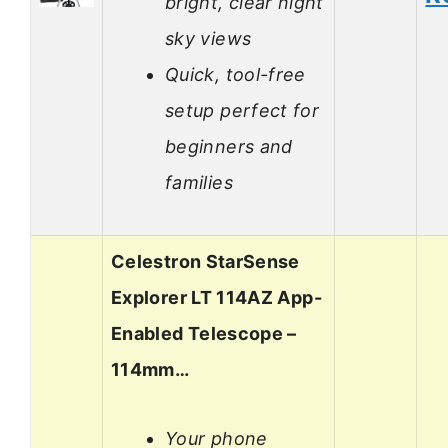
bright, clear night
sky views
Quick, tool-free
setup perfect for
beginners and
families
Celestron StarSense
Explorer LT 114AZ App-
Enabled Telescope –
114mm…
Your phone