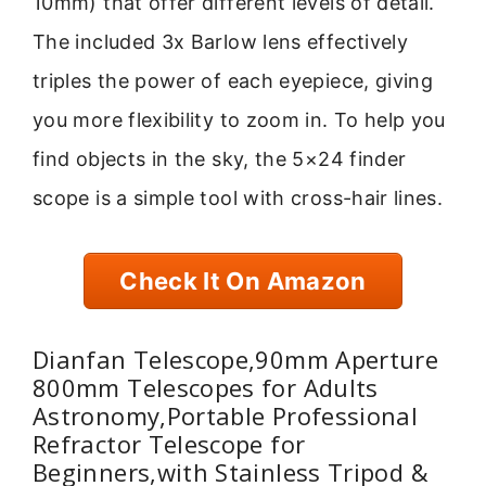
10mm) that offer different levels of detail.
The included 3x Barlow lens effectively
triples the power of each eyepiece, giving
you more flexibility to zoom in. To help you
find objects in the sky, the 5×24 finder
scope is a simple tool with cross-hair lines.
Check It On Amazon
Dianfan Telescope,90mm Aperture
800mm Telescopes for Adults
Astronomy,Portable Professional
Refractor Telescope for
Beginners,with Stainless Tripod &