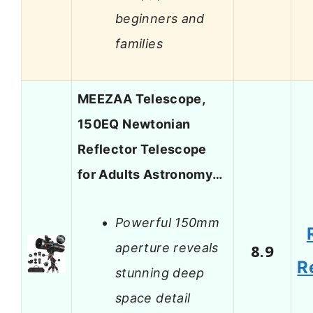
beginners and
families
MEEZAA Telescope,
150EQ Newtonian
Reflector Telescope
for Adults Astronomy…
Powerful 150mm
aperture reveals
8.9
R
stunning deep
space detail