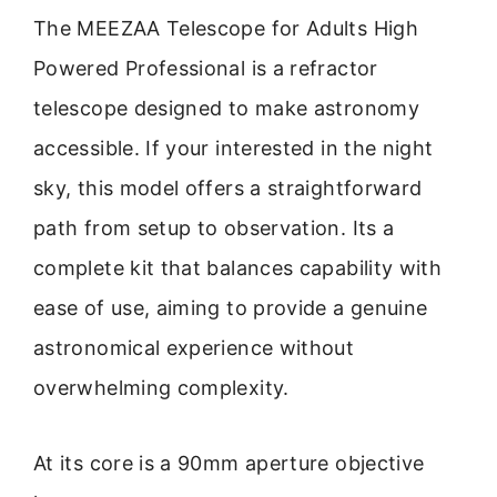
The MEEZAA Telescope for Adults High
Powered Professional is a refractor
telescope designed to make astronomy
accessible. If your interested in the night
sky, this model offers a straightforward
path from setup to observation. Its a
complete kit that balances capability with
ease of use, aiming to provide a genuine
astronomical experience without
overwhelming complexity.
At its core is a 90mm aperture objective