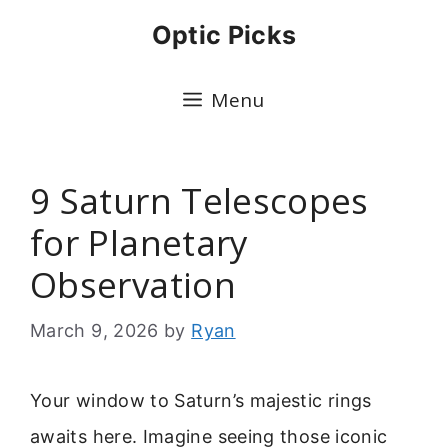
Skip
Optic Picks
to
content
Menu
9 Saturn Telescopes
for Planetary
Observation
March 9, 2026
by
Ryan
Your window to Saturn’s majestic rings
awaits here. Imagine seeing those iconic