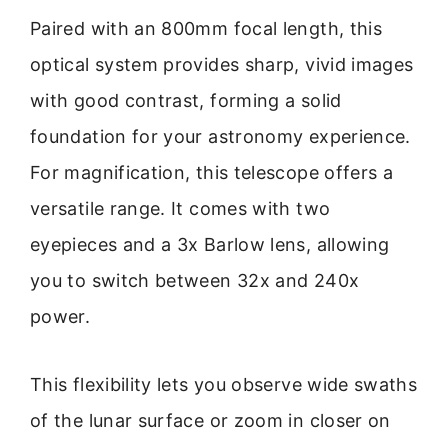
Paired with an 800mm focal length, this
optical system provides sharp, vivid images
with good contrast, forming a solid
foundation for your astronomy experience.
For magnification, this telescope offers a
versatile range. It comes with two
eyepieces and a 3x Barlow lens, allowing
you to switch between 32x and 240x
power.
This flexibility lets you observe wide swaths
of the lunar surface or zoom in closer on