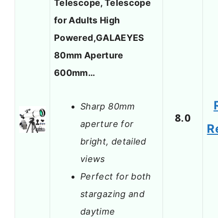
Telescope, Telescope
for Adults High
Powered,GALAEYES
80mm Aperture
600mm…
Sharp 80mm
8.0
aperture for
R
bright, detailed
views
Perfect for both
stargazing and
daytime