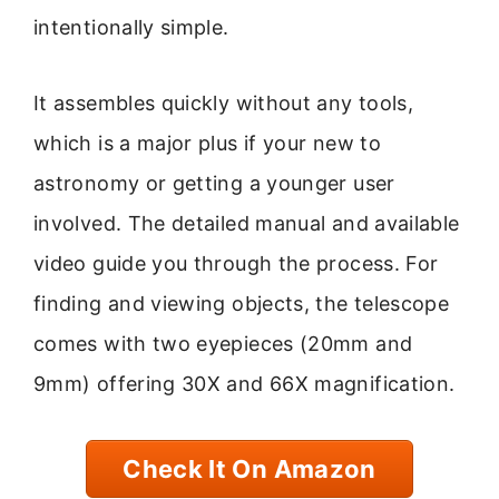
intentionally simple.
It assembles quickly without any tools,
which is a major plus if your new to
astronomy or getting a younger user
involved. The detailed manual and available
video guide you through the process. For
finding and viewing objects, the telescope
comes with two eyepieces (20mm and
9mm) offering 30X and 66X magnification.
Check It On Amazon