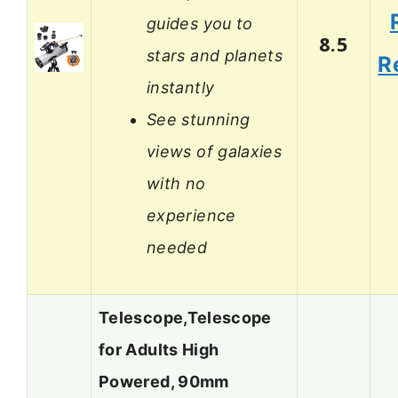
guides you to
8.5
stars and planets
R
instantly
See stunning
views of galaxies
with no
experience
needed
Telescope,Telescope
for Adults High
Powered, 90mm