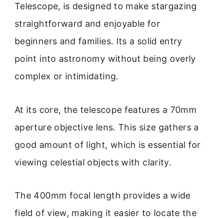
Telescope, is designed to make stargazing
straightforward and enjoyable for
beginners and families. Its a solid entry
point into astronomy without being overly
complex or intimidating.
At its core, the telescope features a 70mm
aperture objective lens. This size gathers a
good amount of light, which is essential for
viewing celestial objects with clarity.
The 400mm focal length provides a wide
field of view, making it easier to locate the