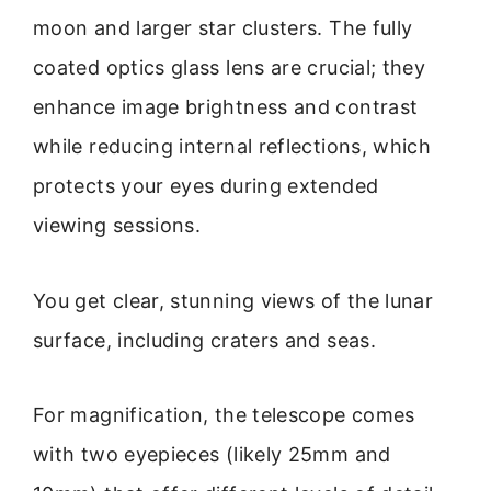
moon and larger star clusters. The fully
coated optics glass lens are crucial; they
enhance image brightness and contrast
while reducing internal reflections, which
protects your eyes during extended
viewing sessions.
You get clear, stunning views of the lunar
surface, including craters and seas.
For magnification, the telescope comes
with two eyepieces (likely 25mm and