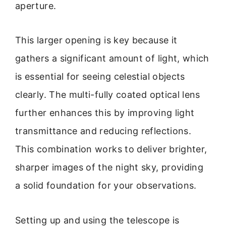
aperture.
This larger opening is key because it
gathers a significant amount of light, which
is essential for seeing celestial objects
clearly. The multi-fully coated optical lens
further enhances this by improving light
transmittance and reducing reflections.
This combination works to deliver brighter,
sharper images of the night sky, providing
a solid foundation for your observations.
Setting up and using the telescope is