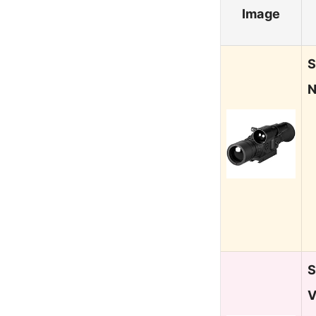
Image
S
N
S
V