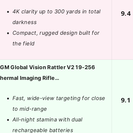
4K clarity up to 300 yards in total
9.4
darkness
Compact, rugged design built for
the field
GM Global Vision Rattler V2 19-256
hermal Imaging Rifle…
Fast, wide-view targeting for close
9.1
to mid-range
All-night stamina with dual
rechargeable batteries