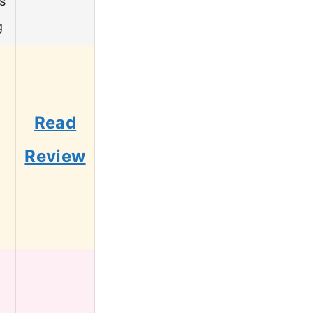
s
g
Read
Review