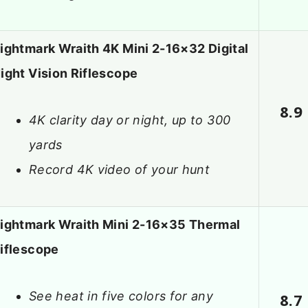
ightmark Wraith 4K Mini 2-16×32 Digital
ight Vision Riflescope
8.9
4K clarity day or night, up to 300
yards
Record 4K video of your hunt
ightmark Wraith Mini 2-16×35 Thermal
iflescope
See heat in five colors for any
8.7