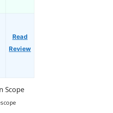
Read
Review
on Scope
escope