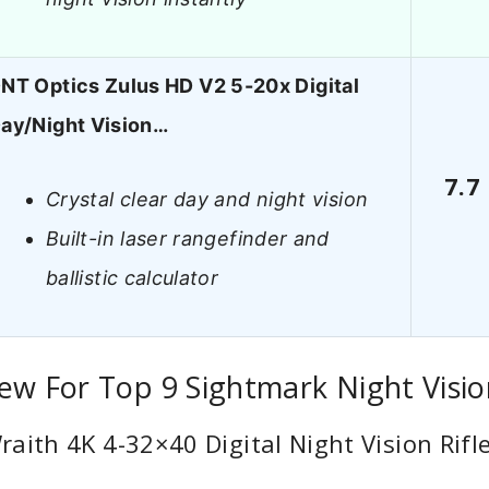
NT Optics Zulus HD V2 5-20x Digital
ay/Night Vision…
7.7
Crystal clear day and night vision
Built-in laser rangefinder and
ballistic calculator
ew For Top 9 Sightmark Night Visi
aith 4K 4-32×40 Digital Night Vision Rifl