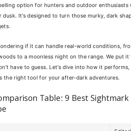
pelling option for hunters and outdoor enthusiasts
er dusk. It’s designed to turn those murky, dark sha
gets.
ndering if it can handle real-world conditions, fr
woods to a moonless night on the range. We put it 
n’t have to guess. Let’s dive into how it performs,
ts the right tool for your after-dark adventures.
omparison Table: 9 Best Sightmark
pe