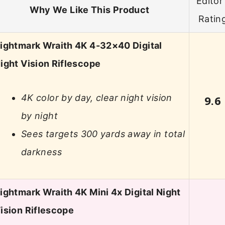
Editor’
Why We Like This Product
Ratin
ightmark Wraith 4K 4-32×40 Digital
ight Vision Riflescope
4K color by day, clear night vision
9.6
by night
Sees targets 300 yards away in total
darkness
ightmark Wraith 4K Mini 4x Digital Night
ision Riflescope