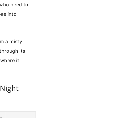
 who need to
pes into
om a misty
through its
 where it
 Night