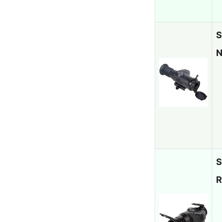
S
N
S
R