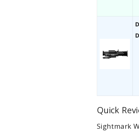
D
D
Quick Revi
Sightmark Wr