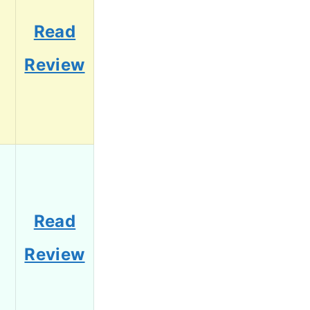
Read
Review
Read
Review