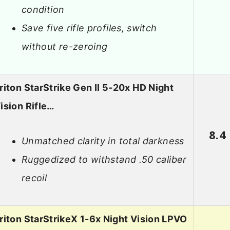
condition
Save five rifle profiles, switch
without re-zeroing
riton StarStrike Gen II 5-20x HD Night
ision Rifle…
8.4
Unmatched clarity in total darkness
Ruggedized to withstand .50 caliber
recoil
riton StarStrikeX 1-6x Night Vision LPVO