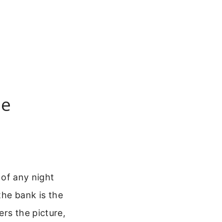
pe
 of any night
the bank is the
rs the picture,