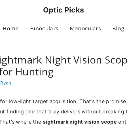
Optic Picks
Home
Binoculars
Monoculars
Blog
Sightmark Night Vision Sco
for Hunting
y
Ryan
 for low-light target acquisition. That’s the promise
but finding one that truly delivers without breaking 
 That’s where the
sightmark night vision scope
ente