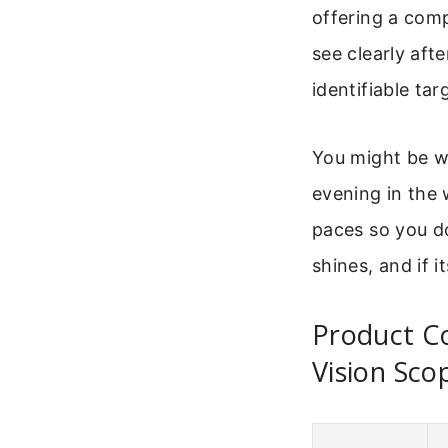
offering a com
see clearly aft
identifiable tar
You might be wo
evening in the 
paces so you do
shines, and if i
Product C
Vision Sco