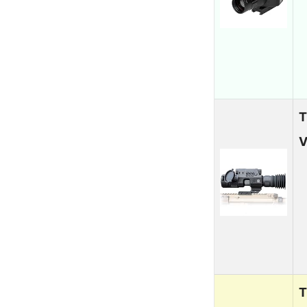
T
V
T