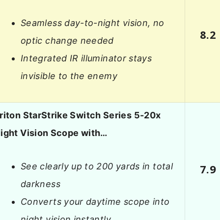
Seamless day-to-night vision, no
8.2
optic change needed
Integrated IR illuminator stays
invisible to the enemy
riton StarStrike Switch Series 5-20x
ight Vision Scope with…
See clearly up to 200 yards in total
7.9
darkness
Converts your daytime scope into
night vision instantly