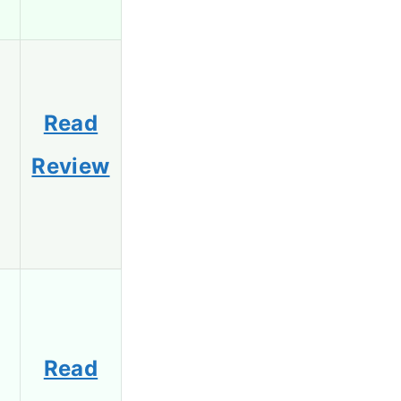
Read
Review
Read