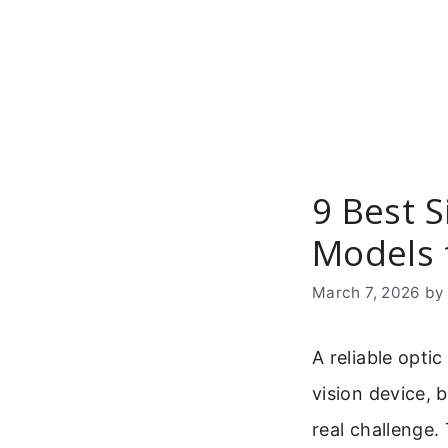
Skip
to
content
9 Best 
Models 
March 7, 2026
b
A reliable optic
vision device, 
real challenge.