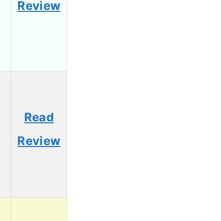
Review
Read
Review