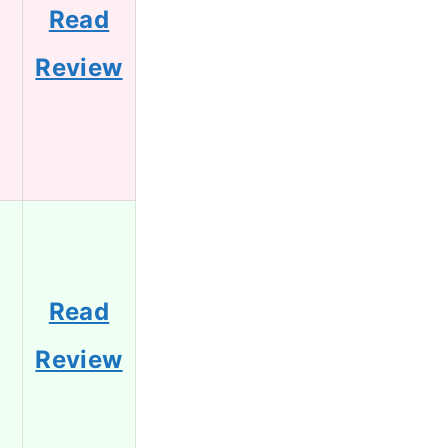
Read
Review
Read
Review