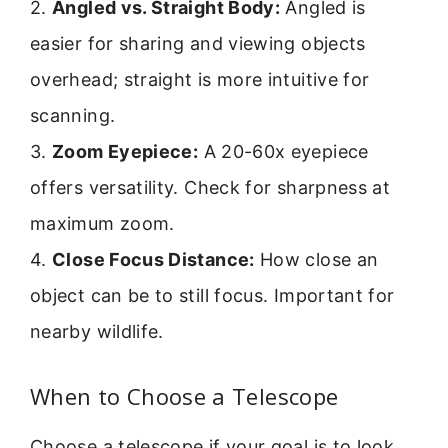
2.
Angled vs. Straight Body:
Angled is
easier for sharing and viewing objects
overhead; straight is more intuitive for
scanning.
3.
Zoom Eyepiece:
A 20-60x eyepiece
offers versatility. Check for sharpness at
maximum zoom.
4.
Close Focus Distance:
How close an
object can be to still focus. Important for
nearby wildlife.
When to Choose a Telescope
Choose a telescope if your goal is to look