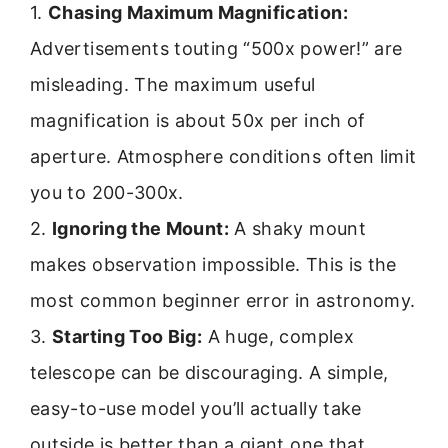
1.
Chasing Maximum Magnification:
Advertisements touting “500x power!” are
misleading. The maximum useful
magnification is about 50x per inch of
aperture. Atmosphere conditions often limit
you to 200-300x.
2.
Ignoring the Mount:
A shaky mount
makes observation impossible. This is the
most common beginner error in astronomy.
3.
Starting Too Big:
A huge, complex
telescope can be discouraging. A simple,
easy-to-use model you’ll actually take
outside is better than a giant one that