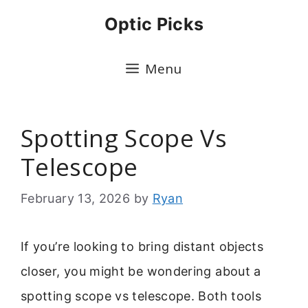
Skip
Optic Picks
to
content
Menu
Spotting Scope Vs
Telescope
February 13, 2026
by
Ryan
If you’re looking to bring distant objects
closer, you might be wondering about a
spotting scope vs telescope. Both tools