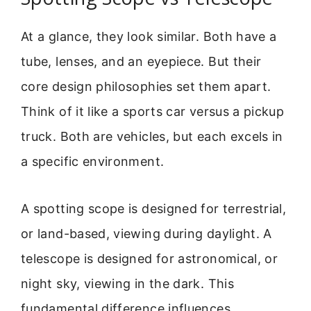
At a glance, they look similar. Both have a
tube, lenses, and an eyepiece. But their
core design philosophies set them apart.
Think of it like a sports car versus a pickup
truck. Both are vehicles, but each excels in
a specific environment.
A spotting scope is designed for terrestrial,
or land-based, viewing during daylight. A
telescope is designed for astronomical, or
night sky, viewing in the dark. This
fundamental difference influences