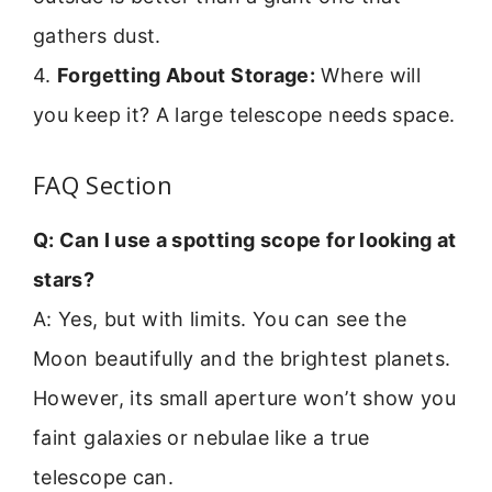
gathers dust.
4.
Forgetting About Storage:
Where will
you keep it? A large telescope needs space.
FAQ Section
Q: Can I use a spotting scope for looking at
stars?
A: Yes, but with limits. You can see the
Moon beautifully and the brightest planets.
However, its small aperture won’t show you
faint galaxies or nebulae like a true
telescope can.