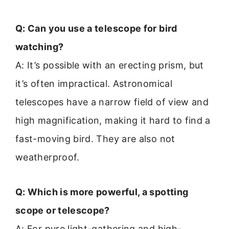
Q: Can you use a telescope for bird
watching?
A: It’s possible with an erecting prism, but
it’s often impractical. Astronomical
telescopes have a narrow field of view and
high magnification, making it hard to find a
fast-moving bird. They are also not
weatherproof.
Q: Which is more powerful, a spotting
scope or telescope?
A: For pure light-gathering and high-