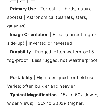
| :— | :— | :— |
|
Primary Use
| Terrestrial (birds, nature,
sports) | Astronomical (planets, stars,
galaxies) |
|
Image Orientation
| Erect (correct, right-
side-up) | Inverted or reversed |
|
Durability
| Rugged, often waterproof &
fog-proof | Less rugged, not weatherproof
|
|
Portability
| High; designed for field use |
Varies; often bulkier and heavier |
|
Typical Magnification
| 15x to 60x (lower,
wider views) | 50x to 300x+ (higher,