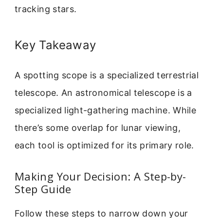
tracking stars.
Key Takeaway
A spotting scope is a specialized terrestrial
telescope. An astronomical telescope is a
specialized light-gathering machine. While
there’s some overlap for lunar viewing,
each tool is optimized for its primary role.
Making Your Decision: A Step-by-
Step Guide
Follow these steps to narrow down your