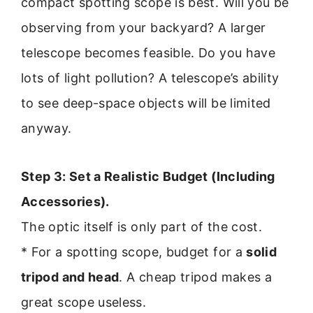
compact spotting scope is best. Will you be
observing from your backyard? A larger
telescope becomes feasible. Do you have
lots of light pollution? A telescope’s ability
to see deep-space objects will be limited
anyway.
Step 3: Set a Realistic Budget (Including
Accessories).
The optic itself is only part of the cost.
* For a spotting scope, budget for a
solid
tripod and head
. A cheap tripod makes a
great scope useless.