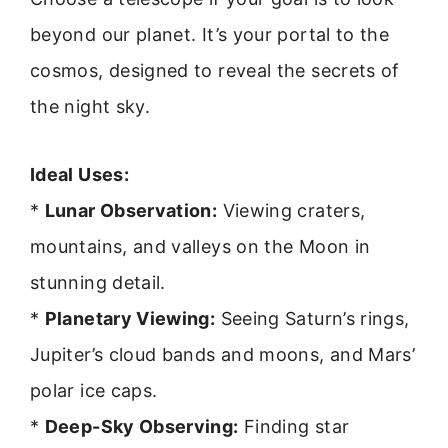
beyond our planet. It’s your portal to the
cosmos, designed to reveal the secrets of
the night sky.
Ideal Uses:
*
Lunar Observation:
Viewing craters,
mountains, and valleys on the Moon in
stunning detail.
*
Planetary Viewing:
Seeing Saturn’s rings,
Jupiter’s cloud bands and moons, and Mars’
polar ice caps.
*
Deep-Sky Observing:
Finding star