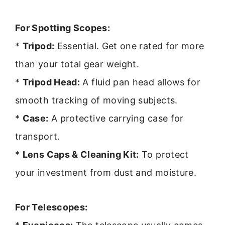
For Spotting Scopes:
*
Tripod:
Essential. Get one rated for more
than your total gear weight.
*
Tripod Head:
A fluid pan head allows for
smooth tracking of moving subjects.
*
Case:
A protective carrying case for
transport.
*
Lens Caps & Cleaning Kit:
To protect
your investment from dust and moisture.
For Telescopes: