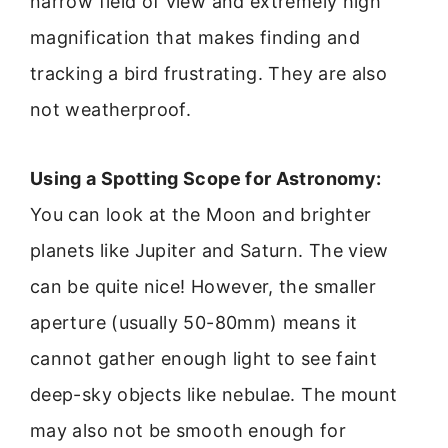
narrow field of view and extremely high
magnification that makes finding and
tracking a bird frustrating. They are also
not weatherproof.
Using a Spotting Scope for Astronomy:
You can look at the Moon and brighter
planets like Jupiter and Saturn. The view
can be quite nice! However, the smaller
aperture (usually 50-80mm) means it
cannot gather enough light to see faint
deep-sky objects like nebulae. The mount
may also not be smooth enough for