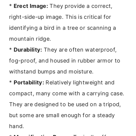
*
Erect Image:
They provide a correct,
right-side-up image. This is critical for
identifying a bird in a tree or scanning a
mountain ridge.
*
Durability:
They are often waterproof,
fog-proof, and housed in rubber armor to
withstand bumps and moisture.
*
Portability:
Relatively lightweight and
compact, many come with a carrying case.
They are designed to be used on a tripod,
but some are small enough for a steady
hand.