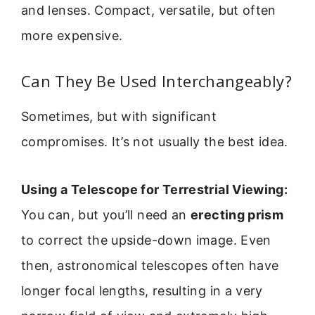
and lenses. Compact, versatile, but often
more expensive.
Can They Be Used Interchangeably?
Sometimes, but with significant
compromises. It’s not usually the best idea.
Using a Telescope for Terrestrial Viewing:
You can, but you’ll need an
erecting prism
to correct the upside-down image. Even
then, astronomical telescopes often have
longer focal lengths, resulting in a very