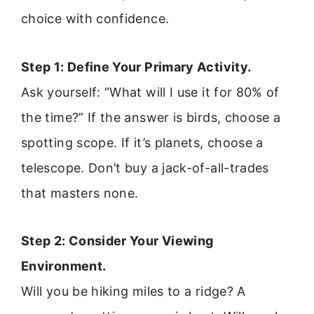
choice with confidence.
Step 1: Define Your Primary Activity.
Ask yourself: “What will I use it for 80% of
the time?” If the answer is birds, choose a
spotting scope. If it’s planets, choose a
telescope. Don’t buy a jack-of-all-trades
that masters none.
Step 2: Consider Your Viewing
Environment.
Will you be hiking miles to a ridge? A