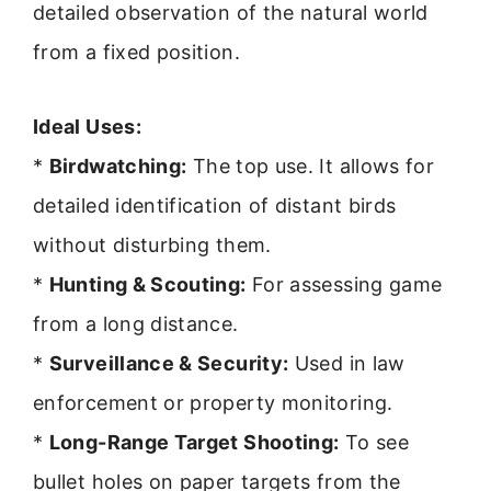
detailed observation of the natural world
from a fixed position.
Ideal Uses:
*
Birdwatching:
The top use. It allows for
detailed identification of distant birds
without disturbing them.
*
Hunting & Scouting:
For assessing game
from a long distance.
*
Surveillance & Security:
Used in law
enforcement or property monitoring.
*
Long-Range Target Shooting:
To see
bullet holes on paper targets from the