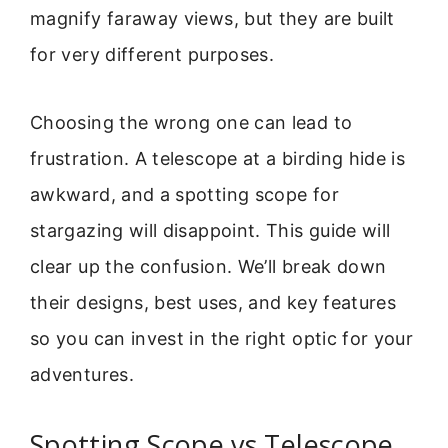
magnify faraway views, but they are built
for very different purposes.
Choosing the wrong one can lead to
frustration. A telescope at a birding hide is
awkward, and a spotting scope for
stargazing will disappoint. This guide will
clear up the confusion. We’ll break down
their designs, best uses, and key features
so you can invest in the right optic for your
adventures.
Spotting Scope vs Telescope