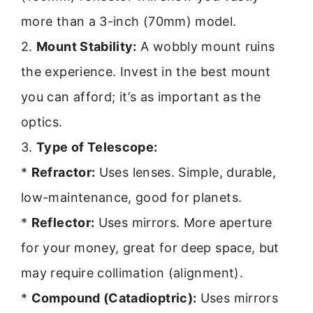
more than a 3-inch (70mm) model.
2.
Mount Stability:
A wobbly mount ruins
the experience. Invest in the best mount
you can afford; it’s as important as the
optics.
3.
Type of Telescope:
*
Refractor:
Uses lenses. Simple, durable,
low-maintenance, good for planets.
*
Reflector:
Uses mirrors. More aperture
for your money, great for deep space, but
may require collimation (alignment).
*
Compound (Catadioptric):
Uses mirrors