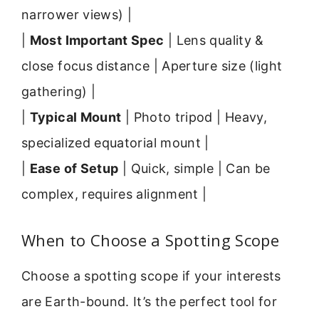
narrower views) |
|
Most Important Spec
| Lens quality &
close focus distance | Aperture size (light
gathering) |
|
Typical Mount
| Photo tripod | Heavy,
specialized equatorial mount |
|
Ease of Setup
| Quick, simple | Can be
complex, requires alignment |
When to Choose a Spotting Scope
Choose a spotting scope if your interests
are Earth-bound. It’s the perfect tool for