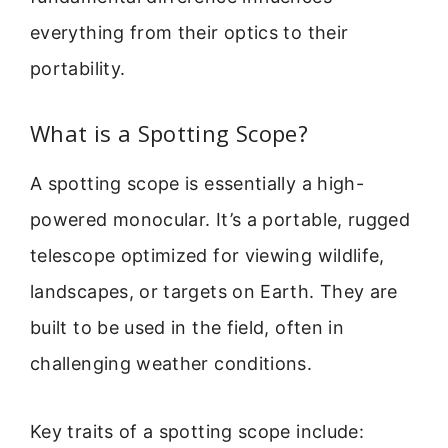
everything from their optics to their
portability.
What is a Spotting Scope?
A spotting scope is essentially a high-
powered monocular. It’s a portable, rugged
telescope optimized for viewing wildlife,
landscapes, or targets on Earth. They are
built to be used in the field, often in
challenging weather conditions.
Key traits of a spotting scope include: