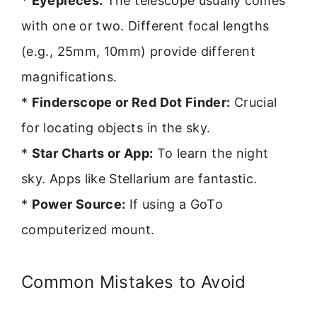
*
Eyepieces:
The telescope usually comes
with one or two. Different focal lengths
(e.g., 25mm, 10mm) provide different
magnifications.
*
Finderscope or Red Dot Finder:
Crucial
for locating objects in the sky.
*
Star Charts or App:
To learn the night
sky. Apps like Stellarium are fantastic.
*
Power Source:
If using a GoTo
computerized mount.
Common Mistakes to Avoid