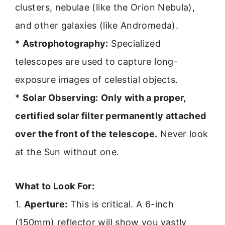
clusters, nebulae (like the Orion Nebula),
and other galaxies (like Andromeda).
*
Astrophotography:
Specialized
telescopes are used to capture long-
exposure images of celestial objects.
*
Solar Observing:
Only with a proper,
certified solar filter permanently attached
over the front of the telescope.
Never look
at the Sun without one.
What to Look For:
1.
Aperture:
This is critical. A 6-inch
(150mm) reflector will show you vastly