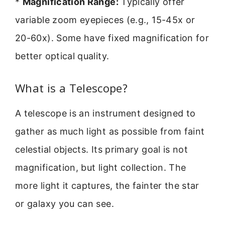
*
Magnification Range:
Typically offer
variable zoom eyepieces (e.g., 15-45x or
20-60x). Some have fixed magnification for
better optical quality.
What is a Telescope?
A telescope is an instrument designed to
gather as much light as possible from faint
celestial objects. Its primary goal is not
magnification, but light collection. The
more light it captures, the fainter the star
or galaxy you can see.