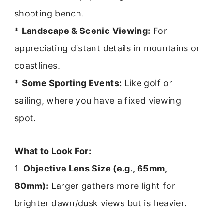
shooting bench.
*
Landscape & Scenic Viewing:
For
appreciating distant details in mountains or
coastlines.
*
Some Sporting Events:
Like golf or
sailing, where you have a fixed viewing
spot.
What to Look For:
1.
Objective Lens Size (e.g., 65mm,
80mm):
Larger gathers more light for
brighter dawn/dusk views but is heavier.