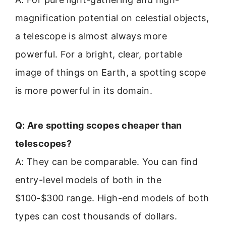
magnification potential on celestial objects,
a telescope is almost always more
powerful. For a bright, clear, portable
image of things on Earth, a spotting scope
is more powerful in its domain.
Q: Are spotting scopes cheaper than
telescopes?
A: They can be comparable. You can find
entry-level models of both in the
$100-$300 range. High-end models of both
types can cost thousands of dollars.