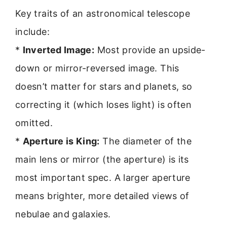
Key traits of an astronomical telescope
include:
*
Inverted Image:
Most provide an upside-
down or mirror-reversed image. This
doesn’t matter for stars and planets, so
correcting it (which loses light) is often
omitted.
*
Aperture is King:
The diameter of the
main lens or mirror (the aperture) is its
most important spec. A larger aperture
means brighter, more detailed views of
nebulae and galaxies.