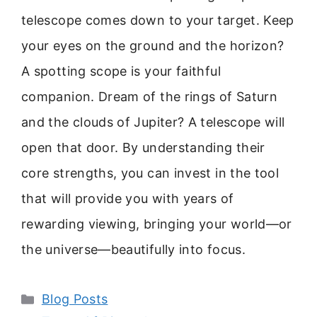
telescope comes down to your target. Keep
your eyes on the ground and the horizon?
A spotting scope is your faithful
companion. Dream of the rings of Saturn
and the clouds of Jupiter? A telescope will
open that door. By understanding their
core strengths, you can invest in the tool
that will provide you with years of
rewarding viewing, bringing your world—or
the universe—beautifully into focus.
Categories
Blog Posts