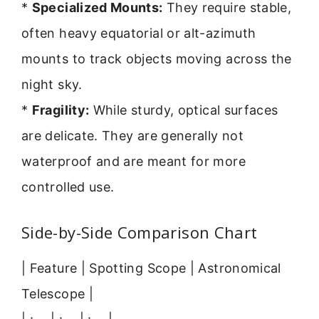
*
Specialized Mounts:
They require stable,
often heavy equatorial or alt-azimuth
mounts to track objects moving across the
night sky.
*
Fragility:
While sturdy, optical surfaces
are delicate. They are generally not
waterproof and are meant for more
controlled use.
Side-by-Side Comparison Chart
| Feature | Spotting Scope | Astronomical
Telescope |