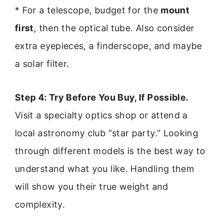
* For a telescope, budget for the
mount
first
, then the optical tube. Also consider
extra eyepieces, a finderscope, and maybe
a solar filter.
Step 4: Try Before You Buy, If Possible.
Visit a specialty optics shop or attend a
local astronomy club “star party.” Looking
through different models is the best way to
understand what you like. Handling them
will show you their true weight and
complexity.