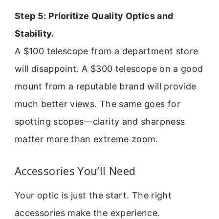
Step 5: Prioritize Quality Optics and
Stability.
A $100 telescope from a department store
will disappoint. A $300 telescope on a good
mount from a reputable brand will provide
much better views. The same goes for
spotting scopes—clarity and sharpness
matter more than extreme zoom.
Accessories You’ll Need
Your optic is just the start. The right
accessories make the experience.