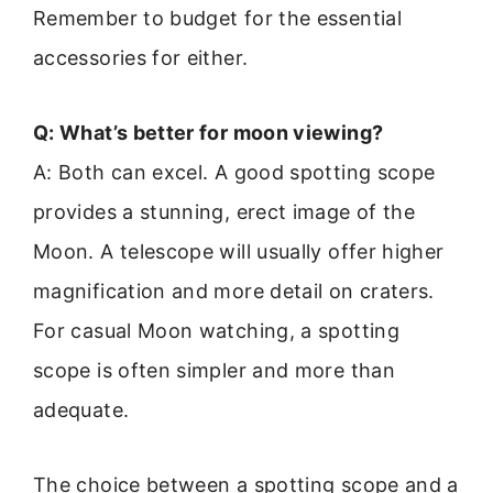
Remember to budget for the essential
accessories for either.
Q: What’s better for moon viewing?
A: Both can excel. A good spotting scope
provides a stunning, erect image of the
Moon. A telescope will usually offer higher
magnification and more detail on craters.
For casual Moon watching, a spotting
scope is often simpler and more than
adequate.
The choice between a spotting scope and a