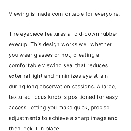
Viewing is made comfortable for everyone.
The eyepiece features a fold-down rubber
eyecup. This design works well whether
you wear glasses or not, creating a
comfortable viewing seal that reduces
external light and minimizes eye strain
during long observation sessions. A large,
textured focus knob is positioned for easy
access, letting you make quick, precise
adjustments to achieve a sharp image and
then lock it in place.