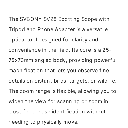
The SVBONY SV28 Spotting Scope with
Tripod and Phone Adapter is a versatile
optical tool designed for clarity and
convenience in the field. Its core is a 25-
75x70mm angled body, providing powerful
magnification that lets you observe fine
details on distant birds, targets, or wildlife.
The zoom range is flexible, allowing you to
widen the view for scanning or zoom in
close for precise identification without
needing to physically move.