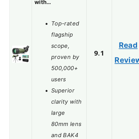
with…
Top-rated
flagship
Read
scope,
9.1
proven by
Revie
500,000+
users
Superior
clarity with
large
80mm lens
and BAK4