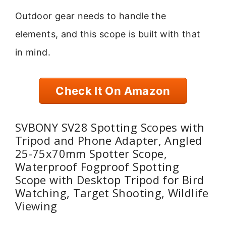
Outdoor gear needs to handle the
elements, and this scope is built with that
in mind.
Check It On Amazon
SVBONY SV28 Spotting Scopes with
Tripod and Phone Adapter, Angled
25-75x70mm Spotter Scope,
Waterproof Fogproof Spotting
Scope with Desktop Tripod for Bird
Watching, Target Shooting, Wildlife
Viewing