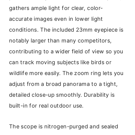
gathers ample light for clear, color-
accurate images even in lower light
conditions. The included 23mm eyepiece is
notably larger than many competitors,
contributing to a wider field of view so you
can track moving subjects like birds or
wildlife more easily. The zoom ring lets you
adjust from a broad panorama to a tight,
detailed close-up smoothly. Durability is
built-in for real outdoor use.
The scope is nitrogen-purged and sealed