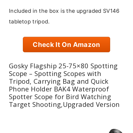
Included in the box is the upgraded SV146
tabletop tripod.
Check It On Amazon
Gosky Flagship 25-75×80 Spotting
Scope – Spotting Scopes with
Tripod, Carrying Bag and Quick
Phone Holder BAK4 Waterproof
Spotter Scope for Bird Watching
Target Shooting,Upgraded Version