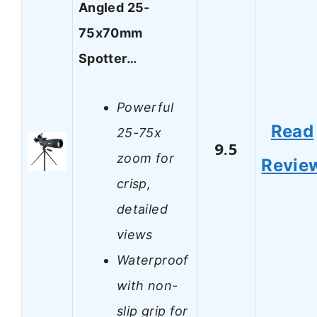
Angled 25-
75x70mm
Spotter…
Powerful
Read
25-75x
9.5
zoom for
Revie
crisp,
detailed
views
Waterproof
with non-
slip grip for