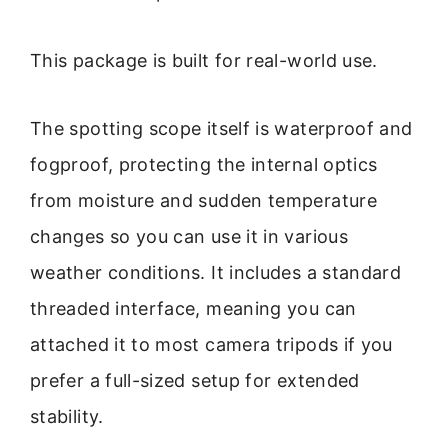
This package is built for real-world use.
The spotting scope itself is waterproof and
fogproof, protecting the internal optics
from moisture and sudden temperature
changes so you can use it in various
weather conditions. It includes a standard
threaded interface, meaning you can
attached it to most camera tripods if you
prefer a full-sized setup for extended
stability.