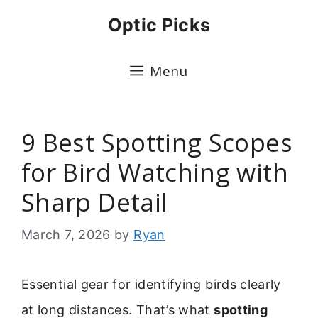
Skip
Optic Picks
to
content
Menu
9 Best Spotting Scopes
for Bird Watching with
Sharp Detail
March 7, 2026
by
Ryan
Essential gear for identifying birds clearly
at long distances. That’s what
spotting