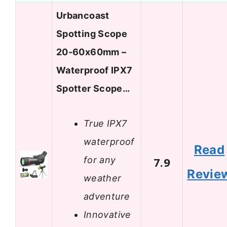
Urbancoast
Spotting Scope
20-60x60mm –
Waterproof IPX7
Spotter Scope…
True IPX7
waterproof
Read
for any
7.9
Revie
weather
adventure
Innovative