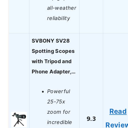
all-weather
reliability
SVBONY SV28
Spotting Scopes
with Tripod and
Phone Adapter,…
Powerful
25-75x
Read
zoom for
9.3
incredible
Revie