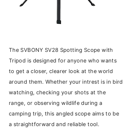
The SVBONY SV28 Spotting Scope with
Tripod is designed for anyone who wants
to get a closer, clearer look at the world
around them. Whether your intrest is in bird
watching, checking your shots at the
range, or observing wildlife during a
camping trip, this angled scope aims to be
a straightforward and reliable tool.