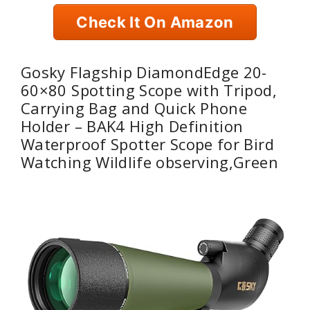
Check It On Amazon
Gosky Flagship DiamondEdge 20-
60×80 Spotting Scope with Tripod,
Carrying Bag and Quick Phone
Holder – BAK4 High Definition
Waterproof Spotter Scope for Bird
Watching Wildlife observing,Green