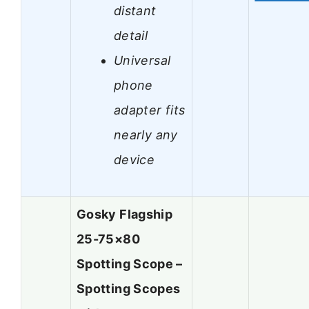
distant
detail
Universal
phone
adapter fits
nearly any
device
Gosky Flagship
25-75×80
Spotting Scope –
Spotting Scopes