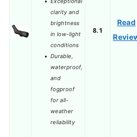
Exceptional
clarity and
Read
brightness
8.1
in low-light
Revie
conditions
Durable,
waterproof,
and
fogproof
for all-
weather
reliability