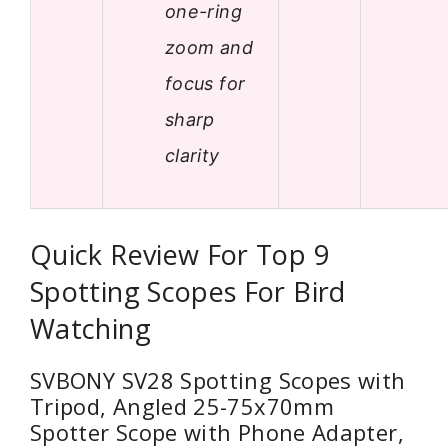
one-ring
zoom and
focus for
sharp
clarity
Quick Review For Top 9
Spotting Scopes For Bird
Watching
SVBONY SV28 Spotting Scopes with
Tripod, Angled 25-75x70mm
Spotter Scope with Phone Adapter,