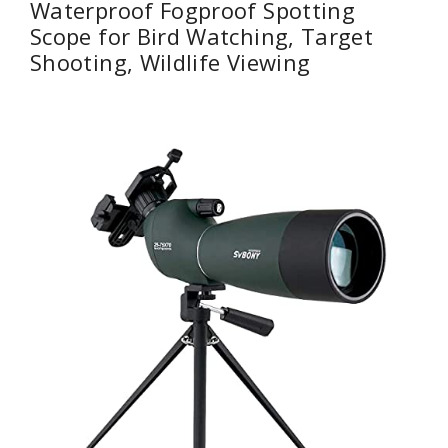
Waterproof Fogproof Spotting
Scope for Bird Watching, Target
Shooting, Wildlife Viewing