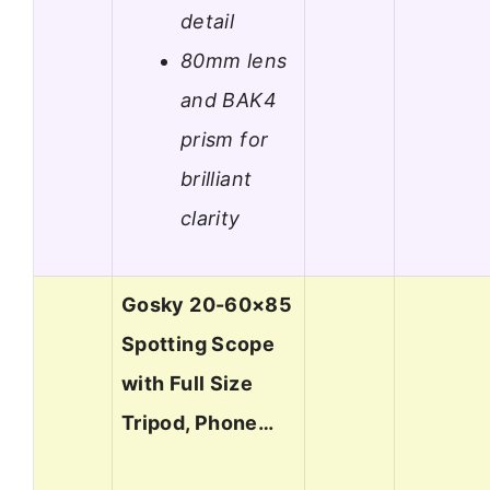
detail
80mm lens
and BAK4
prism for
brilliant
clarity
Gosky 20-60×85
Spotting Scope
with Full Size
Tripod, Phone…