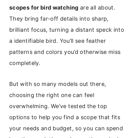
scopes for bird watching
are all about.
They bring far-off details into sharp,
brilliant focus, turning a distant speck into
a identifiable bird. You’ll see feather
patterns and colors you’d otherwise miss
completely.
But with so many models out there,
choosing the right one can feel
overwhelming. We’ve tested the top
options to help you find a scope that fits
your needs and budget, so you can spend