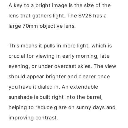
A key to a bright image is the size of the
lens that gathers light. The SV28 has a
large 70mm objective lens.
This means it pulls in more light, which is
crucial for viewing in early morning, late
evening, or under overcast skies. The view
should appear brighter and clearer once
you have it dialed in. An extendable
sunshade is built right into the barrel,
helping to reduce glare on sunny days and
improving contrast.