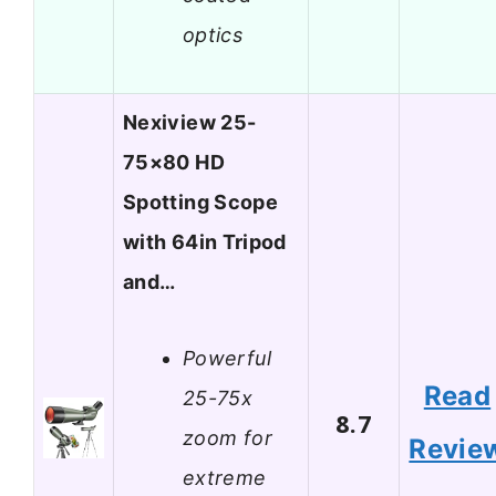
optics
Nexiview 25-
75×80 HD
Spotting Scope
with 64in Tripod
and…
Powerful
Read
25-75x
8.7
zoom for
Revie
extreme