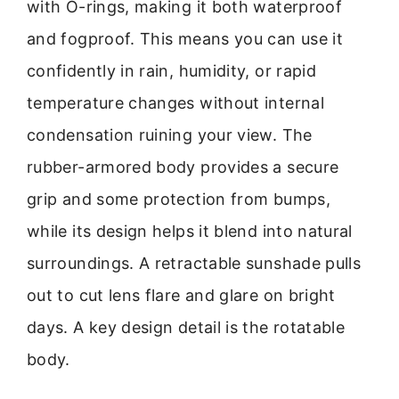
with O-rings, making it both waterproof
and fogproof. This means you can use it
confidently in rain, humidity, or rapid
temperature changes without internal
condensation ruining your view. The
rubber-armored body provides a secure
grip and some protection from bumps,
while its design helps it blend into natural
surroundings. A retractable sunshade pulls
out to cut lens flare and glare on bright
days. A key design detail is the rotatable
body.