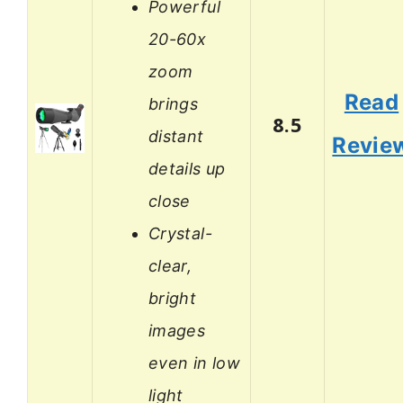
Powerful
20-60x
zoom
Read
brings
8.5
distant
Revie
details up
close
Crystal-
clear,
bright
images
even in low
light