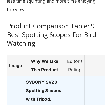
less time squinting and more time enjoying
the view.
Product Comparison Table: 9
Best Spotting Scopes For Bird
Watching
Why We Like
Editor’s
Image
This Product
Rating
SVBONY SV28
Spotting Scopes
with Tripod,