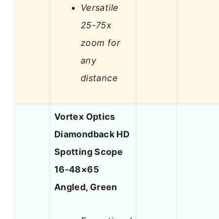
Versatile
25-75x
zoom for
any
distance
Vortex Optics
Diamondback HD
Spotting Scope
16-48×65
Angled, Green