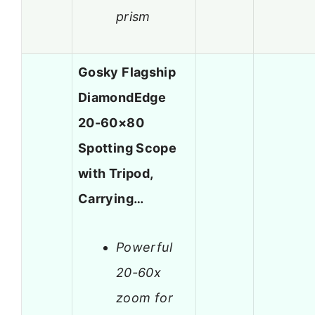
prism
Gosky Flagship
DiamondEdge
20-60×80
Spotting Scope
with Tripod,
Carrying…
Powerful
20-60x
zoom for