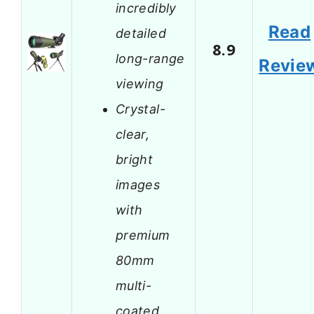
incredibly
Read
detailed
8.9
long-range
Revie
viewing
Crystal-
clear,
bright
images
with
premium
80mm
multi-
coated