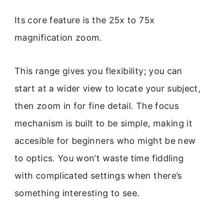
Its core feature is the 25x to 75x
magnification zoom.
This range gives you flexibility; you can
start at a wider view to locate your subject,
then zoom in for fine detail. The focus
mechanism is built to be simple, making it
accesible for beginners who might be new
to optics. You won’t waste time fiddling
with complicated settings when there’s
something interesting to see.