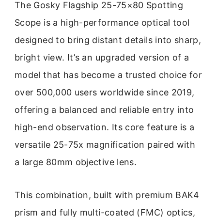
The Gosky Flagship 25-75×80 Spotting
Scope is a high-performance optical tool
designed to bring distant details into sharp,
bright view. It’s an upgraded version of a
model that has become a trusted choice for
over 500,000 users worldwide since 2019,
offering a balanced and reliable entry into
high-end observation. Its core feature is a
versatile 25-75x magnification paired with
a large 80mm objective lens.
This combination, built with premium BAK4
prism and fully multi-coated (FMC) optics,