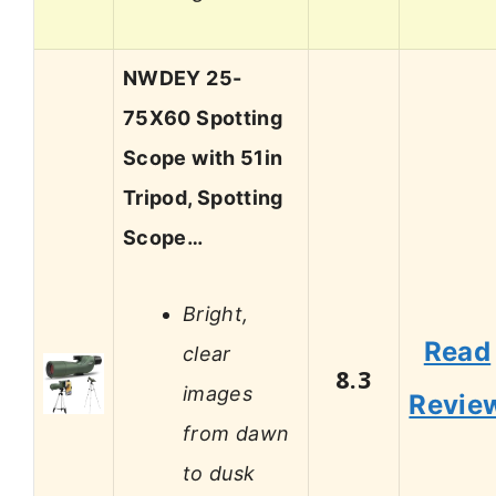
NWDEY 25-
75X60 Spotting
Scope with 51in
Tripod, Spotting
Scope…
Bright,
Read
clear
8.3
images
Revie
from dawn
to dusk