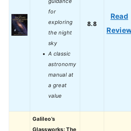
guidance
for
Read
exploring
8.8
Revie
the night
sky
A classic
astronomy
manual at
a great
value
Galileo’s
Glassworks: The