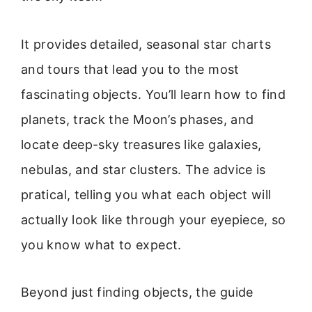
It provides detailed, seasonal star charts
and tours that lead you to the most
fascinating objects. You’ll learn how to find
planets, track the Moon’s phases, and
locate deep-sky treasures like galaxies,
nebulas, and star clusters. The advice is
pratical, telling you what each object will
actually look like through your eyepiece, so
you know what to expect.
Beyond just finding objects, the guide