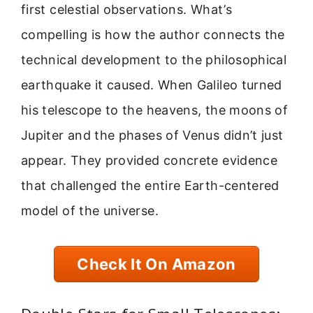
first celestial observations. What’s
compelling is how the author connects the
technical development to the philosophical
earthquake it caused. When Galileo turned
his telescope to the heavens, the moons of
Jupiter and the phases of Venus didn’t just
appear. They provided concrete evidence
that challenged the entire Earth-centered
model of the universe.
Check It On Amazon