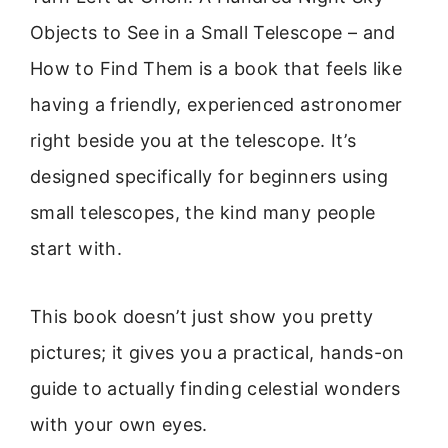
Objects to See in a Small Telescope – and
How to Find Them is a book that feels like
having a friendly, experienced astronomer
right beside you at the telescope. It’s
designed specifically for beginners using
small telescopes, the kind many people
start with.
This book doesn’t just show you pretty
pictures; it gives you a practical, hands-on
guide to actually finding celestial wonders
with your own eyes.