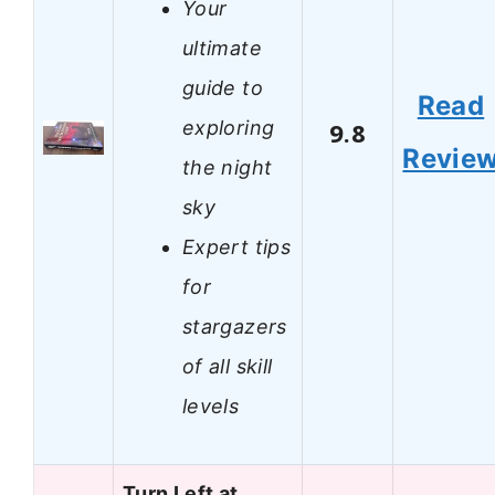
Your
ultimate
guide to
Read
exploring
9.8
Revie
the night
sky
Expert tips
for
stargazers
of all skill
levels
Turn Left at