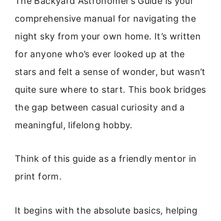
The Backyard Astronomer’s Guide is your
comprehensive manual for navigating the
night sky from your own home. It’s written
for anyone who’s ever looked up at the
stars and felt a sense of wonder, but wasn’t
quite sure where to start. This book bridges
the gap between casual curiosity and a
meaningful, lifelong hobby.
Think of this guide as a friendly mentor in
print form.
It begins with the absolute basics, helping