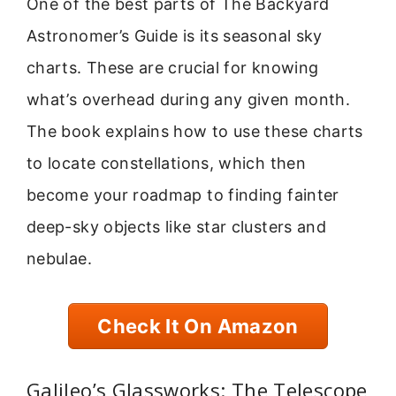
One of the best parts of The Backyard
Astronomer’s Guide is its seasonal sky
charts. These are crucial for knowing
what’s overhead during any given month.
The book explains how to use these charts
to locate constellations, which then
become your roadmap to finding fainter
deep-sky objects like star clusters and
nebulae.
Check It On Amazon
Galileo’s Glassworks: The Telescope