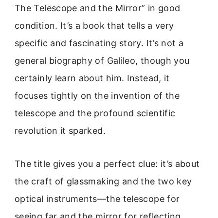
The Telescope and the Mirror” in good
condition. It’s a book that tells a very
specific and fascinating story. It’s not a
general biography of Galileo, though you
certainly learn about him. Instead, it
focuses tightly on the invention of the
telescope and the profound scientific
revolution it sparked.
The title gives you a perfect clue: it’s about
the craft of glassmaking and the two key
optical instruments—the telescope for
seeing far and the mirror for reflecting