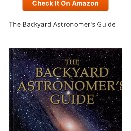
Check It On Amazon
The Backyard Astronomer's Guide