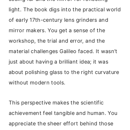
light. The book digs into the practical world
of early 17th-century lens grinders and
mirror makers. You get a sense of the
workshop, the trial and error, and the
material challenges Galileo faced. It wasn’t
just about having a brilliant idea; it was
about polishing glass to the right curvature
without modern tools.
This perspective makes the scientific
achievement feel tangible and human. You
appreciate the sheer effort behind those