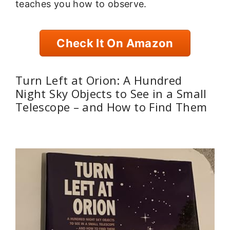
teaches you how to observe.
Check It On Amazon
Turn Left at Orion: A Hundred
Night Sky Objects to See in a Small
Telescope – and How to Find Them