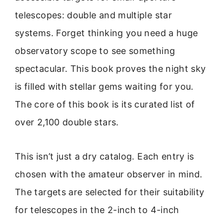
telescopes: double and multiple star
systems. Forget thinking you need a huge
observatory scope to see something
spectacular. This book proves the night sky
is filled with stellar gems waiting for you.
The core of this book is its curated list of
over 2,100 double stars.
This isn’t just a dry catalog. Each entry is
chosen with the amateur observer in mind.
The targets are selected for their suitability
for telescopes in the 2-inch to 4-inch