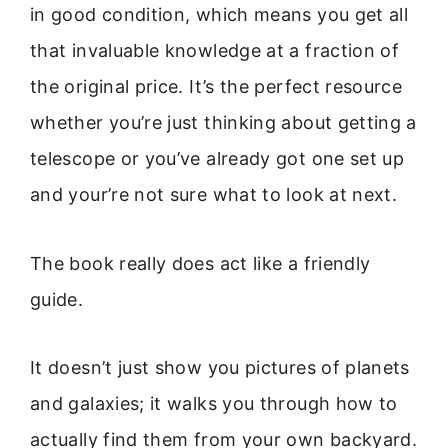
in good condition, which means you get all
that invaluable knowledge at a fraction of
the original price. It’s the perfect resource
whether you’re just thinking about getting a
telescope or you’ve already got one set up
and your’re not sure what to look at next.
The book really does act like a friendly
guide.
It doesn’t just show you pictures of planets
and galaxies; it walks you through how to
actually find them from your own backyard.