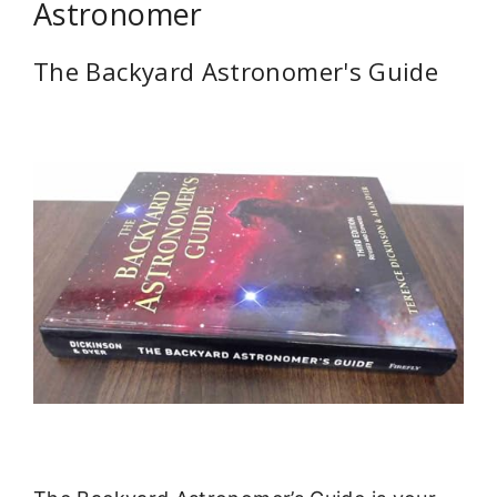
Astronomer
The Backyard Astronomer's Guide