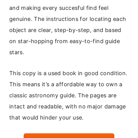
and making every succesful find feel
genuine. The instructions for locating each
object are clear, step-by-step, and based
on star-hopping from easy-to-find guide
stars.
This copy is a used book in good condition.
This means it’s a affordable way to own a
classic astronomy guide. The pages are
intact and readable, with no major damage
that would hinder your use.