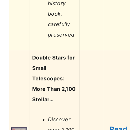
history
book,
carefully
preserved
Double Stars for
Small
Telescopes:
More Than 2,100
Stellar…
Discover
Read
over 2,100