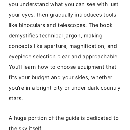
you understand what you can see with just
your eyes, then gradually introduces tools
like binoculars and telescopes. The book
demystifies technical jargon, making
concepts like aperture, magnification, and
eyepiece selection clear and approachable.
You’ll learn how to choose equipment that
fits your budget and your skies, whether
you’re in a bright city or under dark country
stars.
A huge portion of the guide is dedicated to
the sky itself.