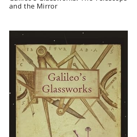
and the Mirror