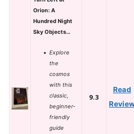
Orion: A
Hundred Night
Sky Objects…
Explore
the
cosmos
with this
Read
classic,
9.3
Revie
beginner-
friendly
guide