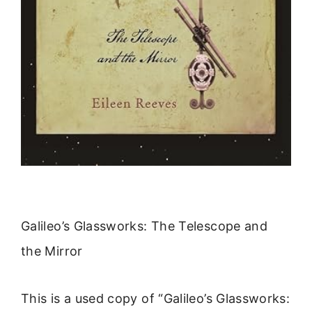
Galileo’s Glassworks: The Telescope and
the Mirror
This is a used copy of “Galileo’s Glassworks: