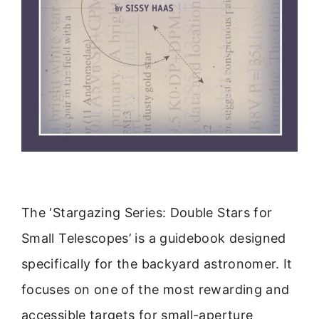
The ‘Stargazing Series: Double Stars for
Small Telescopes’ is a guidebook designed
specifically for the backyard astronomer. It
focuses on one of the most rewarding and
accessible targets for small-aperture