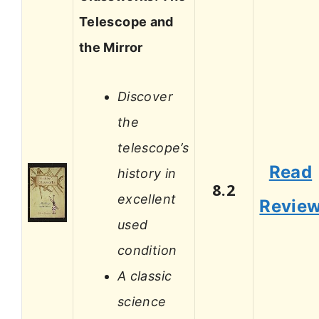
Telescope and
the Mirror
Discover
the
telescope’s
Read
history in
8.2
excellent
Revie
used
condition
A classic
science