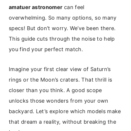
amatuer astronomer
can feel
overwhelming. So many options, so many
specs! But don’t worry. We’ve been there.
This guide cuts through the noise to help
you find your perfect match.
Imagine your first clear view of Saturn’s
rings or the Moon’s craters. That thrill is
closer than you think. A good scope
unlocks those wonders from your own
backyard. Let’s explore which models make
that dream a reality, without breaking the