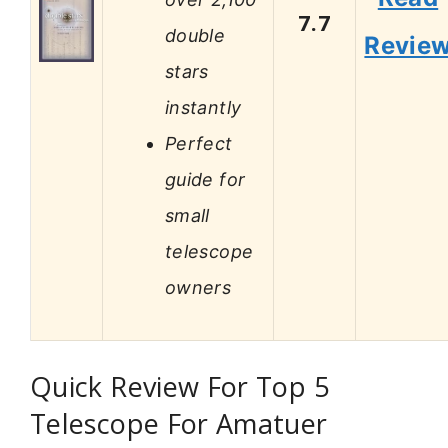
7.7
double
Revie
stars
instantly
Perfect
guide for
small
telescope
owners
Quick Review For Top 5
Telescope For Amatuer