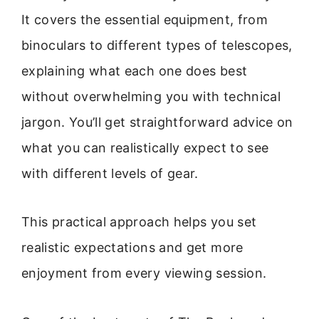
It covers the essential equipment, from
binoculars to different types of telescopes,
explaining what each one does best
without overwhelming you with technical
jargon. You’ll get straightforward advice on
what you can realistically expect to see
with different levels of gear.
This practical approach helps you set
realistic expectations and get more
enjoyment from every viewing session.