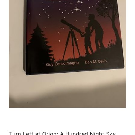
Turn Left at Orion: A Hundred Night Sky