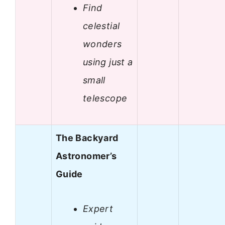
Find
celestial
wonders
using just a
small
telescope
The Backyard
Astronomer’s
Guide
Expert