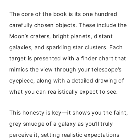
The core of the book is its one hundred
carefully chosen objects. These include the
Moon’s craters, bright planets, distant
galaxies, and sparkling star clusters. Each
target is presented with a finder chart that
mimics the view through your telescope’s
eyepiece, along with a detailed drawing of
what you can realistically expect to see.
This honesty is key—it shows you the faint,
grey smudge of a galaxy as you’ll truly
perceive it, setting realistic expectations