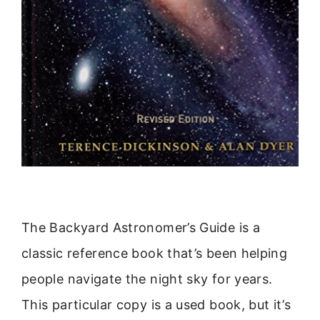
The Backyard Astronomer’s Guide is a
classic reference book that’s been helping
people navigate the night sky for years.
This particular copy is a used book, but it’s