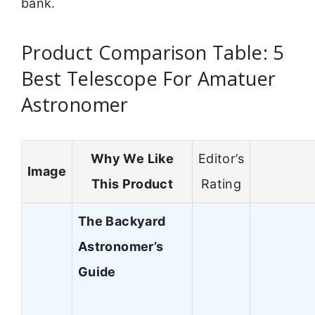
bank.
Product Comparison Table: 5
Best Telescope For Amatuer
Astronomer
Why We Like
Editor’s
Image
This Product
Rating
The Backyard
Astronomer’s
Guide