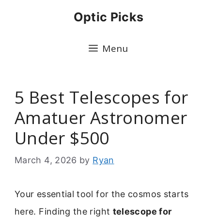
Skip
Optic Picks
to
content
Menu
5 Best Telescopes for
Amatuer Astronomer
Under $500
March 4, 2026
by
Ryan
Your essential tool for the cosmos starts
here. Finding the right
telescope for