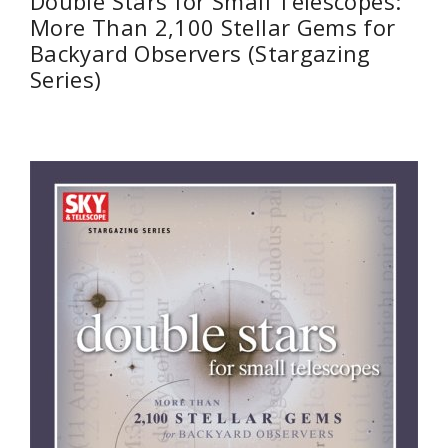
Double Stars for Small Telescopes:
More Than 2,100 Stellar Gems for
Backyard Observers (Stargazing
Series)