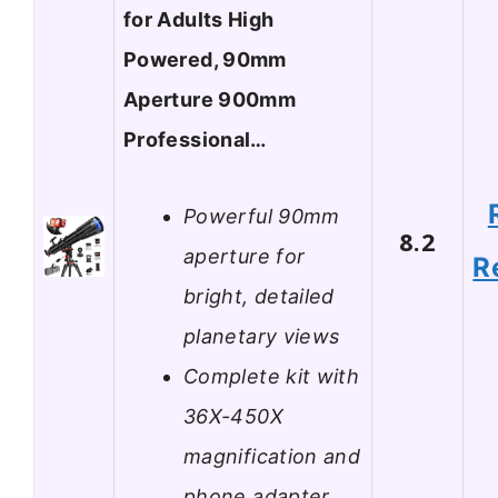
for Adults High
Powered, 90mm
Aperture 900mm
Professional…
Powerful 90mm
8.2
aperture for
R
bright, detailed
planetary views
Complete kit with
36X-450X
magnification and
phone adapter