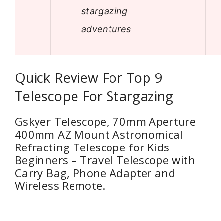
stargazing
adventures
Quick Review For Top 9
Telescope For Stargazing
Gskyer Telescope, 70mm Aperture
400mm AZ Mount Astronomical
Refracting Telescope for Kids
Beginners – Travel Telescope with
Carry Bag, Phone Adapter and
Wireless Remote.