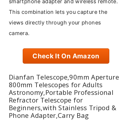
smartphone adapter and wireless remote.
This combination lets you capture the
views directly through your phones
camera.
Check It On Amazon
Dianfan Telescope,90mm Aperture
800mm Telescopes for Adults
Astronomy,Portable Professional
Refractor Telescope for
Beginners,with Stainless Tripod &
Phone Adapter,Carry Bag