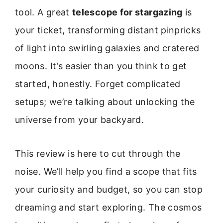
tool. A great
telescope for stargazing
is
your ticket, transforming distant pinpricks
of light into swirling galaxies and cratered
moons. It’s easier than you think to get
started, honestly. Forget complicated
setups; we’re talking about unlocking the
universe from your backyard.
This review is here to cut through the
noise. We’ll help you find a scope that fits
your curiosity and budget, so you can stop
dreaming and start exploring. The cosmos