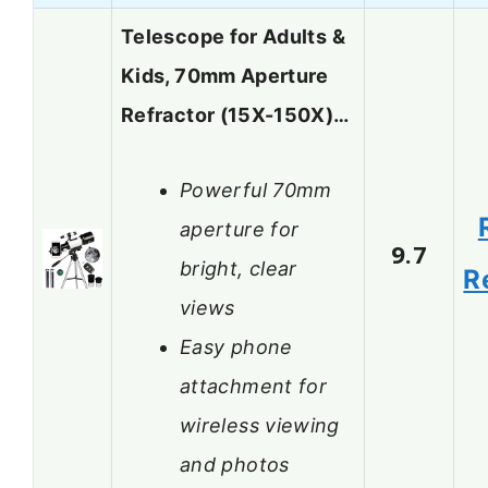
Telescope for Adults &
Kids, 70mm Aperture
Refractor (15X-150X)…
Powerful 70mm
aperture for
9.7
bright, clear
R
views
Easy phone
attachment for
wireless viewing
and photos