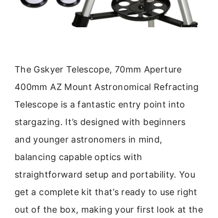
The Gskyer Telescope, 70mm Aperture
400mm AZ Mount Astronomical Refracting
Telescope is a fantastic entry point into
stargazing. It’s designed with beginners
and younger astronomers in mind,
balancing capable optics with
straightforward setup and portability. You
get a complete kit that’s ready to use right
out of the box, making your first look at the