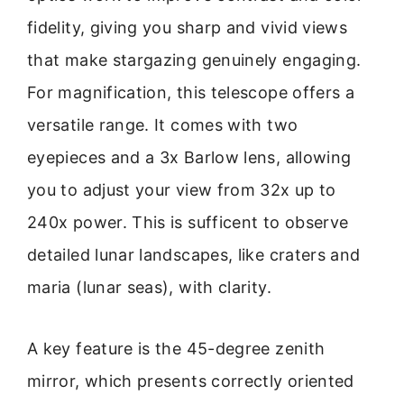
fidelity, giving you sharp and vivid views
that make stargazing genuinely engaging.
For magnification, this telescope offers a
versatile range. It comes with two
eyepieces and a 3x Barlow lens, allowing
you to adjust your view from 32x up to
240x power. This is sufficent to observe
detailed lunar landscapes, like craters and
maria (lunar seas), with clarity.
A key feature is the 45-degree zenith
mirror, which presents correctly oriented