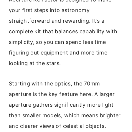
your first steps into astronomy
straightforward and rewarding. It’s a
complete kit that balances capability with
simplicity, so you can spend less time
figuring out equipment and more time
looking at the stars.
Starting with the optics, the 70mm
aperture is the key feature here. A larger
aperture gathers significantly more light
than smaller models, which means brighter
and clearer views of celestial objects.