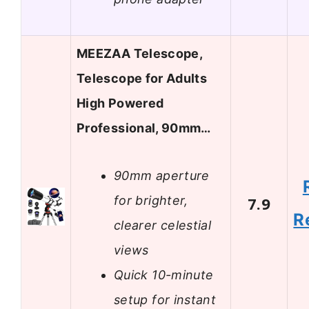
MEEZAA Telescope,
Telescope for Adults
High Powered
Professional, 90mm…
90mm aperture
for brighter,
7.9
R
clearer celestial
views
Quick 10-minute
setup for instant