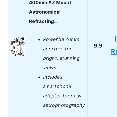
400mm AZ Mount
Astronomical
Refracting…
Powerful 70mm
9.9
aperture for
R
bright, stunning
views
Includes
smartphone
adapter for easy
astrophotography