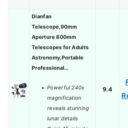
Dianfan
Telescope,90mm
Aperture 800mm
Telescopes for Adults
Astronomy,Portable
Professional…
Powerful 240x
9.4
R
magnification
reveals stunning
lunar details