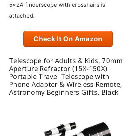
5×24 finderscope with crosshairs is
attached.
Check It On Amazon
Telescope for Adults & Kids, 70mm
Aperture Refractor (15X-150X)
Portable Travel Telescope with
Phone Adapter & Wireless Remote,
Astronomy Beginners Gifts, Black