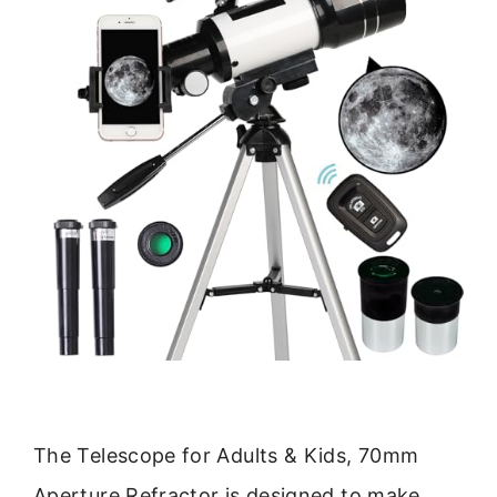
The Telescope for Adults & Kids, 70mm
Aperture Refractor is designed to make