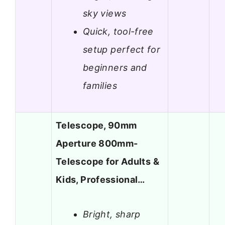
sky views
Quick, tool-free
setup perfect for
beginners and
families
Telescope, 90mm
Aperture 800mm-
Telescope for Adults &
Kids, Professional…
Bright, sharp