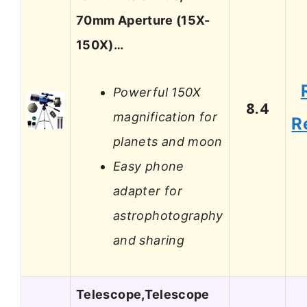
70mm Aperture (15X-
150X)…
Powerful 150X
8.4
magnification for
R
planets and moon
Easy phone
adapter for
astrophotography
and sharing
Telescope,Telescope