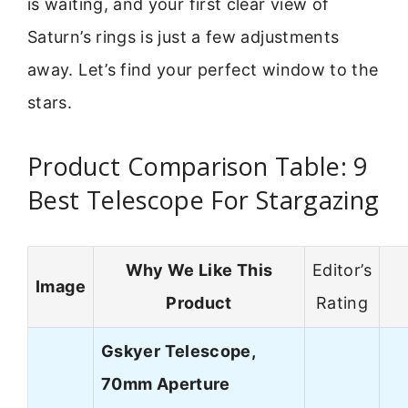
is waiting, and your first clear view of
Saturn’s rings is just a few adjustments
away. Let’s find your perfect window to the
stars.
Product Comparison Table: 9
Best Telescope For Stargazing
Why We Like This
Editor’s
Image
Product
Rating
Gskyer Telescope,
70mm Aperture