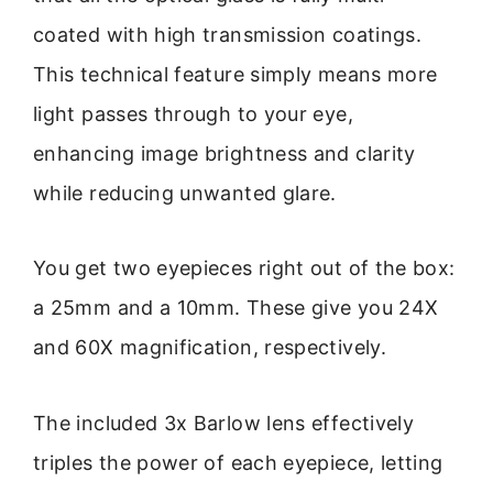
coated with high transmission coatings.
This technical feature simply means more
light passes through to your eye,
enhancing image brightness and clarity
while reducing unwanted glare.
You get two eyepieces right out of the box:
a 25mm and a 10mm. These give you 24X
and 60X magnification, respectively.
The included 3x Barlow lens effectively
triples the power of each eyepiece, letting