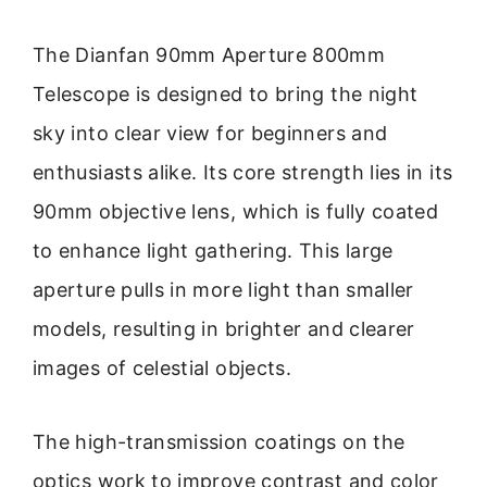
The Dianfan 90mm Aperture 800mm
Telescope is designed to bring the night
sky into clear view for beginners and
enthusiasts alike. Its core strength lies in its
90mm objective lens, which is fully coated
to enhance light gathering. This large
aperture pulls in more light than smaller
models, resulting in brighter and clearer
images of celestial objects.
The high-transmission coatings on the
optics work to improve contrast and color