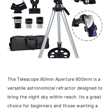
The Telescope 80mm Aperture 600mm is a
versatile astronomical refractor designed to
bring the night sky within reach. Its a great
choice for beginners and those wanting a