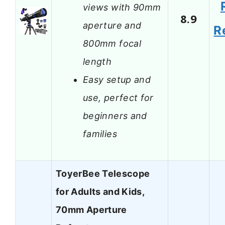
views with 90mm
8.9
aperture and
R
800mm focal
length
Easy setup and
use, perfect for
beginners and
families
ToyerBee Telescope
for Adults and Kids,
70mm Aperture