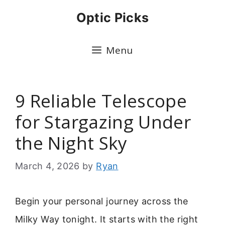
Skip
Optic Picks
to
content
Menu
9 Reliable Telescope
for Stargazing Under
the Night Sky
March 4, 2026
by
Ryan
Begin your personal journey across the
Milky Way tonight. It starts with the right