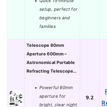
Quick 15-minute
setup, perfect for
beginners and
families
Telescope 80mm
Aperture 600mm –
Astronomical Portable
Refracting Telescope…
Powerful 80mm
aperture for
9.2
R
bright, clear night