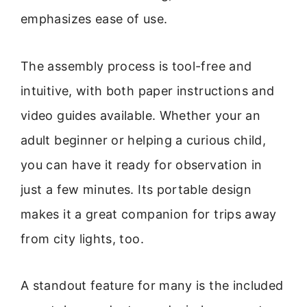
emphasizes ease of use.
The assembly process is tool-free and
intuitive, with both paper instructions and
video guides available. Whether your an
adult beginner or helping a curious child,
you can have it ready for observation in
just a few minutes. Its portable design
makes it a great companion for trips away
from city lights, too.
A standout feature for many is the included