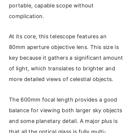
portable, capable scope without
complication.
At its core, this telescope features an
80mm aperture objective lens. This size is
key because it gathers a significant amount
of light, which translates to brighter and
more detailed views of celestial objects.
The 600mm focal length provides a good
balance for viewing both larger sky objects
and some planetary detail. A major plus is
that all the optical glass is fully multi-