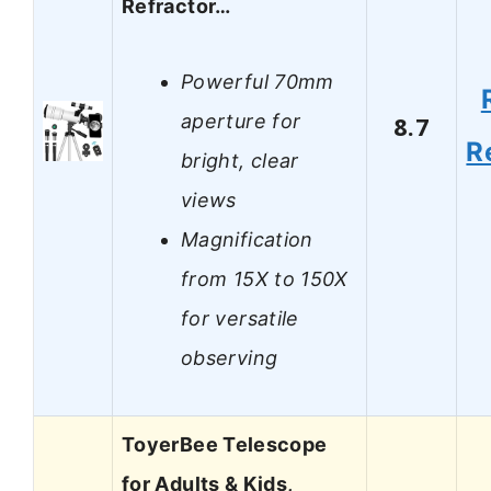
Refractor…
Powerful 70mm
aperture for
8.7
R
bright, clear
views
Magnification
from 15X to 150X
for versatile
observing
ToyerBee Telescope
for Adults & Kids,