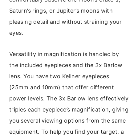
Saturn’s rings, or Jupiter’s moons with
pleasing detail and without straining your
eyes.
Versatility in magnification is handled by
the included eyepieces and the 3x Barlow
lens. You have two Kellner eyepieces
(25mm and 10mm) that offer different
power levels. The 3x Barlow lens effectively
triples each eyepiece’s magnification, giving
you several viewing options from the same
equipment. To help you find your target, a