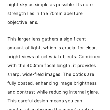
night sky as simple as possible. Its core
strength lies in the 70mm aperture
objective lens.
This larger lens gathers a significant
amount of light, which is crucial for clear,
bright views of celestial objects. Combined
with the 400mm focal length, it provides
sharp, wide-field images. The optics are
fully coated, enhancing image brightness
and contrast while reducing internal glare.
This careful design means you can
comfortably observe the moon’s craters,