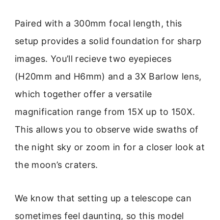
Paired with a 300mm focal length, this
setup provides a solid foundation for sharp
images. You’ll recieve two eyepieces
(H20mm and H6mm) and a 3X Barlow lens,
which together offer a versatile
magnification range from 15X up to 150X.
This allows you to observe wide swaths of
the night sky or zoom in for a closer look at
the moon’s craters.
We know that setting up a telescope can
sometimes feel daunting, so this model