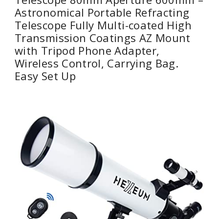
Astronomical Portable Refracting
Telescope Fully Multi-coated High
Transmission Coatings AZ Mount
with Tripod Phone Adapter,
Wireless Control, Carrying Bag.
Easy Set Up