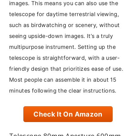
images. This means you can also use the
telescope for daytime terrestrial viewing,
such as birdwatching or scenery, without
seeing upside-down images. It’s a truly
multipurpose instrument. Setting up the
telescope is straightforward, with a user-
friendly design that prioritizes ease of use.
Most people can assemble it in about 15
minutes following the clear instructions.
Check It On Amazon
Telescope 80mm Aperture 600mm –