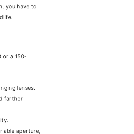
, you have to
life.
8 or a 150-
anging lenses.
d farther
ity.
riable aperture,