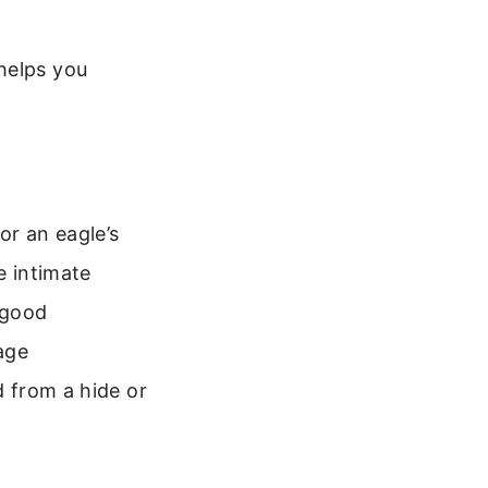
helps you
or an eagle’s
e intimate
 good
mage
d from a hide or