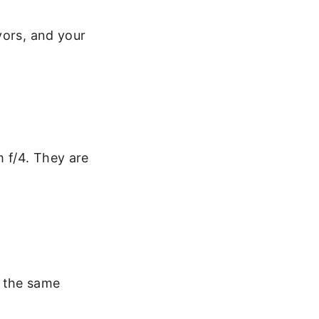
vors, and your
m f/4. They are
t the same