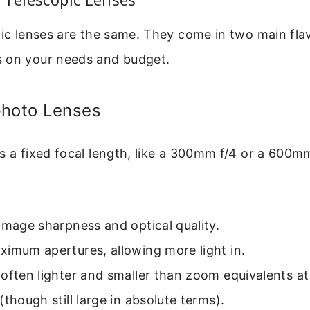
pic lenses are the same. They come in two main fla
 on your needs and budget.
photo Lenses
s a fixed focal length, like a 300mm f/4 or a 600m
image sharpness and optical quality.
imum apertures, allowing more light in.
often lighter and smaller than zoom equivalents a
(though still large in absolute terms).