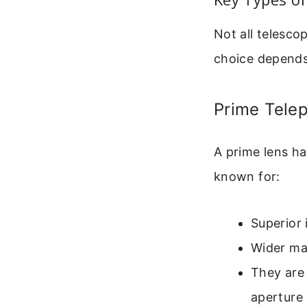
Not all telesco
choice depends
Prime Tele
A prime lens ha
known for:
Superior 
Wider max
They are 
aperture 