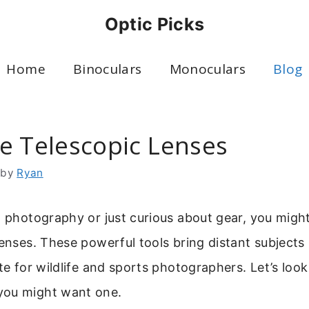
Optic Picks
Home
Binoculars
Monoculars
Blog
e Telescopic Lenses
by
Ryan
to photography or just curious about gear, you mig
lenses. These powerful tools bring distant subjects
ite for wildlife and sports photographers. Let’s loo
you might want one.