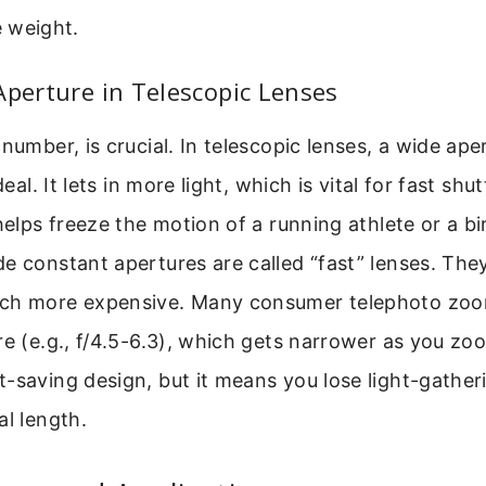
 weight.
Aperture in Telescopic Lenses
number, is crucial. In telescopic lenses, a wide aper
deal. It lets in more light, which is vital for fast shu
helps freeze the motion of a running athlete or a bir
e constant apertures are called “fast” lenses. They
uch more expensive. Many consumer telephoto zoo
re (e.g., f/4.5-6.3), which gets narrower as you zoo
-saving design, but it means you lose light-gatherin
al length.