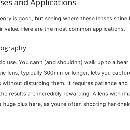
Uses and Applications
eory is good, but seeing where these lenses shine 
ir value. Here are the most common applications.
tography
sic use. You can’t (and shouldn’t) walk up to a bear 
pic lens, typically 300mm or longer, lets you captur
s without disturbing them. It requires patience and
the results are incredibly rewarding. A lens with i
s a huge plus here, as you’re often shooting handhel