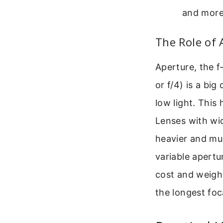
and more
The Role of 
Aperture, the f-
or f/4) is a big 
low light. This 
Lenses with wid
heavier and m
variable apertu
cost and weight
the longest foc