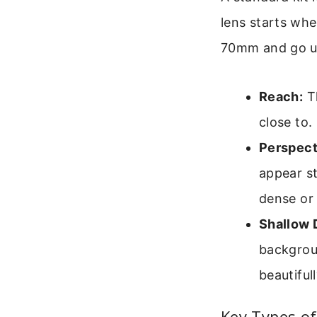
lens starts wh
70mm and go up
Reach:
Th
close to.
Perspect
appear s
dense or 
Shallow D
backgrou
beautifull
Key Types of