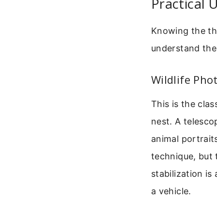
Practical 
Knowing the th
understand the
Wildlife Pho
This is the clas
nest. A telesco
animal portrait
technique, but 
stabilization i
a vehicle.