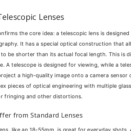
Telescopic Lenses
nfirms the core idea: a telescopic lens is designed 
raphy. It has a special optical construction that al
to be shorter than its actual focal length. This is d
e. A telescope is designed for viewing, while a tele
roject a high-quality image onto a camera sensor o
x pieces of optical engineering with multiple glas
or fringing and other distortions.
ffer from Standard Lenses
lens, like an 18-55mm, is great for everyday shots. 