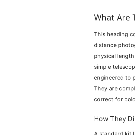
What Are 
This heading co
distance photog
physical length 
simple telescop
engineered to p
They are comple
correct for col
How They Di
A standard kit 