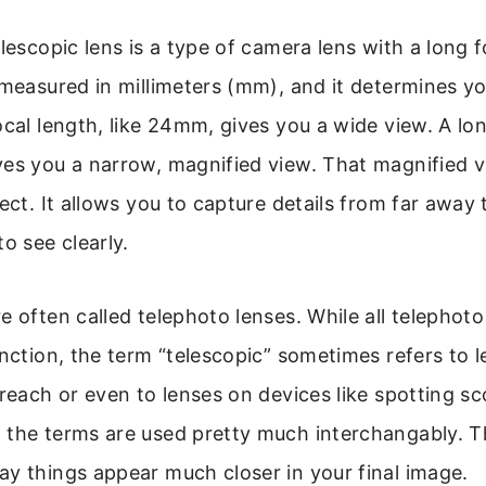
elescopic lens is a type of camera lens with a long f
 measured in millimeters (mm), and it determines yo
ocal length, like 24mm, gives you a wide view. A lon
es you a narrow, magnified view. That magnified v
fect. It allows you to capture details from far away
o see clearly.
e often called telephoto lenses. While all telephoto
unction, the term “telescopic” sometimes refers to 
 reach or even to lenses on devices like spotting s
the terms are used pretty much interchangably. Th
y things appear much closer in your final image.