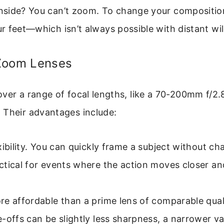
side? You can’t zoom. To change your composition
 feet—which isn’t always possible with distant wild
Zoom Lenses
ver a range of focal lengths, like a 70-200mm f/2.
 Their advantages include:
xibility. You can quickly frame a subject without ch
tical for events where the action moves closer an
e affordable than a prime lens of comparable qual
-offs can be slightly less sharpness, a narrower va