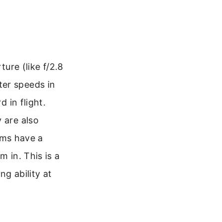
ture (like f/2.8
tter speeds in
d in flight.
 are also
ms have a
m in. This is a
g ability at