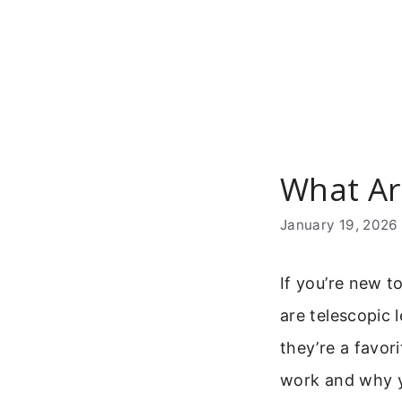
Skip
to
content
What Ar
January 19, 2026
If you’re new 
are telescopic 
they’re a favor
work and why 