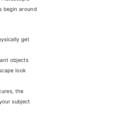
hs begin around
ysically get
tant objects
scape look
tures, the
your subject