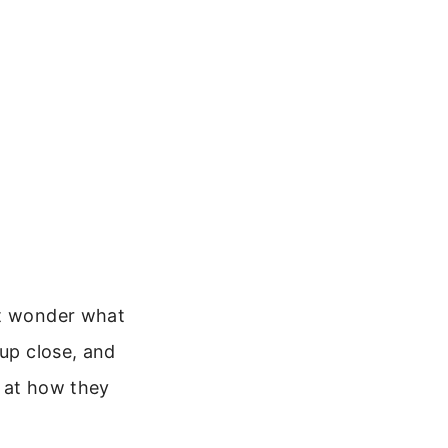
ht wonder what
 up close, and
k at how they