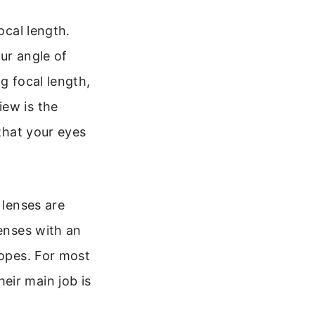
ocal length.
ur angle of
g focal length,
iew is the
 that your eyes
 lenses are
lenses with an
copes. For most
eir main job is