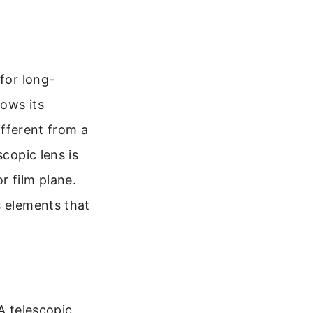
for long-
lows its
ifferent from a
scopic lens is
r film plane.
s elements that
A telescopic