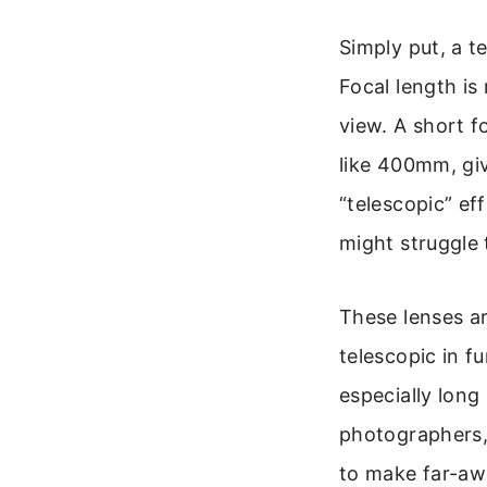
Simply put, a t
Focal length is
view. A short f
like 400mm, giv
“telescopic” ef
might struggle t
These lenses ar
telescopic in f
especially long
photographers, 
to make far-awa