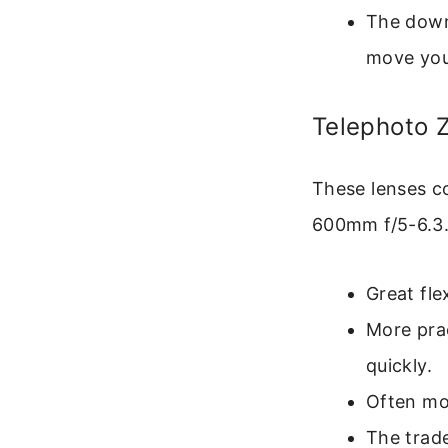
The down
move your
Telephoto 
These lenses co
600mm f/5-6.3.
Great fle
More prac
quickly.
Often mor
The trade