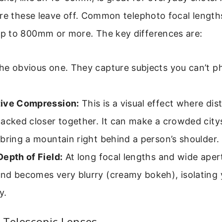
ere these leave off. Common telephoto focal lengt
 to 800mm or more. The key differences are:
e obvious one. They capture subjects you can’t ph
ive Compression:
This is a visual effect where dis
tacked closer together. It can make a crowded city
bring a mountain right behind a person’s shoulder.
epth of Field:
At long focal lengths and wide aper
nd becomes very blurry (creamy bokeh), isolating 
y.
 Telescopic Lenses