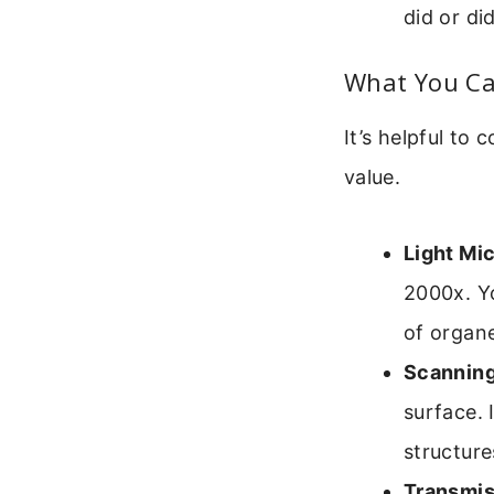
did or di
What You Ca
It’s helpful t
value.
Light Mi
2000x. Yo
of organe
Scanning
surface. 
structure
Transmis