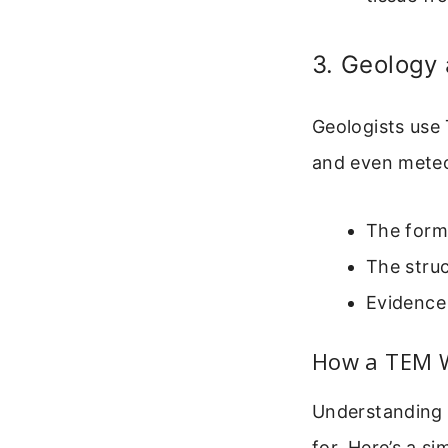
3. Geology
Geologists use
and even meteo
The forma
The struc
Evidence 
How a TEM Wo
Understanding 
for. Here’s a s