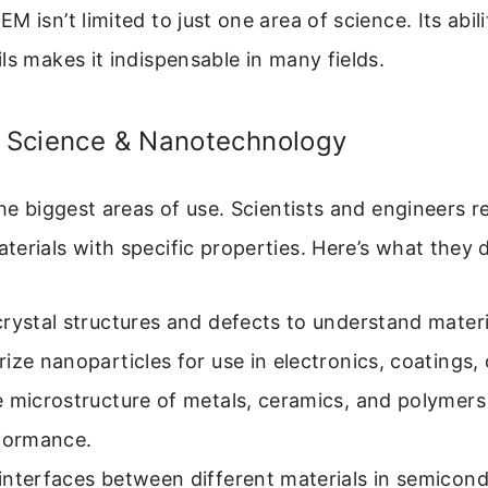
 isn’t limited to just one area of science. Its abili
ls makes it indispensable in many fields.
s Science & Nanotechnology
the biggest areas of use. Scientists and engineers 
erials with specific properties. Here’s what they 
rystal structures and defects to understand materi
ize nanoparticles for use in electronics, coatings,
e microstructure of metals, ceramics, and polymers
rformance.
interfaces between different materials in semicond