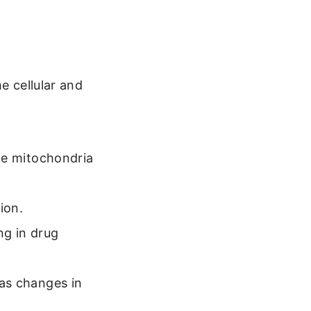
e cellular and
ike mitochondria
ion.
ng in drug
 as changes in