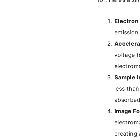
Electron
emission
Accelera
voltage (
electroma
Sample I
less than
absorbed,
Image Fo
electroma
creating 