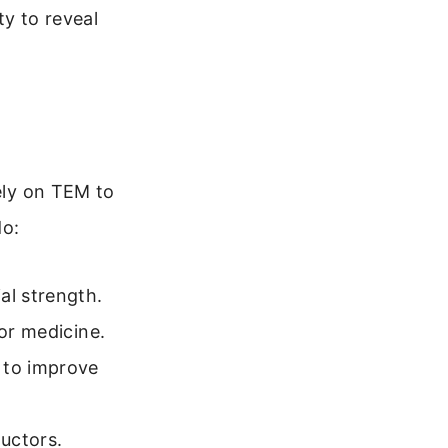
ty to reveal
rely on TEM to
do:
al strength.
 or medicine.
 to improve
uctors.