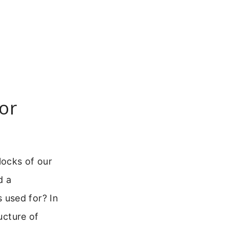
or
locks of our
d a
 used for? In
ucture of