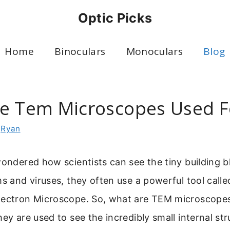
Optic Picks
Home
Binoculars
Monoculars
Blog
e Tem Microscopes Used F
y
Ryan
wondered how scientists can see the tiny building b
ms and viruses, they often use a powerful tool calle
lectron Microscope. So, what are TEM microscopes
hey are used to see the incredibly small internal str