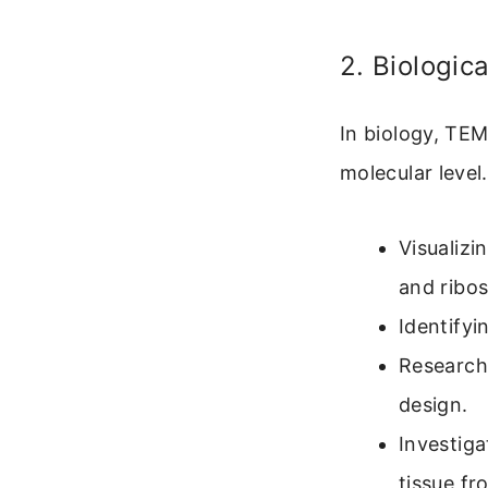
2. Biologic
In biology, TEM
molecular level
Visualizi
and ribo
Identifyi
Researchi
design.
Investiga
tissue fr