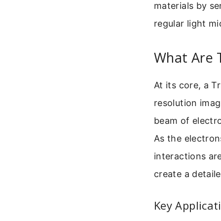
materials by se
regular light m
What Are 
At its core, a 
resolution imagi
beam of electro
As the electron
interactions ar
create a detail
Key Applicat