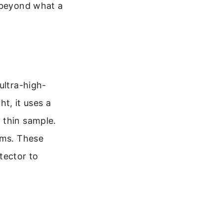
r beyond what a
ultra-high-
ht, it uses a
 thin sample.
oms. These
tector to