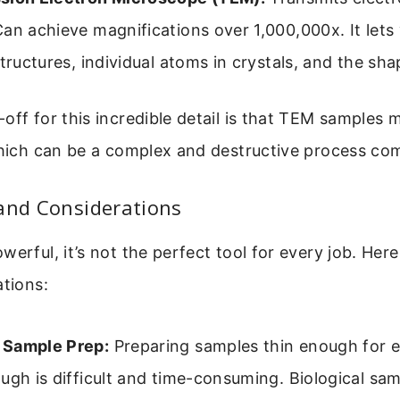
an achieve magnifications over 1,000,000x. It lets
structures, individual atoms in crystals, and the sha
off for this incredible detail is that TEM samples 
 which can be a complex and destructive process c
and Considerations
werful, it’s not the perfect tool for every job. Her
ations:
Sample Prep:
Preparing samples thin enough for e
ugh is difficult and time-consuming. Biological sa