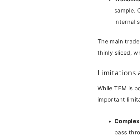
sample. C
internal 
The main trade-
thinly sliced,
Limitations 
While TEM is po
important limit
Complex 
pass thro