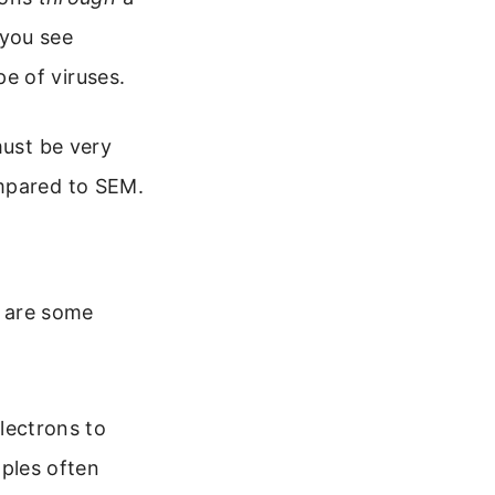
 you see
pe of viruses.
must be very
ompared to SEM.
e are some
lectrons to
mples often