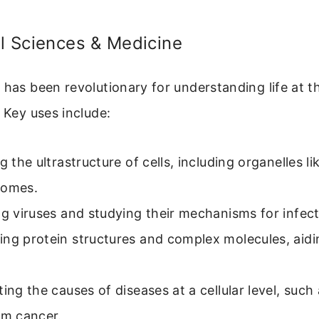
al Sciences & Medicine
 has been revolutionary for understanding life at th
. Key uses include:
ng the ultrastructure of cells, including organelles l
somes.
ng viruses and studying their mechanisms for infect
ng protein structures and complex molecules, aidi
ting the causes of diseases at a cellular level, such
om cancer.