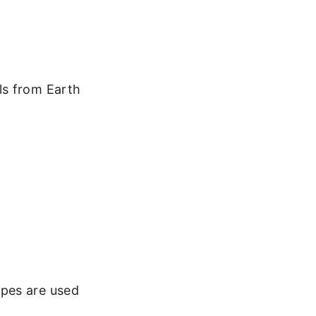
ls from Earth
.
opes are used