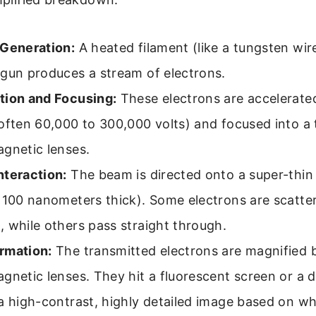
 Generation:
A heated filament (like a tungsten wire
 gun produces a stream of electrons.
tion and Focusing:
These electrons are accelerate
often 60,000 to 300,000 volts) and focused into a
gnetic lenses.
nteraction:
The beam is directed onto a super-thin 
 100 nanometers thick). Some electrons are scatte
 while others pass straight through.
rmation:
The transmitted electrons are magnified 
gnetic lenses. They hit a fluorescent screen or a d
a high-contrast, highly detailed image based on w