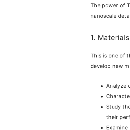
The power of TEM
nanoscale detai
1. Material
This is one of 
develop new mat
Analyze c
Character
Study th
their pe
Examine 