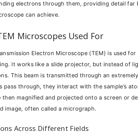
nding electrons through them, providing detail fa
icroscope can achieve.
TEM Microscopes Used For
Transmission Electron Microscope (TEM) is used for 
ng. It works like a slide projector, but instead of lig
ns. This beam is transmitted through an extremely
s pass through, they interact with the sample’s at
e then magnified and projected onto a screen or de
ed image, often called a micrograph.
ions Across Different Fields