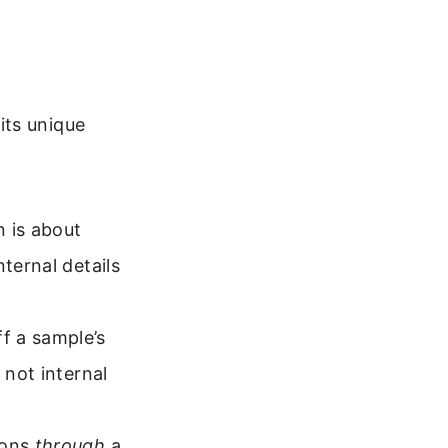
its unique
n is about
ternal details
f a sample’s
 not internal
rons
through
a