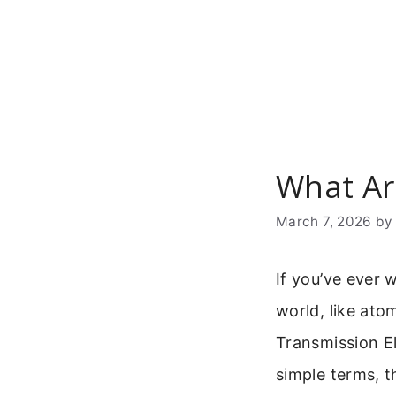
Skip
to
content
What Ar
March 7, 2026
b
If you’ve ever 
world, like ato
Transmission E
simple terms, t