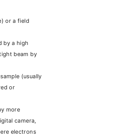
) or a field
d by a high
 tight beam by
sample (usually
red or
by more
igital camera,
here electrons