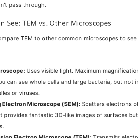
dn’t pass through.
n See: TEM vs. Other Microscopes
o compare TEM to other common microscopes to see 
croscope:
Uses visible light. Maximum magnificatio
u can see whole cells and large bacteria, but not in
lles or viruses.
 Electron Microscope (SEM):
Scatters electrons of
It provides fantastic 3D-like images of surfaces but
s.
sion Electron Microscope (TEM):
Transmits elect