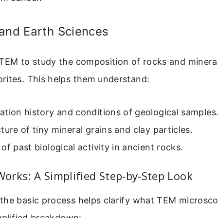
 and Earth Sciences
 TEM to study the composition of rocks and minera
rites. This helps them understand:
tion history and conditions of geological samples
ture of tiny mineral grains and clay particles.
of past biological activity in ancient rocks.
rks: A Simplified Step-by-Step Look
the basic process helps clarify what TEM microsc
implified breakdown: