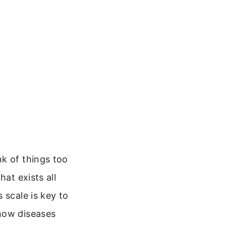
nk of things too
at exists all
 scale is key to
 how diseases