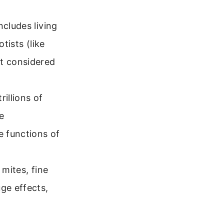
ncludes living
tists (like
ot considered
illions of
e
e functions of
 mites, fine
ge effects,