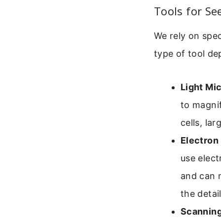
Tools for Se
We rely on spec
type of tool de
Light Mi
to magnif
cells, la
Electron
use elect
and can m
the detai
Scanning