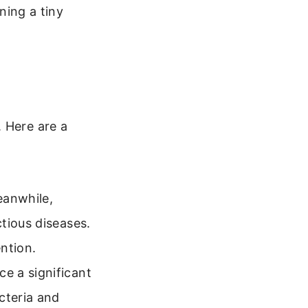
ning a tiny
 Here are a
eanwhile,
tious diseases.
ntion.
e a significant
cteria and