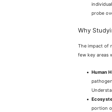
individua
probe ov
Why Studyin
The impact of m
few key areas w
Human He
pathogeni
Understan
Ecosyste
portion o