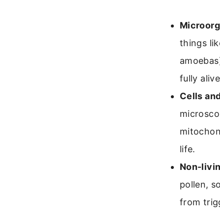
Microorg
things li
amoebas).
fully alive
Cells an
microscop
mitochon
life.
Non-livin
pollen, s
from trig