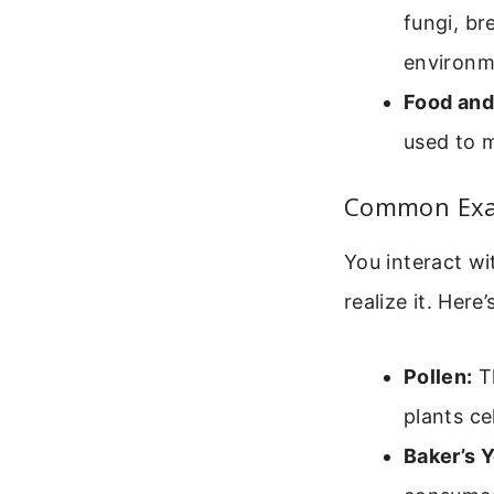
fungi, br
environm
Food and
used to m
Common Exam
You interact wi
realize it. Here
Pollen:
Th
plants ce
Baker’s Y