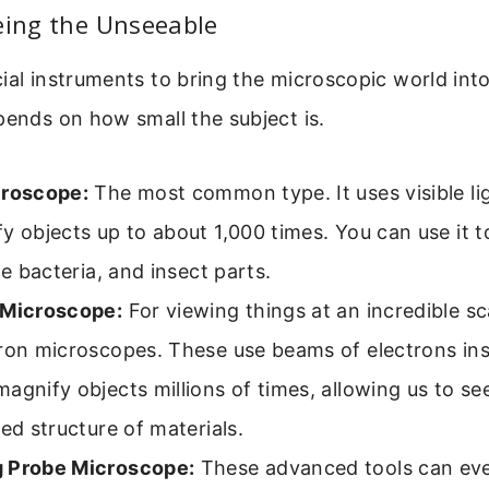
eing the Unseeable
ial instruments to bring the microscopic world int
pends on how small the subject is.
croscope:
The most common type. It uses visible li
y objects up to about 1,000 times. You can use it t
rge bacteria, and insect parts.
 Microscope:
For viewing things at an incredible sca
ron microscopes. These use beams of electrons ins
agnify objects millions of times, allowing us to se
led structure of materials.
 Probe Microscope:
These advanced tools can ev