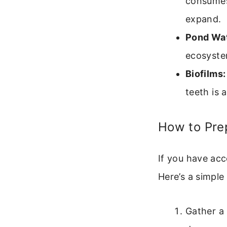
consumes
expand.
Pond Wat
ecosystem
Biofilms:
teeth is 
How to Pre
If you have acc
Here’s a simple 
Gather a 