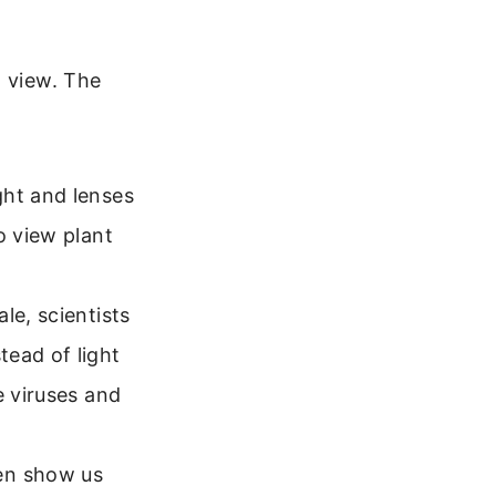
o view. The
ght and lenses
o view plant
le, scientists
tead of light
e viruses and
en show us