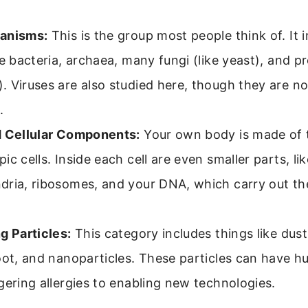
anisms:
This is the group most people think of. It i
ke bacteria, archaea, many fungi (like yeast), and pro
 Viruses are also studied here, though they are n
.
d Cellular Components:
Your own body is made of tr
ic cells. Inside each cell are even smaller parts, lik
dria, ribosomes, and your DNA, which carry out th
g Particles:
This category includes things like dust
oot, and nanoparticles. These particles can have hu
gering allergies to enabling new technologies.