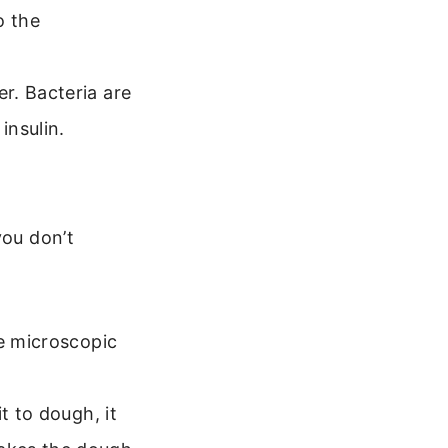
o the
r. Bacteria are
insulin.
you don’t
re microscopic
t to dough, it