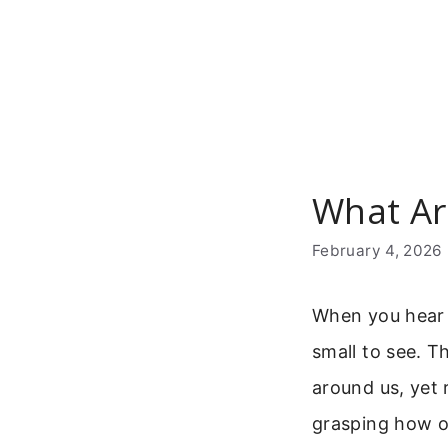
Skip
to
content
What Ar
February 4, 2026
When you hear t
small to see. T
around us, yet 
grasping how o