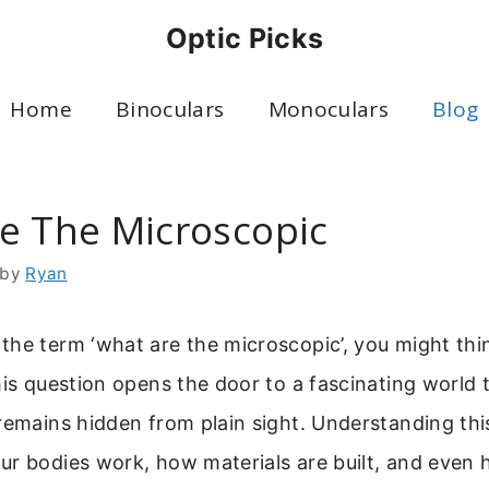
Optic Picks
Home
Binoculars
Monoculars
Blog
e The Microscopic
by
Ryan
he term ‘what are the microscopic’, you might thi
his question opens the door to a fascinating world th
remains hidden from plain sight. Understanding this
ur bodies work, how materials are built, and even