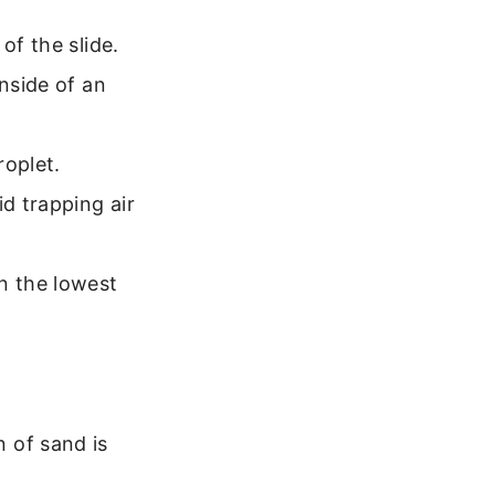
of the slide.
inside of an
roplet.
id trapping air
n the lowest
n of sand is