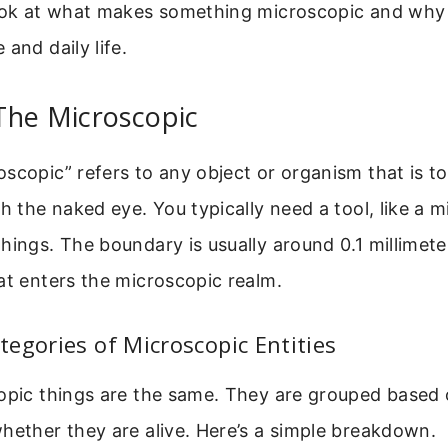
look at what makes something microscopic and why 
and daily life.
The Microscopic
scopic” refers to any object or organism that is to
th the naked eye. You typically need a tool, like a 
hings. The boundary is usually around 0.1 millime
at enters the microscopic realm.
egories of Microscopic Entities
copic things are the same. They are grouped based 
hether they are alive. Here’s a simple breakdown.