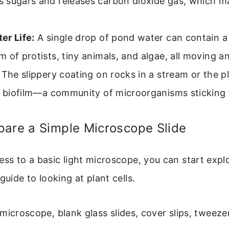
 sugars and releases carbon dioxide gas, which m
er Life:
A single drop of pond water can contain a 
 of protists, tiny animals, and algae, all moving an
The slippery coating on rocks in a stream or the p
a biofilm—a community of microorganisms sticking 
pare a Simple Microscope Slide
ess to a basic light microscope, you can start explo
guide to looking at plant cells.
microscope, blank glass slides, cover slips, tweeze