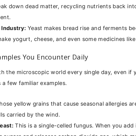
eak down dead matter, recycling nutrients back int
ent.
 Industry:
Yeast makes bread rise and ferments bee
ake yogurt, cheese, and even some medicines like 
ples You Encounter Daily
th the microscopic world every single day, even if 
’s a few familiar examples.
ose yellow grains that cause seasonal allergies a
lls carried by the wind.
east:
This is a single-celled fungus. When you add i