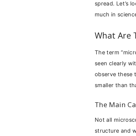
spread. Let’s 
much in science 
What Are 
The term “micro
seen clearly wi
observe these t
smaller than th
The Main Cat
Not all micros
structure and w