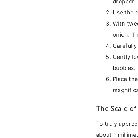
dropper.
Use the d
With twee
onion. Th
Carefully
Gently lo
bubbles.
Place the
magnifica
The Scale of
To truly apprec
about 1 millim