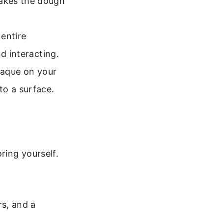
akes the dough
entire
d interacting.
laque on your
to a surface.
ring yourself.
rs, and a