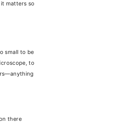
it matters so
o small to be
microscope, to
ters—anything
on there