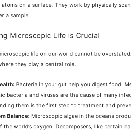
l atoms on a surface. They work by physically scan
er a sample.
g Microscopic Life is Crucial
icroscopic life on our world cannot be overstated.
here they play a central role.
alth:
Bacteria in your gut help you digest food. M
c bacteria and viruses are the cause of many infec
ding them is the first step to treatment and preve
m Balance:
Microscopic algae in the oceans produc
f the world’s oxygen. Decomposers, like certain ba