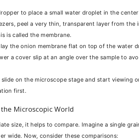
ropper to place a small water droplet in the center 
zers, peel a very thin, transparent layer from the 
is is called the membrane.
 lay the onion membrane flat on top of the water d
wer a cover slip at an angle over the sample to avo
 slide on the microscope stage and start viewing o
tion first.
 the Microscopic World
iate size, it helps to compare. Imagine a single grai
eter wide. Now, consider these comparisons: