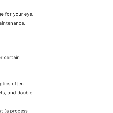
e for your eye.
maintenance.
r certain
ptics often
ets, and double
nt (a process