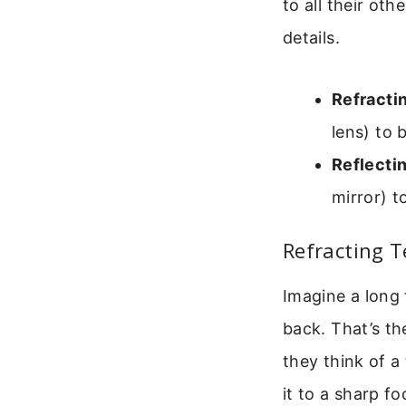
to all their ot
details.
Refracti
lens) to 
Reflecti
mirror) t
Refracting T
Imagine a long 
back. That’s th
they think of a
it to a sharp fo