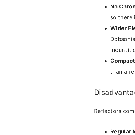
No Chrom
so there 
Wider Fie
Dobsonia
mount), o
Compact
than a re
Disadvanta
Reflectors come
Regular 