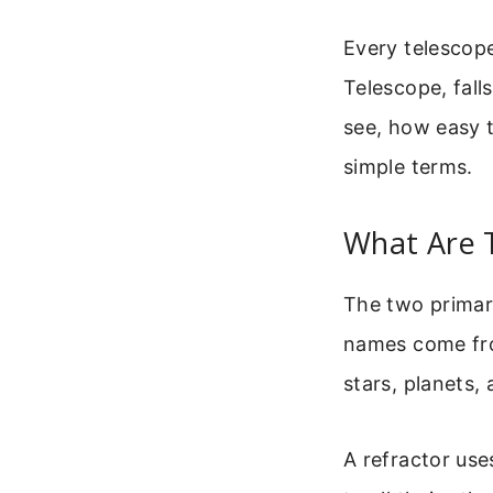
Every telescop
Telescope, fall
see, how easy t
simple terms.
What Are 
The two primary
names come fro
stars, planets, 
A refractor use