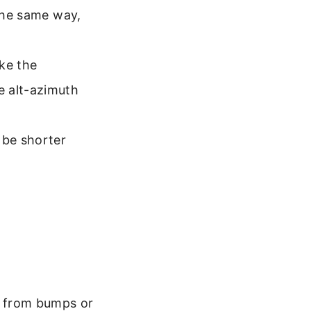
 the same way,
ike the
e alt-azimuth
 be shorter
t from bumps or