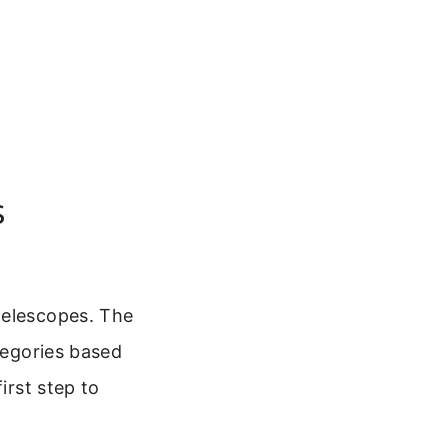
s
telescopes. The
ategories based
irst step to