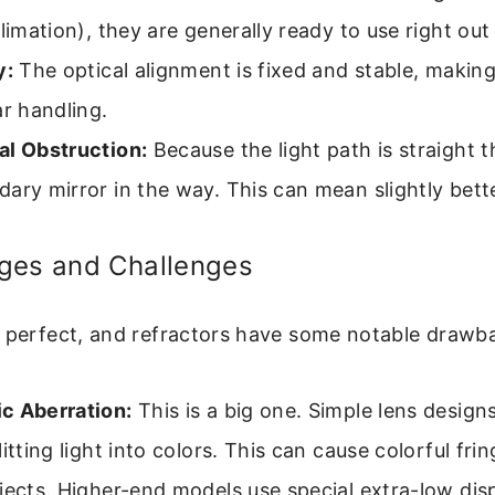
llimation), they are generally ready to use right out
y:
The optical alignment is fixed and stable, makin
ar handling.
al Obstruction:
Because the light path is straight t
ary mirror in the way. This can mean slightly bett
ges and Challenges
s perfect, and refractors have some notable drawb
c Aberration:
This is a big one. Simple lens designs
litting light into colors. This can cause colorful fr
jects. Higher-end models use special extra-low dis