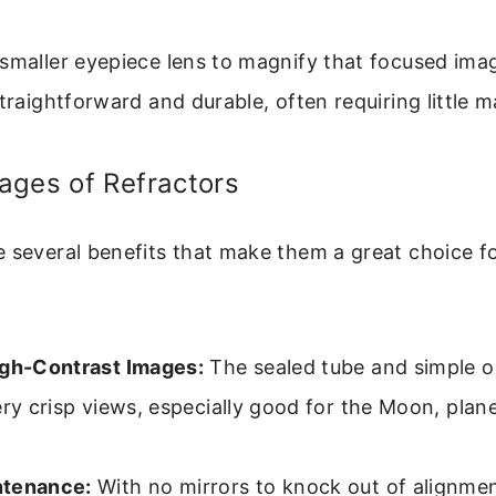
smaller eyepiece lens to magnify that focused imag
straightforward and durable, often requiring little 
ages of Refractors
 several benefits that make them a great choice fo
igh-Contrast Images:
The sealed tube and simple o
ery crisp views, especially good for the Moon, plan
ntenance:
With no mirrors to knock out of alignme