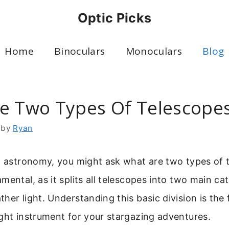
Optic Picks
Home
Binoculars
Monoculars
Blog
e Two Types Of Telescope
by
Ryan
to astronomy, you might ask what are two types of 
mental, as it splits all telescopes into two main c
her light. Understanding this basic division is the f
ght instrument for your stargazing adventures.