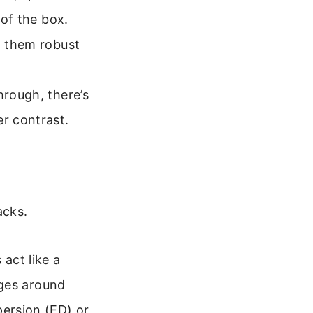
 of the box.
g them robust
hrough, there’s
er contrast.
acks.
 act like a
inges around
persion (ED) or