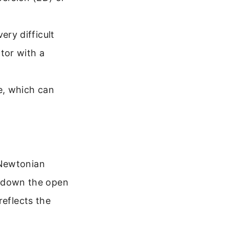
.
ery difficult
tor with a
e, which can
 Newtonian
ls down the open
reflects the