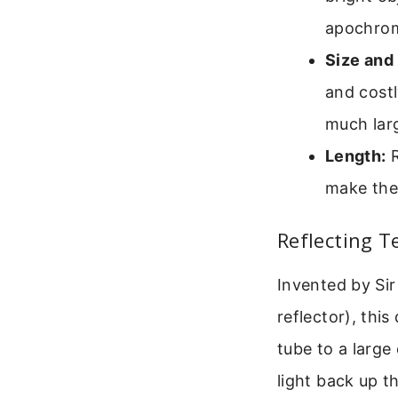
apochroma
Size and 
and costl
much larg
Length:
R
make the
Reflecting 
Invented by Si
reflector), thi
tube to a large
light back up th