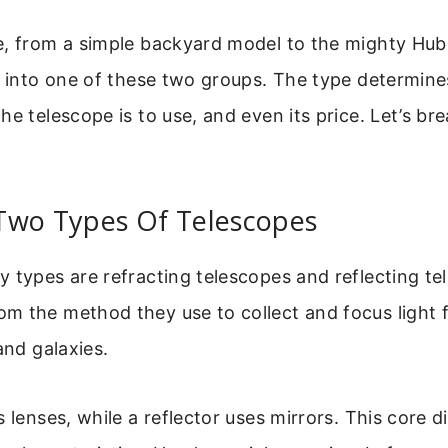
e, from a simple backyard model to the mighty Hu
s into one of these two groups. The type determine
he telescope is to use, and even its price. Let’s bre
Two Types Of Telescopes
 types are refracting telescopes and reflecting te
m the method they use to collect and focus light 
and galaxies.
s lenses, while a reflector uses mirrors. This core d