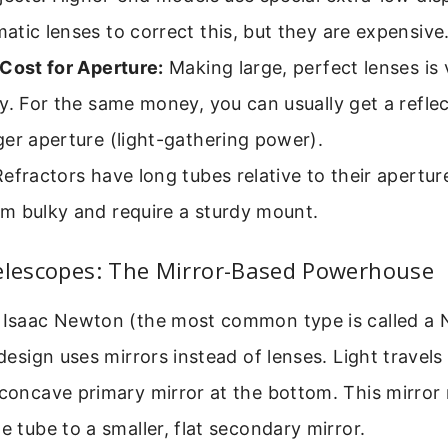
tic lenses to correct this, but they are expensive
Cost for Aperture:
Making large, perfect lenses is v
y. For the same money, you can usually get a reflec
er aperture (light-gathering power).
efractors have long tubes relative to their apertur
m bulky and require a sturdy mount.
Telescopes: The Mirror-Based Powerhouse
r Isaac Newton (the most common type is called a
s design uses mirrors instead of lenses. Light trave
 concave primary mirror at the bottom. This mirror 
e tube to a smaller, flat secondary mirror.