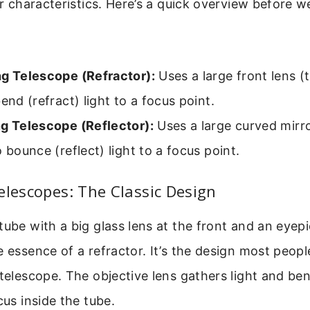
her characteristics. Here’s a quick overview before w
ng Telescope (Refractor):
Uses a large front lens (
bend (refract) light to a focus point.
ng Telescope (Reflector):
Uses a large curved mirro
o bounce (reflect) light to a focus point.
elescopes: The Classic Design
tube with a big glass lens at the front and an eyepi
e essence of a refractor. It’s the design most peop
 telescope. The objective lens gathers light and ben
cus inside the tube.