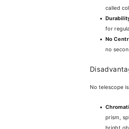
called co
Durabilit
for regul
No Centr
no second
Disadvanta
No telescope i
Chromati
prism, sp
bright ob