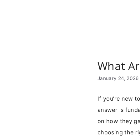
Skip
to
content
What Ar
January 24, 2026
If you’re new 
answer is funda
on how they gat
choosing the ri