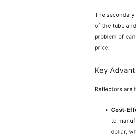
The secondary m
of the tube and
problem of earl
price.
Key Advant
Reflectors are 
Cost-Eff
to manufa
dollar, w