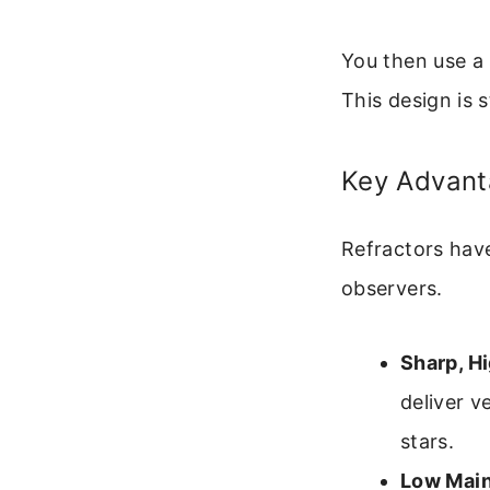
You then use a 
This design is 
Key Advant
Refractors have
observers.
Sharp, H
deliver v
stars.
Low Mai