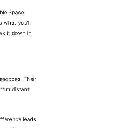
bble Space
s what you’ll
ak it down in
lescopes. Their
from distant
ifference leads