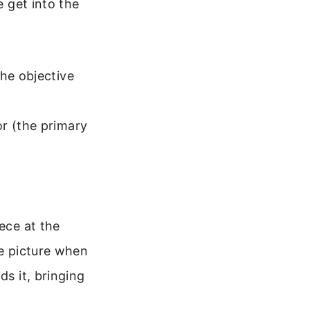
e get into the
the objective
r (the primary
ece at the
le picture when
ds it, bringing