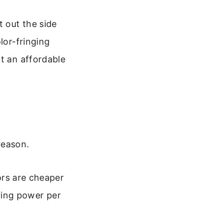
t out the side
lor-fringing
at an affordable
reason.
rs are cheaper
ring power per