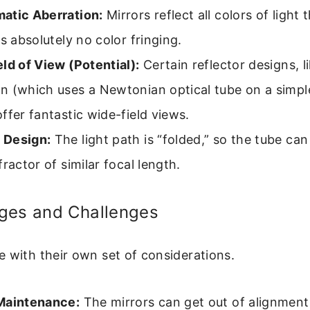
atic Aberration:
Mirrors reflect all colors of light
is absolutely no color fringing.
ld of View (Potential):
Certain reflector designs, l
n (which uses a Newtonian optical tube on a simpl
ffer fantastic wide-field views.
 Design:
The light path is “folded,” so the tube can
fractor of similar focal length.
ges and Challenges
 with their own set of considerations.
Maintenance:
The mirrors can get out of alignmen