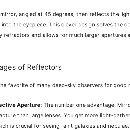
irror, angled at 45 degrees, then reflects the ligh
 into the eyepiece. This clever design solves the co
y refractors and allows for much larger apertures 
ages of Reflectors
the favorite of many deep-sky observers for good 
ective Aperture:
The number one advantage. Mirro
cture than large lenses. You get more light-gathe
hich is crucial for seeing faint galaxies and nebulae.