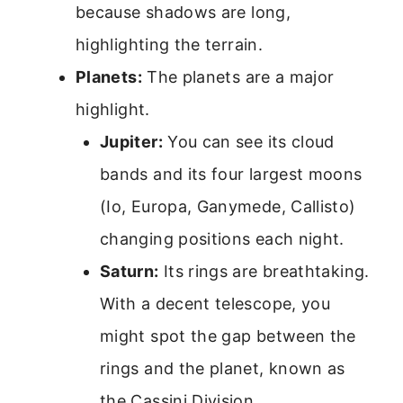
because shadows are long,
highlighting the terrain.
Planets:
The planets are a major
highlight.
Jupiter:
You can see its cloud
bands and its four largest moons
(Io, Europa, Ganymede, Callisto)
changing positions each night.
Saturn:
Its rings are breathtaking.
With a decent telescope, you
might spot the gap between the
rings and the planet, known as
the Cassini Division.