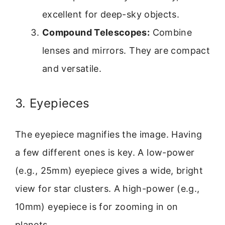
excellent for deep-sky objects.
Compound Telescopes:
Combine
lenses and mirrors. They are compact
and versatile.
3. Eyepieces
The eyepiece magnifies the image. Having
a few different ones is key. A low-power
(e.g., 25mm) eyepiece gives a wide, bright
view for star clusters. A high-power (e.g.,
10mm) eyepiece is for zooming in on
planets.