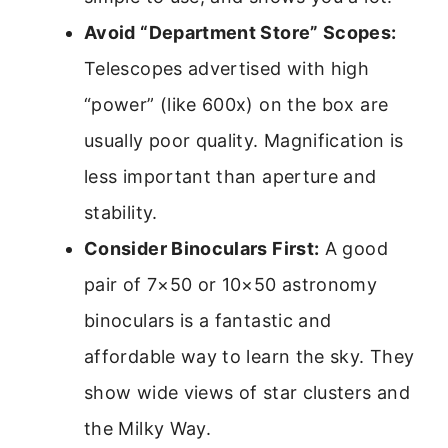
Avoid “Department Store” Scopes:
Telescopes advertised with high
“power” (like 600x) on the box are
usually poor quality. Magnification is
less important than aperture and
stability.
Consider Binoculars First:
A good
pair of 7×50 or 10×50 astronomy
binoculars is a fantastic and
affordable way to learn the sky. They
show wide views of star clusters and
the Milky Way.