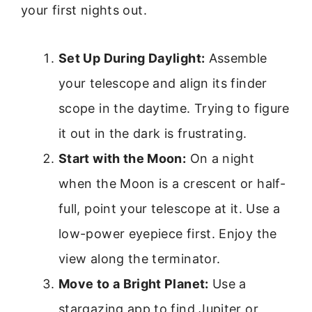
your first nights out.
Set Up During Daylight:
Assemble
your telescope and align its finder
scope in the daytime. Trying to figure
it out in the dark is frustrating.
Start with the Moon:
On a night
when the Moon is a crescent or half-
full, point your telescope at it. Use a
low-power eyepiece first. Enjoy the
view along the terminator.
Move to a Bright Planet:
Use a
stargazing app to find Jupiter or