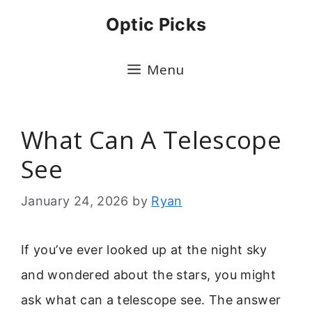
Skip
Optic Picks
to
content
Menu
What Can A Telescope
See
January 24, 2026
by
Ryan
If you’ve ever looked up at the night sky
and wondered about the stars, you might
ask what can a telescope see. The answer