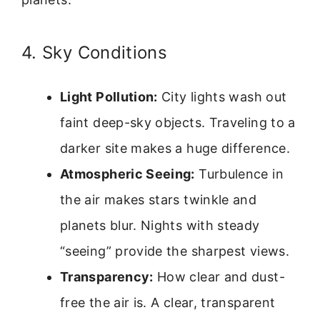
4. Sky Conditions
Light Pollution:
City lights wash out
faint deep-sky objects. Traveling to a
darker site makes a huge difference.
Atmospheric Seeing:
Turbulence in
the air makes stars twinkle and
planets blur. Nights with steady
“seeing” provide the sharpest views.
Transparency:
How clear and dust-
free the air is. A clear, transparent