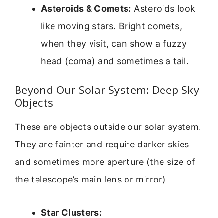
Asteroids & Comets:
Asteroids look
like moving stars. Bright comets,
when they visit, can show a fuzzy
head (coma) and sometimes a tail.
Beyond Our Solar System: Deep Sky
Objects
These are objects outside our solar system.
They are fainter and require darker skies
and sometimes more aperture (the size of
the telescope’s main lens or mirror).
Star Clusters: