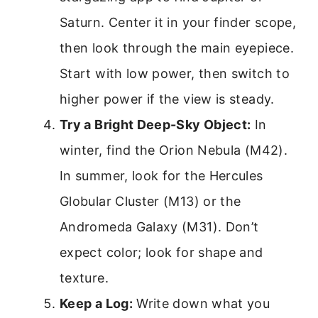
Saturn. Center it in your finder scope,
then look through the main eyepiece.
Start with low power, then switch to
higher power if the view is steady.
Try a Bright Deep-Sky Object:
In
winter, find the Orion Nebula (M42).
In summer, look for the Hercules
Globular Cluster (M13) or the
Andromeda Galaxy (M31). Don’t
expect color; look for shape and
texture.
Keep a Log:
Write down what you