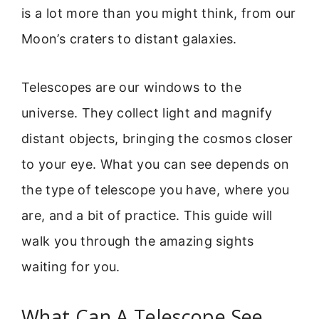
is a lot more than you might think, from our
Moon’s craters to distant galaxies.
Telescopes are our windows to the
universe. They collect light and magnify
distant objects, bringing the cosmos closer
to your eye. What you can see depends on
the type of telescope you have, where you
are, and a bit of practice. This guide will
walk you through the amazing sights
waiting for you.
What Can A Telescope See