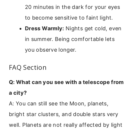
20 minutes in the dark for your eyes
to become sensitive to faint light.
Dress Warmly:
Nights get cold, even
in summer. Being comfortable lets
you observe longer.
FAQ Section
Q: What can you see with a telescope from
a city?
A: You can still see the Moon, planets,
bright star clusters, and double stars very
well. Planets are not really affected by light