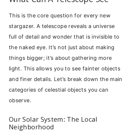
This is the core question for every new
stargazer. A telescope reveals a universe
full of detail and wonder that is invisible to
the naked eye. It’s not just about making
things bigger; it’s about gathering more
light. This allows you to see fainter objects
and finer details. Let’s break down the main
categories of celestial objects you can
observe.
Our Solar System: The Local
Neighborhood