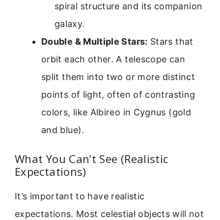
spiral structure and its companion
galaxy.
Double & Multiple Stars:
Stars that
orbit each other. A telescope can
split them into two or more distinct
points of light, often of contrasting
colors, like Albireo in Cygnus (gold
and blue).
What You Can’t See (Realistic
Expectations)
It’s important to have realistic
expectations. Most celestial objects will not