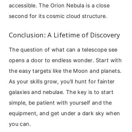
accessible. The Orion Nebula is a close
second for its cosmic cloud structure.
Conclusion: A Lifetime of Discovery
The question of what can a telescope see
opens a door to endless wonder. Start with
the easy targets like the Moon and planets.
As your skills grow, you’ll hunt for fainter
galaxies and nebulae. The key is to start
simple, be patient with yourself and the
equipment, and get under a dark sky when
you can.