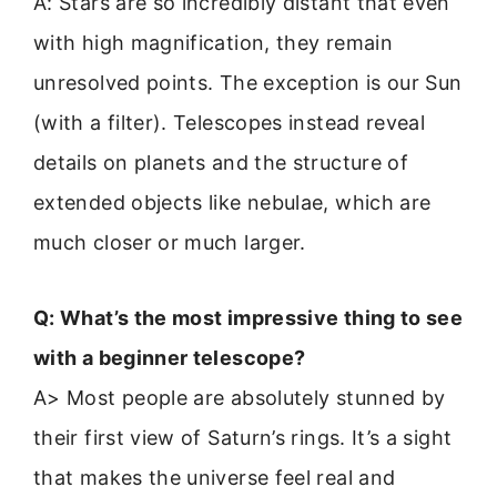
A: Stars are so incredibly distant that even
with high magnification, they remain
unresolved points. The exception is our Sun
(with a filter). Telescopes instead reveal
details on planets and the structure of
extended objects like nebulae, which are
much closer or much larger.
Q: What’s the most impressive thing to see
with a beginner telescope?
A> Most people are absolutely stunned by
their first view of Saturn’s rings. It’s a sight
that makes the universe feel real and