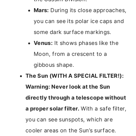
Mars:
During its close approaches,
you can see its polar ice caps and
some dark surface markings.
Venus:
It shows phases like the
Moon, from a crescent to a
gibbous shape.
The Sun (WITH A SPECIAL FILTER!):
Warning: Never look at the Sun
directly through a telescope without
a proper solar filter.
With a safe filter,
you can see sunspots, which are
cooler areas on the Sun’s surface.