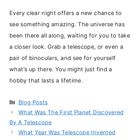
Every clear night offers a new chance to
see something amazing. The universe has
been there all along, waiting for you to take
a closer look. Grab a telescope, or even a
pair of binoculars, and see for yourself
what’s up there. You might just find a
hobby that lasts a lifetime.
Categories
Blog Posts
What Was The First Planet Discovered
By A Telescope
What Year Was Telescope Invented