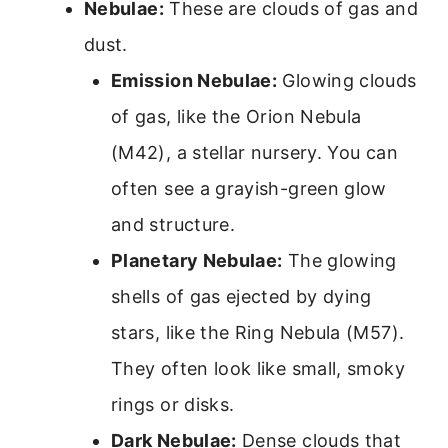
Nebulae:
These are clouds of gas and
dust.
Emission Nebulae:
Glowing clouds
of gas, like the Orion Nebula
(M42), a stellar nursery. You can
often see a grayish-green glow
and structure.
Planetary Nebulae:
The glowing
shells of gas ejected by dying
stars, like the Ring Nebula (M57).
They often look like small, smoky
rings or disks.
Dark Nebulae:
Dense clouds that