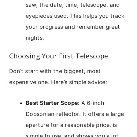
saw, the date, time, telescope, and
eyepieces used. This helps you track
your progress and remember great
nights.
Choosing Your First Telescope
Don’t start with the biggest, most
expensive one. Here’s simple advice:
Best Starter Scope:
A 6-inch
Dobsonian reflector. It offers a large
aperture for a reasonable price, is
simple to use, and shows you a lot.