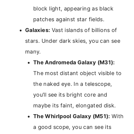
block light, appearing as black
patches against star fields.
Galaxies:
Vast islands of billions of
stars. Under dark skies, you can see
many.
The Andromeda Galaxy (M31):
The most distant object visible to
the naked eye. In a telescope,
you’ll see its bright core and
maybe its faint, elongated disk.
The Whirlpool Galaxy (M51):
With
a good scope, you can see its