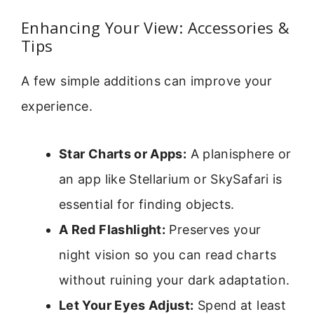
Enhancing Your View: Accessories &
Tips
A few simple additions can improve your
experience.
Star Charts or Apps:
A planisphere or
an app like Stellarium or SkySafari is
essential for finding objects.
A Red Flashlight:
Preserves your
night vision so you can read charts
without ruining your dark adaptation.
Let Your Eyes Adjust:
Spend at least