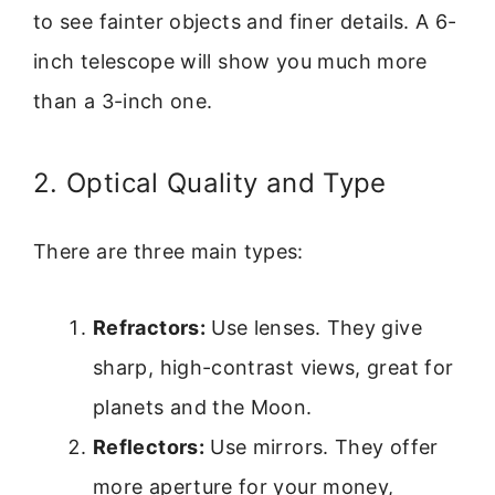
to see fainter objects and finer details. A 6-
inch telescope will show you much more
than a 3-inch one.
2. Optical Quality and Type
There are three main types:
Refractors:
Use lenses. They give
sharp, high-contrast views, great for
planets and the Moon.
Reflectors:
Use mirrors. They offer
more aperture for your money,