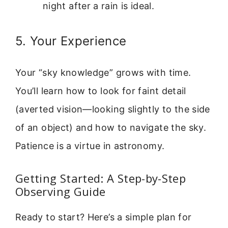
night after a rain is ideal.
5. Your Experience
Your “sky knowledge” grows with time.
You’ll learn how to look for faint detail
(averted vision—looking slightly to the side
of an object) and how to navigate the sky.
Patience is a virtue in astronomy.
Getting Started: A Step-by-Step
Observing Guide
Ready to start? Here’s a simple plan for