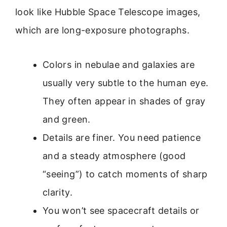
look like Hubble Space Telescope images,
which are long-exposure photographs.
Colors in nebulae and galaxies are
usually very subtle to the human eye.
They often appear in shades of gray
and green.
Details are finer. You need patience
and a steady atmosphere (good
“seeing”) to catch moments of sharp
clarity.
You won’t see spacecraft details or