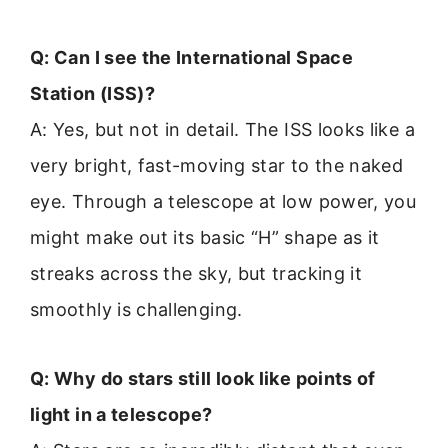
Q: Can I see the International Space
Station (ISS)?
A: Yes, but not in detail. The ISS looks like a
very bright, fast-moving star to the naked
eye. Through a telescope at low power, you
might make out its basic “H” shape as it
streaks across the sky, but tracking it
smoothly is challenging.
Q: Why do stars still look like points of
light in a telescope?