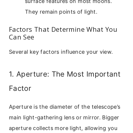
surface features on most moons.
They remain points of light.
Factors That Determine What You
Can See
Several key factors influence your view.
1. Aperture: The Most Important
Factor
Aperture is the diameter of the telescope’s
main light-gathering lens or mirror. Bigger
aperture collects more light, allowing you