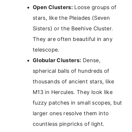
Open Clusters:
Loose groups of
stars, like the Pleiades (Seven
Sisters) or the Beehive Cluster.
They are often beautiful in any
telescope.
Globular Clusters:
Dense,
spherical balls of hundreds of
thousands of ancient stars, like
M13 in Hercules. They look like
fuzzy patches in small scopes, but
larger ones resolve them into
countless pinpricks of light.