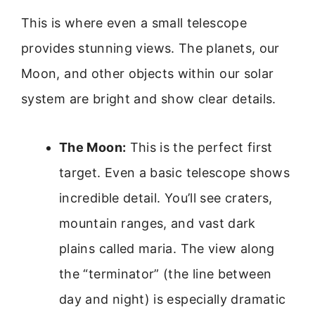
This is where even a small telescope
provides stunning views. The planets, our
Moon, and other objects within our solar
system are bright and show clear details.
The Moon:
This is the perfect first
target. Even a basic telescope shows
incredible detail. You’ll see craters,
mountain ranges, and vast dark
plains called maria. The view along
the “terminator” (the line between
day and night) is especially dramatic