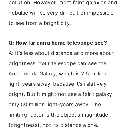
pollution. However, most faint galaxies and
nebulae will be very difficult or impossible
to see from a bright city.
Q: How far can a home telescope see?
A: It’s less about distance and more about
brightness. Your telescope can see the
Andromeda Galaxy, which is 2.5 million
light-years away, because it’s relatively
bright. But it might not see a faint galaxy
only 50 million light-years away. The
limiting factor is the object’s magnitude
(brightness), not its distance alone.