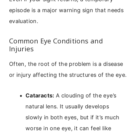
episode is a major warning sign that needs
evaluation.
Common Eye Conditions and
Injuries
Often, the root of the problem is a disease
or injury affecting the structures of the eye.
Cataracts:
A clouding of the eye’s
natural lens. It usually develops
slowly in both eyes, but if it’s much
worse in one eye, it can feel like