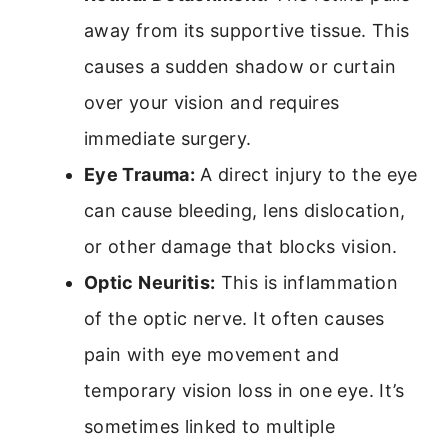
away from its supportive tissue. This
causes a sudden shadow or curtain
over your vision and requires
immediate surgery.
Eye Trauma:
A direct injury to the eye
can cause bleeding, lens dislocation,
or other damage that blocks vision.
Optic Neuritis:
This is inflammation
of the optic nerve. It often causes
pain with eye movement and
temporary vision loss in one eye. It’s
sometimes linked to multiple