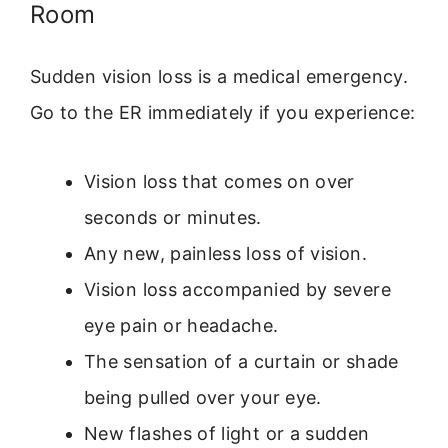
Room
Sudden vision loss is a medical emergency.
Go to the ER immediately if you experience:
Vision loss that comes on over
seconds or minutes.
Any new, painless loss of vision.
Vision loss accompanied by severe
eye pain or headache.
The sensation of a curtain or shade
being pulled over your eye.
New flashes of light or a sudden