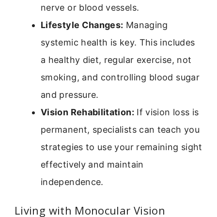
nerve or blood vessels.
Lifestyle Changes:
Managing
systemic health is key. This includes
a healthy diet, regular exercise, not
smoking, and controlling blood sugar
and pressure.
Vision Rehabilitation:
If vision loss is
permanent, specialists can teach you
strategies to use your remaining sight
effectively and maintain
independence.
Living with Monocular Vision