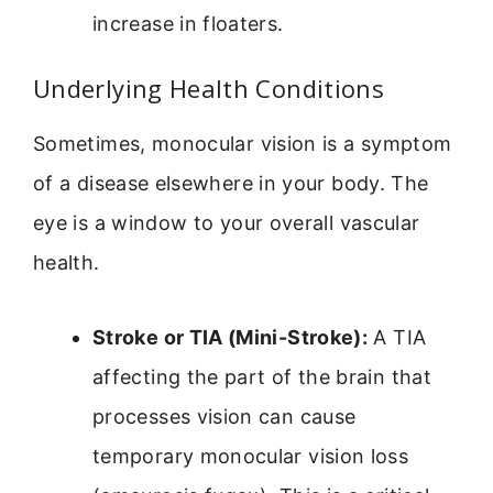
increase in floaters.
Underlying Health Conditions
Sometimes, monocular vision is a symptom
of a disease elsewhere in your body. The
eye is a window to your overall vascular
health.
Stroke or TIA (Mini-Stroke):
A TIA
affecting the part of the brain that
processes vision can cause
temporary monocular vision loss