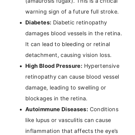
(amaurosis fugax). This is a critical
warning sign of a future full stroke.
Diabetes:
Diabetic retinopathy
damages blood vessels in the retina.
It can lead to bleeding or retinal
detachment, causing vision loss.
High Blood Pressure:
Hypertensive
retinopathy can cause blood vessel
damage, leading to swelling or
blockages in the retina.
Autoimmune Diseases:
Conditions
like lupus or vasculitis can cause
inflammation that affects the eye’s