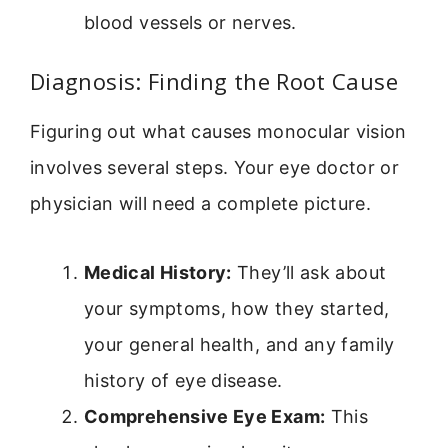
blood vessels or nerves.
Diagnosis: Finding the Root Cause
Figuring out what causes monocular vision
involves several steps. Your eye doctor or
physician will need a complete picture.
Medical History:
They’ll ask about
your symptoms, how they started,
your general health, and any family
history of eye disease.
Comprehensive Eye Exam:
This