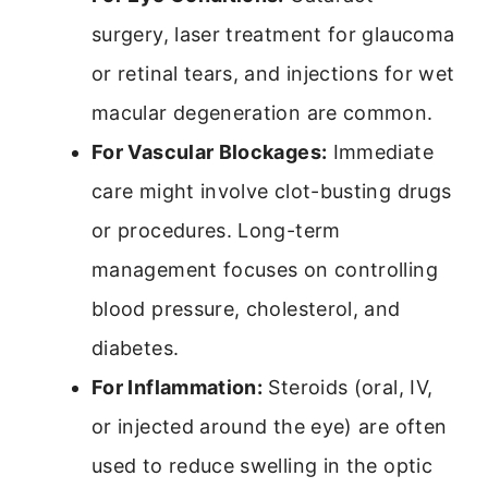
surgery, laser treatment for glaucoma
or retinal tears, and injections for wet
macular degeneration are common.
For Vascular Blockages:
Immediate
care might involve clot-busting drugs
or procedures. Long-term
management focuses on controlling
blood pressure, cholesterol, and
diabetes.
For Inflammation:
Steroids (oral, IV,
or injected around the eye) are often
used to reduce swelling in the optic