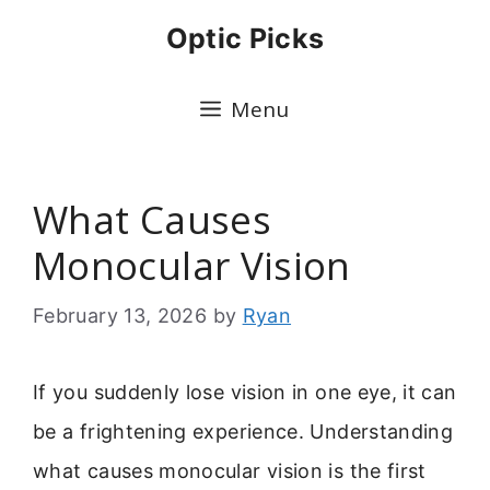
Skip
Optic Picks
to
content
Menu
What Causes
Monocular Vision
February 13, 2026
by
Ryan
If you suddenly lose vision in one eye, it can
be a frightening experience. Understanding
what causes monocular vision is the first