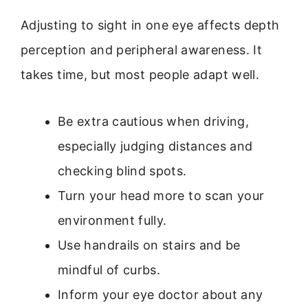
Adjusting to sight in one eye affects depth
perception and peripheral awareness. It
takes time, but most people adapt well.
Be extra cautious when driving,
especially judging distances and
checking blind spots.
Turn your head more to scan your
environment fully.
Use handrails on stairs and be
mindful of curbs.
Inform your eye doctor about any