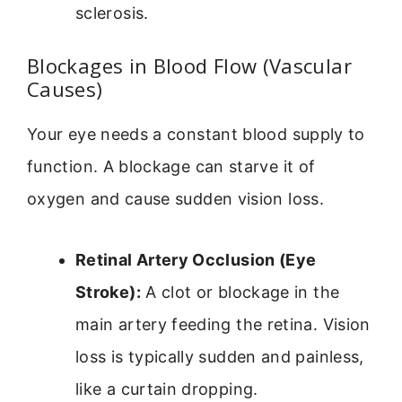
sclerosis.
Blockages in Blood Flow (Vascular
Causes)
Your eye needs a constant blood supply to
function. A blockage can starve it of
oxygen and cause sudden vision loss.
Retinal Artery Occlusion (Eye
Stroke):
A clot or blockage in the
main artery feeding the retina. Vision
loss is typically sudden and painless,
like a curtain dropping.