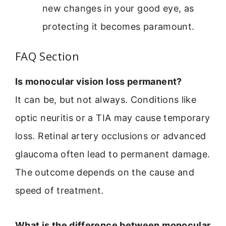
new changes in your good eye, as
protecting it becomes paramount.
FAQ Section
Is monocular vision loss permanent?
It can be, but not always. Conditions like
optic neuritis or a TIA may cause temporary
loss. Retinal artery occlusions or advanced
glaucoma often lead to permanent damage.
The outcome depends on the cause and
speed of treatment.
What is the difference between monocular