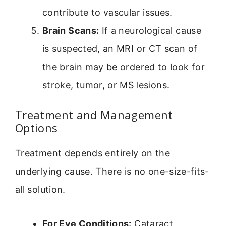
contribute to vascular issues.
Brain Scans:
If a neurological cause
is suspected, an MRI or CT scan of
the brain may be ordered to look for
stroke, tumor, or MS lesions.
Treatment and Management
Options
Treatment depends entirely on the
underlying cause. There is no one-size-fits-
all solution.
For Eye Conditions:
Cataract