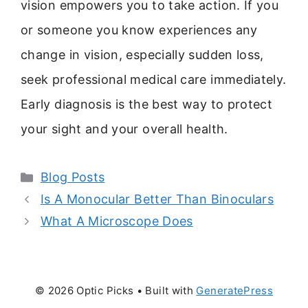
vision empowers you to take action. If you
or someone you know experiences any
change in vision, especially sudden loss,
seek professional medical care immediately.
Early diagnosis is the best way to protect
your sight and your overall health.
Categories
Blog Posts
Is A Monocular Better Than Binoculars
What A Microscope Does
© 2026 Optic Picks
• Built with
GeneratePress