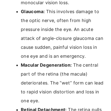
monocular vision loss.
Glaucoma:
This involves damage to
the optic nerve, often from high
pressure inside the eye. An acute
attack of angle-closure glaucoma can
cause sudden, painful vision loss in
one eye and is an emergency.
Macular Degeneration:
The central
part of the retina (the macula)
deteriorates. The “wet” form can lead
to rapid vision distortion and loss in
one eye.
Retinal Detachment:
The retina pulls