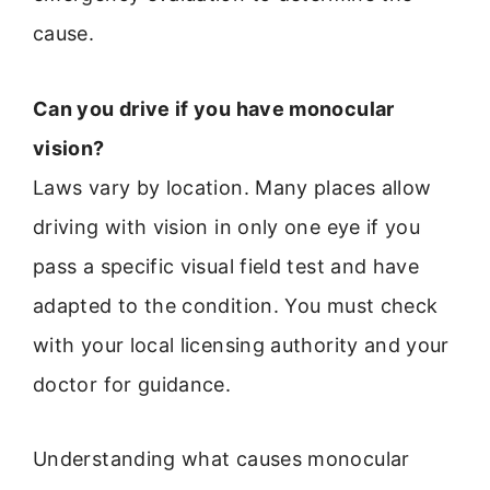
cause.
Can you drive if you have monocular
vision?
Laws vary by location. Many places allow
driving with vision in only one eye if you
pass a specific visual field test and have
adapted to the condition. You must check
with your local licensing authority and your
doctor for guidance.
Understanding what causes monocular