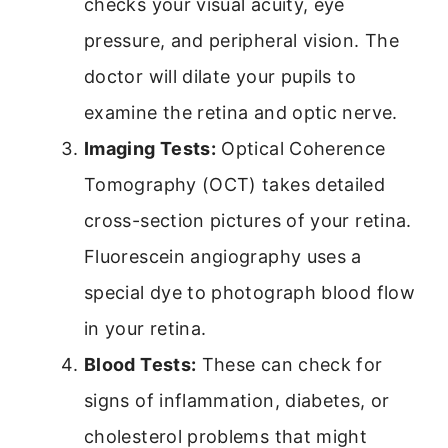
checks your visual acuity, eye
pressure, and peripheral vision. The
doctor will dilate your pupils to
examine the retina and optic nerve.
Imaging Tests:
Optical Coherence
Tomography (OCT) takes detailed
cross-section pictures of your retina.
Fluorescein angiography uses a
special dye to photograph blood flow
in your retina.
Blood Tests:
These can check for
signs of inflammation, diabetes, or
cholesterol problems that might