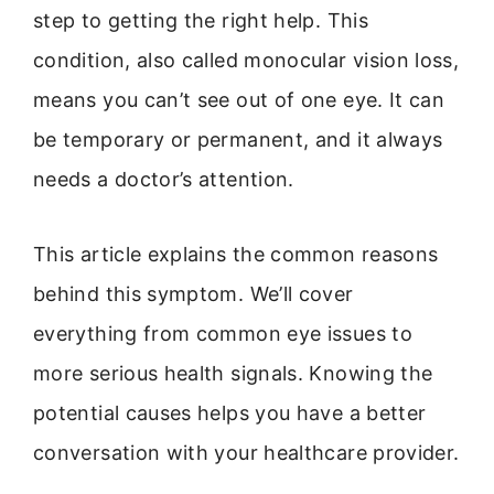
step to getting the right help. This
condition, also called monocular vision loss,
means you can’t see out of one eye. It can
be temporary or permanent, and it always
needs a doctor’s attention.
This article explains the common reasons
behind this symptom. We’ll cover
everything from common eye issues to
more serious health signals. Knowing the
potential causes helps you have a better
conversation with your healthcare provider.