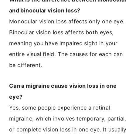
and binocular vision loss?
Monocular vision loss affects only one eye.
Binocular vision loss affects both eyes,
meaning you have impaired sight in your
entire visual field. The causes for each can
be different.
Can a migraine cause vision loss in one
eye?
Yes, some people experience a retinal
migraine, which involves temporary, partial,
or complete vision loss in one eye. It usually