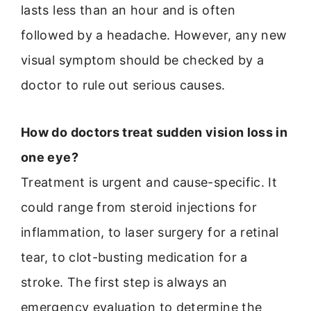
lasts less than an hour and is often
followed by a headache. However, any new
visual symptom should be checked by a
doctor to rule out serious causes.
How do doctors treat sudden vision loss in
one eye?
Treatment is urgent and cause-specific. It
could range from steroid injections for
inflammation, to laser surgery for a retinal
tear, to clot-busting medication for a
stroke. The first step is always an
emergency evaluation to determine the