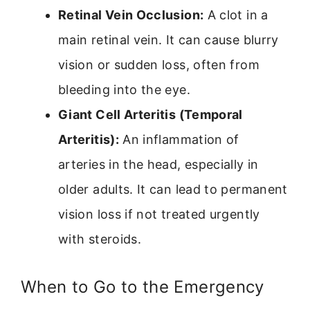
Retinal Vein Occlusion:
A clot in a
main retinal vein. It can cause blurry
vision or sudden loss, often from
bleeding into the eye.
Giant Cell Arteritis (Temporal
Arteritis):
An inflammation of
arteries in the head, especially in
older adults. It can lead to permanent
vision loss if not treated urgently
with steroids.
When to Go to the Emergency