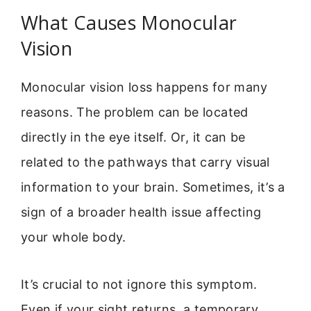
What Causes Monocular
Vision
Monocular vision loss happens for many
reasons. The problem can be located
directly in the eye itself. Or, it can be
related to the pathways that carry visual
information to your brain. Sometimes, it’s a
sign of a broader health issue affecting
your whole body.
It’s crucial to not ignore this symptom.
Even if your sight returns, a temporary