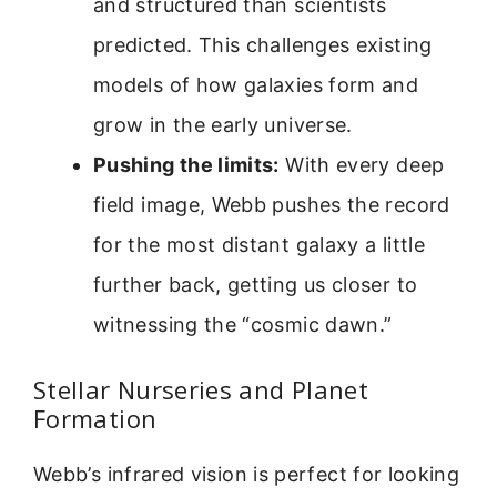
and structured than scientists
predicted. This challenges existing
models of how galaxies form and
grow in the early universe.
Pushing the limits:
With every deep
field image, Webb pushes the record
for the most distant galaxy a little
further back, getting us closer to
witnessing the “cosmic dawn.”
Stellar Nurseries and Planet
Formation
Webb’s infrared vision is perfect for looking