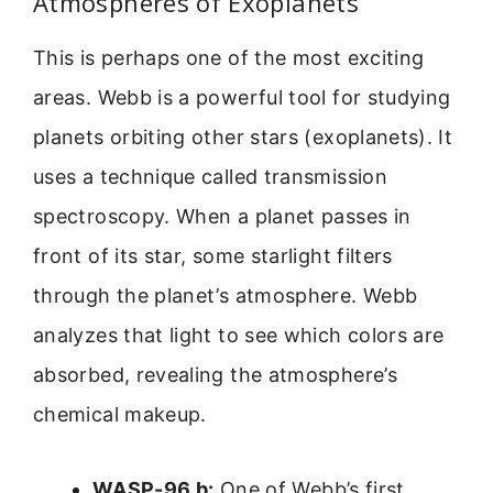
Atmospheres of Exoplanets
This is perhaps one of the most exciting
areas. Webb is a powerful tool for studying
planets orbiting other stars (exoplanets). It
uses a technique called transmission
spectroscopy. When a planet passes in
front of its star, some starlight filters
through the planet’s atmosphere. Webb
analyzes that light to see which colors are
absorbed, revealing the atmosphere’s
chemical makeup.
WASP-96 b:
One of Webb’s first