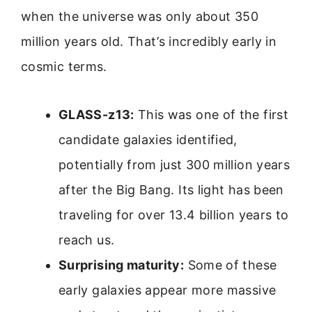
when the universe was only about 350
million years old. That’s incredibly early in
cosmic terms.
GLASS-z13:
This was one of the first
candidate galaxies identified,
potentially from just 300 million years
after the Big Bang. Its light has been
traveling for over 13.4 billion years to
reach us.
Surprising maturity:
Some of these
early galaxies appear more massive