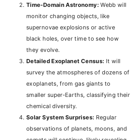
Time-Domain Astronomy:
Webb will
monitor changing objects, like
supernovae explosions or active
black holes, over time to see how
they evolve.
Detailed Exoplanet Census:
It will
survey the atmospheres of dozens of
exoplanets, from gas giants to
smaller super-Earths, classifying their
chemical diversity.
Solar System Surprises:
Regular
observations of planets, moons, and
comets will continue, likely revealing