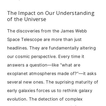
The Impact on Our Understanding
of the Universe
The discoveries from the James Webb
Space Telescope are more than just
headlines. They are fundamentally altering
our cosmic perspective. Every time it
answers a question—like “what are
exoplanet atmospheres made of?”—it asks
several new ones. The suprising maturity of
early galaxies forces us to rethink galaxy
evolution. The detection of complex