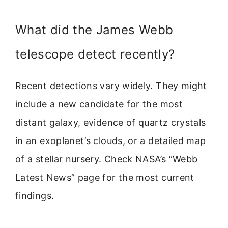
What did the James Webb
telescope detect recently?
Recent detections vary widely. They might
include a new candidate for the most
distant galaxy, evidence of quartz crystals
in an exoplanet’s clouds, or a detailed map
of a stellar nursery. Check NASA’s “Webb
Latest News” page for the most current
findings.