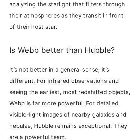
analyzing the starlight that filters through
their atmospheres as they transit in front
of their host star.
Is Webb better than Hubble?
It’s not better in a general sense; it’s
different. For infrared observations and
seeing the earliest, most redshifted objects,
Webb is far more powerful. For detailed
visible-light images of nearby galaxies and
nebulae, Hubble remains exceptional. They
are a powerful team.