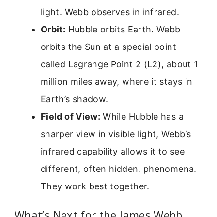
light. Webb observes in infrared.
Orbit:
Hubble orbits Earth. Webb
orbits the Sun at a special point
called Lagrange Point 2 (L2), about 1
million miles away, where it stays in
Earth’s shadow.
Field of View:
While Hubble has a
sharper view in visible light, Webb’s
infrared capability allows it to see
different, often hidden, phenomena.
They work best together.
What’s Next for the James Webb