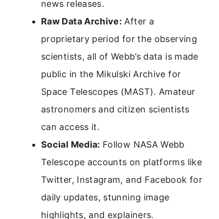
news releases.
Raw Data Archive:
After a
proprietary period for the observing
scientists, all of Webb’s data is made
public in the Mikulski Archive for
Space Telescopes (MAST). Amateur
astronomers and citizen scientists
can access it.
Social Media:
Follow NASA Webb
Telescope accounts on platforms like
Twitter, Instagram, and Facebook for
daily updates, stunning image
highlights, and explainers.