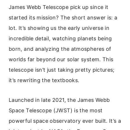
James Webb Telescope pick up since it
started its mission? The short answer is: a
lot. It’s showing us the early universe in
incredible detail, watching planets being
born, and analyzing the atmospheres of
worlds far beyond our solar system. This
telescope isn’t just taking pretty pictures;
it’s rewriting the textbooks.
Launched in late 2021, the James Webb
Space Telescope (JWST) is the most
powerful space observatory ever built. It’s a