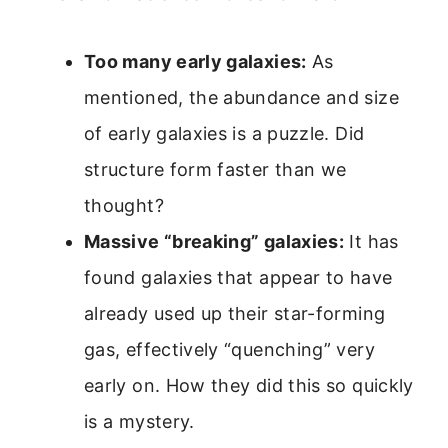
Too many early galaxies:
As
mentioned, the abundance and size
of early galaxies is a puzzle. Did
structure form faster than we
thought?
Massive “breaking” galaxies:
It has
found galaxies that appear to have
already used up their star-forming
gas, effectively “quenching” very
early on. How they did this so quickly
is a mystery.