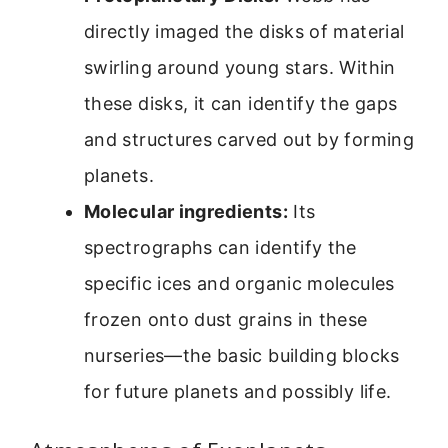
directly imaged the disks of material
swirling around young stars. Within
these disks, it can identify the gaps
and structures carved out by forming
planets.
Molecular ingredients:
Its
spectrographs can identify the
specific ices and organic molecules
frozen onto dust grains in these
nurseries—the basic building blocks
for future planets and possibly life.