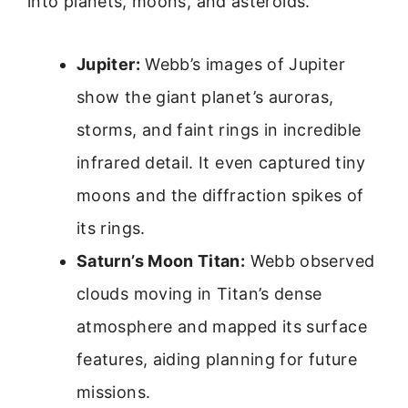
into planets, moons, and asteroids.
Jupiter:
Webb’s images of Jupiter
show the giant planet’s auroras,
storms, and faint rings in incredible
infrared detail. It even captured tiny
moons and the diffraction spikes of
its rings.
Saturn’s Moon Titan:
Webb observed
clouds moving in Titan’s dense
atmosphere and mapped its surface
features, aiding planning for future
missions.