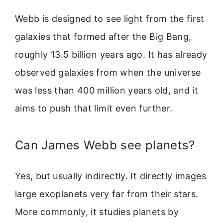
Webb is designed to see light from the first
galaxies that formed after the Big Bang,
roughly 13.5 billion years ago. It has already
observed galaxies from when the universe
was less than 400 million years old, and it
aims to push that limit even further.
Can James Webb see planets?
Yes, but usually indirectly. It directly images
large exoplanets very far from their stars.
More commonly, it studies planets by