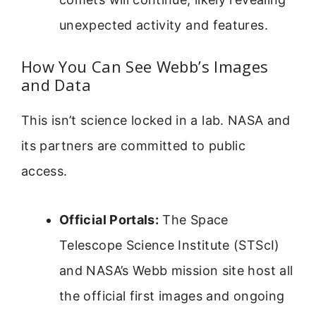
unexpected activity and features.
How You Can See Webb’s Images
and Data
This isn’t science locked in a lab. NASA and
its partners are committed to public
access.
Official Portals:
The Space
Telescope Science Institute (STScI)
and NASA’s Webb mission site host all
the official first images and ongoing