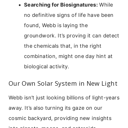
Searching for Biosignatures:
While
no definitive signs of life have been
found, Webb is laying the
groundwork. It’s proving it can detect
the chemicals that, in the right
combination, might one day hint at
biological activity.
Our Own Solar System in New Light
Webb isn’t just looking billions of light-years
away. It’s also turning its gaze on our
cosmic backyard, providing new insights