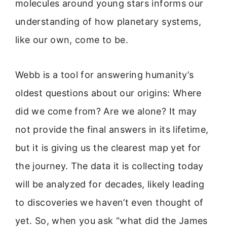
molecules around young stars informs our
understanding of how planetary systems,
like our own, come to be.
Webb is a tool for answering humanity’s
oldest questions about our origins: Where
did we come from? Are we alone? It may
not provide the final answers in its lifetime,
but it is giving us the clearest map yet for
the journey. The data it is collecting today
will be analyzed for decades, likely leading
to discoveries we haven’t even thought of
yet. So, when you ask “what did the James