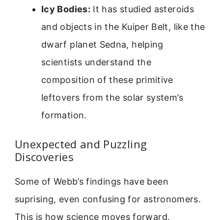
Icy Bodies:
It has studied asteroids
and objects in the Kuiper Belt, like the
dwarf planet Sedna, helping
scientists understand the
composition of these primitive
leftovers from the solar system’s
formation.
Unexpected and Puzzling
Discoveries
Some of Webb’s findings have been
suprising, even confusing for astronomers.
This is how science moves forward.