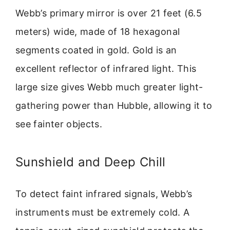
Webb’s primary mirror is over 21 feet (6.5
meters) wide, made of 18 hexagonal
segments coated in gold. Gold is an
excellent reflector of infrared light. This
large size gives Webb much greater light-
gathering power than Hubble, allowing it to
see fainter objects.
Sunshield and Deep Chill
To detect faint infrared signals, Webb’s
instruments must be extremely cold. A