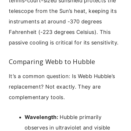
tennis-court-sized sunshield protects the
telescope from the Sun’s heat, keeping its
instruments at around -370 degrees
Fahrenheit (-223 degrees Celsius). This
passive cooling is critical for its sensitivity.
Comparing Webb to Hubble
It’s a common question: Is Webb Hubble’s
replacement? Not exactly. They are
complementary tools.
Wavelength:
Hubble primarily
observes in ultraviolet and visible