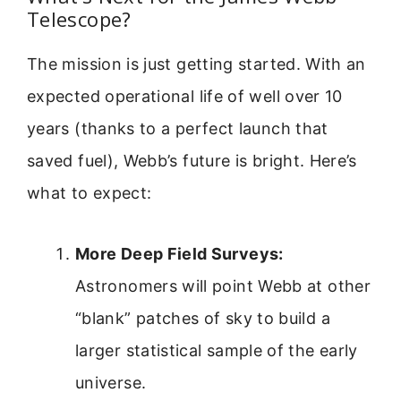
Telescope?
The mission is just getting started. With an
expected operational life of well over 10
years (thanks to a perfect launch that
saved fuel), Webb’s future is bright. Here’s
what to expect:
More Deep Field Surveys:
Astronomers will point Webb at other
“blank” patches of sky to build a
larger statistical sample of the early
universe.