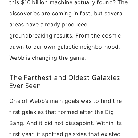
this $10 billion machine actually found? The
discoveries are coming in fast, but several
areas have already produced
groundbreaking results. From the cosmic
dawn to our own galactic neighborhood,
Webb is changing the game.
The Farthest and Oldest Galaxies
Ever Seen
One of Webb’s main goals was to find the
first galaxies that formed after the Big
Bang. And it did not dissapoint. Within its
first year, it spotted galaxies that existed