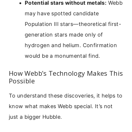
Potential stars without metals:
Webb
may have spotted candidate
Population III stars—theoretical first-
generation stars made only of
hydrogen and helium. Confirmation
would be a monumental find.
How Webb’s Technology Makes This
Possible
To understand these discoveries, it helps to
know what makes Webb special. It’s not
just a bigger Hubble.