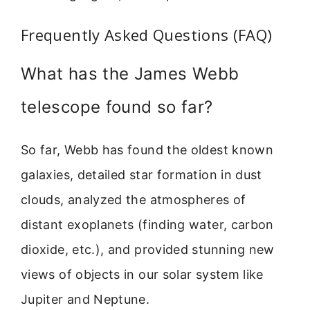
Frequently Asked Questions (FAQ)
What has the James Webb
telescope found so far?
So far, Webb has found the oldest known
galaxies, detailed star formation in dust
clouds, analyzed the atmospheres of
distant exoplanets (finding water, carbon
dioxide, etc.), and provided stunning new
views of objects in our solar system like
Jupiter and Neptune.