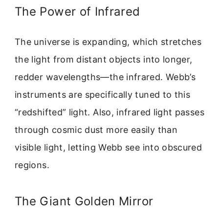
The Power of Infrared
The universe is expanding, which stretches
the light from distant objects into longer,
redder wavelengths—the infrared. Webb’s
instruments are specifically tuned to this
“redshifted” light. Also, infrared light passes
through cosmic dust more easily than
visible light, letting Webb see into obscured
regions.
The Giant Golden Mirror