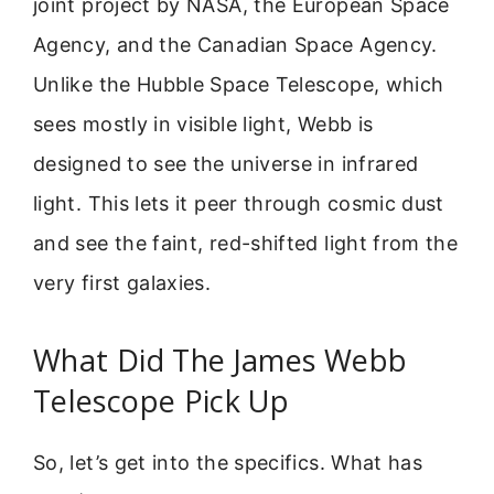
joint project by NASA, the European Space
Agency, and the Canadian Space Agency.
Unlike the Hubble Space Telescope, which
sees mostly in visible light, Webb is
designed to see the universe in infrared
light. This lets it peer through cosmic dust
and see the faint, red-shifted light from the
very first galaxies.
What Did The James Webb
Telescope Pick Up
So, let’s get into the specifics. What has