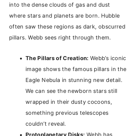
into the dense clouds of gas and dust
where stars and planets are born. Hubble
often saw these regions as dark, obscurred
pillars. Webb sees right through them.
The Pillars of Creation:
Webb’s iconic
image shows the famous pillars in the
Eagle Nebula in stunning new detail.
We can see the newborn stars still
wrapped in their dusty cocoons,
something previous telescopes
couldn’t reveal.
Protoplanetary Disks:
Webb has