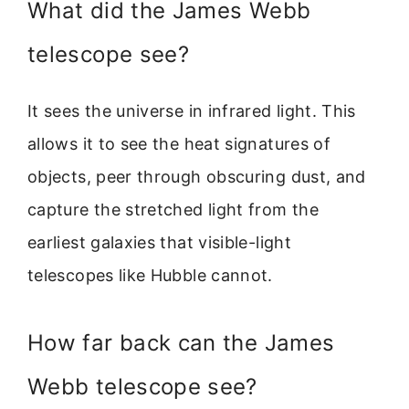
What did the James Webb
telescope see?
It sees the universe in infrared light. This
allows it to see the heat signatures of
objects, peer through obscuring dust, and
capture the stretched light from the
earliest galaxies that visible-light
telescopes like Hubble cannot.
How far back can the James
Webb telescope see?