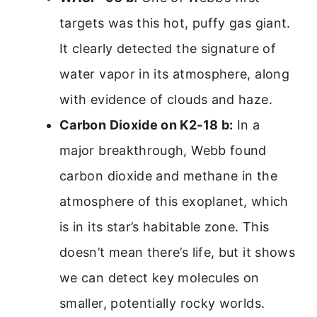
targets was this hot, puffy gas giant.
It clearly detected the signature of
water vapor in its atmosphere, along
with evidence of clouds and haze.
Carbon Dioxide on K2-18 b:
In a
major breakthrough, Webb found
carbon dioxide and methane in the
atmosphere of this exoplanet, which
is in its star’s habitable zone. This
doesn’t mean there’s life, but it shows
we can detect key molecules on
smaller, potentially rocky worlds.