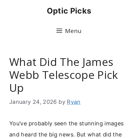
Skip
Optic Picks
to
content
Menu
What Did The James
Webb Telescope Pick
Up
January 24, 2026
by
Ryan
You’ve probably seen the stunning images
and heard the big news. But what did the