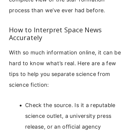
process than we’ve ever had before.
How to Interpret Space News
Accurately
With so much information online, it can be
hard to know what’s real. Here are a few
tips to help you separate science from
science fiction:
Check the source. Is it a reputable
science outlet, a university press
release, or an official agency