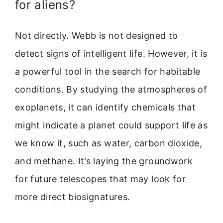
for aliens?
Not directly. Webb is not designed to
detect signs of intelligent life. However, it is
a powerful tool in the search for habitable
conditions. By studying the atmospheres of
exoplanets, it can identify chemicals that
might indicate a planet could support life as
we know it, such as water, carbon dioxide,
and methane. It’s laying the groundwork
for future telescopes that may look for
more direct biosignatures.