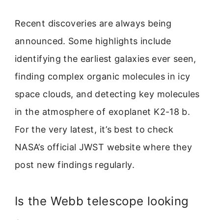
Recent discoveries are always being
announced. Some highlights include
identifying the earliest galaxies ever seen,
finding complex organic molecules in icy
space clouds, and detecting key molecules
in the atmosphere of exoplanet K2-18 b.
For the very latest, it’s best to check
NASA’s official JWST website where they
post new findings regularly.
Is the Webb telescope looking