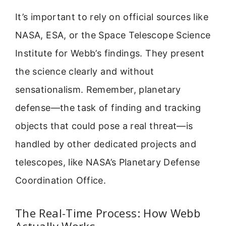
It’s important to rely on official sources like
NASA, ESA, or the Space Telescope Science
Institute for Webb’s findings. They present
the science clearly and without
sensationalism. Remember, planetary
defense—the task of finding and tracking
objects that could pose a real threat—is
handled by other dedicated projects and
telescopes, like NASA’s Planetary Defense
Coordination Office.
The Real-Time Process: How Webb
Actually Works