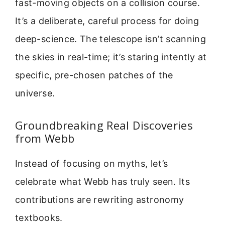
fast-moving objects on a collision course.
It’s a deliberate, careful process for doing
deep-science. The telescope isn’t scanning
the skies in real-time; it’s staring intently at
specific, pre-chosen patches of the
universe.
Groundbreaking Real Discoveries
from Webb
Instead of focusing on myths, let’s
celebrate what Webb has truly seen. Its
contributions are rewriting astronomy
textbooks.