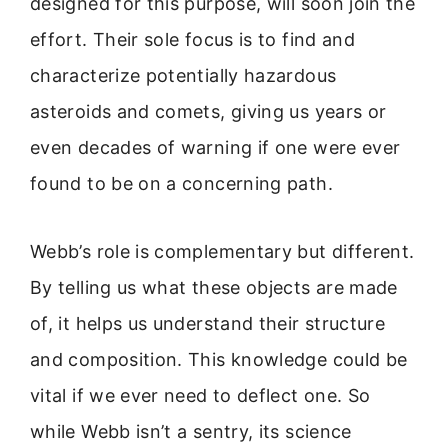
designed for this purpose, will soon join the
effort. Their sole focus is to find and
characterize potentially hazardous
asteroids and comets, giving us years or
even decades of warning if one were ever
found to be on a concerning path.
Webb’s role is complementary but different.
By telling us what these objects are made
of, it helps us understand their structure
and composition. This knowledge could be
vital if we ever need to deflect one. So
while Webb isn’t a sentry, its science