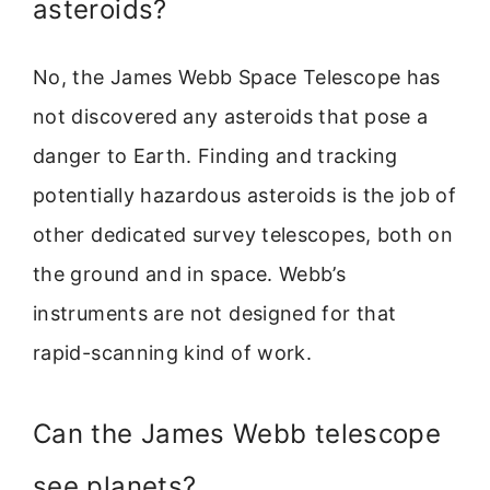
asteroids?
No, the James Webb Space Telescope has
not discovered any asteroids that pose a
danger to Earth. Finding and tracking
potentially hazardous asteroids is the job of
other dedicated survey telescopes, both on
the ground and in space. Webb’s
instruments are not designed for that
rapid-scanning kind of work.
Can the James Webb telescope
see planets?