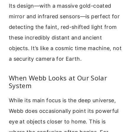
Its design—with a massive gold-coated
mirror and infrared sensors—is perfect for
detecting the faint, red-shifted light from
these incredibly distant and ancient
objects. It’s like a cosmic time machine, not
a security camera for Earth.
When Webb Looks at Our Solar
System
While its main focus is the deep universe,
Webb does occasionally point its powerful
eye at objects closer to home. This is