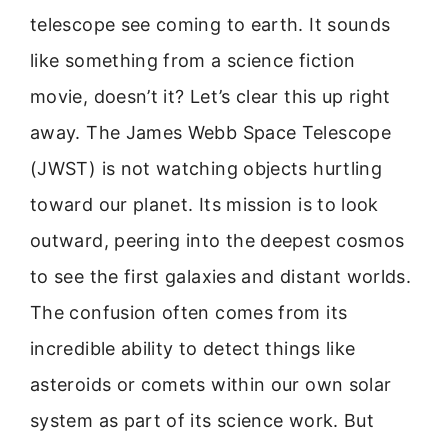
telescope see coming to earth. It sounds
like something from a science fiction
movie, doesn’t it? Let’s clear this up right
away. The James Webb Space Telescope
(JWST) is not watching objects hurtling
toward our planet. Its mission is to look
outward, peering into the deepest cosmos
to see the first galaxies and distant worlds.
The confusion often comes from its
incredible ability to detect things like
asteroids or comets within our own solar
system as part of its science work. But