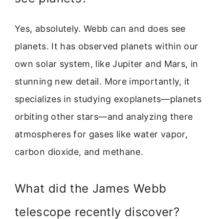
Yes, absolutely. Webb can and does see
planets. It has observed planets within our
own solar system, like Jupiter and Mars, in
stunning new detail. More importantly, it
specializes in studying exoplanets—planets
orbiting other stars—and analyzing there
atmospheres for gases like water vapor,
carbon dioxide, and methane.
What did the James Webb
telescope recently discover?