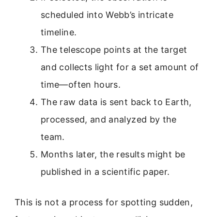
scheduled into Webb’s intricate
timeline.
The telescope points at the target
and collects light for a set amount of
time—often hours.
The raw data is sent back to Earth,
processed, and analyzed by the
team.
Months later, the results might be
published in a scientific paper.
This is not a process for spotting sudden,