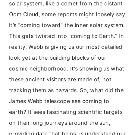
solar system, like a comet from the distant
Oort Cloud, some reports might loosely say
it’s “coming toward” the inner solar system.
This gets twisted into “coming to Earth.” In
reality, Webb is giving us our most detailed
look yet at the building blocks of our
cosmic neighborhood. It’s showing us what
these ancient visitors are made of, not
tracking them as hazards. So, what did the
James Webb telescope see coming to
earth? It sees fascinating scientific targets
on their long journeys around the sun,
providing data that helps us understand our