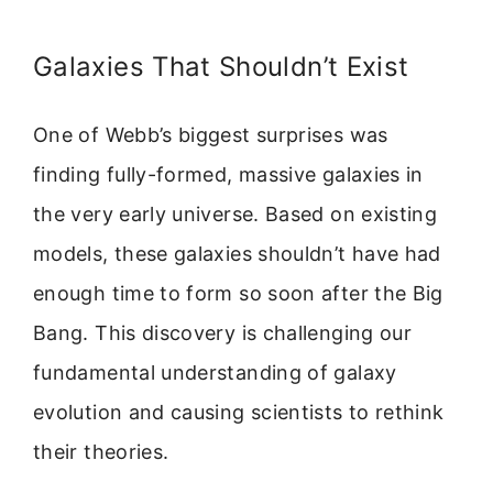
Galaxies That Shouldn’t Exist
One of Webb’s biggest surprises was
finding fully-formed, massive galaxies in
the very early universe. Based on existing
models, these galaxies shouldn’t have had
enough time to form so soon after the Big
Bang. This discovery is challenging our
fundamental understanding of galaxy
evolution and causing scientists to rethink
their theories.