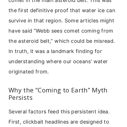
comet in the main asteroid belt. This was
the first definitive proof that water ice can
survive in that region. Some articles might
have said “Webb sees comet coming from
the asteroid belt,” which could be misread.
In truth, it was a landmark finding for
understanding where our oceans’ water
originated from.
Why the “Coming to Earth” Myth
Persists
Several factors feed this persistent idea.
First, clickbait headlines are designed to