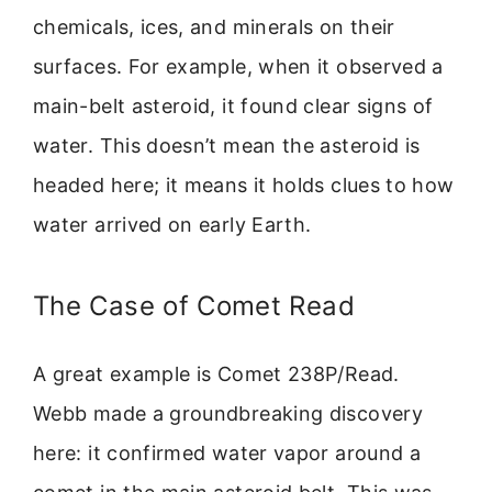
chemicals, ices, and minerals on their
surfaces. For example, when it observed a
main-belt asteroid, it found clear signs of
water. This doesn’t mean the asteroid is
headed here; it means it holds clues to how
water arrived on early Earth.
The Case of Comet Read
A great example is Comet 238P/Read.
Webb made a groundbreaking discovery
here: it confirmed water vapor around a