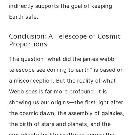
indirectly supports the goal of keeping
Earth safe.
Conclusion: A Telescope of Cosmic
Proportions
The question “what did the james webb
telescope see coming to earth” is based on
a misconception. But the reality of what
Webb sees is far more profound. It is
showing us our origins—the first light after
the cosmic dawn, the assembly of galaxies,
the birth of stars and planets, and the
ingredients for life scattered across the