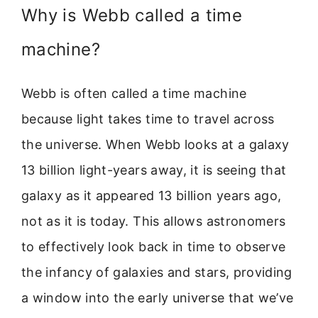
Why is Webb called a time
machine?
Webb is often called a time machine
because light takes time to travel across
the universe. When Webb looks at a galaxy
13 billion light-years away, it is seeing that
galaxy as it appeared 13 billion years ago,
not as it is today. This allows astronomers
to effectively look back in time to observe
the infancy of galaxies and stars, providing
a window into the early universe that we’ve