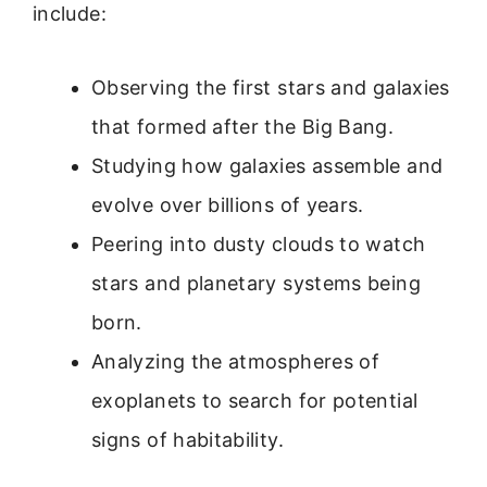
include:
Observing the first stars and galaxies
that formed after the Big Bang.
Studying how galaxies assemble and
evolve over billions of years.
Peering into dusty clouds to watch
stars and planetary systems being
born.
Analyzing the atmospheres of
exoplanets to search for potential
signs of habitability.