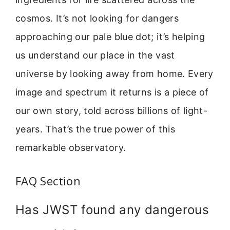
cosmos. It’s not looking for dangers
approaching our pale blue dot; it’s helping
us understand our place in the vast
universe by looking away from home. Every
image and spectrum it returns is a piece of
our own story, told across billions of light-
years. That’s the true power of this
remarkable observatory.
FAQ Section
Has JWST found any dangerous