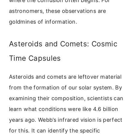
where the confusion often begins. For
astronomers, these observations are
goldmines of information.
Asteroids and Comets: Cosmic
Time Capsules
Asteroids and comets are leftover material
from the formation of our solar system. By
examining their composition, scientists can
learn what conditions were like 4.6 billion
years ago. Webb’s infrared vision is perfect
for this. It can identify the specific