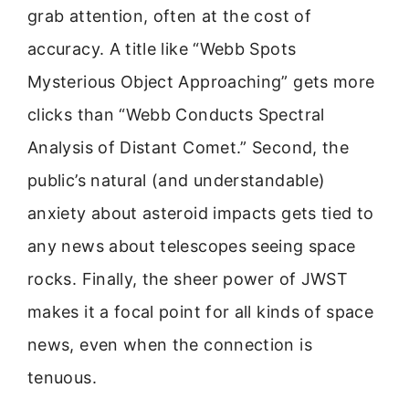
grab attention, often at the cost of
accuracy. A title like “Webb Spots
Mysterious Object Approaching” gets more
clicks than “Webb Conducts Spectral
Analysis of Distant Comet.” Second, the
public’s natural (and understandable)
anxiety about asteroid impacts gets tied to
any news about telescopes seeing space
rocks. Finally, the sheer power of JWST
makes it a focal point for all kinds of space
news, even when the connection is
tenuous.