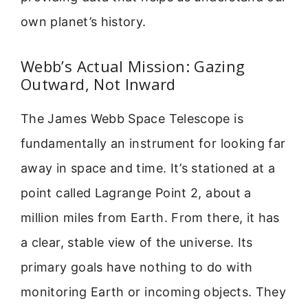
own planet’s history.
Webb’s Actual Mission: Gazing
Outward, Not Inward
The James Webb Space Telescope is
fundamentally an instrument for looking far
away in space and time. It’s stationed at a
point called Lagrange Point 2, about a
million miles from Earth. From there, it has
a clear, stable view of the universe. Its
primary goals have nothing to do with
monitoring Earth or incoming objects. They