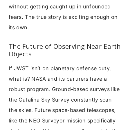
without getting caught up in unfounded
fears. The true story is exciting enough on
its own.
The Future of Observing Near-Earth
Objects
If JWST isn’t on planetary defense duty,
what is? NASA and its partners have a
robust program. Ground-based surveys like
the Catalina Sky Survey constantly scan
the skies. Future space-based telescopes,
like the NEO Surveyor mission specifically