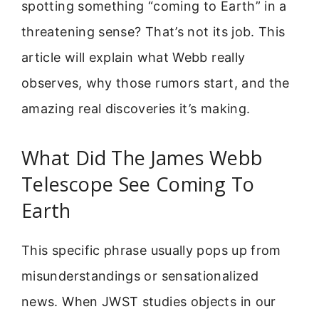
spotting something “coming to Earth” in a
threatening sense? That’s not its job. This
article will explain what Webb really
observes, why those rumors start, and the
amazing real discoveries it’s making.
What Did The James Webb
Telescope See Coming To
Earth
This specific phrase usually pops up from
misunderstandings or sensationalized
news. When JWST studies objects in our