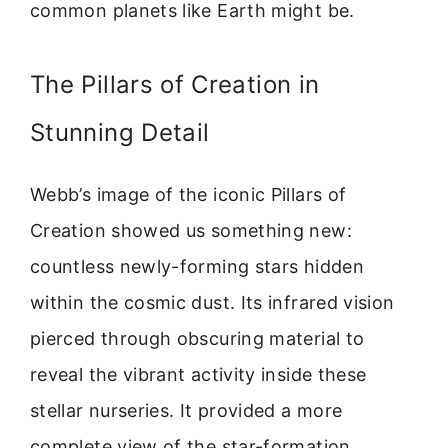
common planets like Earth might be.
The Pillars of Creation in
Stunning Detail
Webb’s image of the iconic Pillars of
Creation showed us something new:
countless newly-forming stars hidden
within the cosmic dust. Its infrared vision
pierced through obscuring material to
reveal the vibrant activity inside these
stellar nurseries. It provided a more
complete view of the star-formation