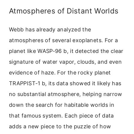
Atmospheres of Distant Worlds
Webb has already analyzed the
atmospheres of several exoplanets. For a
planet like WASP-96 b, it detected the clear
signature of water vapor, clouds, and even
evidence of haze. For the rocky planet
TRAPPIST-1 b, its data showed it likely has
no substantial atmosphere, helping narrow
down the search for habitable worlds in
that famous system. Each piece of data
adds a new piece to the puzzle of how