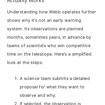
Understanding how Webb operates further
shows why it’s not an early warning
system. Its observations are planned
months, sometimes years, in advance by
teams of scientists who win competitive
time on the telescope. Here’s a simplified
look at the steps:
A science team submits a detailed
proposal for what they want to
observe and why.
If selected, the observation is