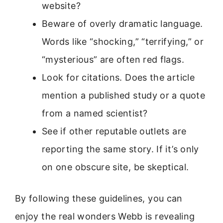
website?
Beware of overly dramatic language.
Words like “shocking,” “terrifying,” or
“mysterious” are often red flags.
Look for citations. Does the article
mention a published study or a quote
from a named scientist?
See if other reputable outlets are
reporting the same story. If it’s only
on one obscure site, be skeptical.
By following these guidelines, you can
enjoy the real wonders Webb is revealing