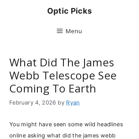
Skip
Optic Picks
to
content
Menu
What Did The James
Webb Telescope See
Coming To Earth
February 4, 2026
by
Ryan
You might have seen some wild headlines
online asking what did the james webb